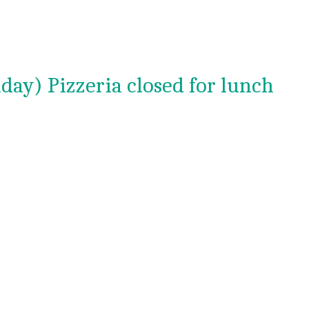
day) Pizzeria closed for lunch