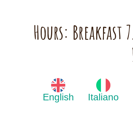
Hours: Breakfast
English
Italiano