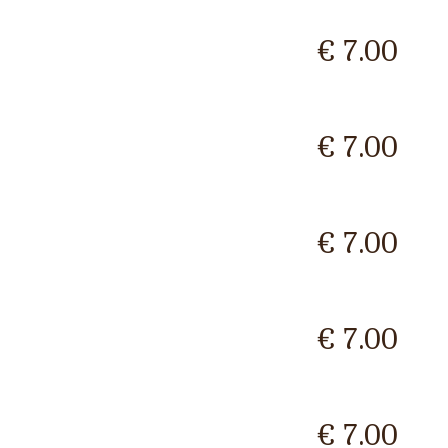
€ 7.00
€ 7.00
€ 7.00
€ 7.00
€ 7.00