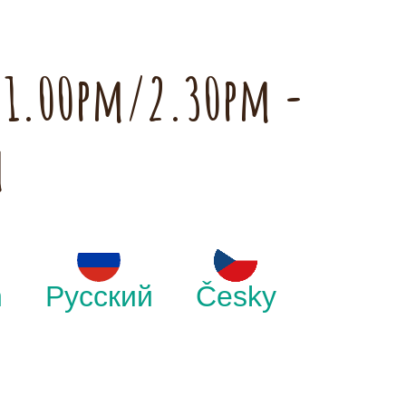
h 1.00pm/2.30pm -
m
h
Русский
Česky