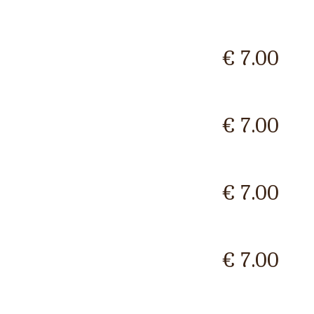
€ 7.00
€ 7.00
€ 7.00
€ 7.00