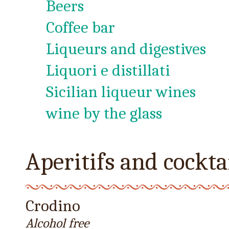
Beers
Coffee bar
Liqueurs and digestives
Liquori e distillati
Sicilian liqueur wines
wine by the glass
Aperitifs and cockta
Crodino
Alcohol free