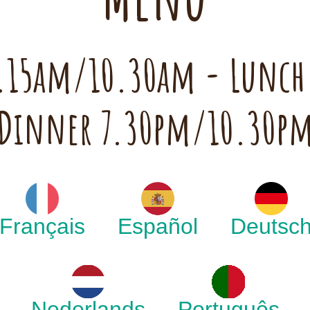
 7.15am/10.30am - Lunc
Dinner 7.30pm/10.30p
Français
Español
Deutsc
Nederlands
Português