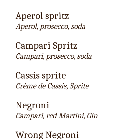
Aperol spritz
Aperol, prosecco, soda
Campari Spritz
Campari, prosecco, soda
Cassis sprite
Crème de Cassis, Sprite
Negroni
Campari, red Martini, Gin
Wrong Negroni