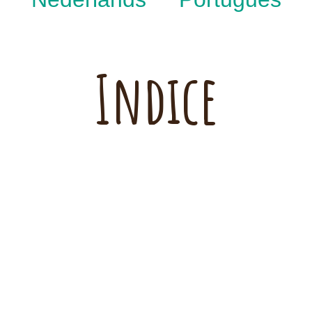
Indice