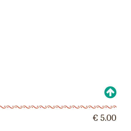
€ 5.00