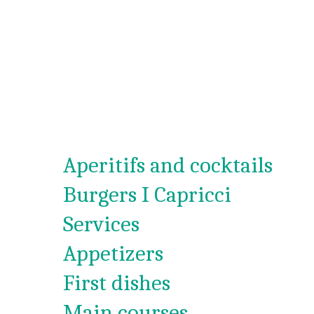
Aperitifs and cocktails
Burgers I Capricci
Services
Appetizers
First dishes
Main courses