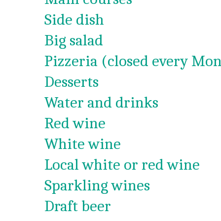
Side dish
Big salad
Pizzeria (closed every Mon
Desserts
Water and drinks
Red wine
White wine
Local white or red wine
Sparkling wines
Draft beer