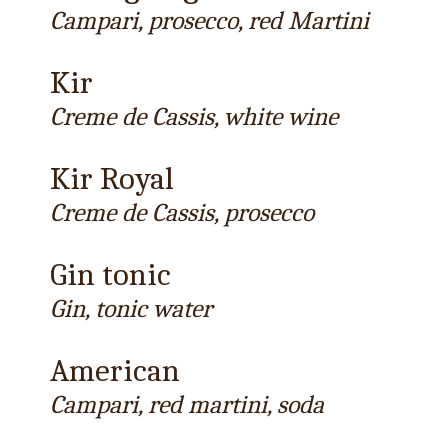
Campari, prosecco, red Martini
Kir
Creme de Cassis, white wine
Kir Royal
Creme de Cassis, prosecco
Gin tonic
Gin, tonic water
American
Campari, red martini, soda