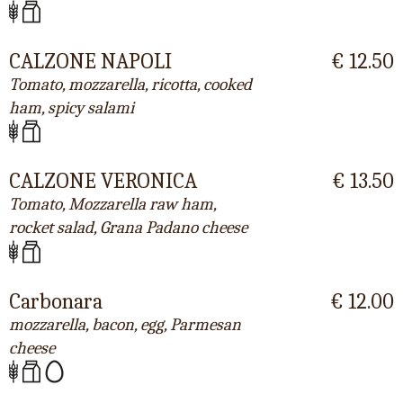
CALZONE NAPOLI
€ 12.50
Tomato, mozzarella, ricotta, cooked
ham, spicy salami
CALZONE VERONICA
€ 13.50
Tomato, Mozzarella raw ham,
rocket salad, Grana Padano cheese
Carbonara
€ 12.00
mozzarella, bacon, egg, Parmesan
cheese