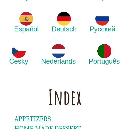
Español
Deutsch
Русский
Česky
Nederlands
Português
Index
APPETIZERS
HOME MADE DESSERT