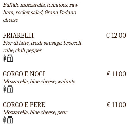
Buffalo mozzarella, tomatoes, raw
ham, rocket salad, Grana Padano
cheese
FRIARELLI
€ 12.00
Fior di latte, fresh sausage, broccoli
rabe, chili pepper
GORGO E NOCI
€ 11.00
Mozzarella, blue cheese, walnuts
GORGO E PERE
€ 11.00
Mozzarella, blue cheese, pear