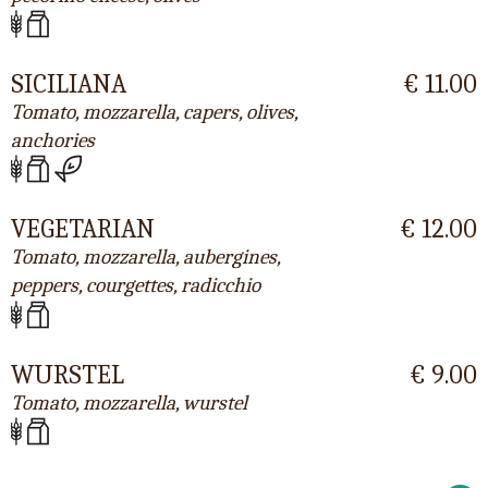
SICILIANA
€ 11.00
Tomato, mozzarella, capers, olives,
anchories
VEGETARIAN
€ 12.00
Tomato, mozzarella, aubergines,
peppers, courgettes, radicchio
WURSTEL
€ 9.00
Tomato, mozzarella, wurstel