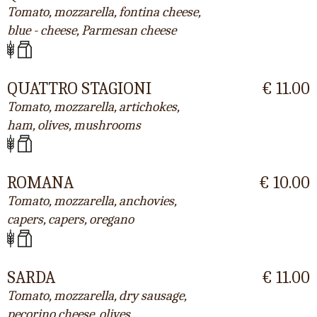
Tomato, mozzarella, fontina cheese,
blue - cheese, Parmesan cheese
QUATTRO STAGIONI
€ 11.00
Tomato, mozzarella, artichokes,
ham, olives, mushrooms
ROMANA
€ 10.00
Tomato, mozzarella, anchovies,
capers, capers, oregano
SARDA
€ 11.00
Tomato, mozzarella, dry sausage,
pecorino cheese, olives