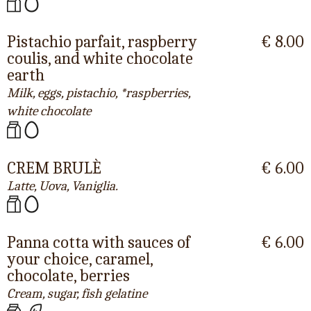
Pistachio parfait, raspberry
€ 8.00
coulis, and white chocolate
earth
Milk, eggs, pistachio, *raspberries,
white chocolate
CREM BRULÈ
€ 6.00
Latte, Uova, Vaniglia.
Panna cotta with sauces of
€ 6.00
your choice, caramel,
chocolate, berries
Cream, sugar, fish gelatine