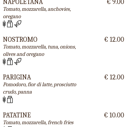
NAPOLETANA
€ 9.00
Tomato, mozzarella, anchovies,
oregano
NOSTROMO
€ 12.00
Tomato, mozzarella, tuna, onions,
olives and oregano
PARIGINA
€ 12.00
Pomodoro, fior di latte, prosciutto
crudo, panna
PATATINE
€ 10.00
Tomato, mozzarella, french fries