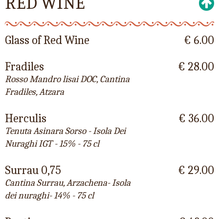
RED WINE
Glass of Red Wine
€ 6.00
Fradiles
€ 28.00
Rosso Mandro lisai DOC, Cantina
Fradiles, Atzara
Herculis
€ 36.00
Tenuta Asinara Sorso - Isola Dei
Nuraghi IGT - 15% - 75 cl
Surrau 0,75
€ 29.00
Cantina Surrau, Arzachena- Isola
dei nuraghi- 14% - 75 cl