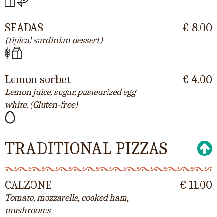
SEADAS
€ 8.00
(tipical sardinian dessert)
Lemon sorbet
€ 4.00
Lemon juice, sugar, pasteurized egg
white. (Gluten-free)
TRADITIONAL PIZZAS
CALZONE
€ 11.00
Tomato, mozzarella, cooked ham,
mushrooms