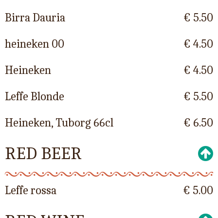
Birra Dauria
€ 5.50
heineken 00
€ 4.50
Heineken
€ 4.50
Leffe Blonde
€ 5.50
Heineken, Tuborg 66cl
€ 6.50
RED BEER
Leffe rossa
€ 5.00