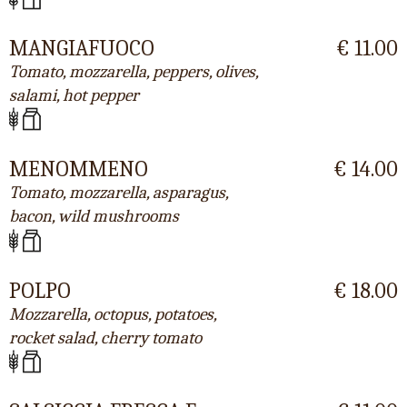
MANGIAFUOCO
€ 11.00
Tomato, mozzarella, peppers, olives,
salami, hot pepper
MENOMMENO
€ 14.00
Tomato, mozzarella, asparagus,
bacon, wild mushrooms
POLPO
€ 18.00
Mozzarella, octopus, potatoes,
rocket salad, cherry tomato