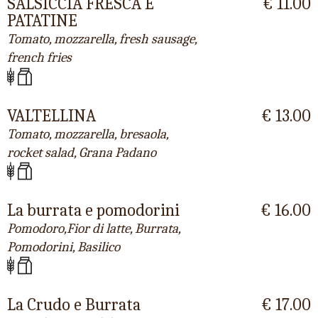
SALSICCIA FRESCA E
€ 11.00
PATATINE
Tomato, mozzarella, fresh sausage,
french fries
VALTELLINA
€ 13.00
Tomato, mozzarella, bresaola,
rocket salad, Grana Padano
La burrata e pomodorini
€ 16.00
Pomodoro,Fior di latte, Burrata,
Pomodorini, Basilico
La Crudo e Burrata
€ 17.00