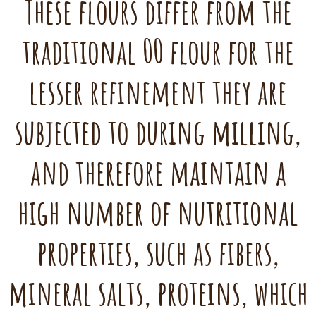
These flours differ from the
traditional 00 flour for the
lesser refinement they are
subjected to during milling,
and therefore maintain a
high number of nutritional
properties, such as fibers,
mineral salts, proteins, which