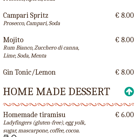
Campari Spritz
€ 8.00
Prosecco, Campari, Soda
Mojito
€ 8.00
Rum Bianco, Zucchero di canna,
Lime, Soda, Menta
Gin Tonic/Lemon
€ 8.00
HOME MADE DESSERT
Homemade tiramisu
€ 6.00
Ladyfingers (gluten-free), egg yolk,
sugar, mascarpone, coffee, cocoa.