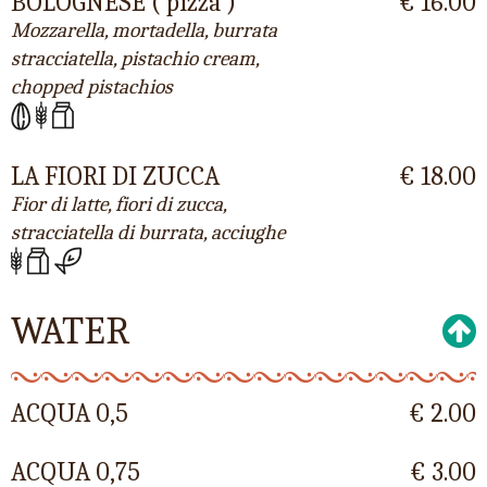
BOLOGNESE ( pizza )
€ 16.00
Mozzarella, mortadella, burrata
stracciatella, pistachio cream,
chopped pistachios
LA FIORI DI ZUCCA
€ 18.00
Fior di latte, fiori di zucca,
stracciatella di burrata, acciughe
WATER
ACQUA 0,5
€ 2.00
ACQUA 0,75
€ 3.00