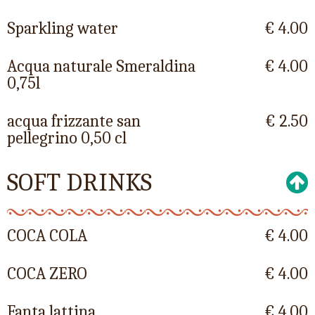
Sparkling water
€ 4.00
Acqua naturale Smeraldina
€ 4.00
0,75l
acqua frizzante san
€ 2.50
pellegrino 0,50 cl
SOFT DRINKS
COCA COLA
€ 4.00
COCA ZERO
€ 4.00
Fanta lattina
€ 4.00