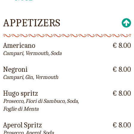
APPETIZERS
Americano
€ 8.00
Campari, Vermouth, Soda
Negroni
€ 8.00
Campari, Gin, Vermouth
Hugo spritz
€ 8.00
Prosecco, Fiori di Sambuco, Soda,
Foglie di Menta
Aperol Spritz
€ 8.00
Prosecco, Aperol, Soda