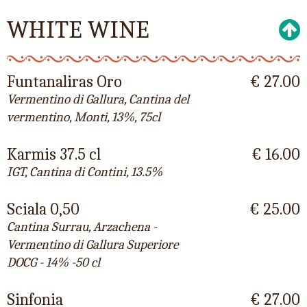
WHITE WINE
Funtanaliras Oro
€ 27.00
Vermentino di Gallura, Cantina del
vermentino, Monti, 13%, 75cl
Karmis 37.5 cl
€ 16.00
IGT, Cantina di Contini, 13.5%
Sciala 0,50
€ 25.00
Cantina Surrau, Arzachena -
Vermentino di Gallura Superiore
DOCG - 14% -50 cl
Sinfonia
€ 27.00