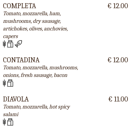
COMPLETA
€ 12.00
Tomato, mozzarella, ham,
mushrooms, dry sausage,
artichokes, olives, anchovies,
capers
CONTADINA
€ 12.00
Tomato, mozzarella, mushrooms,
onions, fresh sausage, bacon
DIAVOLA
€ 11.00
Tomato, mozzarella, hot spicy
salami