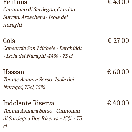
Pentima
€ 43.00
Cannonau di Sardegna, Cantina
Surrau, Arzachena- Isola dei
nuraghi
Gola
€ 27.00
Consorzio San Michele - Berchidda
- Isola dei Nuraghi -14% - 75 cl
Hassan
€ 60.00
Tenute Asinara Sorso- Isola dei
Nuraghi, 75cl, 15%
Indolente Riserva
€ 40.00
Tenuta Asinara Sorso - Cannonau
di Sardegna Doc Riserva - 15% - 75
cl