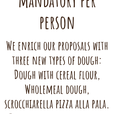
mandatory per
person
We enrich our proposals with
three new types of dough:
Dough with cereal flour,
Wholemeal dough,
scrocchiarella pizza alla pala.