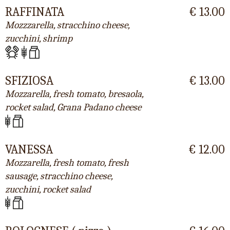
RAFFINATA
€ 13.00
Mozzzarella, stracchino cheese,
zucchini, shrimp
SFIZIOSA
€ 13.00
Mozzarella, fresh tomato, bresaola,
rocket salad, Grana Padano cheese
VANESSA
€ 12.00
Mozzarella, fresh tomato, fresh
sausage, stracchino cheese,
zucchini, rocket salad