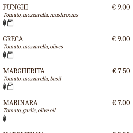
FUNGHI
€ 9.00
Tomato, mozzarella, mushrooms
GRECA
€ 9.00
Tomato, mozzarella, olives
MARGHERITA
€ 7.50
Tomato, mozzarella, basil
MARINARA
€ 7.00
Tomato, garlic, olive oil