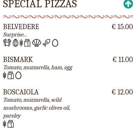
SPECIAL PIZZAS
BELVEDERE
€ 15.00
Surprise...
BISMARK
€ 11.00
Tomato, mozzarella, ham, egg
BOSCAIOLA
€ 12.00
Tomato, mozzarella, wild
mushrooms, garlic olives oil,
parsley