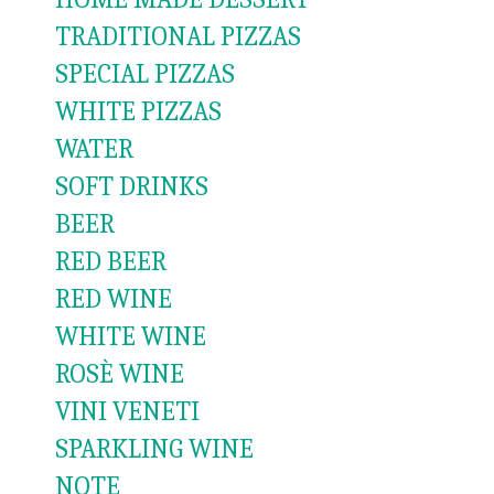
TRADITIONAL PIZZAS
SPECIAL PIZZAS
WHITE PIZZAS
WATER
SOFT DRINKS
BEER
RED BEER
RED WINE
WHITE WINE
ROSÈ WINE
VINI VENETI
SPARKLING WINE
NOTE