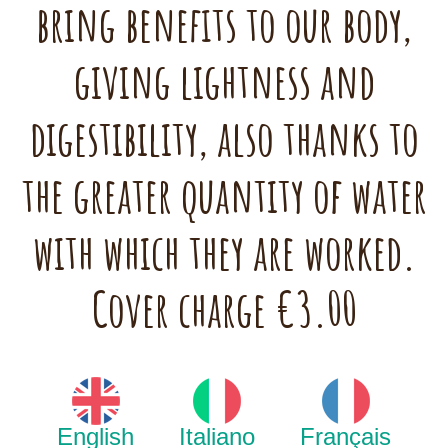
bring benefits to our body,
giving lightness and
digestibility, also thanks to
the greater quantity of water
with which they are worked.
Cover charge €3.00
English
Italiano
Français