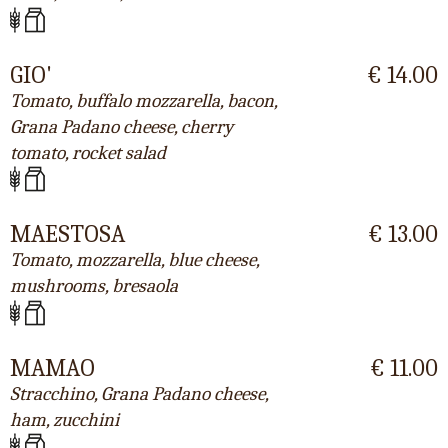
GIO'
€ 14.00
Tomato, buffalo mozzarella, bacon,
Grana Padano cheese, cherry
tomato, rocket salad
MAESTOSA
€ 13.00
Tomato, mozzarella, blue cheese,
mushrooms, bresaola
MAMAO
€ 11.00
Stracchino, Grana Padano cheese,
ham, zucchini