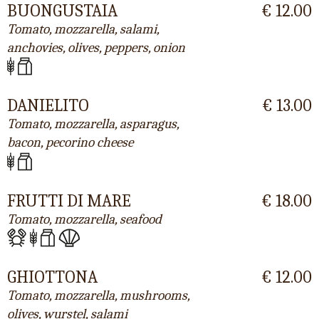
BUONGUSTAIA
€ 12.00
Tomato, mozzarella, salami,
anchovies, olives, peppers, onion
DANIELITO
€ 13.00
Tomato, mozzarella, asparagus,
bacon, pecorino cheese
FRUTTI DI MARE
€ 18.00
Tomato, mozzarella, seafood
GHIOTTONA
€ 12.00
Tomato, mozzarella, mushrooms,
olives, wurstel, salami