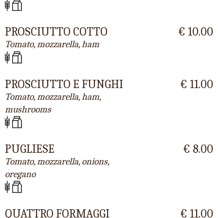
PROSCIUTTO COTTO
€ 10.00
Tomato, mozzarella, ham
PROSCIUTTO E FUNGHI
€ 11.00
Tomato, mozzarella, ham,
mushrooms
PUGLIESE
€ 8.00
Tomato, mozzarella, onions,
oregano
QUATTRO FORMAGGI
€ 11.00