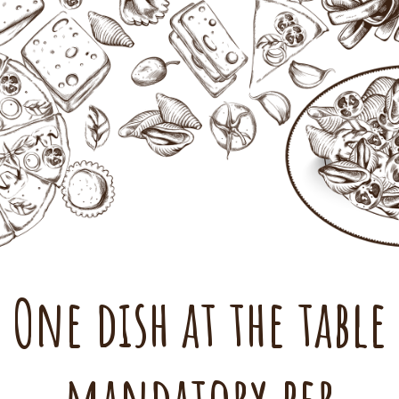
One dish at the table