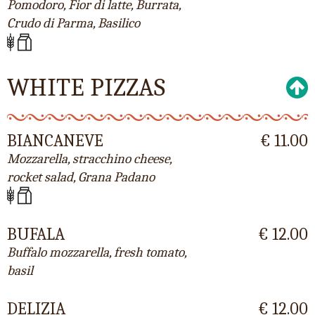
Pomodoro, Fior di latte, Burrata,
Crudo di Parma, Basilico
WHITE PIZZAS
BIANCANEVE
€ 11.00
Mozzarella, stracchino cheese,
rocket salad, Grana Padano
BUFALA
€ 12.00
Buffalo mozzarella, fresh tomato,
basil
DELIZIA
€ 12.00