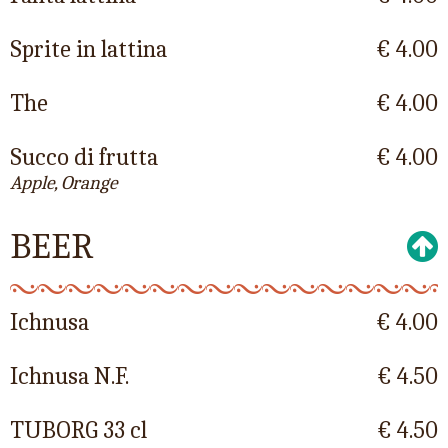
Sprite in lattina
€ 4.00
The
€ 4.00
Succo di frutta
€ 4.00
Apple, Orange
BEER
Ichnusa
€ 4.00
Ichnusa N.F.
€ 4.50
TUBORG 33 cl
€ 4.50