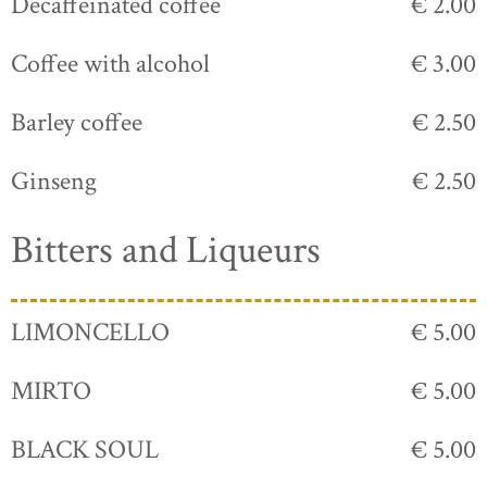
Decaffeinated coffee
€ 2.00
Coffee with alcohol
€ 3.00
Barley coffee
€ 2.50
Ginseng
€ 2.50
Bitters and Liqueurs
LIMONCELLO
€ 5.00
MIRTO
€ 5.00
BLACK SOUL
€ 5.00