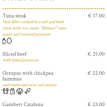
Tuna steak
€ 17.00
Veal fillet cooked in a salt and herb
crust with our rustic "Rimani" tuna
sauce and roasted potatoes
Sliced beef
€ 25.00
with baked potatoes
Octopus with chickpea
€ 22.00
hummus
and sweet and sour red onions
Gamberi Catalana
€ 23.00