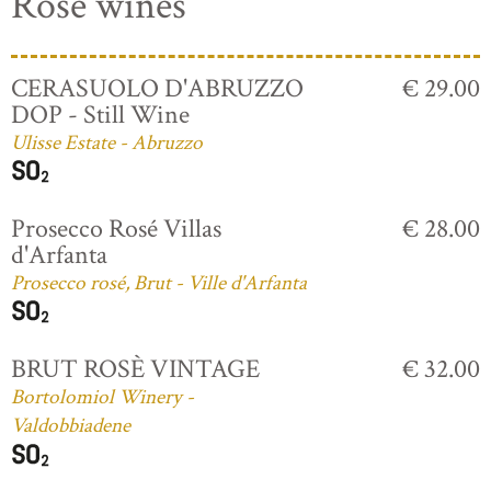
Rosé wines
CERASUOLO D'ABRUZZO
€ 29.00
DOP - Still Wine
Ulisse Estate - Abruzzo
Prosecco Rosé Villas
€ 28.00
d'Arfanta
Prosecco rosé, Brut - Ville d'Arfanta
BRUT ROSÈ VINTAGE
€ 32.00
Bortolomiol Winery -
Valdobbiadene