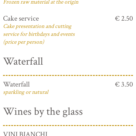
Frozen raw material at the origin
Cake service
€ 2.50
Cake presentation and cutting
service for birthdays and events
(price per person)
Waterfall
Waterfall
€ 3.50
sparkling or natural
Wines by the glass
VINI BIANCHI