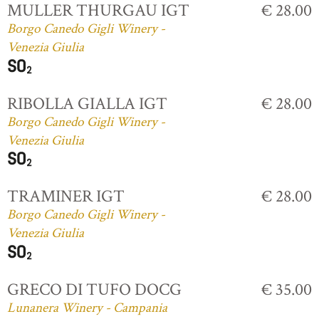
MULLER THURGAU IGT
€ 28.00
Borgo Canedo Gigli Winery -
Venezia Giulia
RIBOLLA GIALLA IGT
€ 28.00
Borgo Canedo Gigli Winery -
Venezia Giulia
TRAMINER IGT
€ 28.00
Borgo Canedo Gigli Winery -
Venezia Giulia
GRECO DI TUFO DOCG
€ 35.00
Lunanera Winery - Campania