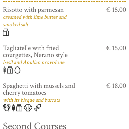
Risotto with parmesan
€ 15.00
creamed with lime butter and
smoked salt
Tagliatelle with fried
€ 15.00
courgettes, Nerano style
basil and Apulian provolone
Spaghetti with mussels and
€ 18.00
cherry tomatoes
with its bisque and burrata
Second Courses