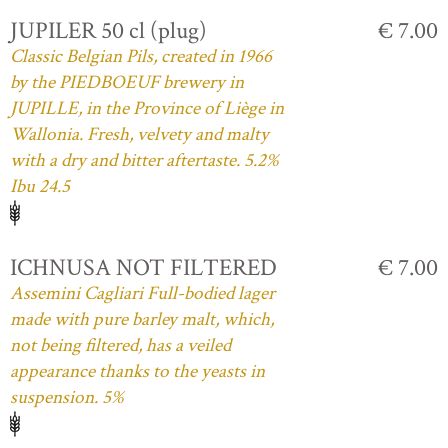
JUPILER 50 cl (plug)
€ 7.00
Classic Belgian Pils, created in 1966
by the PIEDBOEUF brewery in
JUPILLE, in the Province of Liège in
Wallonia. Fresh, velvety and malty
with a dry and bitter aftertaste. 5.2%
Ibu 24.5
ICHNUSA NOT FILTERED
€ 7.00
Assemini Cagliari Full-bodied lager
made with pure barley malt, which,
not being filtered, has a veiled
appearance thanks to the yeasts in
suspension. 5%