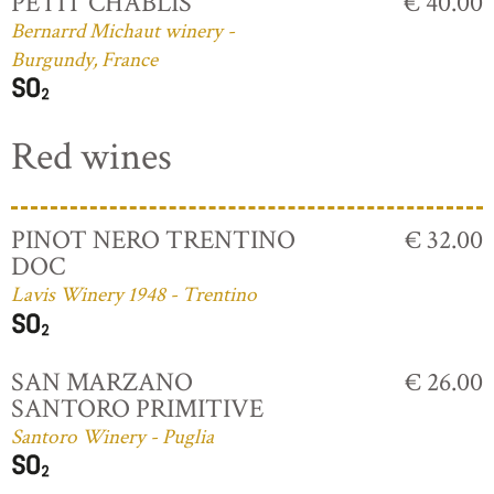
PETIT CHABLIS
€ 40.00
Bernarrd Michaut winery -
Burgundy, France
Red wines
PINOT NERO TRENTINO
€ 32.00
DOC
Lavis Winery 1948 - Trentino
SAN MARZANO
€ 26.00
SANTORO PRIMITIVE
Santoro Winery - Puglia