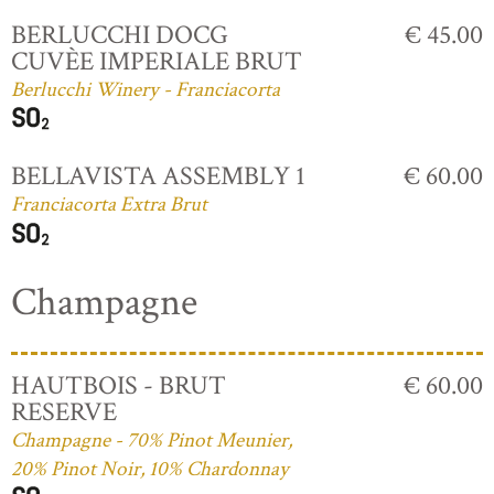
BERLUCCHI DOCG
€ 45.00
CUVÈE IMPERIALE BRUT
Berlucchi Winery - Franciacorta
BELLAVISTA ASSEMBLY 1
€ 60.00
Franciacorta Extra Brut
Champagne
HAUTBOIS - BRUT
€ 60.00
RESERVE
Champagne - 70% Pinot Meunier,
20% Pinot Noir, 10% Chardonnay