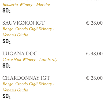
Belisario Winery - Marche
SAUVIGNON IGT
€ 28.00
Borgo Canedo Gigli Winery -
Venezia Giulia
LUGANA DOC
€ 38.00
Corte Noa Winery - Lombardy
CHARDONNAY IGT
€ 28.00
Borgo Canedo Gigli Winery -
Venezia Giulia