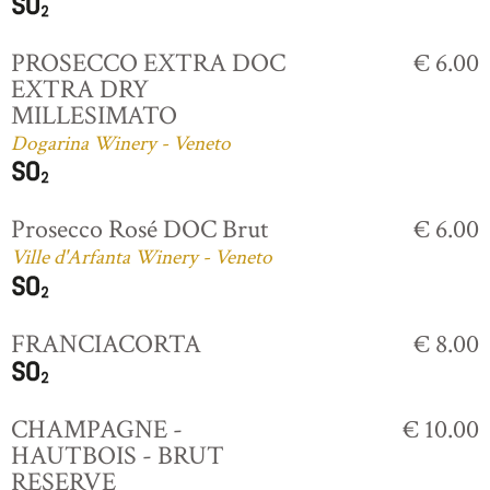
PROSECCO EXTRA DOC
€ 6.00
EXTRA DRY
MILLESIMATO
Dogarina Winery - Veneto
Prosecco Rosé DOC Brut
€ 6.00
Ville d'Arfanta Winery - Veneto
FRANCIACORTA
€ 8.00
CHAMPAGNE -
€ 10.00
HAUTBOIS - BRUT
RESERVE