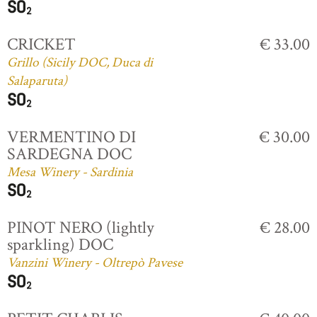
CRICKET
€ 33.00
Grillo (Sicily DOC, Duca di
Salaparuta)
VERMENTINO DI
€ 30.00
SARDEGNA DOC
Mesa Winery - Sardinia
PINOT NERO (lightly
€ 28.00
sparkling) DOC
Vanzini Winery - Oltrepò Pavese