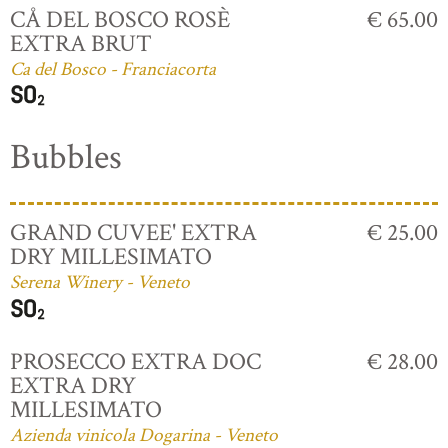
CÅ DEL BOSCO ROSÈ
€ 65.00
EXTRA BRUT
Ca del Bosco - Franciacorta
Bubbles
GRAND CUVEE' EXTRA
€ 25.00
DRY MILLESIMATO
Serena Winery - Veneto
PROSECCO EXTRA DOC
€ 28.00
EXTRA DRY
MILLESIMATO
Azienda vinicola Dogarina - Veneto