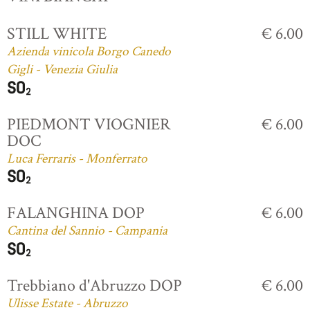
STILL WHITE
€ 6.00
Azienda vinicola Borgo Canedo
Gigli - Venezia Giulia
PIEDMONT VIOGNIER
€ 6.00
DOC
Luca Ferraris - Monferrato
FALANGHINA DOP
€ 6.00
Cantina del Sannio - Campania
Trebbiano d'Abruzzo DOP
€ 6.00
Ulisse Estate - Abruzzo