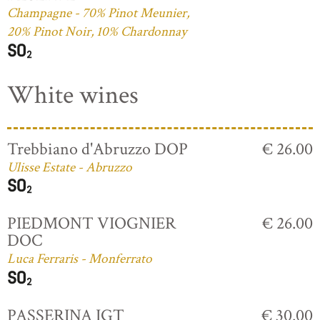
Champagne - 70% Pinot Meunier,
20% Pinot Noir, 10% Chardonnay
White wines
Trebbiano d'Abruzzo DOP
€ 26.00
Ulisse Estate - Abruzzo
PIEDMONT VIOGNIER
€ 26.00
DOC
Luca Ferraris - Monferrato
PASSERINA IGT
€ 30.00