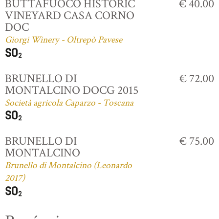
BUTTAFUOCO HISTORIC
€ 40.00
VINEYARD CASA CORNO
DOC
Giorgi Winery - Oltrepò Pavese
BRUNELLO DI
€ 72.00
MONTALCINO DOCG 2015
Società agricola Caparzo - Toscana
BRUNELLO DI
€ 75.00
MONTALCINO
Brunello di Montalcino (Leonardo
2017)