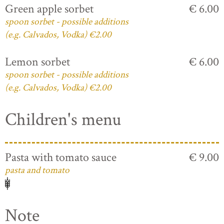
Green apple sorbet
€ 6.00
spoon sorbet - possible additions
(e.g. Calvados, Vodka) €2.00
Lemon sorbet
€ 6.00
spoon sorbet - possible additions
(e.g. Calvados, Vodka) €2.00
Children's menu
Pasta with tomato sauce
€ 9.00
pasta and tomato
Note