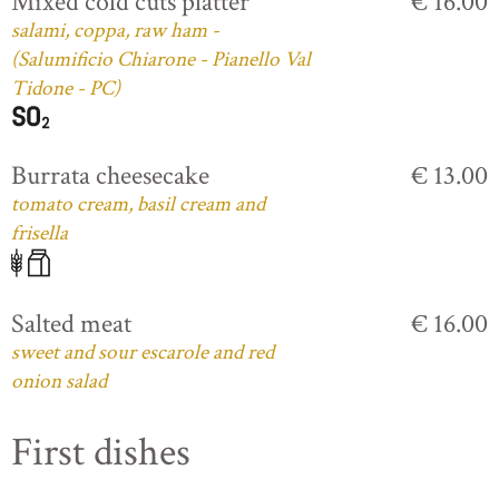
Mixed cold cuts platter
€ 16.00
salami, coppa, raw ham -
(Salumificio Chiarone - Pianello Val
Tidone - PC)
Burrata cheesecake
€ 13.00
tomato cream, basil cream and
frisella
Salted meat
€ 16.00
sweet and sour escarole and red
onion salad
First dishes