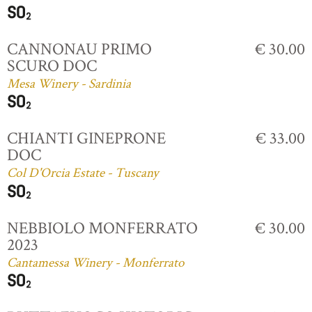
CANNONAU PRIMO
€ 30.00
SCURO DOC
Mesa Winery - Sardinia
CHIANTI GINEPRONE
€ 33.00
DOC
Col D'Orcia Estate - Tuscany
NEBBIOLO MONFERRATO
€ 30.00
2023
Cantamessa Winery - Monferrato