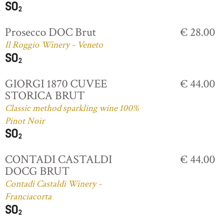
Prosecco DOC Brut
€ 28.00
Il Roggio Winery - Veneto
GIORGI 1870 CUVEE
€ 44.00
STORICA BRUT
Classic method sparkling wine 100%
Pinot Noir
CONTADI CASTALDI
€ 44.00
DOCG BRUT
Contadi Castaldi Winery -
Franciacorta