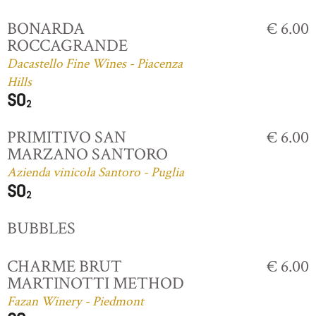
BONARDA
€ 6.00
ROCCAGRANDE
Dacastello Fine Wines - Piacenza
Hills
PRIMITIVO SAN
€ 6.00
MARZANO SANTORO
Azienda vinicola Santoro - Puglia
BUBBLES
CHARME BRUT
€ 6.00
MARTINOTTI METHOD
Fazan Winery - Piedmont