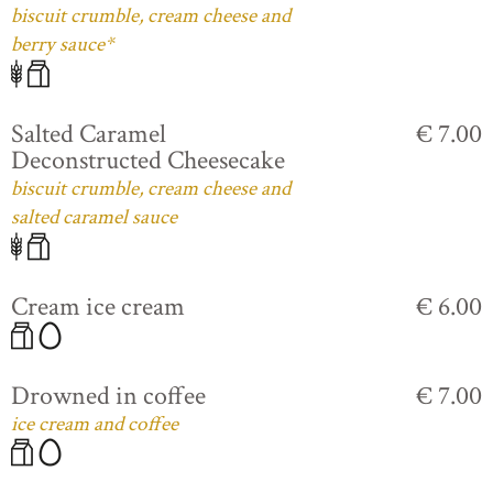
biscuit crumble, cream cheese and
berry sauce*
Salted Caramel
€ 7.00
Deconstructed Cheesecake
biscuit crumble, cream cheese and
salted caramel sauce
Cream ice cream
€ 6.00
Drowned in coffee
€ 7.00
ice cream and coffee