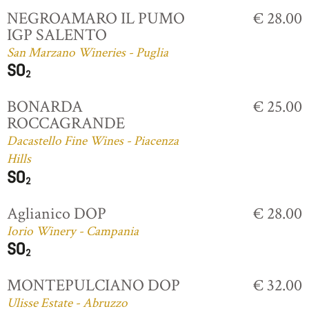
NEGROAMARO IL PUMO
€ 28.00
IGP SALENTO
San Marzano Wineries - Puglia
BONARDA
€ 25.00
ROCCAGRANDE
Dacastello Fine Wines - Piacenza
Hills
Aglianico DOP
€ 28.00
Iorio Winery - Campania
MONTEPULCIANO DOP
€ 32.00
Ulisse Estate - Abruzzo