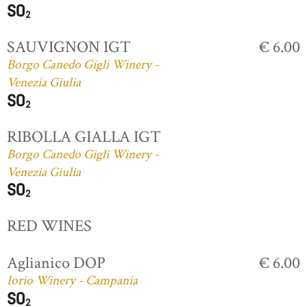
SAUVIGNON IGT
€ 6.00
Borgo Canedo Gigli Winery -
Venezia Giulia
RIBOLLA GIALLA IGT
Borgo Canedo Gigli Winery -
Venezia Giulia
RED WINES
Aglianico DOP
€ 6.00
Iorio Winery - Campania