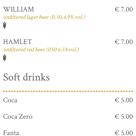
WILLIAM
€ 7.00
unfiltered lager beer (0.50,4,9% vol.)
HAMLET
€ 7.00
unfiltered red beer (050 6.5%vol.)
Soft drinks
Coca
€ 5.00
Coca Zero
€ 5.00
Fanta
€ 5.00