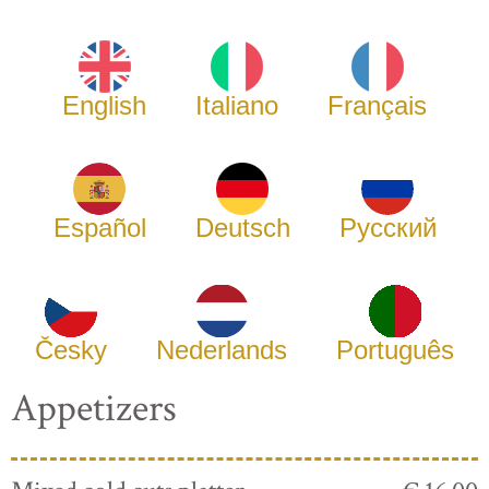
English
Italiano
Français
Español
Deutsch
Русский
Česky
Nederlands
Português
Appetizers