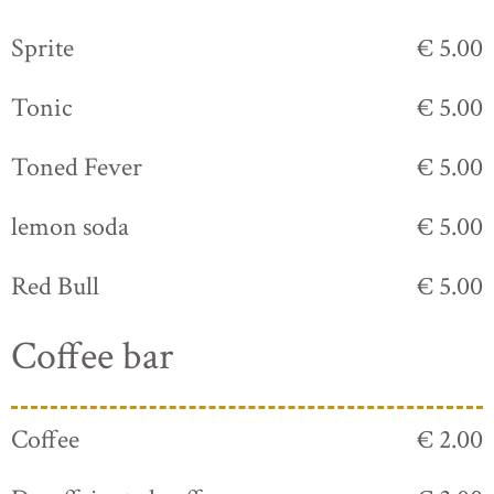
Sprite
€ 5.00
Tonic
€ 5.00
Toned Fever
€ 5.00
lemon soda
€ 5.00
Red Bull
€ 5.00
Coffee bar
Coffee
€ 2.00