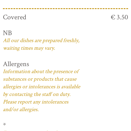
Covered
€ 3.50
NB
All our dishes are prepared freshly,
waiting times may vary.
Allergens
Information about the presence of
substances or products that cause
allergies or intolerances is available
by contacting the staff on duty.
Please report any intolerances
and/or allergies.
*