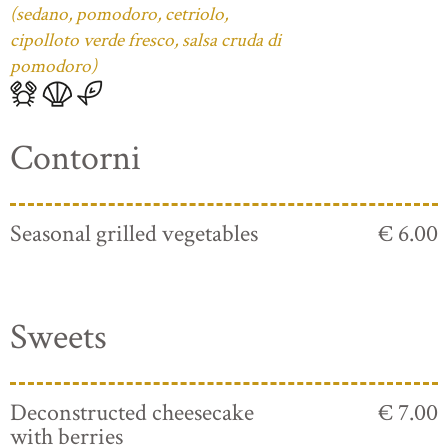
(sedano, pomodoro, cetriolo,
cipolloto verde fresco, salsa cruda di
pomodoro)
Contorni
Seasonal grilled vegetables
€ 6.00
Sweets
Deconstructed cheesecake
€ 7.00
with berries