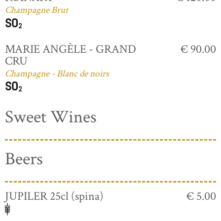
Champagne Brut
MARIE ANGÈLE - GRAND
€ 90.00
CRU
Champagne - Blanc de noirs
Sweet Wines
Beers
JUPILER 25cl (spina)
€ 5.00