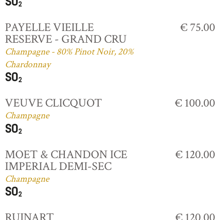
PAYELLE VIEILLE
€ 75.00
RESERVE - GRAND CRU
Champagne - 80% Pinot Noir, 20%
Chardonnay
VEUVE CLICQUOT
€ 100.00
Champagne
MOET & CHANDON ICE
€ 120.00
IMPERIAL DEMI-SEC
Champagne
RUINART
€ 120.00