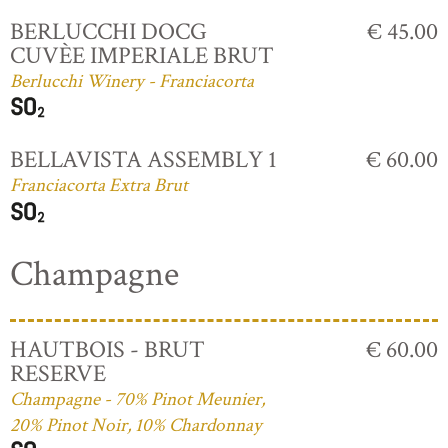
BERLUCCHI DOCG
€ 45.00
CUVÈE IMPERIALE BRUT
Berlucchi Winery - Franciacorta
BELLAVISTA ASSEMBLY 1
€ 60.00
Franciacorta Extra Brut
Champagne
HAUTBOIS - BRUT
€ 60.00
RESERVE
Champagne - 70% Pinot Meunier,
20% Pinot Noir, 10% Chardonnay