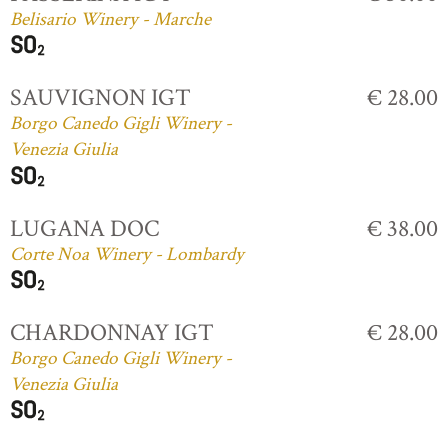
Belisario Winery - Marche
SAUVIGNON IGT
€ 28.00
Borgo Canedo Gigli Winery -
Venezia Giulia
LUGANA DOC
€ 38.00
Corte Noa Winery - Lombardy
CHARDONNAY IGT
€ 28.00
Borgo Canedo Gigli Winery -
Venezia Giulia