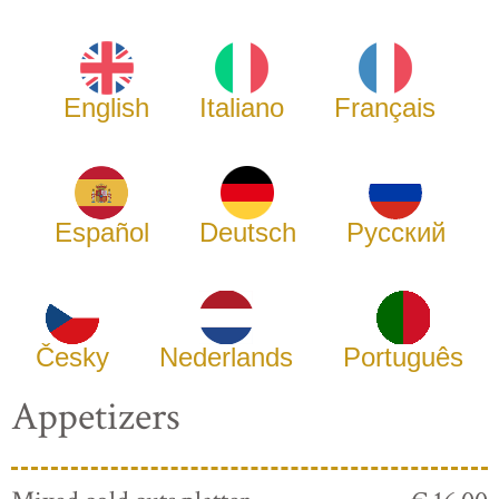
English
Italiano
Français
Español
Deutsch
Русский
Česky
Nederlands
Português
Appetizers