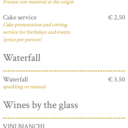
Frozen raw material at the origin
Cake service
€ 2.50
Cake presentation and cutting
service for birthdays and events
(price per person)
Waterfall
Waterfall
€ 3.50
sparkling or natural
Wines by the glass
VINI BIANCHI