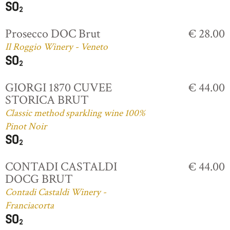
Prosecco DOC Brut
€ 28.00
Il Roggio Winery - Veneto
GIORGI 1870 CUVEE
€ 44.00
STORICA BRUT
Classic method sparkling wine 100%
Pinot Noir
CONTADI CASTALDI
€ 44.00
DOCG BRUT
Contadi Castaldi Winery -
Franciacorta