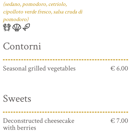
(sedano, pomodoro, cetriolo,
cipolloto verde fresco, salsa cruda di
pomodoro)
Contorni
Seasonal grilled vegetables
€ 6.00
Sweets
Deconstructed cheesecake
€ 7.00
with berries