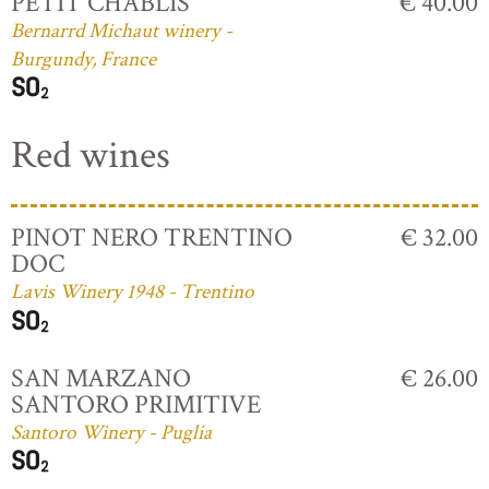
PETIT CHABLIS
€ 40.00
Bernarrd Michaut winery -
Burgundy, France
Red wines
PINOT NERO TRENTINO
€ 32.00
DOC
Lavis Winery 1948 - Trentino
SAN MARZANO
€ 26.00
SANTORO PRIMITIVE
Santoro Winery - Puglia