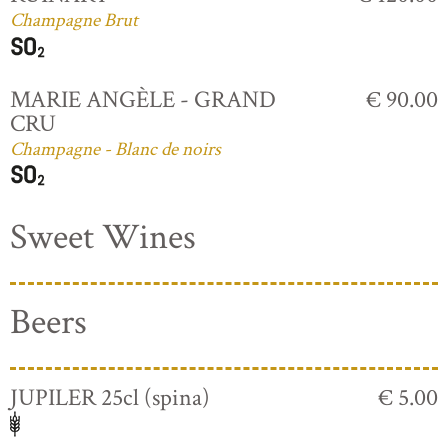
Champagne Brut
MARIE ANGÈLE - GRAND
€ 90.00
CRU
Champagne - Blanc de noirs
Sweet Wines
Beers
JUPILER 25cl (spina)
€ 5.00