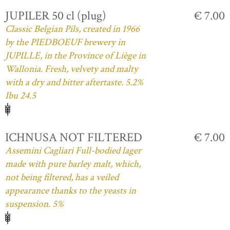
JUPILER 50 cl (plug)
€ 7.00
Classic Belgian Pils, created in 1966
by the PIEDBOEUF brewery in
JUPILLE, in the Province of Liège in
Wallonia. Fresh, velvety and malty
with a dry and bitter aftertaste. 5.2%
Ibu 24.5
ICHNUSA NOT FILTERED
€ 7.00
Assemini Cagliari Full-bodied lager
made with pure barley malt, which,
not being filtered, has a veiled
appearance thanks to the yeasts in
suspension. 5%