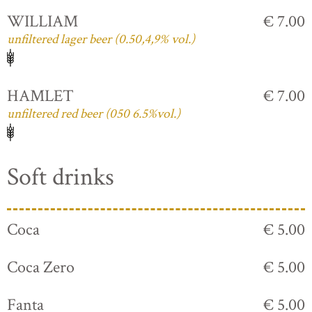
WILLIAM
€ 7.00
unfiltered lager beer (0.50,4,9% vol.)
HAMLET
€ 7.00
unfiltered red beer (050 6.5%vol.)
Soft drinks
Coca
€ 5.00
Coca Zero
€ 5.00
Fanta
€ 5.00