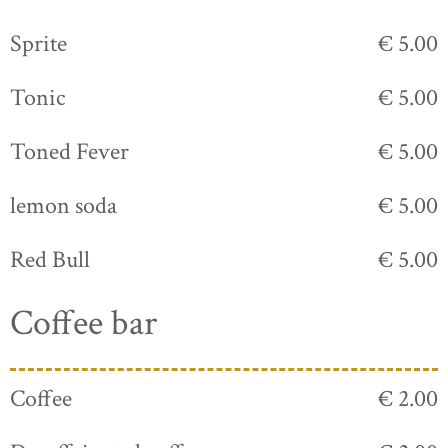
Sprite
€ 5.00
Tonic
€ 5.00
Toned Fever
€ 5.00
lemon soda
€ 5.00
Red Bull
€ 5.00
Coffee bar
Coffee
€ 2.00