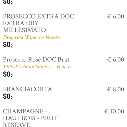
PROSECCO EXTRA DOC
€ 6.00
EXTRA DRY
MILLESIMATO
Dogarina Winery - Veneto
Prosecco Rosé DOC Brut
€ 6.00
Ville d'Arfanta Winery - Veneto
FRANCIACORTA
€ 8.00
CHAMPAGNE -
€ 10.00
HAUTBOIS - BRUT
RESERVE