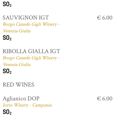
SAUVIGNON IGT
€ 6.00
Borgo Canedo Gigli Winery -
Venezia Giulia
RIBOLLA GIALLA IGT
Borgo Canedo Gigli Winery -
Venezia Giulia
RED WINES
Aglianico DOP
€ 6.00
Iorio Winery - Campania