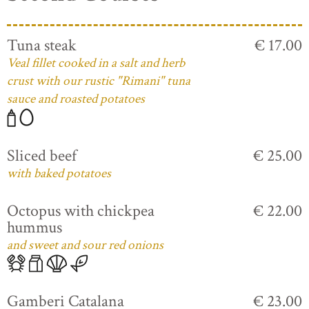
Tuna steak
€ 17.00
Veal fillet cooked in a salt and herb
crust with our rustic "Rimani" tuna
sauce and roasted potatoes
Sliced beef
€ 25.00
with baked potatoes
Octopus with chickpea
€ 22.00
hummus
and sweet and sour red onions
Gamberi Catalana
€ 23.00