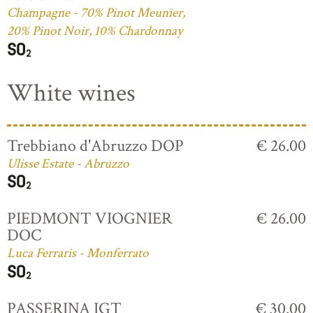
Champagne - 70% Pinot Meunier,
20% Pinot Noir, 10% Chardonnay
White wines
Trebbiano d'Abruzzo DOP
€ 26.00
Ulisse Estate - Abruzzo
PIEDMONT VIOGNIER
€ 26.00
DOC
Luca Ferraris - Monferrato
PASSERINA IGT
€ 30.00