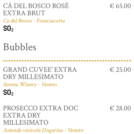
CÅ DEL BOSCO ROSÈ
€ 65.00
EXTRA BRUT
Ca del Bosco - Franciacorta
Bubbles
GRAND CUVEE' EXTRA
€ 25.00
DRY MILLESIMATO
Serena Winery - Veneto
PROSECCO EXTRA DOC
€ 28.00
EXTRA DRY
MILLESIMATO
Azienda vinicola Dogarina - Veneto