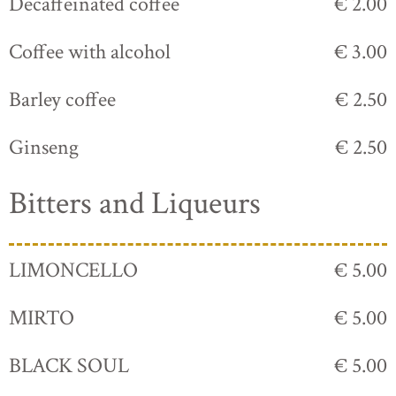
Decaffeinated coffee
€ 2.00
Coffee with alcohol
€ 3.00
Barley coffee
€ 2.50
Ginseng
€ 2.50
Bitters and Liqueurs
LIMONCELLO
€ 5.00
MIRTO
€ 5.00
BLACK SOUL
€ 5.00