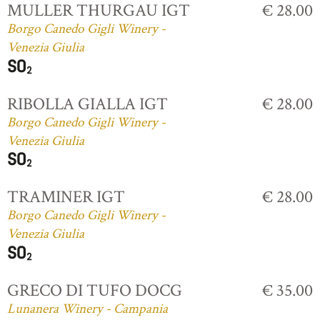
MULLER THURGAU IGT
€ 28.00
Borgo Canedo Gigli Winery -
Venezia Giulia
RIBOLLA GIALLA IGT
€ 28.00
Borgo Canedo Gigli Winery -
Venezia Giulia
TRAMINER IGT
€ 28.00
Borgo Canedo Gigli Winery -
Venezia Giulia
GRECO DI TUFO DOCG
€ 35.00
Lunanera Winery - Campania