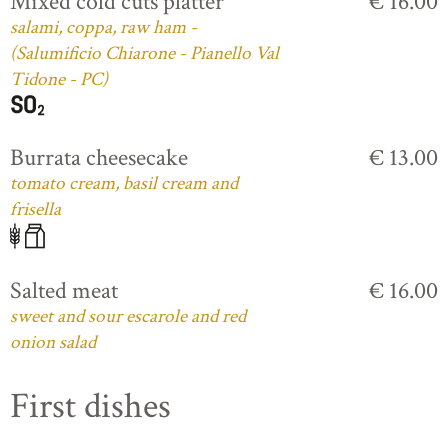
Mixed cold cuts platter
€ 16.00
salami, coppa, raw ham -
(Salumificio Chiarone - Pianello Val
Tidone - PC)
Burrata cheesecake
€ 13.00
tomato cream, basil cream and
frisella
Salted meat
€ 16.00
sweet and sour escarole and red
onion salad
First dishes