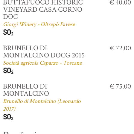
BUTTAFUOCO HISTORIC
€ 40.00
VINEYARD CASA CORNO
DOC
Giorgi Winery - Oltrepò Pavese
BRUNELLO DI
€ 72.00
MONTALCINO DOCG 2015
Società agricola Caparzo - Toscana
BRUNELLO DI
€ 75.00
MONTALCINO
Brunello di Montalcino (Leonardo
2017)