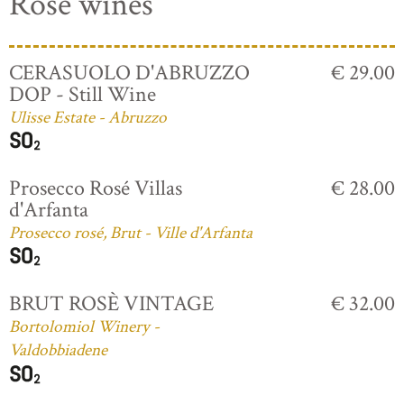
Rosé wines
CERASUOLO D'ABRUZZO
€ 29.00
DOP - Still Wine
Ulisse Estate - Abruzzo
Prosecco Rosé Villas
€ 28.00
d'Arfanta
Prosecco rosé, Brut - Ville d'Arfanta
BRUT ROSÈ VINTAGE
€ 32.00
Bortolomiol Winery -
Valdobbiadene