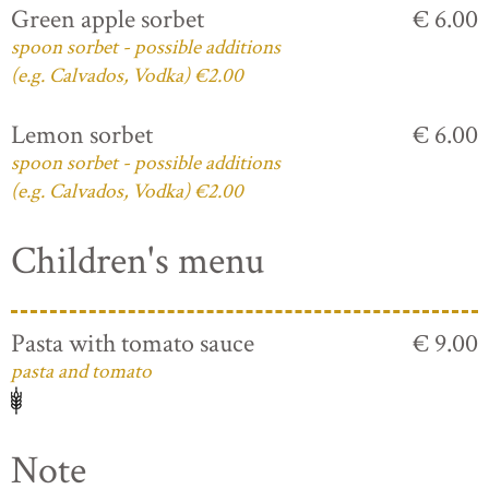
Green apple sorbet
€ 6.00
spoon sorbet - possible additions
(e.g. Calvados, Vodka) €2.00
Lemon sorbet
€ 6.00
spoon sorbet - possible additions
(e.g. Calvados, Vodka) €2.00
Children's menu
Pasta with tomato sauce
€ 9.00
pasta and tomato
Note