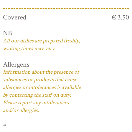
Covered
€ 3.50
NB
All our dishes are prepared freshly,
waiting times may vary.
Allergens
Information about the presence of
substances or products that cause
allergies or intolerances is available
by contacting the staff on duty.
Please report any intolerances
and/or allergies.
*