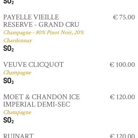
PAYELLE VIEILLE
€ 75.00
RESERVE - GRAND CRU
Champagne - 80% Pinot Noir, 20%
Chardonnay
VEUVE CLICQUOT
€ 100.00
Champagne
MOET & CHANDON ICE
€ 120.00
IMPERIAL DEMI-SEC
Champagne
RUINART
€ 120.00