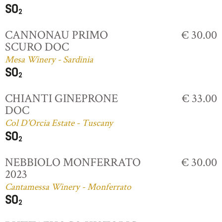
CANNONAU PRIMO
€ 30.00
SCURO DOC
Mesa Winery - Sardinia
CHIANTI GINEPRONE
€ 33.00
DOC
Col D'Orcia Estate - Tuscany
NEBBIOLO MONFERRATO
€ 30.00
2023
Cantamessa Winery - Monferrato