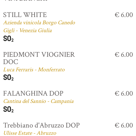
STILL WHITE
€ 6.00
Azienda vinicola Borgo Canedo
Gigli - Venezia Giulia
PIEDMONT VIOGNIER
€ 6.00
DOC
Luca Ferraris - Monferrato
FALANGHINA DOP
€ 6.00
Cantina del Sannio - Campania
Trebbiano d'Abruzzo DOP
€ 6.00
Ulisse Estate - Abruzzo