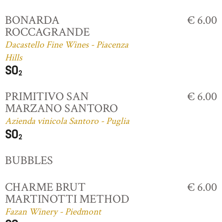
BONARDA
€ 6.00
ROCCAGRANDE
Dacastello Fine Wines - Piacenza
Hills
PRIMITIVO SAN
€ 6.00
MARZANO SANTORO
Azienda vinicola Santoro - Puglia
BUBBLES
CHARME BRUT
€ 6.00
MARTINOTTI METHOD
Fazan Winery - Piedmont