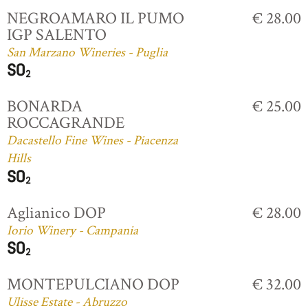
NEGROAMARO IL PUMO
€ 28.00
IGP SALENTO
San Marzano Wineries - Puglia
BONARDA
€ 25.00
ROCCAGRANDE
Dacastello Fine Wines - Piacenza
Hills
Aglianico DOP
€ 28.00
Iorio Winery - Campania
MONTEPULCIANO DOP
€ 32.00
Ulisse Estate - Abruzzo