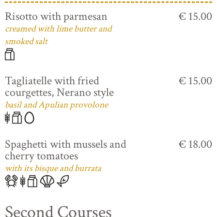
Risotto with parmesan
€ 15.00
creamed with lime butter and
smoked salt
Tagliatelle with fried
€ 15.00
courgettes, Nerano style
basil and Apulian provolone
Spaghetti with mussels and
€ 18.00
cherry tomatoes
with its bisque and burrata
Second Courses