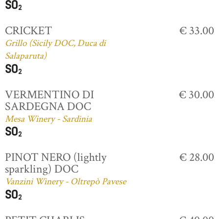
CRICKET
€ 33.00
Grillo (Sicily DOC, Duca di
Salaparuta)
VERMENTINO DI
€ 30.00
SARDEGNA DOC
Mesa Winery - Sardinia
PINOT NERO (lightly
€ 28.00
sparkling) DOC
Vanzini Winery - Oltrepò Pavese