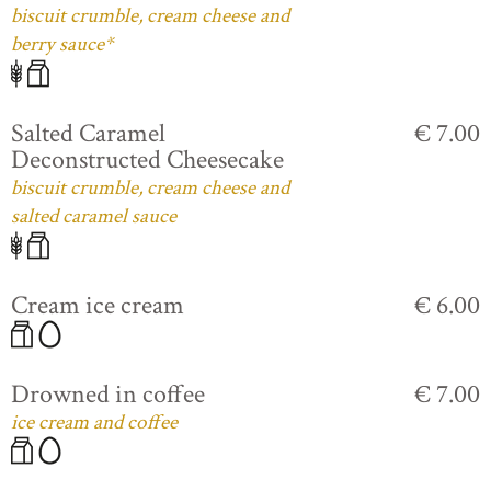
biscuit crumble, cream cheese and
berry sauce*
Salted Caramel
€ 7.00
Deconstructed Cheesecake
biscuit crumble, cream cheese and
salted caramel sauce
Cream ice cream
€ 6.00
Drowned in coffee
€ 7.00
ice cream and coffee