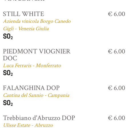
STILL WHITE
€ 6.00
Azienda vinicola Borgo Canedo
Gigli - Venezia Giulia
PIEDMONT VIOGNIER
€ 6.00
DOC
Luca Ferraris - Monferrato
FALANGHINA DOP
€ 6.00
Cantina del Sannio - Campania
Trebbiano d'Abruzzo DOP
€ 6.00
Ulisse Estate - Abruzzo