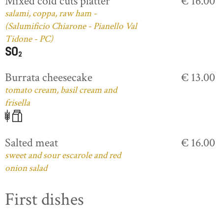
Mixed cold cuts platter
€ 16.00
salami, coppa, raw ham -
(Salumificio Chiarone - Pianello Val
Tidone - PC)
Burrata cheesecake
€ 13.00
tomato cream, basil cream and
frisella
Salted meat
€ 16.00
sweet and sour escarole and red
onion salad
First dishes