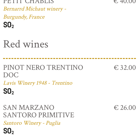
PETIT CHABLIS
€ 40.00
Bernarrd Michaut winery -
Burgundy, France
Red wines
PINOT NERO TRENTINO
€ 32.00
DOC
Lavis Winery 1948 - Trentino
SAN MARZANO
€ 26.00
SANTORO PRIMITIVE
Santoro Winery - Puglia