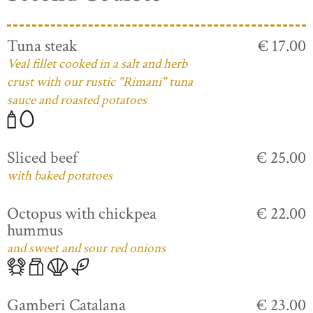
Tuna steak
€ 17.00
Veal fillet cooked in a salt and herb
crust with our rustic "Rimani" tuna
sauce and roasted potatoes
Sliced beef
€ 25.00
with baked potatoes
Octopus with chickpea
€ 22.00
hummus
and sweet and sour red onions
Gamberi Catalana
€ 23.00