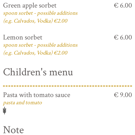
Green apple sorbet
€ 6.00
spoon sorbet - possible additions
(e.g. Calvados, Vodka) €2.00
Lemon sorbet
€ 6.00
spoon sorbet - possible additions
(e.g. Calvados, Vodka) €2.00
Children's menu
Pasta with tomato sauce
€ 9.00
pasta and tomato
Note