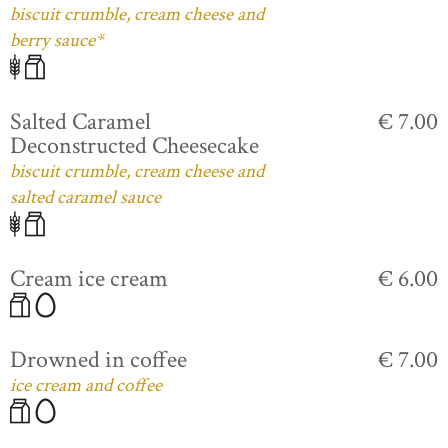
biscuit crumble, cream cheese and
berry sauce*
Salted Caramel
€ 7.00
Deconstructed Cheesecake
biscuit crumble, cream cheese and
salted caramel sauce
Cream ice cream
€ 6.00
Drowned in coffee
€ 7.00
ice cream and coffee