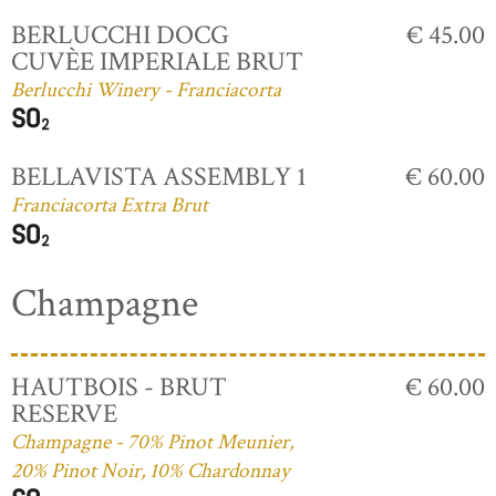
BERLUCCHI DOCG
€ 45.00
CUVÈE IMPERIALE BRUT
Berlucchi Winery - Franciacorta
BELLAVISTA ASSEMBLY 1
€ 60.00
Franciacorta Extra Brut
Champagne
HAUTBOIS - BRUT
€ 60.00
RESERVE
Champagne - 70% Pinot Meunier,
20% Pinot Noir, 10% Chardonnay