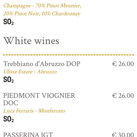
Champagne - 70% Pinot Meunier,
20% Pinot Noir, 10% Chardonnay
White wines
Trebbiano d'Abruzzo DOP
€ 26.00
Ulisse Estate - Abruzzo
PIEDMONT VIOGNIER
€ 26.00
DOC
Luca Ferraris - Monferrato
PASSERINA IGT
€ 30.00