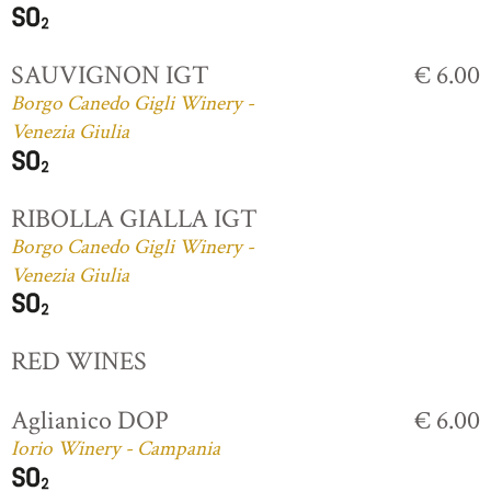
SAUVIGNON IGT
€ 6.00
Borgo Canedo Gigli Winery -
Venezia Giulia
RIBOLLA GIALLA IGT
Borgo Canedo Gigli Winery -
Venezia Giulia
RED WINES
Aglianico DOP
€ 6.00
Iorio Winery - Campania