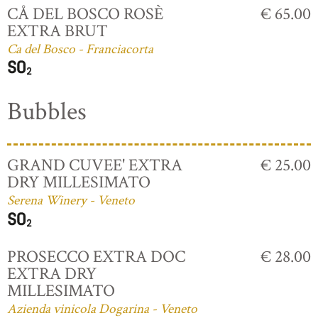
CÅ DEL BOSCO ROSÈ
€ 65.00
EXTRA BRUT
Ca del Bosco - Franciacorta
Bubbles
GRAND CUVEE' EXTRA
€ 25.00
DRY MILLESIMATO
Serena Winery - Veneto
PROSECCO EXTRA DOC
€ 28.00
EXTRA DRY
MILLESIMATO
Azienda vinicola Dogarina - Veneto