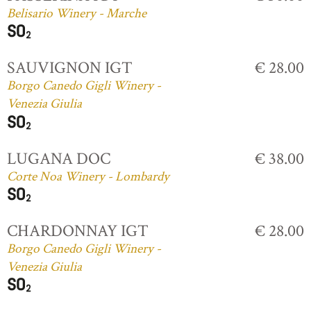
Belisario Winery - Marche
SAUVIGNON IGT
€ 28.00
Borgo Canedo Gigli Winery -
Venezia Giulia
LUGANA DOC
€ 38.00
Corte Noa Winery - Lombardy
CHARDONNAY IGT
€ 28.00
Borgo Canedo Gigli Winery -
Venezia Giulia