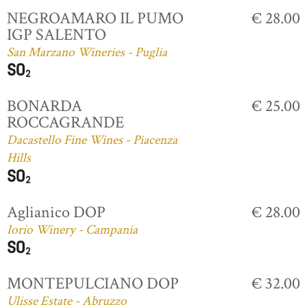
NEGROAMARO IL PUMO
€ 28.00
IGP SALENTO
San Marzano Wineries - Puglia
BONARDA
€ 25.00
ROCCAGRANDE
Dacastello Fine Wines - Piacenza
Hills
Aglianico DOP
€ 28.00
Iorio Winery - Campania
MONTEPULCIANO DOP
€ 32.00
Ulisse Estate - Abruzzo