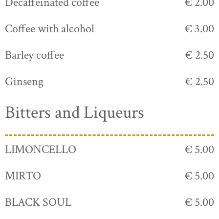
Decaffeinated coffee
€ 2.00
Coffee with alcohol
€ 3.00
Barley coffee
€ 2.50
Ginseng
€ 2.50
Bitters and Liqueurs
LIMONCELLO
€ 5.00
MIRTO
€ 5.00
BLACK SOUL
€ 5.00