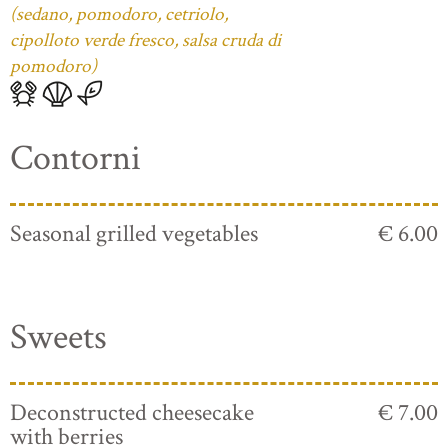
(sedano, pomodoro, cetriolo,
cipolloto verde fresco, salsa cruda di
pomodoro)
Contorni
Seasonal grilled vegetables
€ 6.00
Sweets
Deconstructed cheesecake
€ 7.00
with berries