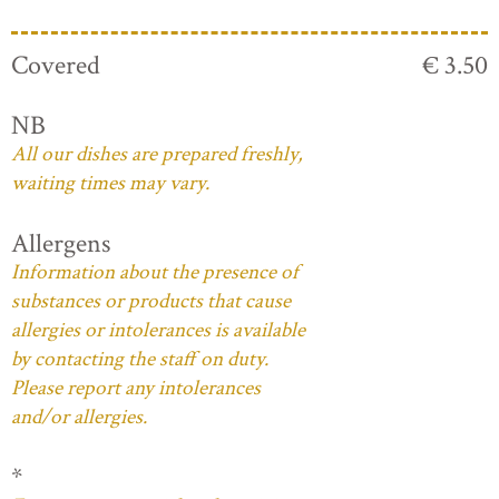
Covered
€ 3.50
NB
All our dishes are prepared freshly,
waiting times may vary.
Allergens
Information about the presence of
substances or products that cause
allergies or intolerances is available
by contacting the staff on duty.
Please report any intolerances
and/or allergies.
*