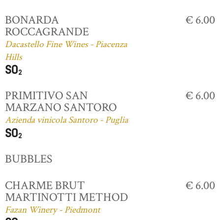
BONARDA
€ 6.00
ROCCAGRANDE
Dacastello Fine Wines - Piacenza
Hills
PRIMITIVO SAN
€ 6.00
MARZANO SANTORO
Azienda vinicola Santoro - Puglia
BUBBLES
CHARME BRUT
€ 6.00
MARTINOTTI METHOD
Fazan Winery - Piedmont