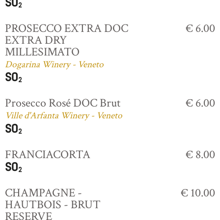
PROSECCO EXTRA DOC
€ 6.00
EXTRA DRY
MILLESIMATO
Dogarina Winery - Veneto
Prosecco Rosé DOC Brut
€ 6.00
Ville d'Arfanta Winery - Veneto
FRANCIACORTA
€ 8.00
CHAMPAGNE -
€ 10.00
HAUTBOIS - BRUT
RESERVE