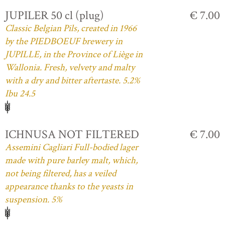
JUPILER 50 cl (plug)
€ 7.00
Classic Belgian Pils, created in 1966
by the PIEDBOEUF brewery in
JUPILLE, in the Province of Liège in
Wallonia. Fresh, velvety and malty
with a dry and bitter aftertaste. 5.2%
Ibu 24.5
ICHNUSA NOT FILTERED
€ 7.00
Assemini Cagliari Full-bodied lager
made with pure barley malt, which,
not being filtered, has a veiled
appearance thanks to the yeasts in
suspension. 5%