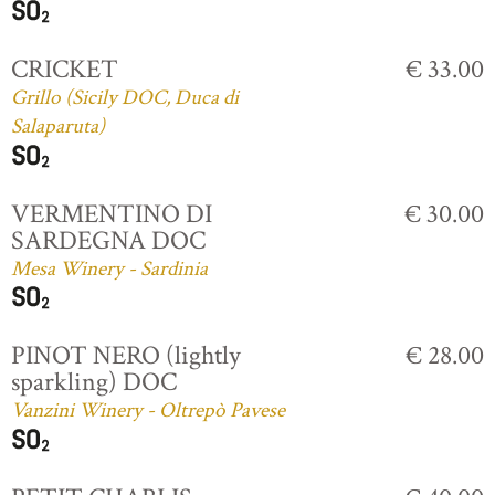
CRICKET
€ 33.00
Grillo (Sicily DOC, Duca di
Salaparuta)
VERMENTINO DI
€ 30.00
SARDEGNA DOC
Mesa Winery - Sardinia
PINOT NERO (lightly
€ 28.00
sparkling) DOC
Vanzini Winery - Oltrepò Pavese