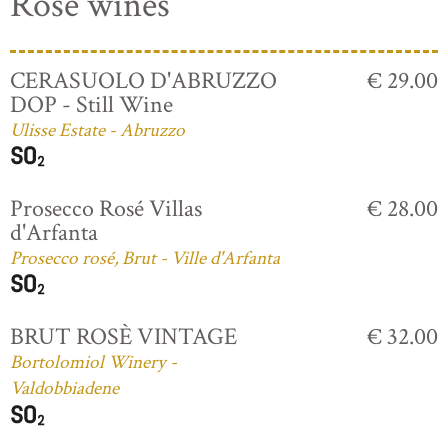
Rosé wines
CERASUOLO D'ABRUZZO
€ 29.00
DOP - Still Wine
Ulisse Estate - Abruzzo
Prosecco Rosé Villas
€ 28.00
d'Arfanta
Prosecco rosé, Brut - Ville d'Arfanta
BRUT ROSÈ VINTAGE
€ 32.00
Bortolomiol Winery -
Valdobbiadene