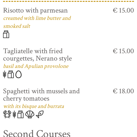
Risotto with parmesan
€ 15.00
creamed with lime butter and
smoked salt
Tagliatelle with fried
€ 15.00
courgettes, Nerano style
basil and Apulian provolone
Spaghetti with mussels and
€ 18.00
cherry tomatoes
with its bisque and burrata
Second Courses