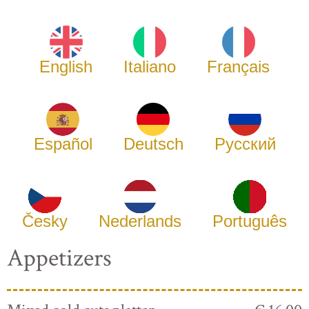
English
Italiano
Français
Español
Deutsch
Русский
Česky
Nederlands
Português
Appetizers