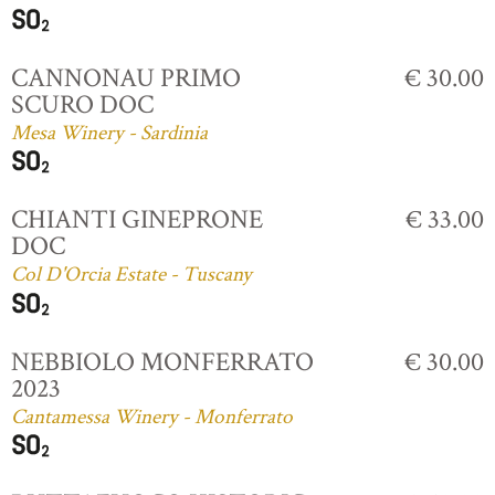
CANNONAU PRIMO
€ 30.00
SCURO DOC
Mesa Winery - Sardinia
CHIANTI GINEPRONE
€ 33.00
DOC
Col D'Orcia Estate - Tuscany
NEBBIOLO MONFERRATO
€ 30.00
2023
Cantamessa Winery - Monferrato