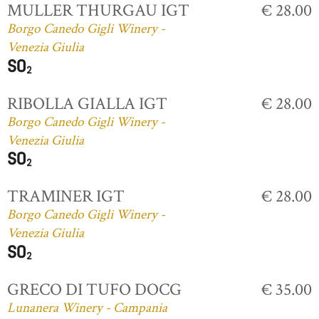
MULLER THURGAU IGT
€ 28.00
Borgo Canedo Gigli Winery -
Venezia Giulia
RIBOLLA GIALLA IGT
€ 28.00
Borgo Canedo Gigli Winery -
Venezia Giulia
TRAMINER IGT
€ 28.00
Borgo Canedo Gigli Winery -
Venezia Giulia
GRECO DI TUFO DOCG
€ 35.00
Lunanera Winery - Campania