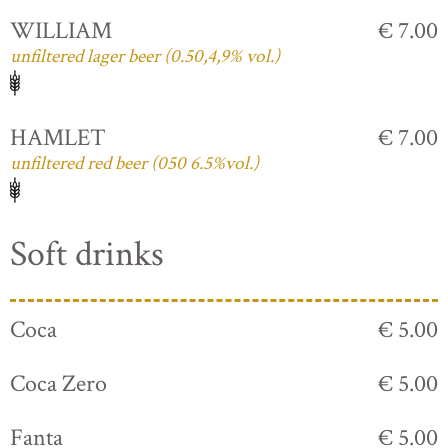
WILLIAM
€ 7.00
unfiltered lager beer (0.50,4,9% vol.)
HAMLET
€ 7.00
unfiltered red beer (050 6.5%vol.)
Soft drinks
Coca
€ 5.00
Coca Zero
€ 5.00
Fanta
€ 5.00