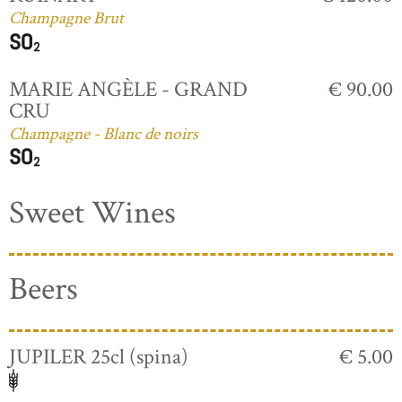
Champagne Brut
MARIE ANGÈLE - GRAND
€ 90.00
CRU
Champagne - Blanc de noirs
Sweet Wines
Beers
JUPILER 25cl (spina)
€ 5.00