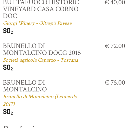
BUTTAFUOCO HISTORIC
€ 40.00
VINEYARD CASA CORNO
DOC
Giorgi Winery - Oltrepò Pavese
BRUNELLO DI
€ 72.00
MONTALCINO DOCG 2015
Società agricola Caparzo - Toscana
BRUNELLO DI
€ 75.00
MONTALCINO
Brunello di Montalcino (Leonardo
2017)