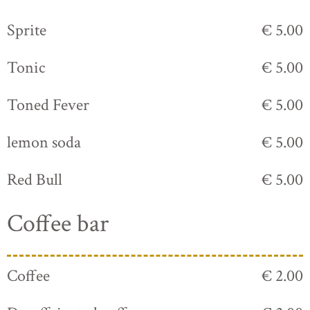
Sprite
€ 5.00
Tonic
€ 5.00
Toned Fever
€ 5.00
lemon soda
€ 5.00
Red Bull
€ 5.00
Coffee bar
Coffee
€ 2.00