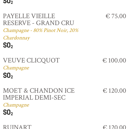
PAYELLE VIEILLE
€ 75.00
RESERVE - GRAND CRU
Champagne - 80% Pinot Noir, 20%
Chardonnay
VEUVE CLICQUOT
€ 100.00
Champagne
MOET & CHANDON ICE
€ 120.00
IMPERIAL DEMI-SEC
Champagne
RUINART
€ 120.00