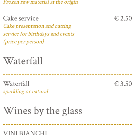
Frozen raw material at the origin
Cake service
€ 2.50
Cake presentation and cutting
service for birthdays and events
(price per person)
Waterfall
Waterfall
€ 3.50
sparkling or natural
Wines by the glass
VINI BIANCHI