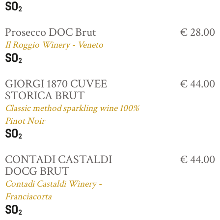
Prosecco DOC Brut
€ 28.00
Il Roggio Winery - Veneto
GIORGI 1870 CUVEE
€ 44.00
STORICA BRUT
Classic method sparkling wine 100%
Pinot Noir
CONTADI CASTALDI
€ 44.00
DOCG BRUT
Contadi Castaldi Winery -
Franciacorta