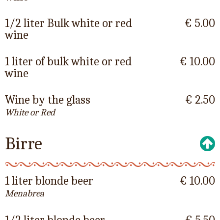
1/2 liter Bulk white or red
€ 5.00
wine
1 liter of bulk white or red
€ 10.00
wine
Wine by the glass
€ 2.50
White or Red
Birre
1 liter blonde beer
€ 10.00
Menabrea