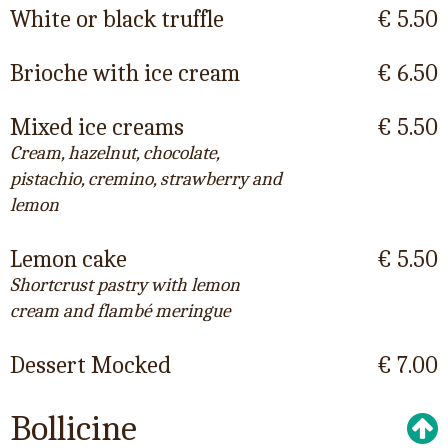
White or black truffle
€ 5.50
Brioche with ice cream
€ 6.50
Mixed ice creams
€ 5.50
Cream, hazelnut, chocolate,
pistachio, cremino, strawberry and
lemon
Lemon cake
€ 5.50
Shortcrust pastry with lemon
cream and flambé meringue
Dessert Mocked
€ 7.00
Bollicine