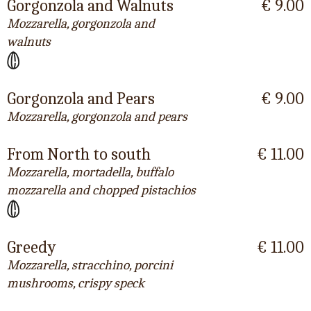
Gorgonzola and Walnuts
€ 9.00
Mozzarella, gorgonzola and
walnuts
Gorgonzola and Pears
€ 9.00
Mozzarella, gorgonzola and pears
From North to south
€ 11.00
Mozzarella, mortadella, buffalo
mozzarella and chopped pistachios
Greedy
€ 11.00
Mozzarella, stracchino, porcini
mushrooms, crispy speck