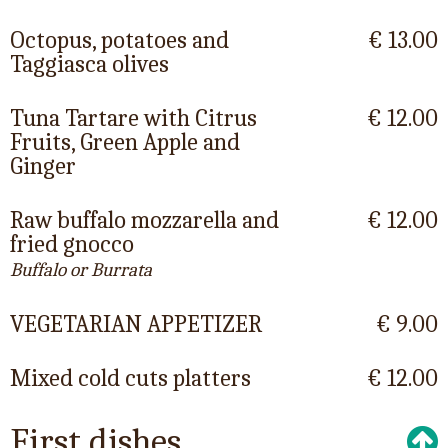
Octopus, potatoes and
€ 13.00
Taggiasca olives
Tuna Tartare with Citrus
€ 12.00
Fruits, Green Apple and
Ginger
Raw buffalo mozzarella and
€ 12.00
fried gnocco
Buffalo or Burrata
VEGETARIAN APPETIZER
€ 9.00
Mixed cold cuts platters
€ 12.00
First dishes