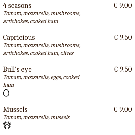
4 seasons
€ 9.00
Tomato, mozzarella, mushrooms,
artichokes, cooked ham
Capricious
€ 9.50
Tomato, mozzarella, mushrooms,
artichokes, cooked ham, olives
Bull's eye
€ 9.50
Tomato, mozzarella, eggs, cooked
ham
Mussels
€ 9.00
Tomato, mozzarella, mussels