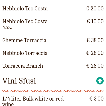
Nebbiolo Teo Costa
€ 20.00
Nebbiolo Teo Costa
€ 10.00
0.375
Ghemme Torraccia
€ 38.00
Nebbiolo Torraccia
€ 28.00
Torraccia Branch
€ 28.00
Vini Sfusi
1/4 liter Bulk white or red
€ 3.00
wine