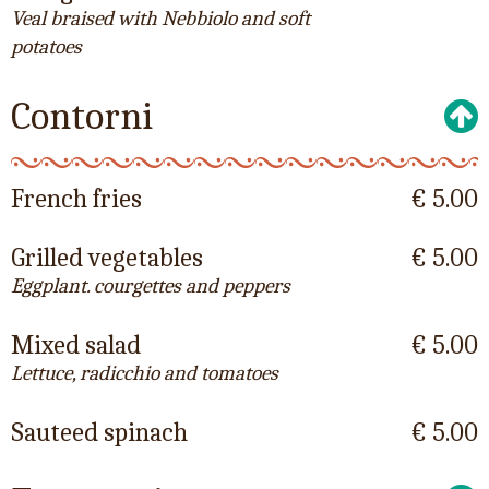
Veal braised with Nebbiolo and soft
potatoes
Contorni
French fries
€ 5.00
Grilled vegetables
€ 5.00
Eggplant. courgettes and peppers
Mixed salad
€ 5.00
Lettuce, radicchio and tomatoes
Sauteed spinach
€ 5.00