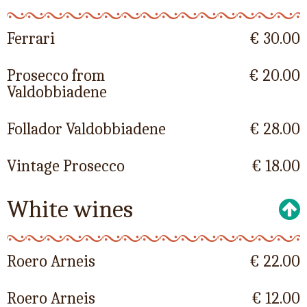
Ferrari
€ 30.00
Prosecco from
€ 20.00
Valdobbiadene
Follador Valdobbiadene
€ 28.00
Vintage Prosecco
€ 18.00
White wines
Roero Arneis
€ 22.00
Roero Arneis
€ 12.00