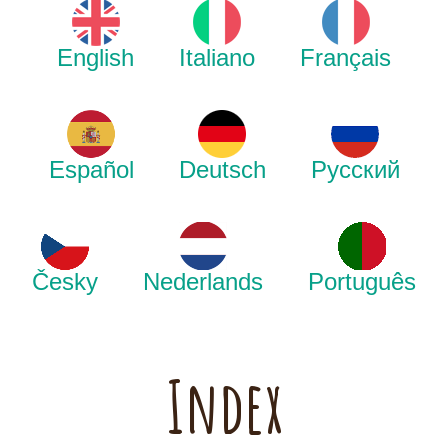
English
Italiano
Français
Español
Deutsch
Русский
Česky
Nederlands
Português
Index