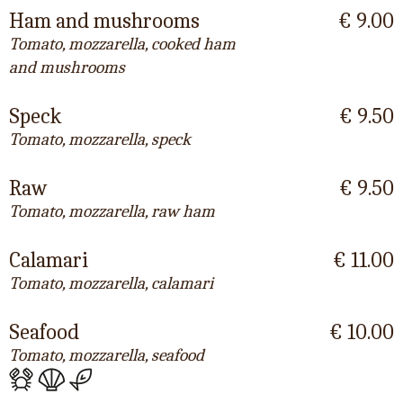
Ham and mushrooms
€ 9.00
Tomato, mozzarella, cooked ham
and mushrooms
Speck
€ 9.50
Tomato, mozzarella, speck
Raw
€ 9.50
Tomato, mozzarella, raw ham
Calamari
€ 11.00
Tomato, mozzarella, calamari
Seafood
€ 10.00
Tomato, mozzarella, seafood