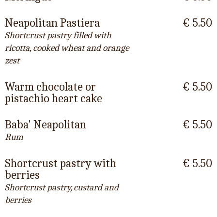
Neapolitan Pastiera
€ 5.50
Shortcrust pastry filled with
ricotta, cooked wheat and orange
zest
Warm chocolate or
€ 5.50
pistachio heart cake
Baba' Neapolitan
€ 5.50
Rum
Shortcrust pastry with
€ 5.50
berries
Shortcrust pastry, custard and
berries