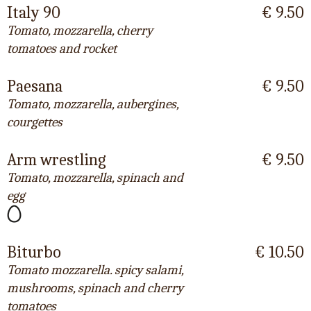
Italy 90
€ 9.50
Tomato, mozzarella, cherry
tomatoes and rocket
Paesana
€ 9.50
Tomato, mozzarella, aubergines,
courgettes
Arm wrestling
€ 9.50
Tomato, mozzarella, spinach and
egg
Biturbo
€ 10.50
Tomato mozzarella. spicy salami,
mushrooms, spinach and cherry
tomatoes