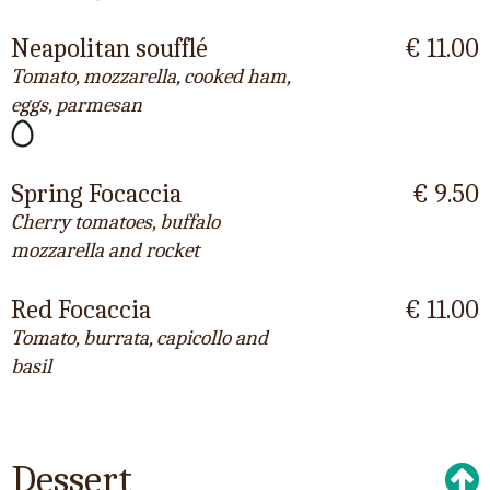
Neapolitan soufflé
€ 11.00
Tomato, mozzarella, cooked ham,
eggs, parmesan
Spring Focaccia
€ 9.50
Cherry tomatoes, buffalo
mozzarella and rocket
Red Focaccia
€ 11.00
Tomato, burrata, capicollo and
basil
Dessert