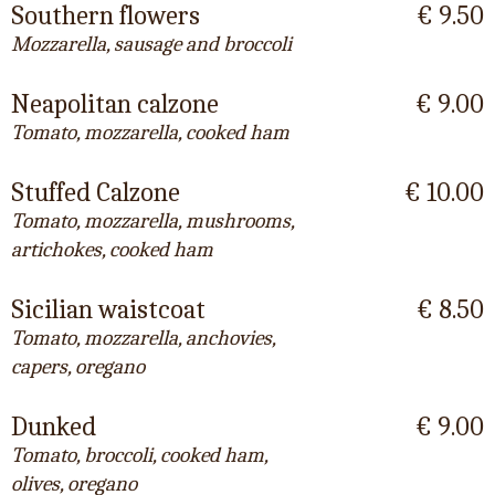
Southern flowers
€ 9.50
Mozzarella, sausage and broccoli
Neapolitan calzone
€ 9.00
Tomato, mozzarella, cooked ham
Stuffed Calzone
€ 10.00
Tomato, mozzarella, mushrooms,
artichokes, cooked ham
Sicilian waistcoat
€ 8.50
Tomato, mozzarella, anchovies,
capers, oregano
Dunked
€ 9.00
Tomato, broccoli, cooked ham,
olives, oregano