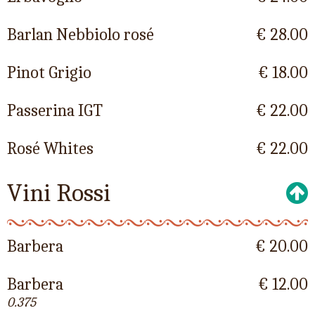
Barlan Nebbiolo rosé
€ 28.00
Pinot Grigio
€ 18.00
Passerina IGT
€ 22.00
Rosé Whites
€ 22.00
Vini Rossi
Barbera
€ 20.00
Barbera
€ 12.00
0.375