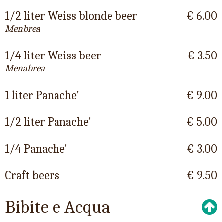
1/2 liter Weiss blonde beer
€ 6.00
Menbrea
1/4 liter Weiss beer
€ 3.50
Menabrea
1 liter Panache'
€ 9.00
1/2 liter Panache'
€ 5.00
1/4 Panache'
€ 3.00
Craft beers
€ 9.50
Bibite e Acqua