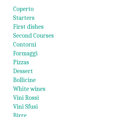
Coperto
Starters
First dishes
Second Courses
Contorni
Formaggi
Pizzas
Dessert
Bollicine
White wines
Vini Rossi
Vini Sfusi
Birre