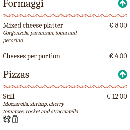
Formaggi
Mixed cheese platter
€ 8.00
Gorgonzola, parmesan, toma and
pecorino
Cheeses per portion
€ 4.00
Pizzas
Still
€ 12.00
Mozzarella, shrimp, cherry
tomatoes, rocket and stracciatella