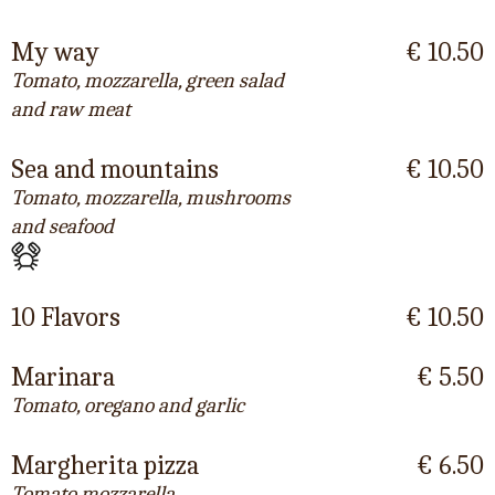
My way
€ 10.50
Tomato, mozzarella, green salad
and raw meat
Sea and mountains
€ 10.50
Tomato, mozzarella, mushrooms
and seafood
10 Flavors
€ 10.50
Marinara
€ 5.50
Tomato, oregano and garlic
Margherita pizza
€ 6.50
Tomato mozzarella