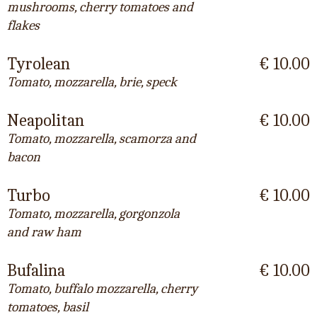
mushrooms, cherry tomatoes and
flakes
Tyrolean
€ 10.00
Tomato, mozzarella, brie, speck
Neapolitan
€ 10.00
Tomato, mozzarella, scamorza and
bacon
Turbo
€ 10.00
Tomato, mozzarella, gorgonzola
and raw ham
Bufalina
€ 10.00
Tomato, buffalo mozzarella, cherry
tomatoes, basil