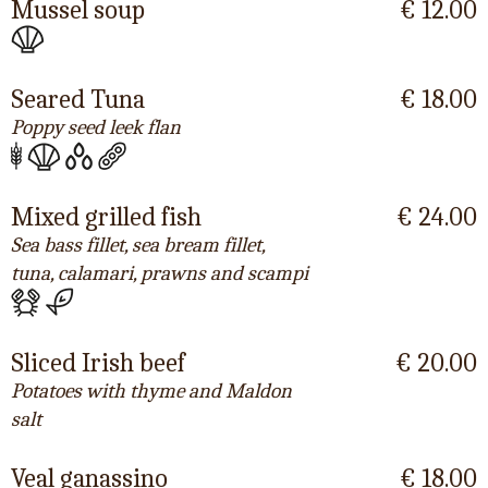
Mussel soup
€ 12.00
Seared Tuna
€ 18.00
Poppy seed leek flan
Mixed grilled fish
€ 24.00
Sea bass fillet, sea bream fillet,
tuna, calamari, prawns and scampi
Sliced Irish beef
€ 20.00
Potatoes with thyme and Maldon
salt
Veal ganassino
€ 18.00