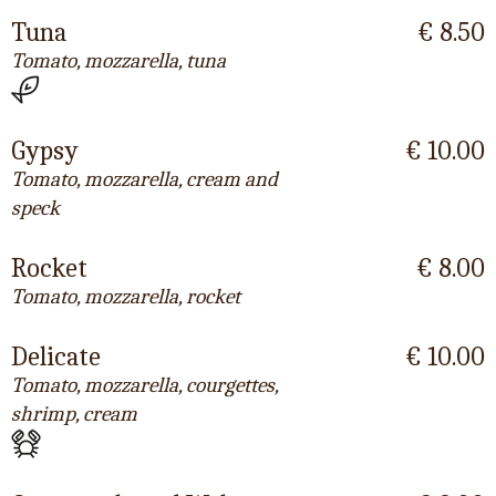
Tuna
€ 8.50
Tomato, mozzarella, tuna
Gypsy
€ 10.00
Tomato, mozzarella, cream and
speck
Rocket
€ 8.00
Tomato, mozzarella, rocket
Delicate
€ 10.00
Tomato, mozzarella, courgettes,
shrimp, cream