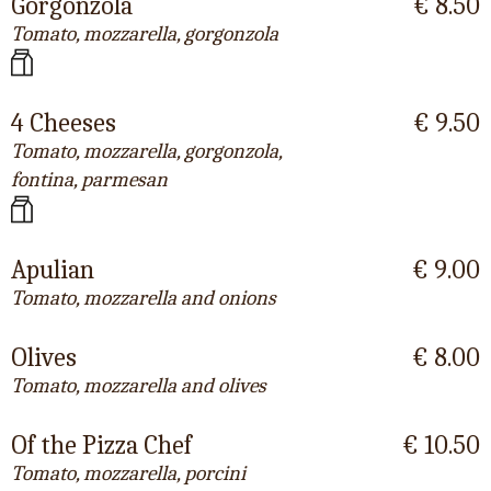
Gorgonzola
€ 8.50
Tomato, mozzarella, gorgonzola
4 Cheeses
€ 9.50
Tomato, mozzarella, gorgonzola,
fontina, parmesan
Apulian
€ 9.00
Tomato, mozzarella and onions
Olives
€ 8.00
Tomato, mozzarella and olives
Of the Pizza Chef
€ 10.50
Tomato, mozzarella, porcini