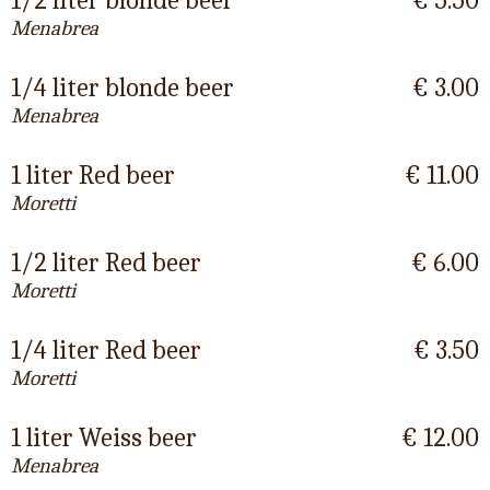
1/2 liter blonde beer
€ 5.50
Menabrea
1/4 liter blonde beer
€ 3.00
Menabrea
1 liter Red beer
€ 11.00
Moretti
1/2 liter Red beer
€ 6.00
Moretti
1/4 liter Red beer
€ 3.50
Moretti
1 liter Weiss beer
€ 12.00
Menabrea