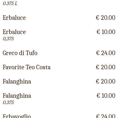
0.375 L
Erbaluce
€ 20.00
Erbaluce
€ 10.00
0,375
Greco di Tufo
€ 24.00
Favorite Teo Costa
€ 20.00
Falanghina
€ 20.00
Falanghina
€ 10.00
0.375
Erbavoglio
€ 24.00