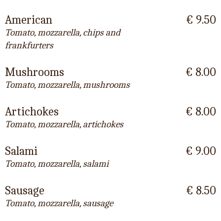
American
€ 9.50
Tomato, mozzarella, chips and
frankfurters
Mushrooms
€ 8.00
Tomato, mozzarella, mushrooms
Artichokes
€ 8.00
Tomato, mozzarella, artichokes
Salami
€ 9.00
Tomato, mozzarella, salami
Sausage
€ 8.50
Tomato, mozzarella, sausage