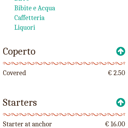
Bibite e Acqua
Caffetteria
Liquori
Coperto
Covered
€ 2.50
Starters
Starter at anchor
€ 16.00