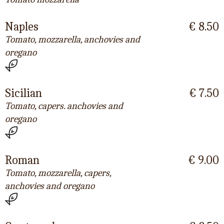
Naples
€ 8.50
Tomato, mozzarella, anchovies and
oregano
Sicilian
€ 7.50
Tomato, capers. anchovies and
oregano
Roman
€ 9.00
Tomato, mozzarella, capers,
anchovies and oregano