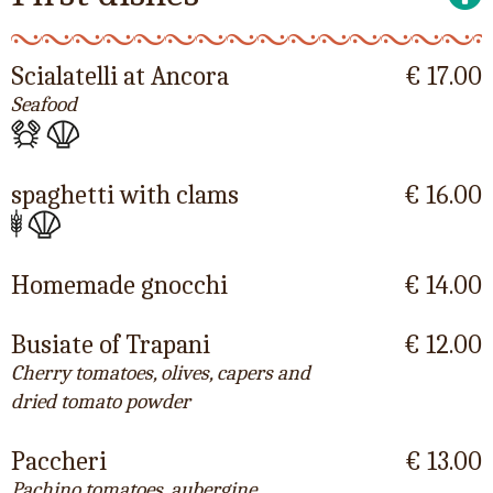
Scialatelli at Ancora
€ 17.00
Seafood
spaghetti with clams
€ 16.00
Homemade gnocchi
€ 14.00
Busiate of Trapani
€ 12.00
Cherry tomatoes, olives, capers and
dried tomato powder
Paccheri
€ 13.00
Pachino tomatoes, aubergine