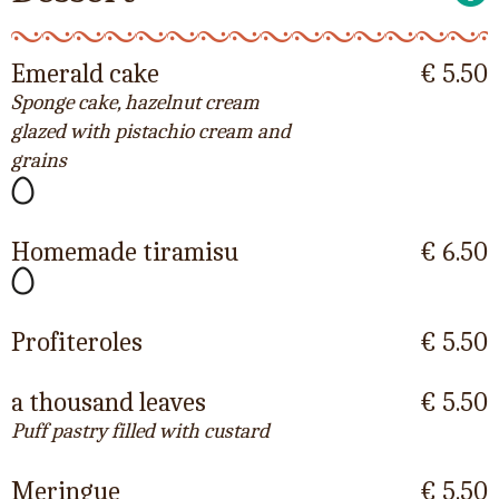
Emerald cake
€ 5.50
Sponge cake, hazelnut cream
glazed with pistachio cream and
grains
Homemade tiramisu
€ 6.50
Profiteroles
€ 5.50
a thousand leaves
€ 5.50
Puff pastry filled with custard
Meringue
€ 5.50