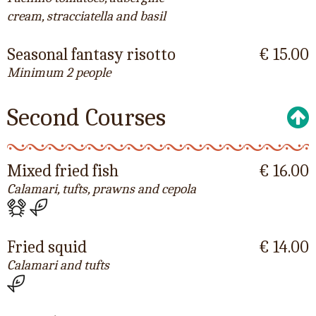
cream, stracciatella and basil
Seasonal fantasy risotto
€ 15.00
Minimum 2 people
Second Courses
Mixed fried fish
€ 16.00
Calamari, tufts, prawns and cepola
Fried squid
€ 14.00
Calamari and tufts