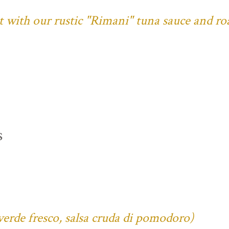
ust with our rustic "Rimani" tuna sauce and ro
s
verde fresco, salsa cruda di pomodoro)