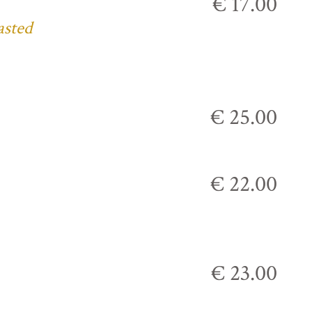
€ 17.00
asted
€ 25.00
€ 22.00
€ 23.00