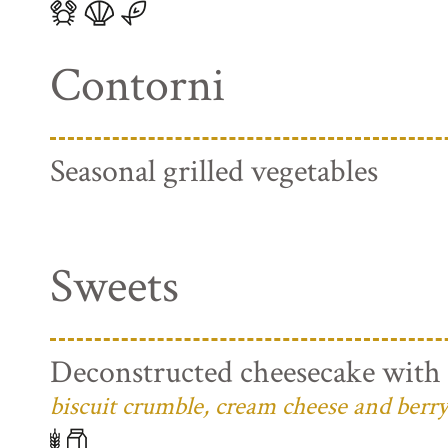
Contorni
Seasonal grilled vegetables
Sweets
Deconstructed cheesecake with 
biscuit crumble, cream cheese and berry