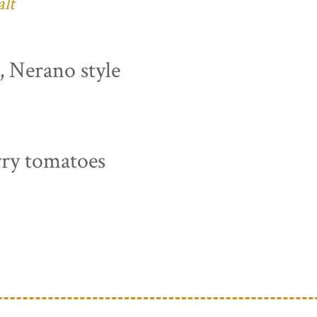
alt
s, Nerano style
rry tomatoes