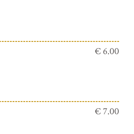
€ 6.00
€ 7.00