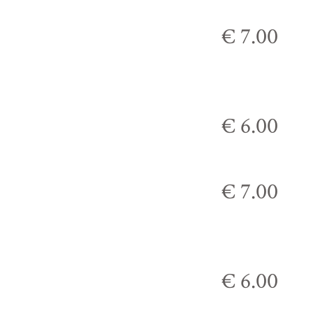
€ 7.00
€ 6.00
€ 7.00
€ 6.00