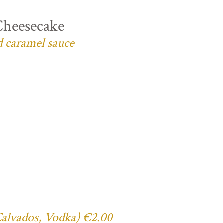
Cheesecake
d caramel sauce
 Calvados, Vodka) €2.00