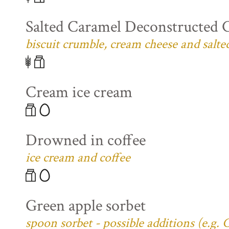
Salted Caramel Deconstructed 
biscuit crumble, cream cheese and salte
Cream ice cream
Drowned in coffee
ice cream and coffee
Green apple sorbet
spoon sorbet - possible additions (e.g.