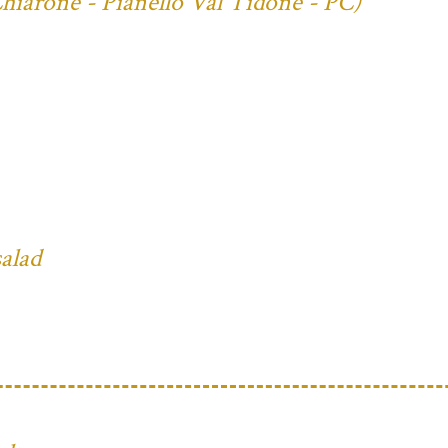
Chiarone - Pianello Val Tidone - PC)
salad