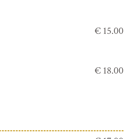
€ 15.00
€ 18.00