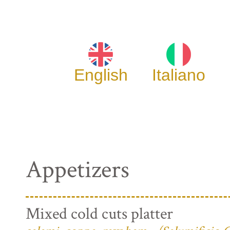
English
Italiano
Appetizers
Mixed cold cuts platter