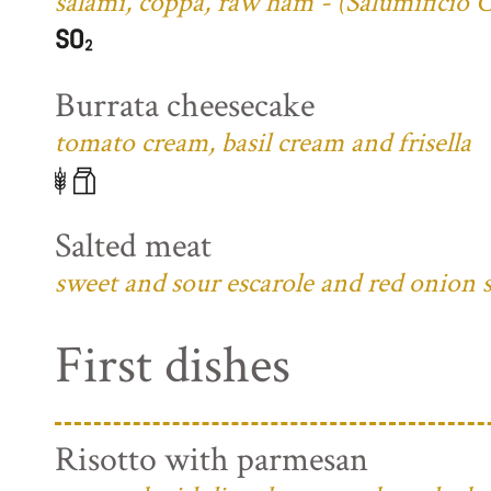
salami, coppa, raw ham - (Salumificio 
Burrata cheesecake
tomato cream, basil cream and frisella
Salted meat
sweet and sour escarole and red onion 
First dishes
Risotto with parmesan