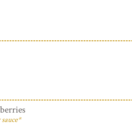
berries
 sauce*