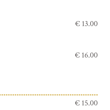
€ 13.00
€ 16.00
€ 15.00