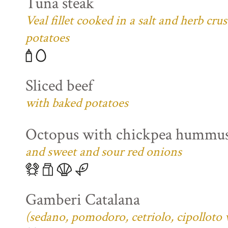
Tuna steak
Veal fillet cooked in a salt and herb cr
potatoes
Sliced beef
with baked potatoes
Octopus with chickpea hummu
and sweet and sour red onions
Gamberi Catalana
(sedano, pomodoro, cetriolo, cipolloto 