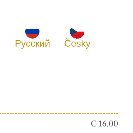
h
Русский
Česky
€ 16.00