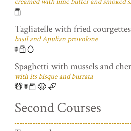
creamed with lime butter and smoked s
Tagliatelle with fried courgette
basil and Apulian provolone
Spaghetti with mussels and che
with its bisque and burrata
Second Courses