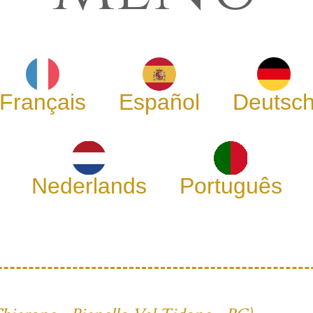
Français
Español
Deutsc
Nederlands
Português