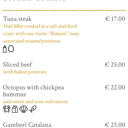
Tuna steak
€ 17.00
Veal fillet cooked in a salt and herb
crust with our rustic "Rimani" tuna
sauce and roasted potatoes
Sliced beef
€ 25.00
with baked potatoes
Octopus with chickpea
€ 22.00
hummus
and sweet and sour red onions
Gamberi Catalana
€ 23.00