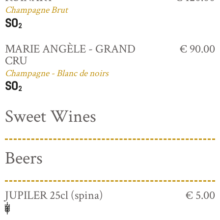
Champagne Brut
MARIE ANGÈLE - GRAND
€ 90.00
CRU
Champagne - Blanc de noirs
Sweet Wines
Beers
JUPILER 25cl (spina)
€ 5.00