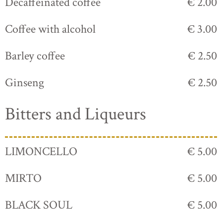
Decaffeinated coffee
€ 2.00
Coffee with alcohol
€ 3.00
Barley coffee
€ 2.50
Ginseng
€ 2.50
Bitters and Liqueurs
LIMONCELLO
€ 5.00
MIRTO
€ 5.00
BLACK SOUL
€ 5.00