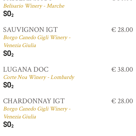
Belisario Winery - Marche
SAUVIGNON IGT
€ 28.00
Borgo Canedo Gigli Winery -
Venezia Giulia
LUGANA DOC
€ 38.00
Corte Noa Winery - Lombardy
CHARDONNAY IGT
€ 28.00
Borgo Canedo Gigli Winery -
Venezia Giulia