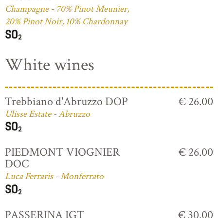
Champagne - 70% Pinot Meunier,
20% Pinot Noir, 10% Chardonnay
White wines
Trebbiano d'Abruzzo DOP
€ 26.00
Ulisse Estate - Abruzzo
PIEDMONT VIOGNIER
€ 26.00
DOC
Luca Ferraris - Monferrato
PASSERINA IGT
€ 30.00