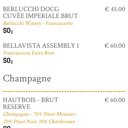
BERLUCCHI DOCG
€ 45.00
CUVÈE IMPERIALE BRUT
Berlucchi Winery - Franciacorta
BELLAVISTA ASSEMBLY 1
€ 60.00
Franciacorta Extra Brut
Champagne
HAUTBOIS - BRUT
€ 60.00
RESERVE
Champagne - 70% Pinot Meunier,
20% Pinot Noir, 10% Chardonnay