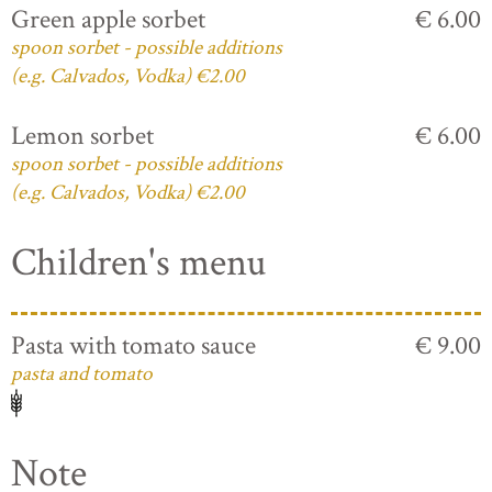
Green apple sorbet
€ 6.00
spoon sorbet - possible additions
(e.g. Calvados, Vodka) €2.00
Lemon sorbet
€ 6.00
spoon sorbet - possible additions
(e.g. Calvados, Vodka) €2.00
Children's menu
Pasta with tomato sauce
€ 9.00
pasta and tomato
Note