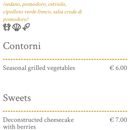
(sedano, pomodoro, cetriolo,
cipolloto verde fresco, salsa cruda di
pomodoro)
Contorni
Seasonal grilled vegetables
€ 6.00
Sweets
Deconstructed cheesecake
€ 7.00
with berries