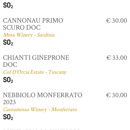
CANNONAU PRIMO
€ 30.00
SCURO DOC
Mesa Winery - Sardinia
CHIANTI GINEPRONE
€ 33.00
DOC
Col D'Orcia Estate - Tuscany
NEBBIOLO MONFERRATO
€ 30.00
2023
Cantamessa Winery - Monferrato