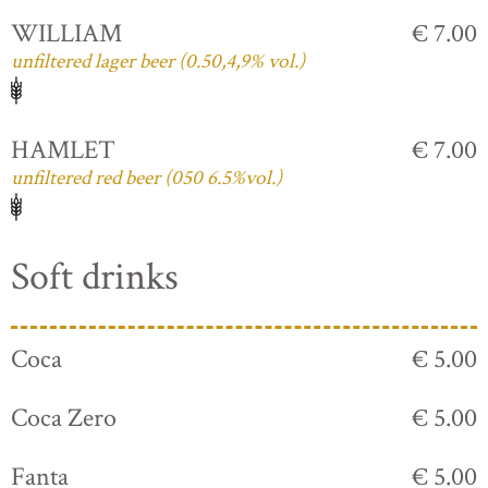
WILLIAM
€ 7.00
unfiltered lager beer (0.50,4,9% vol.)
HAMLET
€ 7.00
unfiltered red beer (050 6.5%vol.)
Soft drinks
Coca
€ 5.00
Coca Zero
€ 5.00
Fanta
€ 5.00