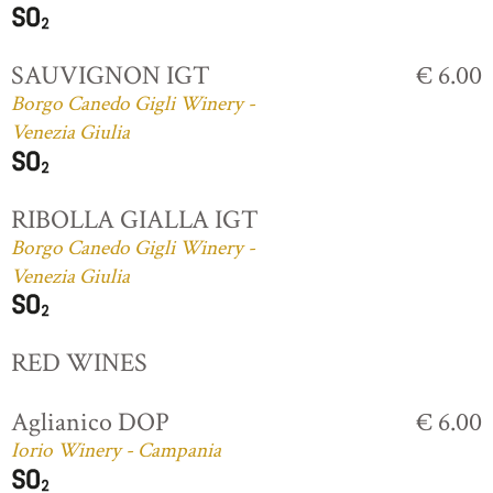
SAUVIGNON IGT
€ 6.00
Borgo Canedo Gigli Winery -
Venezia Giulia
RIBOLLA GIALLA IGT
Borgo Canedo Gigli Winery -
Venezia Giulia
RED WINES
Aglianico DOP
€ 6.00
Iorio Winery - Campania