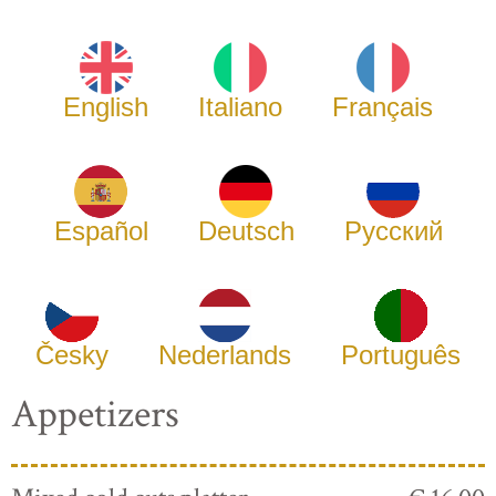
English
Italiano
Français
Español
Deutsch
Русский
Česky
Nederlands
Português
Appetizers