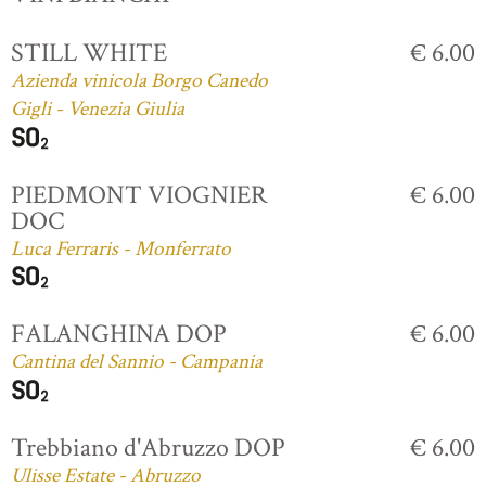
STILL WHITE
€ 6.00
Azienda vinicola Borgo Canedo
Gigli - Venezia Giulia
PIEDMONT VIOGNIER
€ 6.00
DOC
Luca Ferraris - Monferrato
FALANGHINA DOP
€ 6.00
Cantina del Sannio - Campania
Trebbiano d'Abruzzo DOP
€ 6.00
Ulisse Estate - Abruzzo