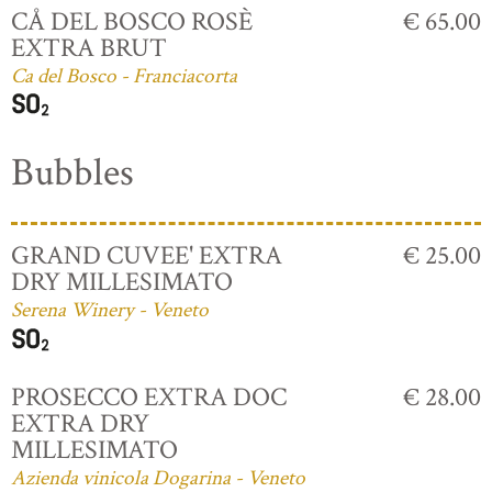
CÅ DEL BOSCO ROSÈ
€ 65.00
EXTRA BRUT
Ca del Bosco - Franciacorta
Bubbles
GRAND CUVEE' EXTRA
€ 25.00
DRY MILLESIMATO
Serena Winery - Veneto
PROSECCO EXTRA DOC
€ 28.00
EXTRA DRY
MILLESIMATO
Azienda vinicola Dogarina - Veneto