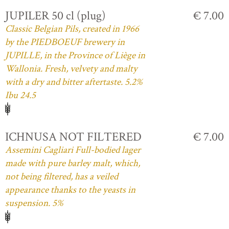
JUPILER 50 cl (plug)
€ 7.00
Classic Belgian Pils, created in 1966
by the PIEDBOEUF brewery in
JUPILLE, in the Province of Liège in
Wallonia. Fresh, velvety and malty
with a dry and bitter aftertaste. 5.2%
Ibu 24.5
ICHNUSA NOT FILTERED
€ 7.00
Assemini Cagliari Full-bodied lager
made with pure barley malt, which,
not being filtered, has a veiled
appearance thanks to the yeasts in
suspension. 5%