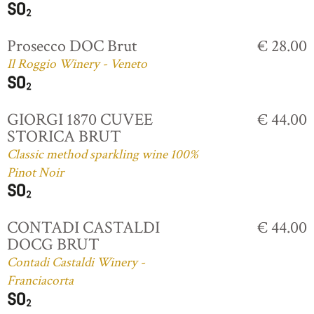
Prosecco DOC Brut
€ 28.00
Il Roggio Winery - Veneto
GIORGI 1870 CUVEE
€ 44.00
STORICA BRUT
Classic method sparkling wine 100%
Pinot Noir
CONTADI CASTALDI
€ 44.00
DOCG BRUT
Contadi Castaldi Winery -
Franciacorta