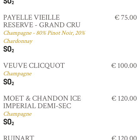
PAYELLE VIEILLE
€ 75.00
RESERVE - GRAND CRU
Champagne - 80% Pinot Noir, 20%
Chardonnay
VEUVE CLICQUOT
€ 100.00
Champagne
MOET & CHANDON ICE
€ 120.00
IMPERIAL DEMI-SEC
Champagne
RUINART
€ 120.00