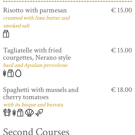
Risotto with parmesan
€ 15.00
creamed with lime butter and
smoked salt
Tagliatelle with fried
€ 15.00
courgettes, Nerano style
basil and Apulian provolone
Spaghetti with mussels and
€ 18.00
cherry tomatoes
with its bisque and burrata
Second Courses