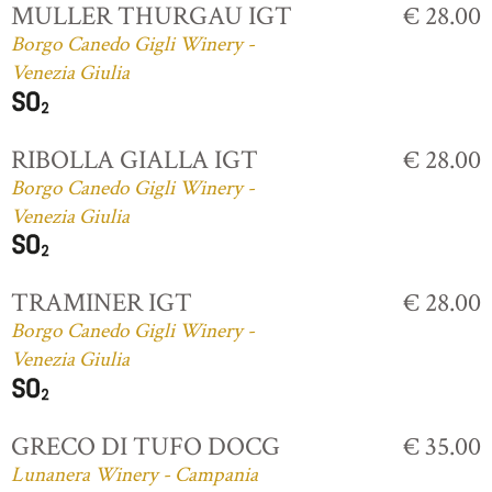
MULLER THURGAU IGT
€ 28.00
Borgo Canedo Gigli Winery -
Venezia Giulia
RIBOLLA GIALLA IGT
€ 28.00
Borgo Canedo Gigli Winery -
Venezia Giulia
TRAMINER IGT
€ 28.00
Borgo Canedo Gigli Winery -
Venezia Giulia
GRECO DI TUFO DOCG
€ 35.00
Lunanera Winery - Campania