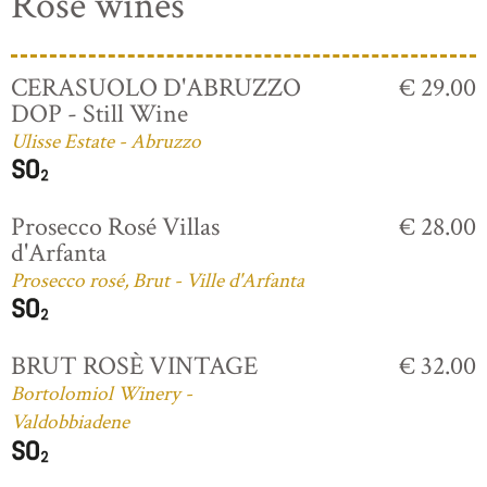
Rosé wines
CERASUOLO D'ABRUZZO
€ 29.00
DOP - Still Wine
Ulisse Estate - Abruzzo
Prosecco Rosé Villas
€ 28.00
d'Arfanta
Prosecco rosé, Brut - Ville d'Arfanta
BRUT ROSÈ VINTAGE
€ 32.00
Bortolomiol Winery -
Valdobbiadene