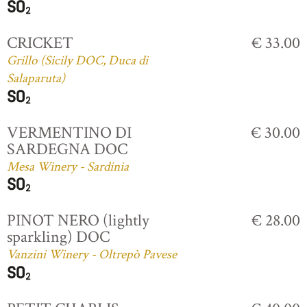
CRICKET
€ 33.00
Grillo (Sicily DOC, Duca di
Salaparuta)
VERMENTINO DI
€ 30.00
SARDEGNA DOC
Mesa Winery - Sardinia
PINOT NERO (lightly
€ 28.00
sparkling) DOC
Vanzini Winery - Oltrepò Pavese