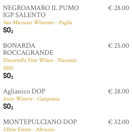
NEGROAMARO IL PUMO
€ 28.00
IGP SALENTO
San Marzano Wineries - Puglia
BONARDA
€ 25.00
ROCCAGRANDE
Dacastello Fine Wines - Piacenza
Hills
Aglianico DOP
€ 28.00
Iorio Winery - Campania
MONTEPULCIANO DOP
€ 32.00
Ulisse Estate - Abruzzo