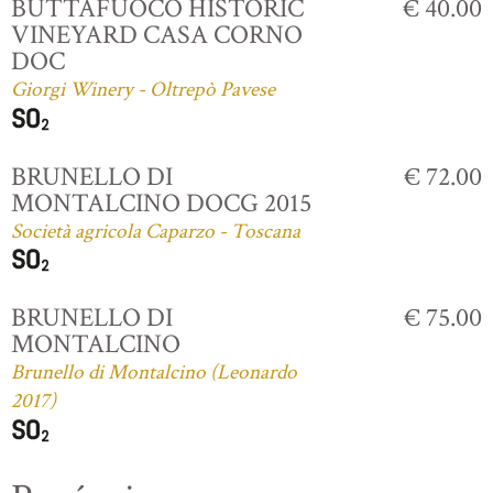
BUTTAFUOCO HISTORIC
€ 40.00
VINEYARD CASA CORNO
DOC
Giorgi Winery - Oltrepò Pavese
BRUNELLO DI
€ 72.00
MONTALCINO DOCG 2015
Società agricola Caparzo - Toscana
BRUNELLO DI
€ 75.00
MONTALCINO
Brunello di Montalcino (Leonardo
2017)