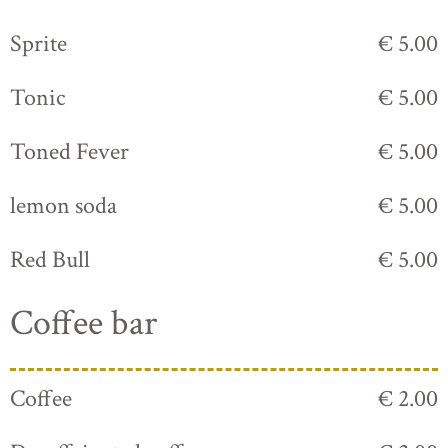
Sprite
€ 5.00
Tonic
€ 5.00
Toned Fever
€ 5.00
lemon soda
€ 5.00
Red Bull
€ 5.00
Coffee bar
Coffee
€ 2.00