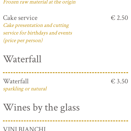
Frozen raw material at the origin
Cake service
€ 2.50
Cake presentation and cutting
service for birthdays and events
(price per person)
Waterfall
Waterfall
€ 3.50
sparkling or natural
Wines by the glass
VINI BIANCHI