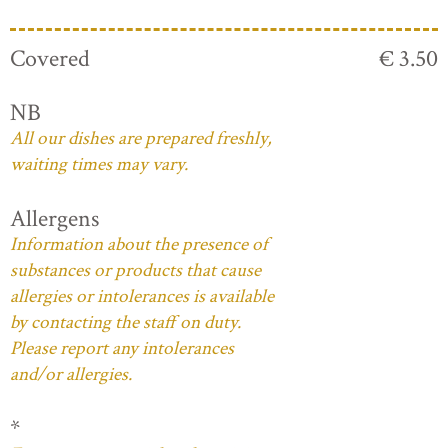
Covered
€ 3.50
NB
All our dishes are prepared freshly,
waiting times may vary.
Allergens
Information about the presence of
substances or products that cause
allergies or intolerances is available
by contacting the staff on duty.
Please report any intolerances
and/or allergies.
*