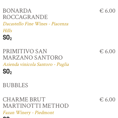
BONARDA
€ 6.00
ROCCAGRANDE
Dacastello Fine Wines - Piacenza
Hills
PRIMITIVO SAN
€ 6.00
MARZANO SANTORO
Azienda vinicola Santoro - Puglia
BUBBLES
CHARME BRUT
€ 6.00
MARTINOTTI METHOD
Fazan Winery - Piedmont