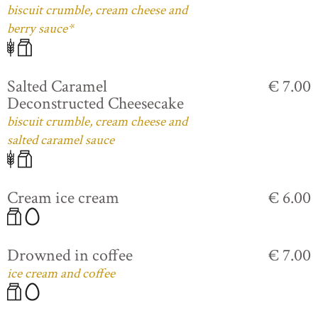
biscuit crumble, cream cheese and
berry sauce*
Salted Caramel
€ 7.00
Deconstructed Cheesecake
biscuit crumble, cream cheese and
salted caramel sauce
Cream ice cream
€ 6.00
Drowned in coffee
€ 7.00
ice cream and coffee