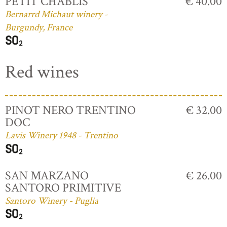
PETIT CHABLIS
€ 40.00
Bernarrd Michaut winery -
Burgundy, France
Red wines
PINOT NERO TRENTINO
€ 32.00
DOC
Lavis Winery 1948 - Trentino
SAN MARZANO
€ 26.00
SANTORO PRIMITIVE
Santoro Winery - Puglia