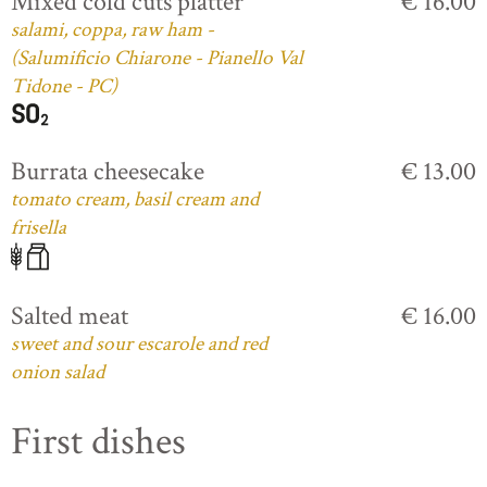
Mixed cold cuts platter
€ 16.00
salami, coppa, raw ham -
(Salumificio Chiarone - Pianello Val
Tidone - PC)
Burrata cheesecake
€ 13.00
tomato cream, basil cream and
frisella
Salted meat
€ 16.00
sweet and sour escarole and red
onion salad
First dishes