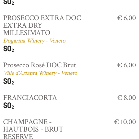
PROSECCO EXTRA DOC
€ 6.00
EXTRA DRY
MILLESIMATO
Dogarina Winery - Veneto
Prosecco Rosé DOC Brut
€ 6.00
Ville d'Arfanta Winery - Veneto
FRANCIACORTA
€ 8.00
CHAMPAGNE -
€ 10.00
HAUTBOIS - BRUT
RESERVE