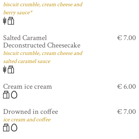
biscuit crumble, cream cheese and
berry sauce*
Salted Caramel
€ 7.00
Deconstructed Cheesecake
biscuit crumble, cream cheese and
salted caramel sauce
Cream ice cream
€ 6.00
Drowned in coffee
€ 7.00
ice cream and coffee