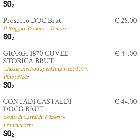
Prosecco DOC Brut
€ 28.00
Il Roggio Winery - Veneto
GIORGI 1870 CUVEE
€ 44.00
STORICA BRUT
Classic method sparkling wine 100%
Pinot Noir
CONTADI CASTALDI
€ 44.00
DOCG BRUT
Contadi Castaldi Winery -
Franciacorta