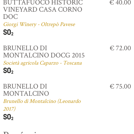
BUTTAFUOCO HISTORIC
€ 40.00
VINEYARD CASA CORNO
DOC
Giorgi Winery - Oltrepò Pavese
BRUNELLO DI
€ 72.00
MONTALCINO DOCG 2015
Società agricola Caparzo - Toscana
BRUNELLO DI
€ 75.00
MONTALCINO
Brunello di Montalcino (Leonardo
2017)