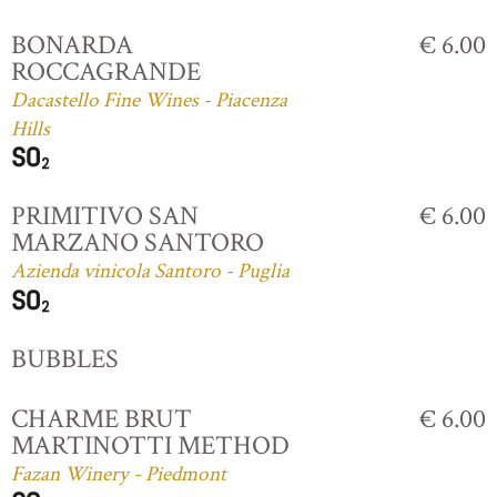
BONARDA
€ 6.00
ROCCAGRANDE
Dacastello Fine Wines - Piacenza
Hills
PRIMITIVO SAN
€ 6.00
MARZANO SANTORO
Azienda vinicola Santoro - Puglia
BUBBLES
CHARME BRUT
€ 6.00
MARTINOTTI METHOD
Fazan Winery - Piedmont