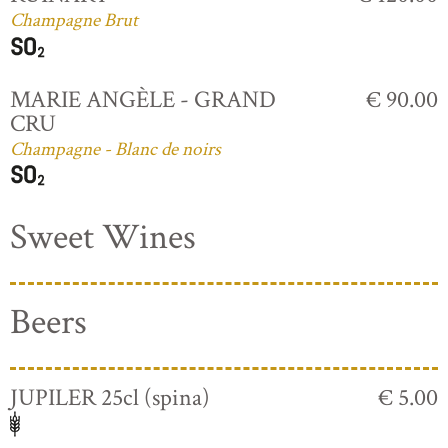
Champagne Brut
MARIE ANGÈLE - GRAND
€ 90.00
CRU
Champagne - Blanc de noirs
Sweet Wines
Beers
JUPILER 25cl (spina)
€ 5.00