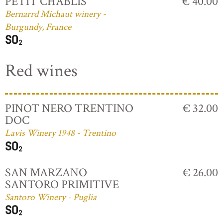
PETIT CHABLIS
€ 40.00
Bernarrd Michaut winery -
Burgundy, France
Red wines
PINOT NERO TRENTINO
€ 32.00
DOC
Lavis Winery 1948 - Trentino
SAN MARZANO
€ 26.00
SANTORO PRIMITIVE
Santoro Winery - Puglia