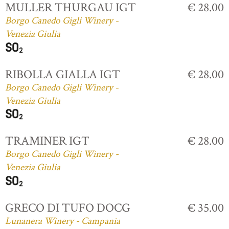
MULLER THURGAU IGT
€ 28.00
Borgo Canedo Gigli Winery -
Venezia Giulia
RIBOLLA GIALLA IGT
€ 28.00
Borgo Canedo Gigli Winery -
Venezia Giulia
TRAMINER IGT
€ 28.00
Borgo Canedo Gigli Winery -
Venezia Giulia
GRECO DI TUFO DOCG
€ 35.00
Lunanera Winery - Campania