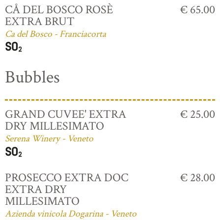
CÅ DEL BOSCO ROSÈ
€ 65.00
EXTRA BRUT
Ca del Bosco - Franciacorta
Bubbles
GRAND CUVEE' EXTRA
€ 25.00
DRY MILLESIMATO
Serena Winery - Veneto
PROSECCO EXTRA DOC
€ 28.00
EXTRA DRY
MILLESIMATO
Azienda vinicola Dogarina - Veneto