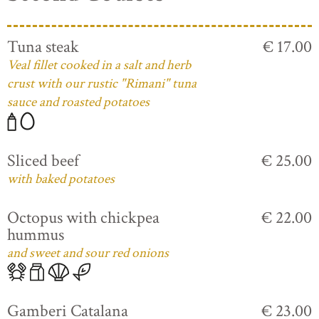
Tuna steak
€ 17.00
Veal fillet cooked in a salt and herb
crust with our rustic "Rimani" tuna
sauce and roasted potatoes
Sliced beef
€ 25.00
with baked potatoes
Octopus with chickpea
€ 22.00
hummus
and sweet and sour red onions
Gamberi Catalana
€ 23.00