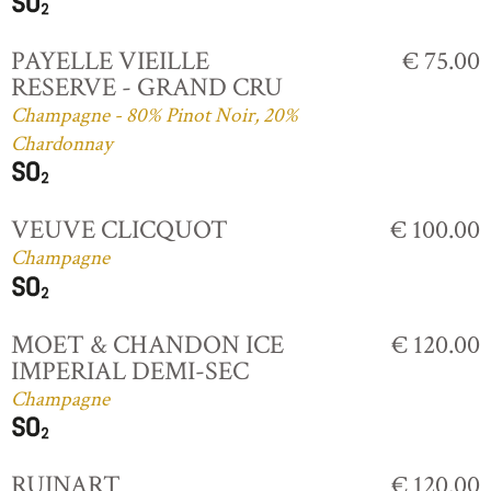
PAYELLE VIEILLE
€ 75.00
RESERVE - GRAND CRU
Champagne - 80% Pinot Noir, 20%
Chardonnay
VEUVE CLICQUOT
€ 100.00
Champagne
MOET & CHANDON ICE
€ 120.00
IMPERIAL DEMI-SEC
Champagne
RUINART
€ 120.00