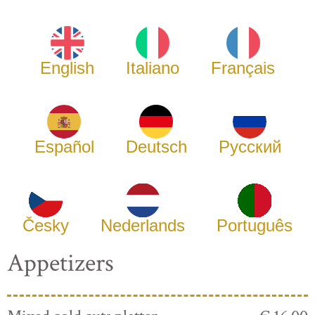
English
Italiano
Français
Español
Deutsch
Русский
Česky
Nederlands
Português
Appetizers