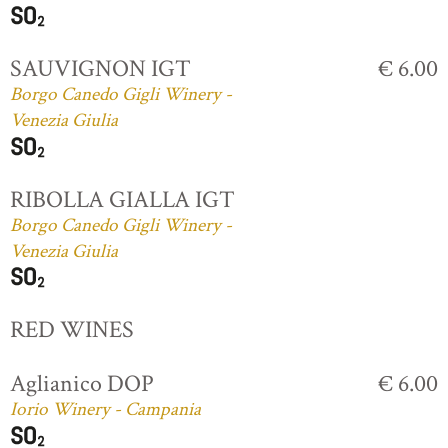
SAUVIGNON IGT
€ 6.00
Borgo Canedo Gigli Winery -
Venezia Giulia
RIBOLLA GIALLA IGT
Borgo Canedo Gigli Winery -
Venezia Giulia
RED WINES
Aglianico DOP
€ 6.00
Iorio Winery - Campania