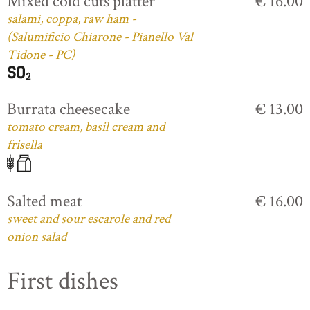
Mixed cold cuts platter
€ 16.00
salami, coppa, raw ham -
(Salumificio Chiarone - Pianello Val
Tidone - PC)
Burrata cheesecake
€ 13.00
tomato cream, basil cream and
frisella
Salted meat
€ 16.00
sweet and sour escarole and red
onion salad
First dishes