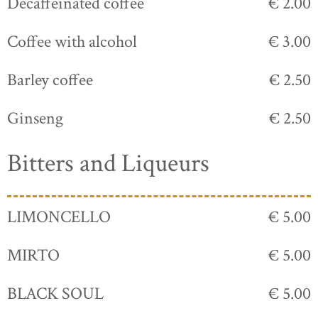
Decaffeinated coffee
€ 2.00
Coffee with alcohol
€ 3.00
Barley coffee
€ 2.50
Ginseng
€ 2.50
Bitters and Liqueurs
LIMONCELLO
€ 5.00
MIRTO
€ 5.00
BLACK SOUL
€ 5.00