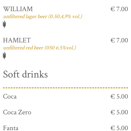
WILLIAM
€ 7.00
unfiltered lager beer (0.50,4,9% vol.)
HAMLET
€ 7.00
unfiltered red beer (050 6.5%vol.)
Soft drinks
Coca
€ 5.00
Coca Zero
€ 5.00
Fanta
€ 5.00