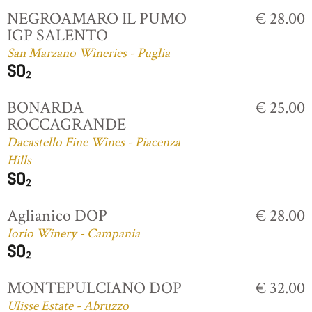
NEGROAMARO IL PUMO
€ 28.00
IGP SALENTO
San Marzano Wineries - Puglia
BONARDA
€ 25.00
ROCCAGRANDE
Dacastello Fine Wines - Piacenza
Hills
Aglianico DOP
€ 28.00
Iorio Winery - Campania
MONTEPULCIANO DOP
€ 32.00
Ulisse Estate - Abruzzo