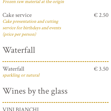
Frozen raw material at the origin
Cake service
€ 2.50
Cake presentation and cutting
service for birthdays and events
(price per person)
Waterfall
Waterfall
€ 3.50
sparkling or natural
Wines by the glass
VINI BIANCHI