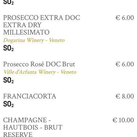
PROSECCO EXTRA DOC
€ 6.00
EXTRA DRY
MILLESIMATO
Dogarina Winery - Veneto
Prosecco Rosé DOC Brut
€ 6.00
Ville d'Arfanta Winery - Veneto
FRANCIACORTA
€ 8.00
CHAMPAGNE -
€ 10.00
HAUTBOIS - BRUT
RESERVE