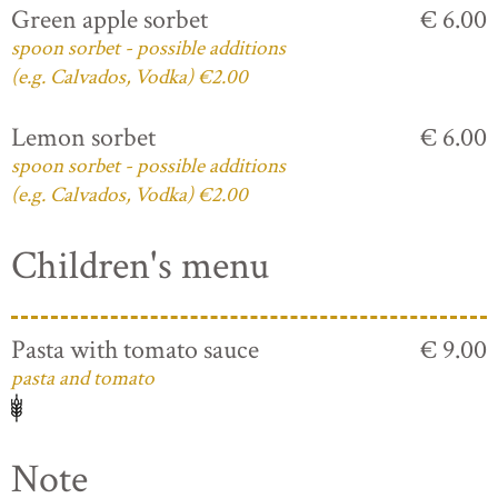
Green apple sorbet
€ 6.00
spoon sorbet - possible additions
(e.g. Calvados, Vodka) €2.00
Lemon sorbet
€ 6.00
spoon sorbet - possible additions
(e.g. Calvados, Vodka) €2.00
Children's menu
Pasta with tomato sauce
€ 9.00
pasta and tomato
Note