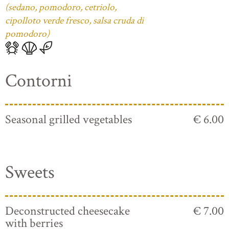
(sedano, pomodoro, cetriolo,
cipolloto verde fresco, salsa cruda di
pomodoro)
Contorni
Seasonal grilled vegetables
€ 6.00
Sweets
Deconstructed cheesecake
€ 7.00
with berries