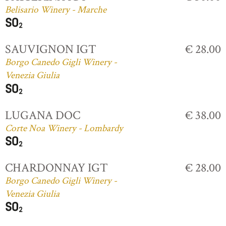
Belisario Winery - Marche
SAUVIGNON IGT
€ 28.00
Borgo Canedo Gigli Winery -
Venezia Giulia
LUGANA DOC
€ 38.00
Corte Noa Winery - Lombardy
CHARDONNAY IGT
€ 28.00
Borgo Canedo Gigli Winery -
Venezia Giulia