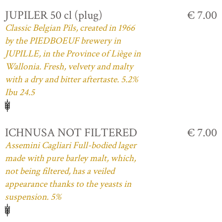
JUPILER 50 cl (plug)
€ 7.00
Classic Belgian Pils, created in 1966
by the PIEDBOEUF brewery in
JUPILLE, in the Province of Liège in
Wallonia. Fresh, velvety and malty
with a dry and bitter aftertaste. 5.2%
Ibu 24.5
ICHNUSA NOT FILTERED
€ 7.00
Assemini Cagliari Full-bodied lager
made with pure barley malt, which,
not being filtered, has a veiled
appearance thanks to the yeasts in
suspension. 5%