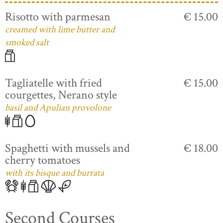
Risotto with parmesan
€ 15.00
creamed with lime butter and
smoked salt
Tagliatelle with fried
€ 15.00
courgettes, Nerano style
basil and Apulian provolone
Spaghetti with mussels and
€ 18.00
cherry tomatoes
with its bisque and burrata
Second Courses