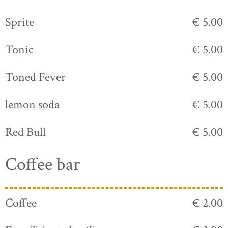
Sprite
€ 5.00
Tonic
€ 5.00
Toned Fever
€ 5.00
lemon soda
€ 5.00
Red Bull
€ 5.00
Coffee bar
Coffee
€ 2.00