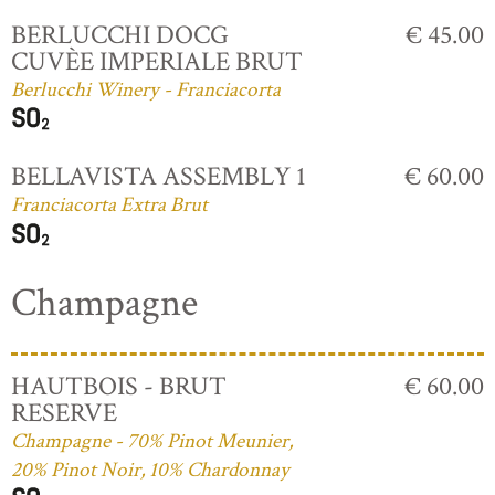
BERLUCCHI DOCG
€ 45.00
CUVÈE IMPERIALE BRUT
Berlucchi Winery - Franciacorta
BELLAVISTA ASSEMBLY 1
€ 60.00
Franciacorta Extra Brut
Champagne
HAUTBOIS - BRUT
€ 60.00
RESERVE
Champagne - 70% Pinot Meunier,
20% Pinot Noir, 10% Chardonnay