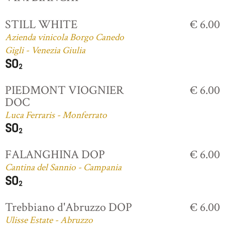
STILL WHITE
€ 6.00
Azienda vinicola Borgo Canedo
Gigli - Venezia Giulia
PIEDMONT VIOGNIER
€ 6.00
DOC
Luca Ferraris - Monferrato
FALANGHINA DOP
€ 6.00
Cantina del Sannio - Campania
Trebbiano d'Abruzzo DOP
€ 6.00
Ulisse Estate - Abruzzo