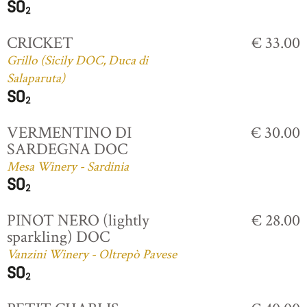
CRICKET
€ 33.00
Grillo (Sicily DOC, Duca di
Salaparuta)
VERMENTINO DI
€ 30.00
SARDEGNA DOC
Mesa Winery - Sardinia
PINOT NERO (lightly
€ 28.00
sparkling) DOC
Vanzini Winery - Oltrepò Pavese