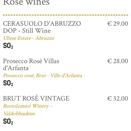
Rosé wines
CERASUOLO D'ABRUZZO
€ 29.00
DOP - Still Wine
Ulisse Estate - Abruzzo
Prosecco Rosé Villas
€ 28.00
d'Arfanta
Prosecco rosé, Brut - Ville d'Arfanta
BRUT ROSÈ VINTAGE
€ 32.00
Bortolomiol Winery -
Valdobbiadene