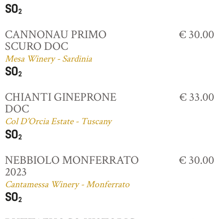
CANNONAU PRIMO
€ 30.00
SCURO DOC
Mesa Winery - Sardinia
CHIANTI GINEPRONE
€ 33.00
DOC
Col D'Orcia Estate - Tuscany
NEBBIOLO MONFERRATO
€ 30.00
2023
Cantamessa Winery - Monferrato