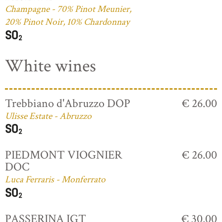
Champagne - 70% Pinot Meunier,
20% Pinot Noir, 10% Chardonnay
White wines
Trebbiano d'Abruzzo DOP
€ 26.00
Ulisse Estate - Abruzzo
PIEDMONT VIOGNIER
€ 26.00
DOC
Luca Ferraris - Monferrato
PASSERINA IGT
€ 30.00