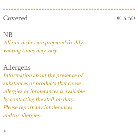
Covered
€ 3.50
NB
All our dishes are prepared freshly,
waiting times may vary.
Allergens
Information about the presence of
substances or products that cause
allergies or intolerances is available
by contacting the staff on duty.
Please report any intolerances
and/or allergies.
*