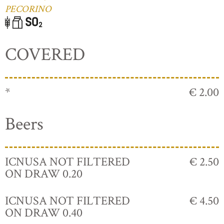
PECORINO
COVERED
*
€ 2.00
Beers
ICNUSA NOT FILTERED
€ 2.50
ON DRAW 0.20
ICNUSA NOT FILTERED
€ 4.50
ON DRAW 0.40