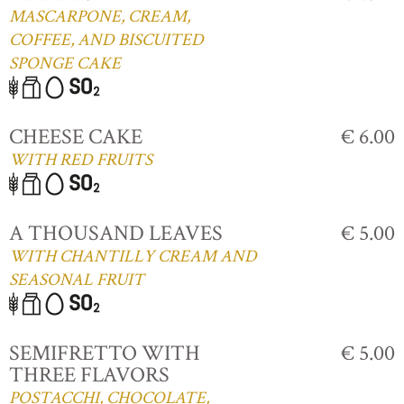
MASCARPONE, CREAM,
COFFEE, AND BISCUITED
SPONGE CAKE
CHEESE CAKE
€ 6.00
WITH RED FRUITS
A THOUSAND LEAVES
€ 5.00
WITH CHANTILLY CREAM AND
SEASONAL FRUIT
SEMIFRETTO WITH
€ 5.00
THREE FLAVORS
POSTACCHI, CHOCOLATE,