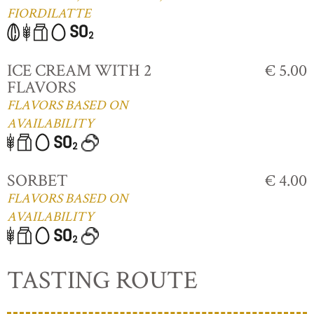
FIORDILATTE
ICE CREAM WITH 2
€ 5.00
FLAVORS
FLAVORS BASED ON
AVAILABILITY
SORBET
€ 4.00
FLAVORS BASED ON
AVAILABILITY
TASTING ROUTE