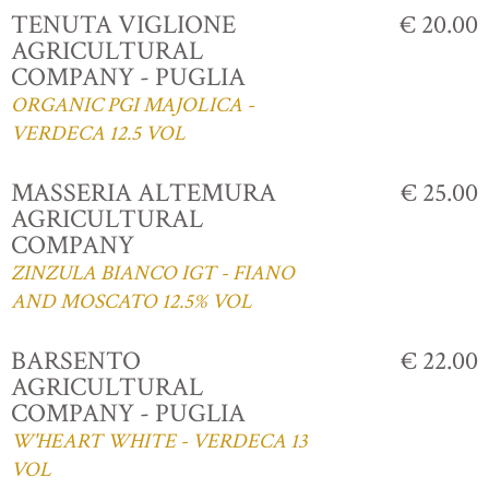
TENUTA VIGLIONE
€ 20.00
AGRICULTURAL
COMPANY - PUGLIA
ORGANIC PGI MAJOLICA -
VERDECA 12.5 VOL
MASSERIA ALTEMURA
€ 25.00
AGRICULTURAL
COMPANY
ZINZULA BIANCO IGT - FIANO
AND MOSCATO 12.5% VOL
BARSENTO
€ 22.00
AGRICULTURAL
COMPANY - PUGLIA
W'HEART WHITE - VERDECA 13
VOL