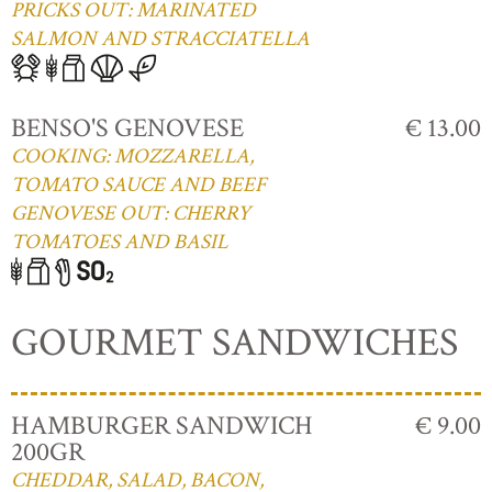
PRICKS OUT: MARINATED
SALMON AND STRACCIATELLA
BENSO'S GENOVESE
€ 13.00
COOKING: MOZZARELLA,
TOMATO SAUCE AND BEEF
GENOVESE OUT: CHERRY
TOMATOES AND BASIL
GOURMET SANDWICHES
HAMBURGER SANDWICH
€ 9.00
200GR
CHEDDAR, SALAD, BACON,