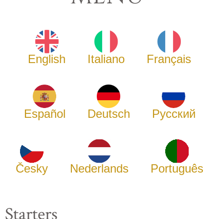
English
Italiano
Français
Español
Deutsch
Русский
Česky
Nederlands
Português
Starters