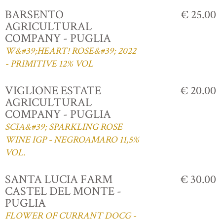
BARSENTO
€ 25.00
AGRICULTURAL
COMPANY - PUGLIA
W&#39;HEART! ROSE&#39; 2022
- PRIMITIVE 12% VOL
VIGLIONE ESTATE
€ 20.00
AGRICULTURAL
COMPANY - PUGLIA
SCIA&#39; SPARKLING ROSE
WINE IGP - NEGROAMARO 11,5%
VOL.
SANTA LUCIA FARM
€ 30.00
CASTEL DEL MONTE -
PUGLIA
FLOWER OF CURRANT DOCG -