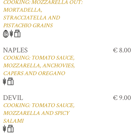
COOKING: MOZZARELLA OUT:
MORTADELLA,
STRACCIATELLA AND
PISTACHIO GRAINS
NAPLES
€ 8.00
COOKING: TOMATO SAUCE,
MOZZARELLA, ANCHOVIES,
CAPERS AND OREGANO
DEVIL
€ 9.00
COOKING: TOMATO SAUCE,
MOZZARELLA AND SPICY
SALAMI