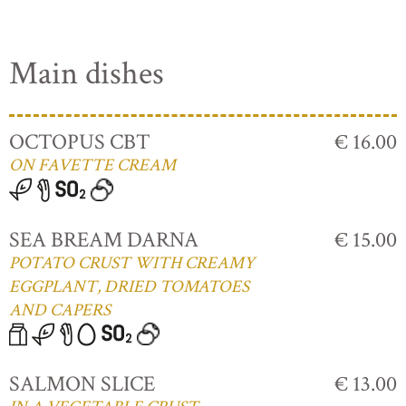
Main dishes
OCTOPUS CBT
€ 16.00
ON FAVETTE CREAM
SEA BREAM DARNA
€ 15.00
POTATO CRUST WITH CREAMY
EGGPLANT, DRIED TOMATOES
AND CAPERS
SALMON SLICE
€ 13.00