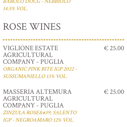
BAROLO DOCG - NEBBIOLO
14.5% VOL.
ROSE WINES
VIGLIONE ESTATE
€ 25.00
AGRICULTURAL
COMPANY - PUGLIA
ORGANIC PINK BITE IGP 2022 -
SUSSUMANIELLO 13% VOL.
MASSERIA ALTEMURA
€ 25.00
AGRICULTURAL
COMPANY - PUGLIA
ZINZULA ROSE&#39; SALENTO
IGP - NEGROAMARO 12% VOL.