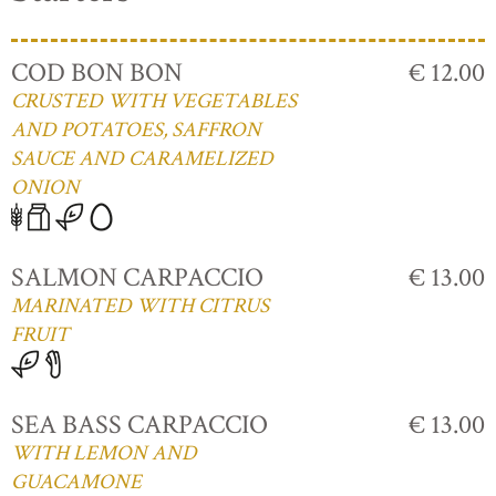
COD BON BON
€ 12.00
CRUSTED WITH VEGETABLES
AND POTATOES, SAFFRON
SAUCE AND CARAMELIZED
ONION
SALMON CARPACCIO
€ 13.00
MARINATED WITH CITRUS
FRUIT
SEA BASS CARPACCIO
€ 13.00
WITH LEMON AND
GUACAMONE