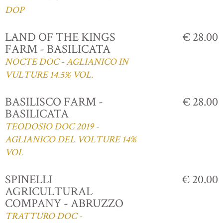
DOP
LAND OF THE KINGS
€ 28.00
FARM - BASILICATA
NOCTE DOC - AGLIANICO IN
VULTURE 14.5% VOL.
BASILISCO FARM -
€ 28.00
BASILICATA
TEODOSIO DOC 2019 -
AGLIANICO DEL VOLTURE 14%
VOL
SPINELLI
€ 20.00
AGRICULTURAL
COMPANY - ABRUZZO
TRATTURO DOC -