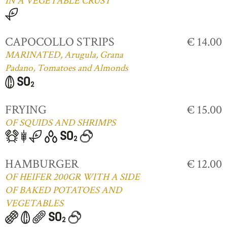
IN A VEGETABLE CRUST
CAPOCOLLO STRIPS
€ 14.00
MARINATED, Arugula, Grana
Padano, Tomatoes and Almonds
FRYING
€ 15.00
OF SQUIDS AND SHRIMPS
HAMBURGER
€ 12.00
OF HEIFER 200GR WITH A SIDE
OF BAKED POTATOES AND
VEGETABLES