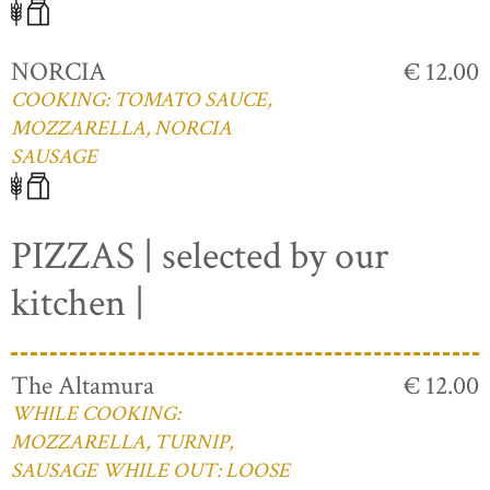
NORCIA
€ 12.00
COOKING: TOMATO SAUCE,
MOZZARELLA, NORCIA
SAUSAGE
PIZZAS | selected by our
kitchen |
The Altamura
€ 12.00
WHILE COOKING:
MOZZARELLA, TURNIP,
SAUSAGE WHILE OUT: LOOSE