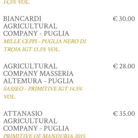
14,5% VOL.
BIANCARDI
€ 30.00
AGRICULTURAL
COMPANY - PUGLIA
MILLE CEPPI - PUGLIA NERO DI
TROIA IGT 13.5% VOL.
AGRICULTURAL
€ 28.00
COMPANY MASSERIA
ALTEMURA - PUGLIA
SASSEO - PRIMITIVE IGT 14.5%
VOL.
ATTANASIO
€ 35.00
AGRICULTURAL
COMPANY - PUGLIA
PRIMITIVE OF MANDURIA 2015