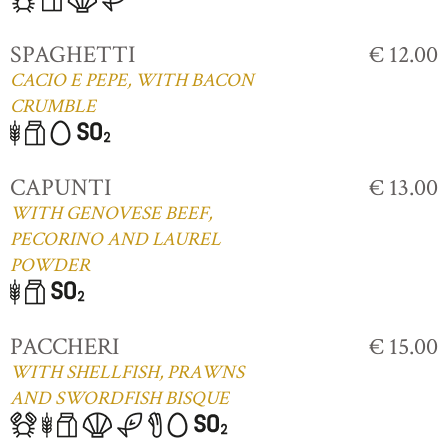
SPAGHETTI
€ 12.00
CACIO E PEPE, WITH BACON
CRUMBLE
CAPUNTI
€ 13.00
WITH GENOVESE BEEF,
PECORINO AND LAUREL
POWDER
PACCHERI
€ 15.00
WITH SHELLFISH, PRAWNS
AND SWORDFISH BISQUE