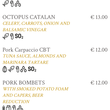
OCTOPUS CATALAN
€ 13.00
CELERY, CARROTS, ONION AND
BALSAMIC VINEGAR
Pork Carpaccio CBT
€ 12.00
TUNA SAUCE, ALMONDS AND
MARINARA TARTARE
PORK BOMBETS
€ 12.00
WITH SMOKED POTATO FOAM
AND CAPERS, BEER
REDUCTION