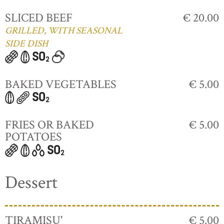
SLICED BEEF
€ 20.00
GRILLED, WITH SEASONAL
SIDE DISH
BAKED VEGETABLES
€ 5.00
FRIES OR BAKED
€ 5.00
POTATOES
Dessert
TIRAMISU'
€ 5.00