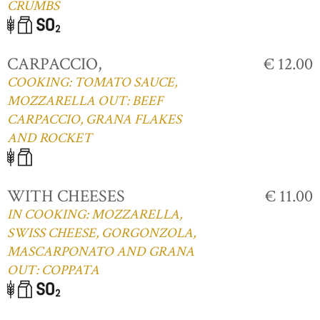
CRUMBS
CARPACCIO,
€ 12.00
COOKING: TOMATO SAUCE,
MOZZARELLA OUT: BEEF
CARPACCIO, GRANA FLAKES
AND ROCKET
WITH CHEESES
€ 11.00
IN COOKING: MOZZARELLA,
SWISS CHEESE, GORGONZOLA,
MASCARPONATO AND GRANA
OUT: COPPATA