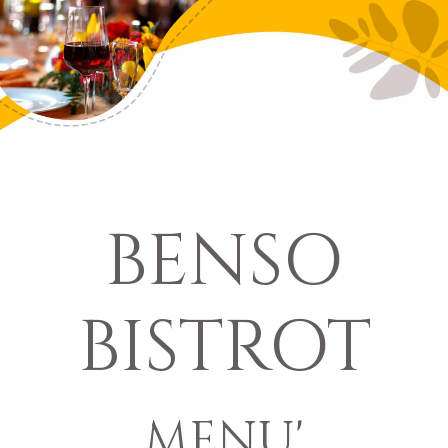
BENSO
BISTROT
MENU'