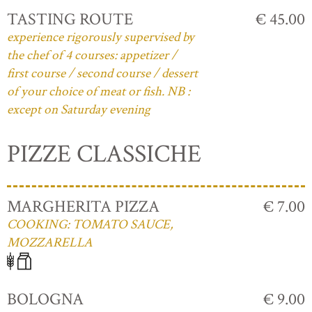
TASTING ROUTE
€ 45.00
experience rigorously supervised by
the chef of 4 courses: appetizer /
first course / second course / dessert
of your choice of meat or fish. NB :
except on Saturday evening
PIZZE CLASSICHE
MARGHERITA PIZZA
€ 7.00
COOKING: TOMATO SAUCE,
MOZZARELLA
BOLOGNA
€ 9.00