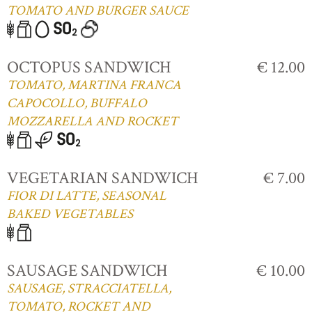
TOMATO AND BURGER SAUCE
OCTOPUS SANDWICH
€ 12.00
TOMATO, MARTINA FRANCA
CAPOCOLLO, BUFFALO
MOZZARELLA AND ROCKET
VEGETARIAN SANDWICH
€ 7.00
FIOR DI LATTE, SEASONAL
BAKED VEGETABLES
SAUSAGE SANDWICH
€ 10.00
SAUSAGE, STRACCIATELLA,
TOMATO, ROCKET AND