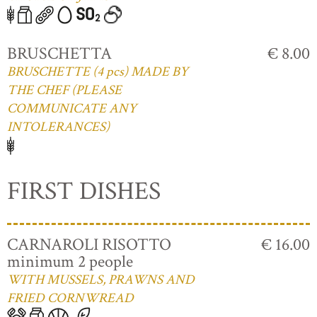
BRUSCHETTA
€ 8.00
BRUSCHETTE (4 pcs) MADE BY
THE CHEF (PLEASE
COMMUNICATE ANY
INTOLERANCES)
FIRST DISHES
CARNAROLI RISOTTO
€ 16.00
minimum 2 people
WITH MUSSELS, PRAWNS AND
FRIED CORNWREAD