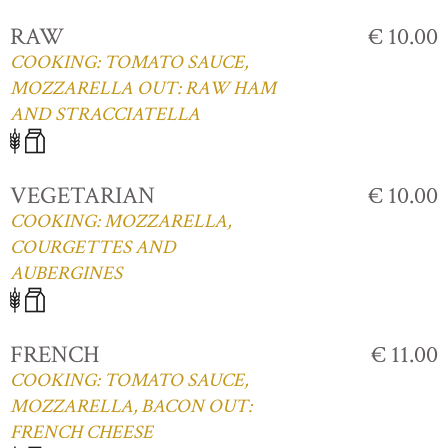
RAW
€ 10.00
COOKING: TOMATO SAUCE,
MOZZARELLA OUT: RAW HAM
AND STRACCIATELLA
VEGETARIAN
€ 10.00
COOKING: MOZZARELLA,
COURGETTES AND
AUBERGINES
FRENCH
€ 11.00
COOKING: TOMATO SAUCE,
MOZZARELLA, BACON OUT:
FRENCH CHEESE