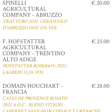
SPINELLI
€ 20.00
AGRICULTURAL
COMPANY - ABRUZZO
TRATTURO 2021- CERASUOLO
D'ABRUZZO DOC 13% VOL
F. HOFSTATTER
€ 25.00
AGRICULTURAL
COMPANY - TRENTINO
ALTO ADIGE
HOFSTATTER ROSE&#39; 2022 -
LAGREIN 12,5% VOL
DOMAIN HOUCHART -
€ 28.00
FRANCIA
CATES DE PROVENCE ROSATO
2022 A.O.C - BLEND VITIGNI :
CABERNET,SAVIGNON,CINSAULT,GRENACHE,