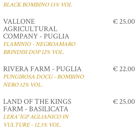
BLACK BOMBINO 13% VOL
VALLONE
€ 25.00
AGRICULTURAL
COMPANY - PUGLIA
FLAMINIO - NEGROAMARO
BRINDISI DOP 12% VOL.
RIVERA FARM - PUGLIA
€ 22.00
PUNGIROSA DOCG - BOMBINO
NERO 12% VOL.
LAND OF THE KINGS
€ 25.00
FARM - BASILICATA
LERA' IGP AGLIANICO IN
VULTURE - 12.5% VOL.