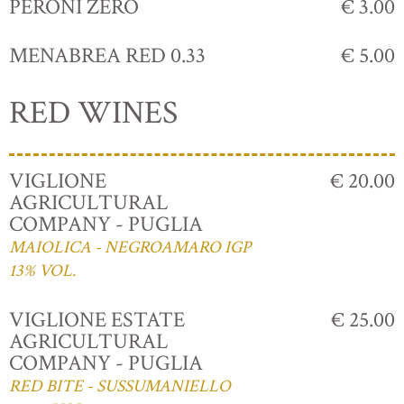
PERONI ZERO
€ 3.00
MENABREA RED 0.33
€ 5.00
RED WINES
VIGLIONE
€ 20.00
AGRICULTURAL
COMPANY - PUGLIA
MAIOLICA - NEGROAMARO IGP
13% VOL.
VIGLIONE ESTATE
€ 25.00
AGRICULTURAL
COMPANY - PUGLIA
RED BITE - SUSSUMANIELLO