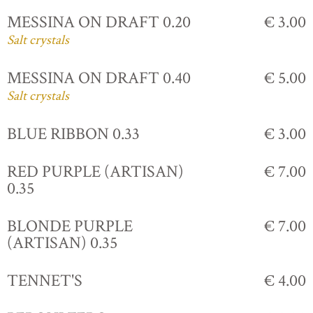
MESSINA ON DRAFT 0.20
€ 3.00
Salt crystals
MESSINA ON DRAFT 0.40
€ 5.00
Salt crystals
BLUE RIBBON 0.33
€ 3.00
RED PURPLE (ARTISAN)
€ 7.00
0.35
BLONDE PURPLE
€ 7.00
(ARTISAN) 0.35
TENNET'S
€ 4.00