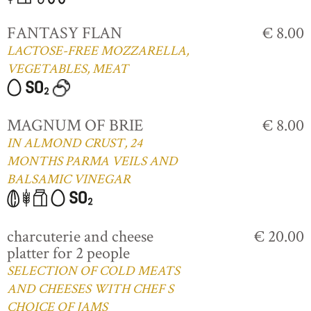
FANTASY FLAN
€ 8.00
LACTOSE-FREE MOZZARELLA,
VEGETABLES, MEAT
MAGNUM OF BRIE
€ 8.00
IN ALMOND CRUST, 24
MONTHS PARMA VEILS AND
BALSAMIC VINEGAR
charcuterie and cheese
€ 20.00
platter for 2 people
SELECTION OF COLD MEATS
AND CHEESES WITH CHEF S
CHOICE OF JAMS