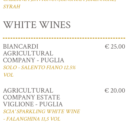
SYRAH
WHITE WINES
BIANCARDI
€ 25.00
AGRICULTURAL
COMPANY - PUGLIA
SOLO - SALENTO FIANO 12.5%
VOL
AGRICULTURAL
€ 20.00
COMPANY ESTATE
VIGLIONE - PUGLIA
SCIA' SPARKLING WHITE WINE
- FALANGHINA 11,5 VOL