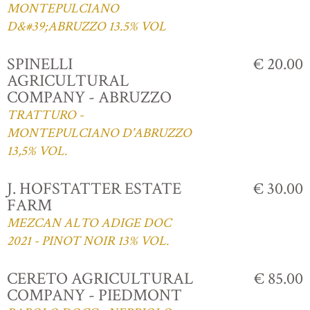
MONTEPULCIANO
D&#39;ABRUZZO 13.5% VOL
SPINELLI
€ 20.00
AGRICULTURAL
COMPANY - ABRUZZO
TRATTURO -
MONTEPULCIANO D'ABRUZZO
13,5% VOL.
J. HOFSTATTER ESTATE
€ 30.00
FARM
MEZCAN ALTO ADIGE DOC
2021 - PINOT NOIR 13% VOL.
CERETO AGRICULTURAL
€ 85.00
COMPANY - PIEDMONT