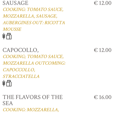
SAUSAGE
€ 12.00
COOKING: TOMATO SAUCE,
MOZZARELLA, SAUSAGE,
AUBERGINES OUT: RICOTTA
MOUSSE
CAPOCOLLO,
€ 12.00
COOKING; TOMATO SAUCE,
MOZZARELLA OUTCOMING:
CAPOCCOLLO,
STRACCIATELLA
THE FLAVORS OF THE
€ 16.00
SEA
COOKING: MOZZARELLA,