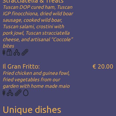
Stracciatella & Treats
Tuscan DOP cured ham, Tuscan
IGP finocchiona, dried wild boar
sausage, cooked wild boar,
Tuscan salami, crostini with
pork jowl, Tuscan stracciatella
cheese, and artisanal “Coccole”
bites
Il Gran Fritto:
€ 20.00
Fried chicken and guinea fowl,
fried vegetables from our
garden with home made maio
Unique dishes