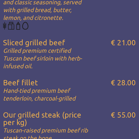
and classic seasoning, served
with grilled bread, butter,
lemon, and citronette.
Sliced grilled beef
€ 21.00
Grilled premium certified
Tuscan beef sirloin with herb-
infused oil.
Beef fillet
€ 28.00
Hand-tied premium beef
tenderloin, charcoal-grilled
Our grilled steak (price
€ 55.00
per kg)
Tuscan-raised premium beef rib
steak on the bone