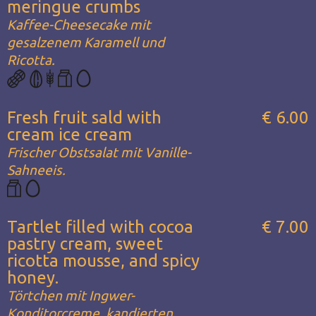
meringue crumbs
Kaffee-Cheesecake mit
gesalzenem Karamell und
Ricotta.
Fresh fruit sald with
€ 6.00
cream ice cream
Frischer Obstsalat mit Vanille-
Sahneeis.
Tartlet filled with cocoa
€ 7.00
pastry cream, sweet
ricotta mousse, and spicy
honey.
Törtchen mit Ingwer-
Konditorcreme, kandierten