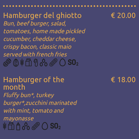
Hamburger del ghiotto
€ 20.00
Bun, beef burger, salad,
tomatoes, home made pickled
cucumber, cheddar cheese,
crispy bacon, classic maio
served with french fries
Hamburger of the
€ 18.00
month
Fluffy bun*, turkey
burger*,zucchini marinated
with mint, tomato and
mayonasse