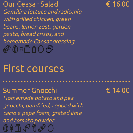
Our Ceasar Salad
€ 16.00
Gentilina lettuce and radicchio
with grilled chicken, green
beans, lemon zest, garden
pesto, bread crisps, and
homemade Caesar dressing.
First courses
Summer Gnocchi
€ 14.00
Homemade potato and pea
gnocchi, pan-fried, topped with
cacio e pepe foam, grated lime
and tomato powder