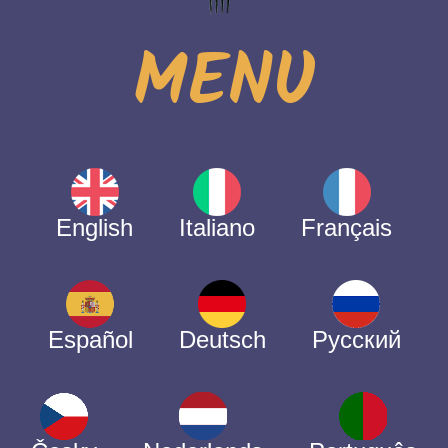
MENU
English
Italiano
Français
Español
Deutsch
Русский