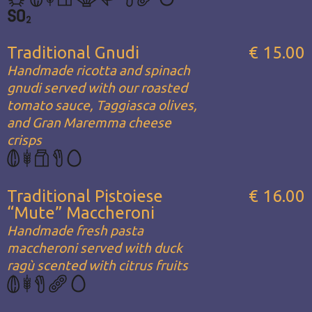
Traditional Gnudi
€ 15.00
Handmade ricotta and spinach
gnudi served with our roasted
tomato sauce, Taggiasca olives,
and Gran Maremma cheese
crisps
Traditional Pistoiese
€ 16.00
“Mute” Maccheroni
Handmade fresh pasta
maccheroni served with duck
ragù scented with citrus fruits