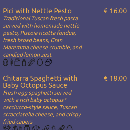
Pici with Nettle Pesto
€ 16.00
Traditional Tuscan fresh pasta
served with homemade nettle
pesto, Pistoia ricotta fondue,
fresh broad beans, Gran
Maremma cheese crumble, and
candied lemon zest
Chitarra Spaghetti with
€ 18.00
Baby Octopus Sauce
Fresh egg spaghetti served
with a rich baby octopus*
cacciucco-style sauce, Tuscan
stracciatella cheese, and crispy
fried capers