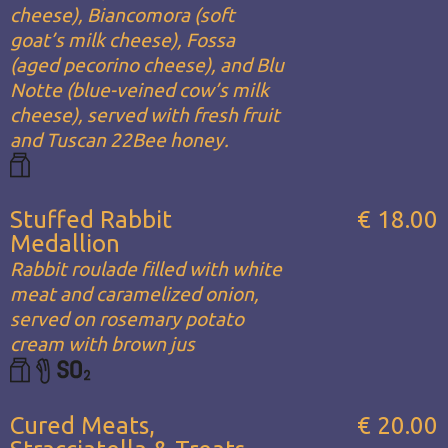
cheese), Biancomora (soft
goat’s milk cheese), Fossa
(aged pecorino cheese), and Blu
Notte (blue-veined cow’s milk
cheese), served with fresh fruit
and Tuscan 22Bee honey.
Stuffed Rabbit
€ 18.00
Medallion
Rabbit roulade filled with white
meat and caramelized onion,
served on rosemary potato
cream with brown jus
Cured Meats,
€ 20.00