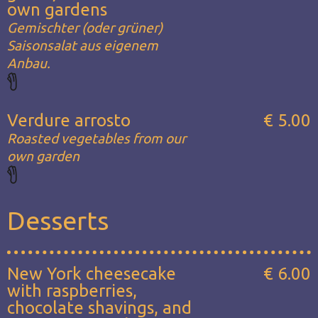
own gardens
Gemischter (oder grüner)
Saisonsalat aus eigenem
Anbau.
Verdure arrosto
€ 5.00
Roasted vegetables from our
own garden
Desserts
New York cheesecake
€ 6.00
with raspberries,
chocolate shavings, and