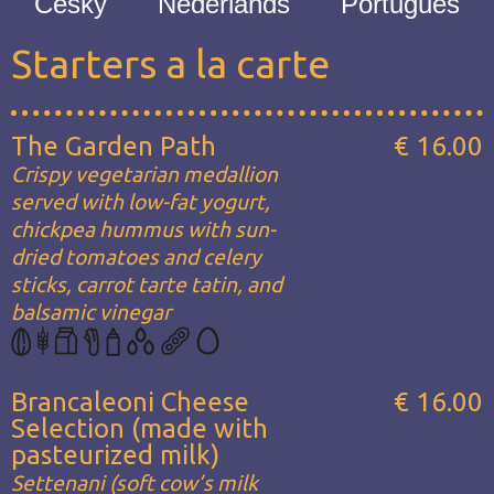
Česky
Nederlands
Português
Starters a la carte
The Garden Path
€ 16.00
Crispy vegetarian medallion
served with low-fat yogurt,
chickpea hummus with sun-
dried tomatoes and celery
sticks, carrot tarte tatin, and
balsamic vinegar
Brancaleoni Cheese
€ 16.00
Selection (made with
pasteurized milk)
Settenani (soft cow’s milk