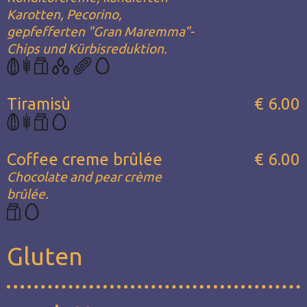
Karotten, Pecorino,
gepfefferten "Gran Maremma"-
Chips und Kürbisreduktion.
Tiramisù
€ 6.00
Coffee creme brûlée
€ 6.00
Chocolate and pear crème
brûlée.
Gluten