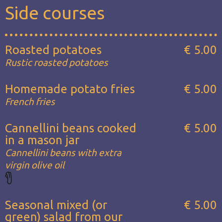
Side courses
Roasted potatoes
€ 5.00
Rustic roasted potatoes
Homemade potato fries
€ 5.00
French fries
Cannellini beans cooked
€ 5.00
in a mason jar
Cannellini beans with extra
virgin olive oil
Seasonal mixed (or
€ 5.00
green) salad from our