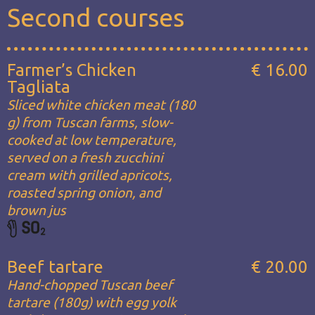
Second courses
Farmer’s Chicken
€ 16.00
Tagliata
Sliced white chicken meat (180
g) from Tuscan farms, slow-
cooked at low temperature,
served on a fresh zucchini
cream with grilled apricots,
roasted spring onion, and
brown jus
Beef tartare
€ 20.00
Hand-chopped Tuscan beef
tartare (180g) with egg yolk