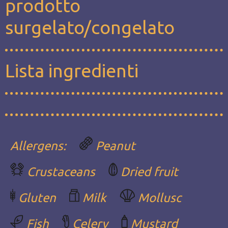
prodotto
surgelato/congelato
Lista ingredienti
Allergens:
Peanut
Crustaceans
Dried fruit
Gluten
Milk
Mollusc
Fish
Celery
Mustard