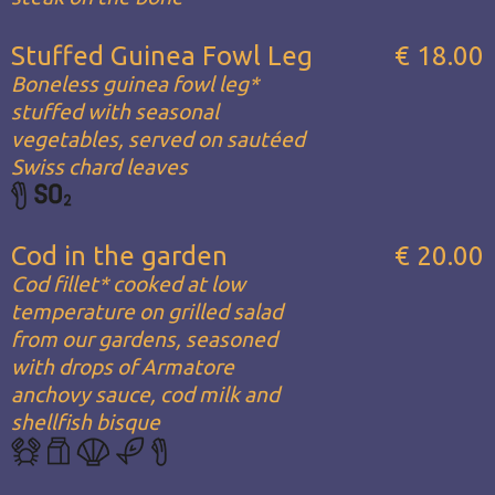
Stuffed Guinea Fowl Leg
€ 18.00
Boneless guinea fowl leg*
stuffed with seasonal
vegetables, served on sautéed
Swiss chard leaves
Cod in the garden
€ 20.00
Cod fillet* cooked at low
temperature on grilled salad
from our gardens, seasoned
with drops of Armatore
anchovy sauce, cod milk and
shellfish bisque