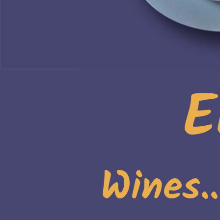
E
Wines.