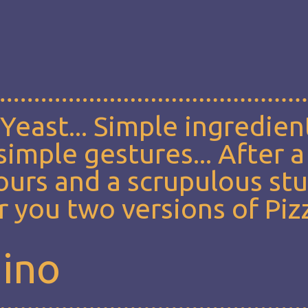
, Yeast... Simple ingredien
imple gestures... After a
lours and a scrupulous st
 you two versions of Piz
mino