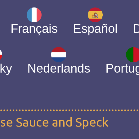
Français
Español
ky
Nederlands
Portu
ese Sauce and Speck