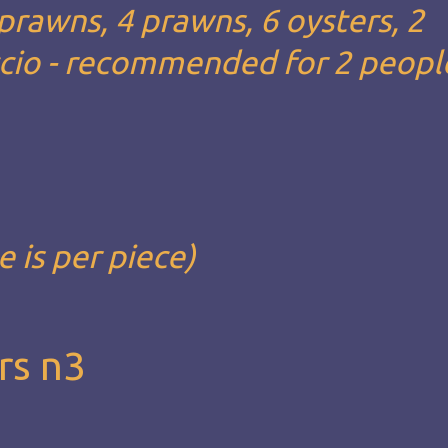
 prawns, 4 prawns, 6 oysters, 2
ccio - recommended for 2 people
e is per piece)
rs n3