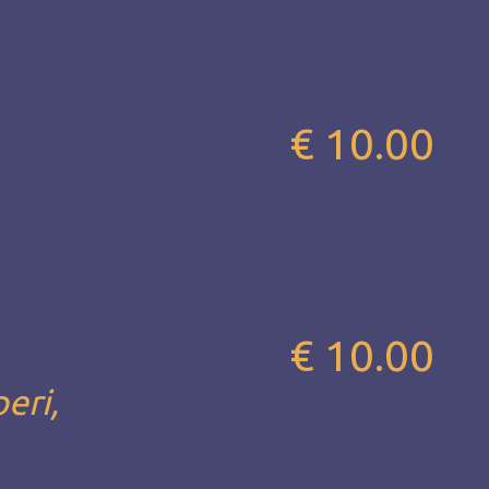
€ 10.00
€ 10.00
eri,