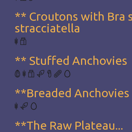
** Croutons with Bra 
stracciatella
** Stuffed Anchovies
**Breaded Anchovies
**The Raw Plateau...