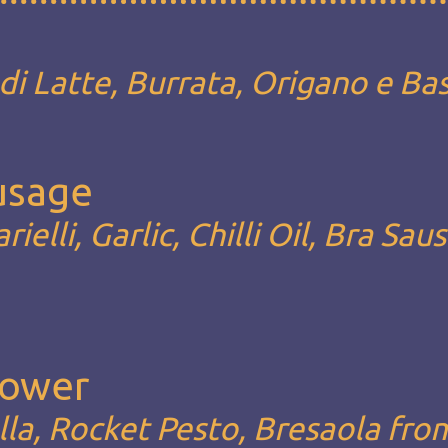
i Latte, Burrata, Origano e Bas
ausage
rielli, Garlic, Chilli Oil, Bra Sau
Lower
la, Rocket Pesto, Bresaola fro