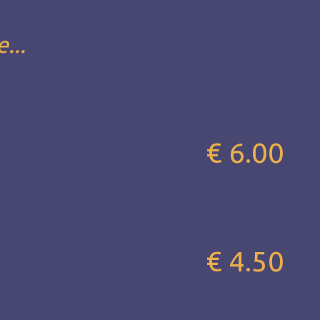
...
€ 6.00
€ 4.50