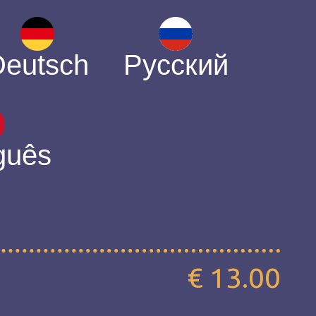
Deutsch
Русский
guês
€ 13.00