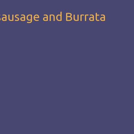
sausage and Burrata