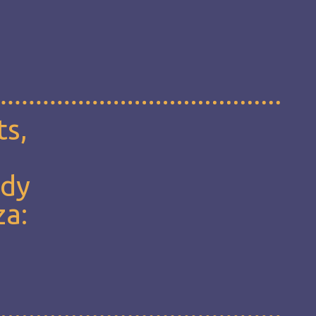
ts,
udy
za: