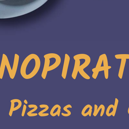
NOPIRA
. Pizzas and 