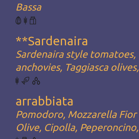
Bassa
**Sardenaira
Sardenaira style tomatoes, 
anchovies, Taggiasca olives
arrabbiata
Pomodoro, Mozzarella Fior d
Olive, Cipolla, Peperoncino