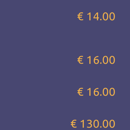
€ 14.00
€ 16.00
€ 16.00
€ 130.00