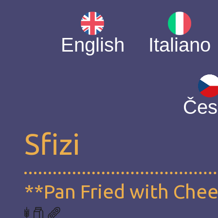
English
Italiano
Čes
Sfizi
**Pan Fried with Che