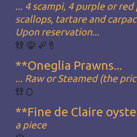
... 4 scampi, 4 purple or red
scallops, tartare and carpa
Upon reservation...
**Oneglia Prawns...
... Raw or Steamed (the pric
**Fine de Claire oyste
a piece