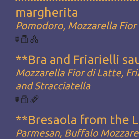
margherita
Pomodoro, Mozzarella Fior d
**Bra and Friarielli s
Mozzarella Fior di Latte, Fria
and Stracciatella
**Bresaola from the 
Parmesan, Buffalo Mozzarel