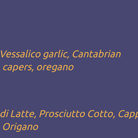
Vessalico garlic, Cantabrian
, capers, oregano
i Latte, Prosciutto Cotto, Capp
, Origano