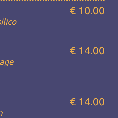
€ 10.00
ilico
€ 14.00
sage
€ 14.00
m