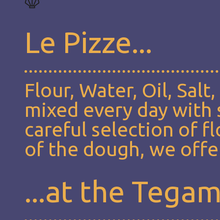
Le Pizze...
Flour, Water, Oil, Salt
mixed every day with s
careful selection of f
of the dough, we offer
...at the Tega