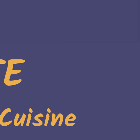
TE
Cuisine