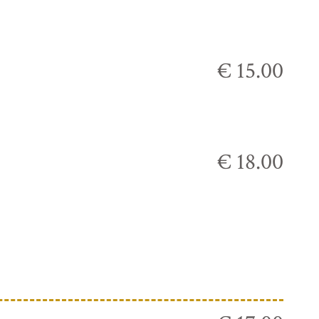
€ 15.00
€ 18.00