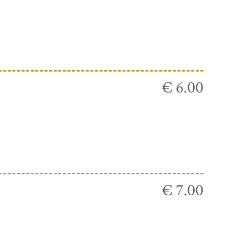
€ 6.00
€ 7.00