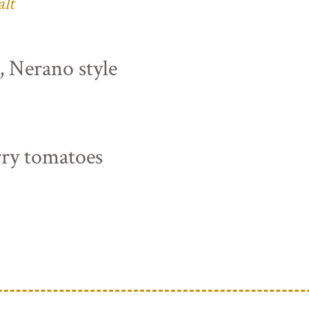
alt
s, Nerano style
rry tomatoes