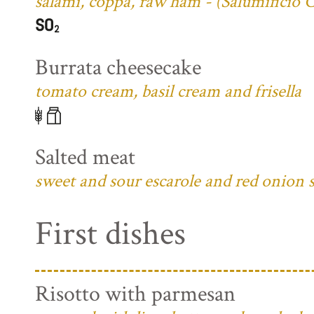
salami, coppa, raw ham - (Salumificio 
Burrata cheesecake
tomato cream, basil cream and frisella
Salted meat
sweet and sour escarole and red onion 
First dishes
Risotto with parmesan