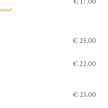
€ 17.00
asted
€ 25.00
€ 22.00
€ 23.00