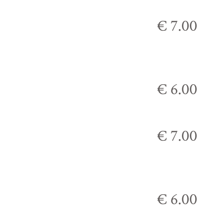
€ 7.00
€ 6.00
€ 7.00
€ 6.00