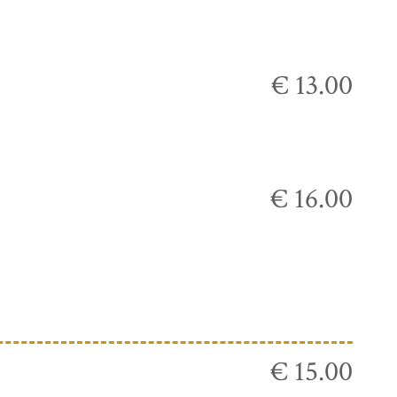
€ 13.00
€ 16.00
€ 15.00