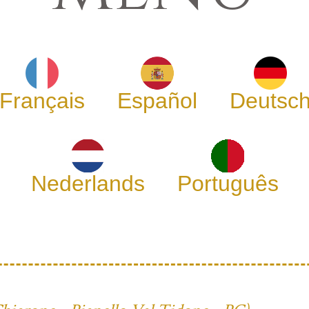
Français
Español
Deutsc
Nederlands
Português