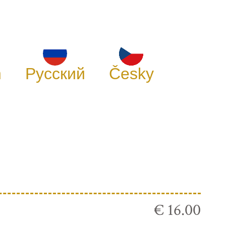
h
Русский
Česky
€ 16.00