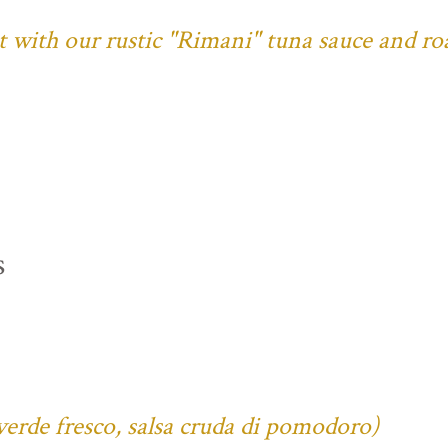
ust with our rustic "Rimani" tuna sauce and ro
s
verde fresco, salsa cruda di pomodoro)