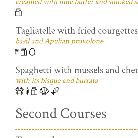
creamed with lime butter and smoked s
Tagliatelle with fried courgette
basil and Apulian provolone
Spaghetti with mussels and che
with its bisque and burrata
Second Courses