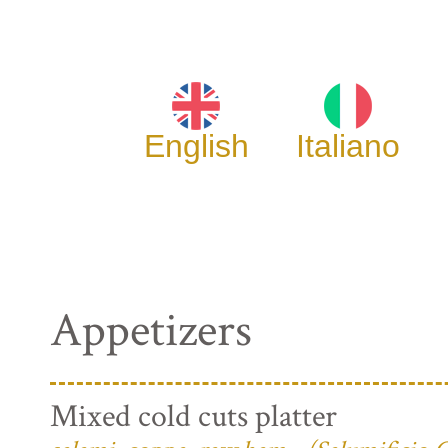
English
Italiano
Appetizers
Mixed cold cuts platter