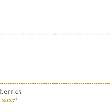
berries
 sauce*