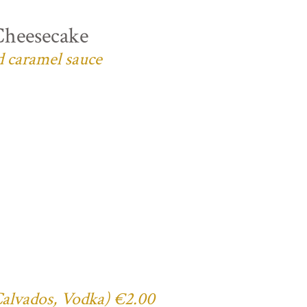
Cheesecake
d caramel sauce
 Calvados, Vodka) €2.00