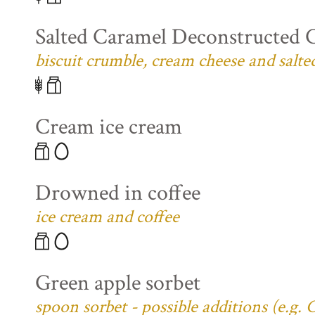
Salted Caramel Deconstructed 
biscuit crumble, cream cheese and salte
Cream ice cream
Drowned in coffee
ice cream and coffee
Green apple sorbet
spoon sorbet - possible additions (e.g.