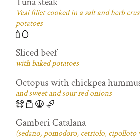
Tuna steak
Veal fillet cooked in a salt and herb cr
potatoes
Sliced beef
with baked potatoes
Octopus with chickpea hummu
and sweet and sour red onions
Gamberi Catalana
(sedano, pomodoro, cetriolo, cipolloto 