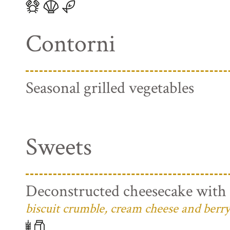
Contorni
Seasonal grilled vegetables
Sweets
Deconstructed cheesecake with 
biscuit crumble, cream cheese and berry