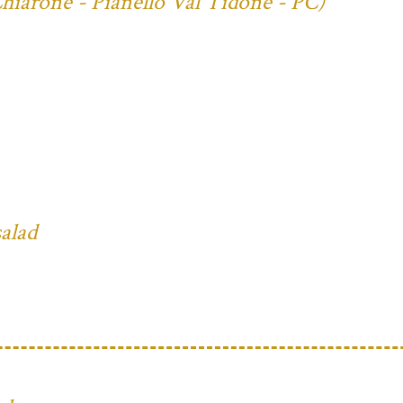
Chiarone - Pianello Val Tidone - PC)
salad