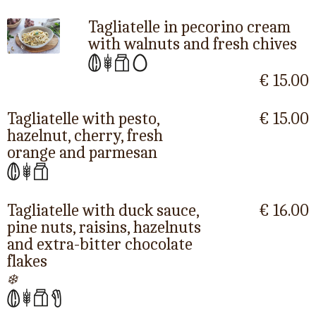
Tagliatelle in pecorino cream
with walnuts and fresh chives
€ 15.00
Tagliatelle with pesto,
€ 15.00
hazelnut, cherry, fresh
orange and parmesan
Tagliatelle with duck sauce,
€ 16.00
pine nuts, raisins, hazelnuts
and extra-bitter chocolate
flakes
❄️