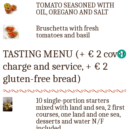
TOMATO SEASONED WITH
OIL, OREGANO AND SALT
Bruschetta with fresh
tomatoes and basil
TASTING MENU (+ € 2 cover
charge and service, + € 2
gluten-free bread)
10 single-portion starters
mixed with land and sea, 2 first
courses, one land and one sea,
desserts and water N/F
included