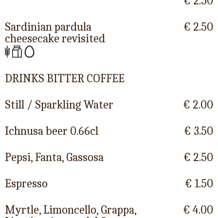
€ 2.50
Sardinian pardula
€ 2.50
cheesecake revisited
DRINKS BITTER COFFEE
Still / Sparkling Water
€ 2.00
Ichnusa beer 0.66cl
€ 3.50
Pepsi, Fanta, Gassosa
€ 2.50
Espresso
€ 1.50
Myrtle, Limoncello, Grappa,
€ 4.00