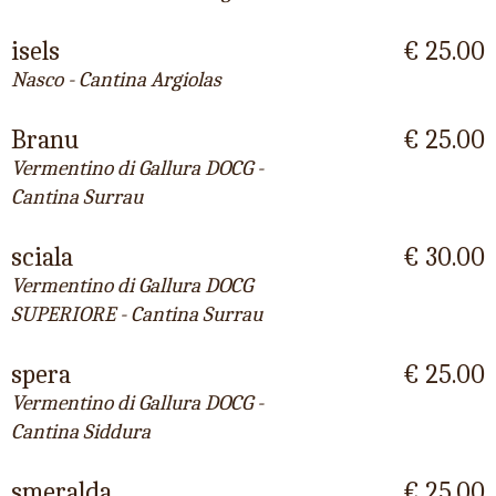
isels
€ 25.00
Nasco - Cantina Argiolas
Branu
€ 25.00
Vermentino di Gallura DOCG -
Cantina Surrau
sciala
€ 30.00
Vermentino di Gallura DOCG
SUPERIORE - Cantina Surrau
spera
€ 25.00
Vermentino di Gallura DOCG -
Cantina Siddura
smeralda
€ 25.00