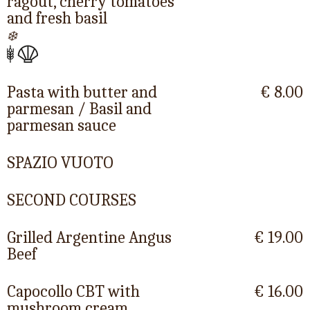
ragout, cherry tomatoes
and fresh basil
❄️
Pasta with butter and
€ 8.00
parmesan / Basil and
parmesan sauce
SPAZIO VUOTO
SECOND COURSES
Grilled Argentine Angus
€ 19.00
Beef
Capocollo CBT with
€ 16.00
mushroom cream,