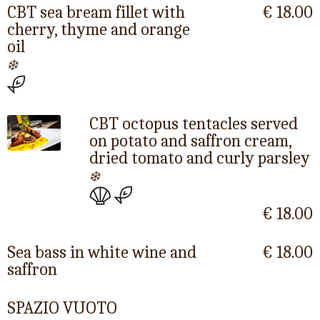
CBT sea bream fillet with
€ 18.00
cherry, thyme and orange
oil
❄️
CBT octopus tentacles served
on potato and saffron cream,
dried tomato and curly parsley
❄️
€ 18.00
Sea bass in white wine and
€ 18.00
saffron
SPAZIO VUOTO