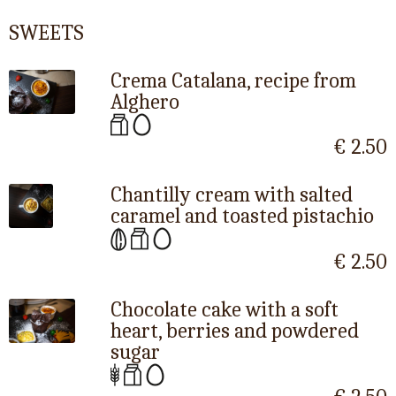
SWEETS
Crema Catalana, recipe from
Alghero
€ 2.50
Chantilly cream with salted
caramel and toasted pistachio
€ 2.50
Chocolate cake with a soft
heart, berries and powdered
sugar