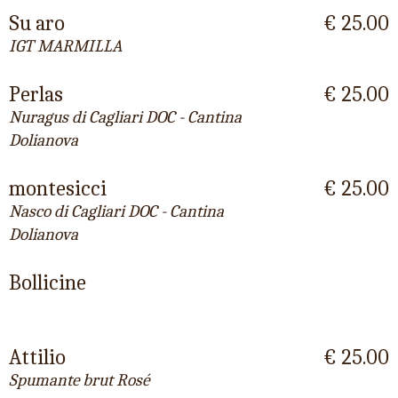
Su aro
€ 25.00
IGT MARMILLA
Perlas
€ 25.00
Nuragus di Cagliari DOC - Cantina
Dolianova
montesicci
€ 25.00
Nasco di Cagliari DOC - Cantina
Dolianova
Bollicine
Attilio
€ 25.00
Spumante brut Rosé