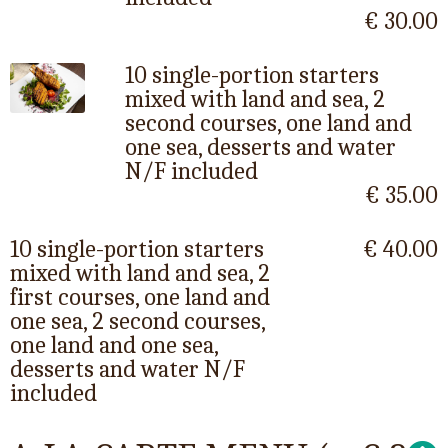
€ 30.00
10 single-portion starters
mixed with land and sea, 2
second courses, one land and
one sea, desserts and water
N/F included
€ 35.00
10 single-portion starters
€ 40.00
mixed with land and sea, 2
first courses, one land and
one sea, 2 second courses,
one land and one sea,
desserts and water N/F
included