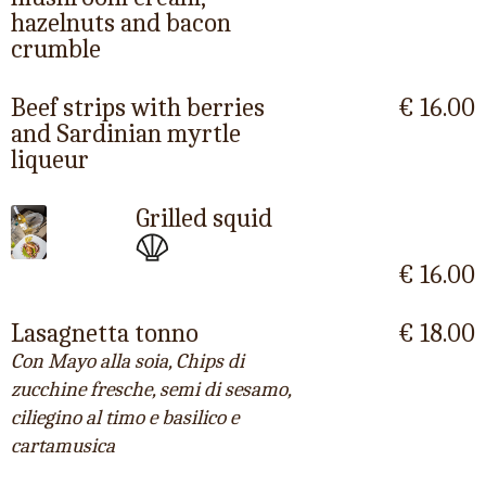
hazelnuts and bacon
crumble
Beef strips with berries
€ 16.00
and Sardinian myrtle
liqueur
Grilled squid
€ 16.00
Lasagnetta tonno
€ 18.00
Con Mayo alla soia, Chips di
zucchine fresche, semi di sesamo,
ciliegino al timo e basilico e
cartamusica