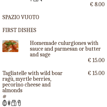
€ 8.00
SPAZIO VUOTO
FIRST DISHES
Homemade culurgiones with
sauce and parmesan or butter
and sage
€ 15.00
Tagliatelle with wild boar
€ 15.00
ragù, myrtle berries,
pecorino cheese and
almonds
❄️