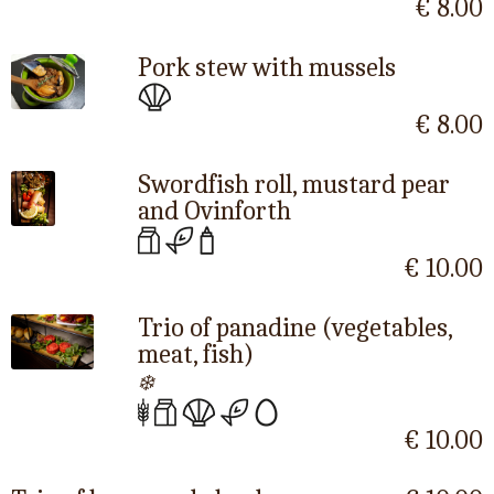
€ 8.00
Pork stew with mussels
€ 8.00
Swordfish roll, mustard pear
and Ovinforth
€ 10.00
Trio of panadine (vegetables,
meat, fish)
❄️
€ 10.00