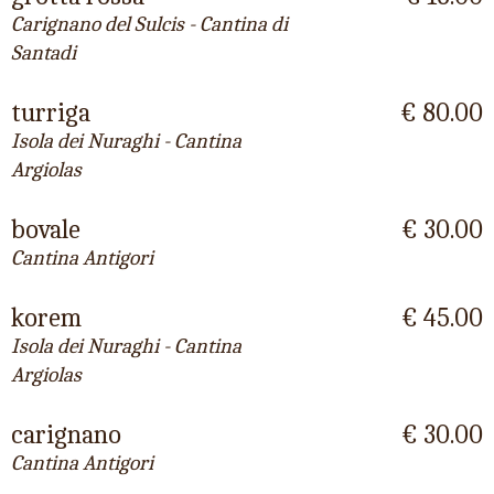
Carignano del Sulcis - Cantina di
Santadi
turriga
€ 80.00
Isola dei Nuraghi - Cantina
Argiolas
bovale
€ 30.00
Cantina Antigori
korem
€ 45.00
Isola dei Nuraghi - Cantina
Argiolas
carignano
€ 30.00
Cantina Antigori