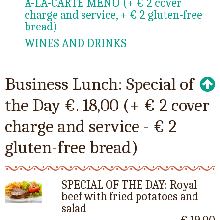
A-LA-CARTE MENU (+ € 2 cover
charge and service, + € 2 gluten-free
bread)
WINES AND DRINKS
Business Lunch: Special of
the Day €. 18,00 (+ € 2 cover
charge and service - € 2
gluten-free bread)
SPECIAL OF THE DAY: Royal
beef with fried potatoes and
salad