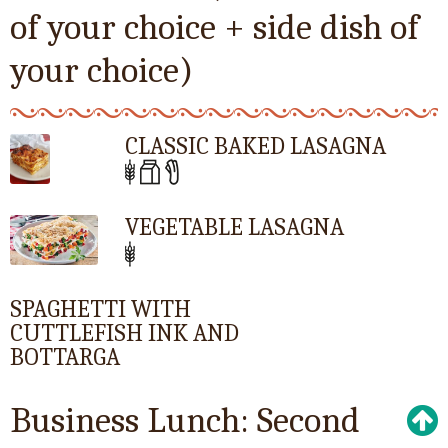
of your choice + side dish of
your choice)
CLASSIC BAKED LASAGNA
VEGETABLE LASAGNA
SPAGHETTI WITH
CUTTLEFISH INK AND
BOTTARGA
Business Lunch: Second