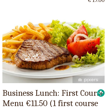
€ 19.00
Business Lunch: First Course
Menu €11.50 (1 first course