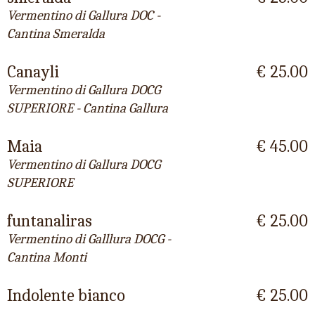
Vermentino di Gallura DOC -
Cantina Smeralda
Canayli
€ 25.00
Vermentino di Gallura DOCG
SUPERIORE - Cantina Gallura
Maia
€ 45.00
Vermentino di Gallura DOCG
SUPERIORE
funtanaliras
€ 25.00
Vermentino di Galllura DOCG -
Cantina Monti
Indolente bianco
€ 25.00