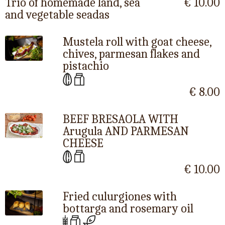
Trio of homemade land, sea
€ 10.00
and vegetable seadas
Mustela roll with goat cheese,
chives, parmesan flakes and
pistachio
€ 8.00
BEEF BRESAOLA WITH
Arugula AND PARMESAN
CHEESE
€ 10.00
Fried culurgiones with
bottarga and rosemary oil