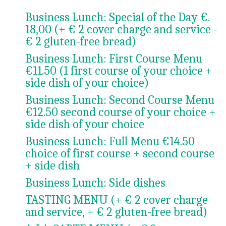
Business Lunch: Special of the Day €.
18,00 (+ € 2 cover charge and service -
€ 2 gluten-free bread)
Business Lunch: First Course Menu
€11.50 (1 first course of your choice +
side dish of your choice)
Business Lunch: Second Course Menu
€12.50 second course of your choice +
side dish of your choice
Business Lunch: Full Menu €14.50
choice of first course + second course
+ side dish
Business Lunch: Side dishes
TASTING MENU (+ € 2 cover charge
and service, + € 2 gluten-free bread)