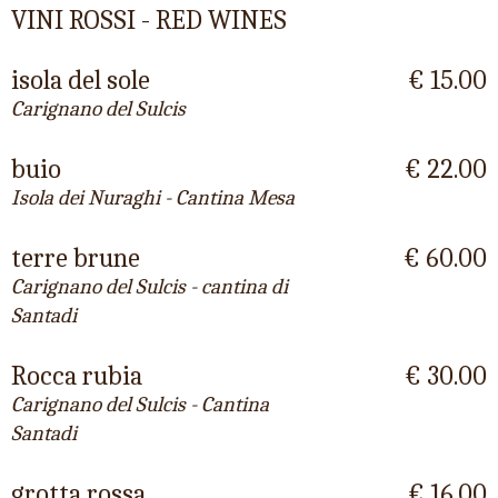
VINI ROSSI - RED WINES
isola del sole
€ 15.00
Carignano del Sulcis
buio
€ 22.00
Isola dei Nuraghi - Cantina Mesa
terre brune
€ 60.00
Carignano del Sulcis - cantina di
Santadi
Rocca rubia
€ 30.00
Carignano del Sulcis - Cantina
Santadi
grotta rossa
€ 16.00