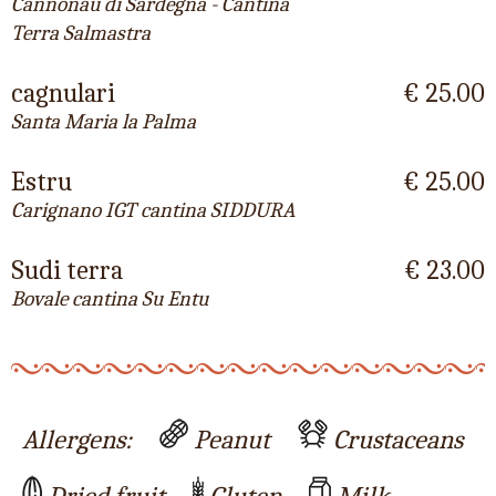
Cannonau di Sardegna - Cantina
Terra Salmastra
cagnulari
€ 25.00
Santa Maria la Palma
Estru
€ 25.00
Carignano IGT cantina SIDDURA
Sudi terra
€ 23.00
Bovale cantina Su Entu
Allergens:
Peanut
Crustaceans
Dried fruit
Gluten
Milk