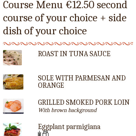
Course Menu €12.50 second
course of your choice + side
dish of your choice
ROAST IN TUNA SAUCE
SOLE WITH PARMESAN AND
ORANGE
GRILLED SMOKED PORK LOIN
With brown background
Eggplant parmigiana