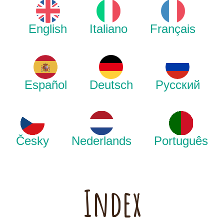
English
Italiano
Français
Español
Deutsch
Русский
Česky
Nederlands
Português
Index