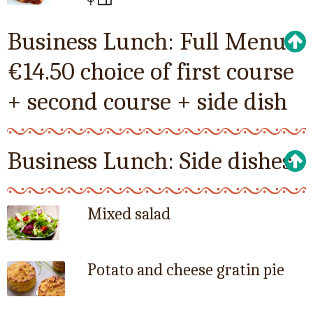
Business Lunch: Full Menu
€14.50 choice of first course
+ second course + side dish
Business Lunch: Side dishes
Mixed salad
Potato and cheese gratin pie