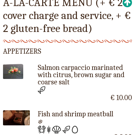
A-LA-CARTE MENU (+ € 2
cover charge and service, + €
2 gluten-free bread)
APPETIZERS
Salmon carpaccio marinated
with citrus, brown sugar and
coarse salt
€ 10.00
Fish and shrimp meatball
❄️