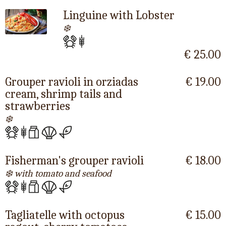
Linguine with Lobster
❄️
€ 25.00
Grouper ravioli in orziadas
€ 19.00
cream, shrimp tails and
strawberries
❄️
Fisherman's grouper ravioli
€ 18.00
❄️ with tomato and seafood
Tagliatelle with octopus
€ 15.00