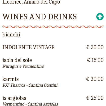
Licorice, Amaro del Capo
WINES AND DRINKS
bianchi
INDOLENTE VINTAGE
€ 30.00
isola del sole
€ 15.00
Nuragus e Vermentino
karmis
€ 20.00
IGT Tharros - Cantina Contini
is argiolas
€ 25.00
Vermentino - Cantina Argiolas