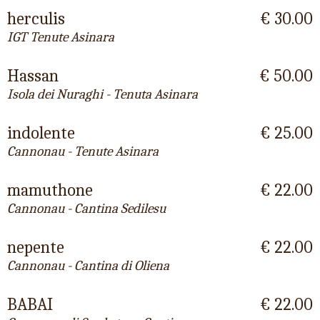
herculis
€ 30.00
IGT Tenute Asinara
Hassan
€ 50.00
Isola dei Nuraghi - Tenuta Asinara
indolente
€ 25.00
Cannonau - Tenute Asinara
mamuthone
€ 22.00
Cannonau - Cantina Sedilesu
nepente
€ 22.00
Cannonau - Cantina di Oliena
BABAI
€ 22.00