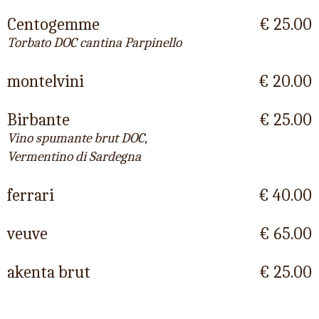
Centogemme
€ 25.00
Torbato DOC cantina Parpinello
montelvini
€ 20.00
Birbante
€ 25.00
Vino spumante brut DOC,
Vermentino di Sardegna
ferrari
€ 40.00
veuve
€ 65.00
akenta brut
€ 25.00