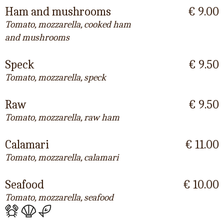
Ham and mushrooms
€ 9.00
Tomato, mozzarella, cooked ham
and mushrooms
Speck
€ 9.50
Tomato, mozzarella, speck
Raw
€ 9.50
Tomato, mozzarella, raw ham
Calamari
€ 11.00
Tomato, mozzarella, calamari
Seafood
€ 10.00
Tomato, mozzarella, seafood