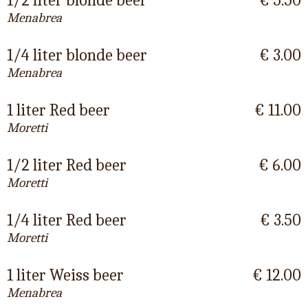
1/2 liter blonde beer
€ 5.50
Menabrea
1/4 liter blonde beer
€ 3.00
Menabrea
1 liter Red beer
€ 11.00
Moretti
1/2 liter Red beer
€ 6.00
Moretti
1/4 liter Red beer
€ 3.50
Moretti
1 liter Weiss beer
€ 12.00
Menabrea