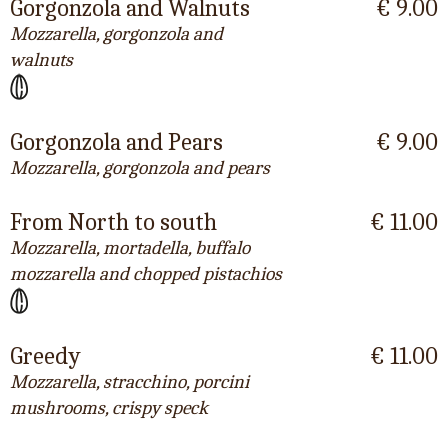
Gorgonzola and Walnuts
€ 9.00
Mozzarella, gorgonzola and
walnuts
Gorgonzola and Pears
€ 9.00
Mozzarella, gorgonzola and pears
From North to south
€ 11.00
Mozzarella, mortadella, buffalo
mozzarella and chopped pistachios
Greedy
€ 11.00
Mozzarella, stracchino, porcini
mushrooms, crispy speck