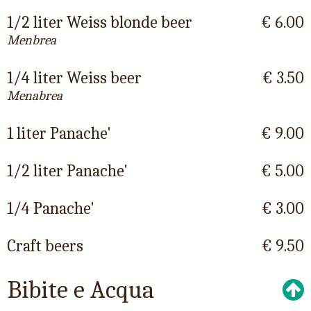
1/2 liter Weiss blonde beer
€ 6.00
Menbrea
1/4 liter Weiss beer
€ 3.50
Menabrea
1 liter Panache'
€ 9.00
1/2 liter Panache'
€ 5.00
1/4 Panache'
€ 3.00
Craft beers
€ 9.50
Bibite e Acqua