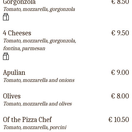
Gorgonzola
€ 8.50
Tomato, mozzarella, gorgonzola
4 Cheeses
€ 9.50
Tomato, mozzarella, gorgonzola,
fontina, parmesan
Apulian
€ 9.00
Tomato, mozzarella and onions
Olives
€ 8.00
Tomato, mozzarella and olives
Of the Pizza Chef
€ 10.50
Tomato, mozzarella, porcini