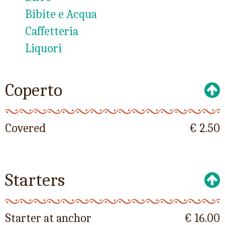
Bibite e Acqua
Caffetteria
Liquori
Coperto
Covered
€ 2.50
Starters
Starter at anchor
€ 16.00