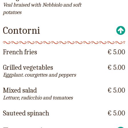
Veal braised with Nebbiolo and soft
potatoes
Contorni
French fries
€ 5.00
Grilled vegetables
€ 5.00
Eggplant. courgettes and peppers
Mixed salad
€ 5.00
Lettuce, radicchio and tomatoes
Sauteed spinach
€ 5.00