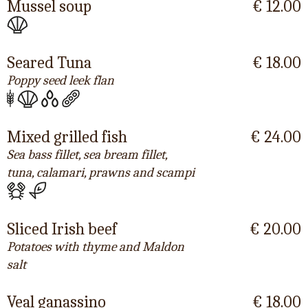
Mussel soup
€ 12.00
Seared Tuna
€ 18.00
Poppy seed leek flan
Mixed grilled fish
€ 24.00
Sea bass fillet, sea bream fillet,
tuna, calamari, prawns and scampi
Sliced Irish beef
€ 20.00
Potatoes with thyme and Maldon
salt
Veal ganassino
€ 18.00