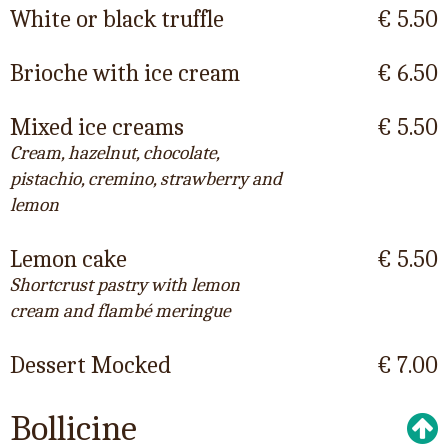
White or black truffle
€ 5.50
Brioche with ice cream
€ 6.50
Mixed ice creams
€ 5.50
Cream, hazelnut, chocolate,
pistachio, cremino, strawberry and
lemon
Lemon cake
€ 5.50
Shortcrust pastry with lemon
cream and flambé meringue
Dessert Mocked
€ 7.00
Bollicine