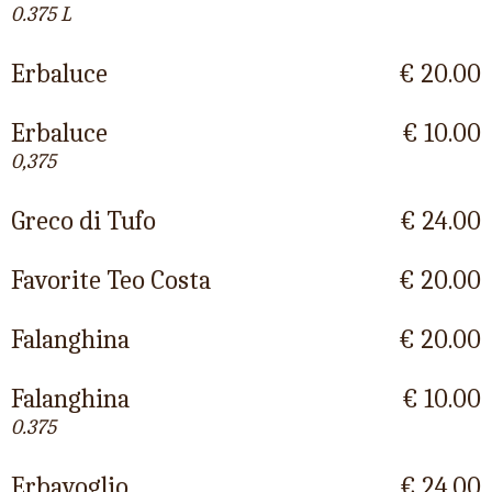
0.375 L
Erbaluce
€ 20.00
Erbaluce
€ 10.00
0,375
Greco di Tufo
€ 24.00
Favorite Teo Costa
€ 20.00
Falanghina
€ 20.00
Falanghina
€ 10.00
0.375
Erbavoglio
€ 24.00