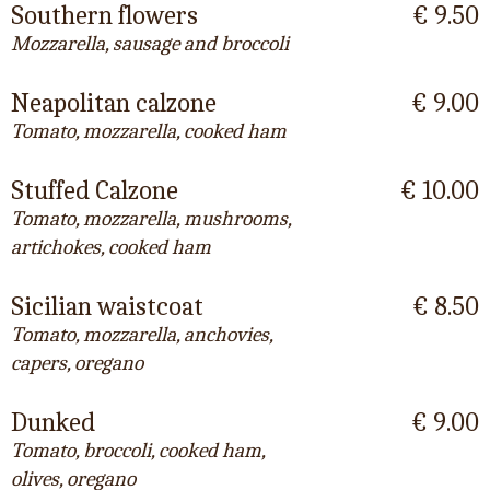
Southern flowers
€ 9.50
Mozzarella, sausage and broccoli
Neapolitan calzone
€ 9.00
Tomato, mozzarella, cooked ham
Stuffed Calzone
€ 10.00
Tomato, mozzarella, mushrooms,
artichokes, cooked ham
Sicilian waistcoat
€ 8.50
Tomato, mozzarella, anchovies,
capers, oregano
Dunked
€ 9.00
Tomato, broccoli, cooked ham,
olives, oregano