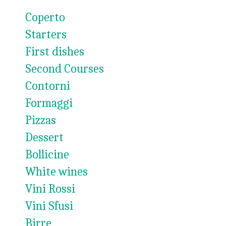
Coperto
Starters
First dishes
Second Courses
Contorni
Formaggi
Pizzas
Dessert
Bollicine
White wines
Vini Rossi
Vini Sfusi
Birre