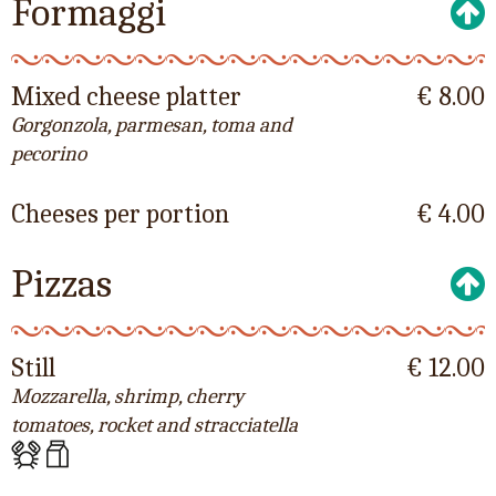
Formaggi
Mixed cheese platter
€ 8.00
Gorgonzola, parmesan, toma and
pecorino
Cheeses per portion
€ 4.00
Pizzas
Still
€ 12.00
Mozzarella, shrimp, cherry
tomatoes, rocket and stracciatella