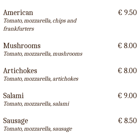
American
€ 9.50
Tomato, mozzarella, chips and
frankfurters
Mushrooms
€ 8.00
Tomato, mozzarella, mushrooms
Artichokes
€ 8.00
Tomato, mozzarella, artichokes
Salami
€ 9.00
Tomato, mozzarella, salami
Sausage
€ 8.50
Tomato, mozzarella, sausage