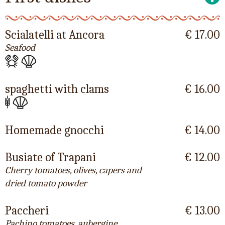
Scialatelli at Ancora
€ 17.00
Seafood
spaghetti with clams
€ 16.00
Homemade gnocchi
€ 14.00
Busiate of Trapani
€ 12.00
Cherry tomatoes, olives, capers and
dried tomato powder
Paccheri
€ 13.00
Pachino tomatoes, aubergine