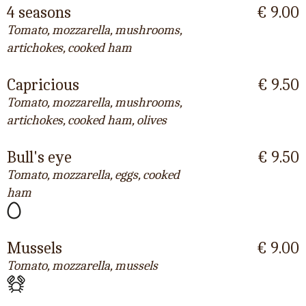
4 seasons
€ 9.00
Tomato, mozzarella, mushrooms,
artichokes, cooked ham
Capricious
€ 9.50
Tomato, mozzarella, mushrooms,
artichokes, cooked ham, olives
Bull's eye
€ 9.50
Tomato, mozzarella, eggs, cooked
ham
Mussels
€ 9.00
Tomato, mozzarella, mussels