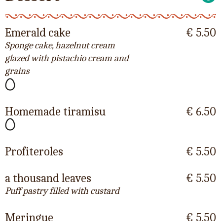
Emerald cake
€ 5.50
Sponge cake, hazelnut cream
glazed with pistachio cream and
grains
Homemade tiramisu
€ 6.50
Profiteroles
€ 5.50
a thousand leaves
€ 5.50
Puff pastry filled with custard
Meringue
€ 5.50