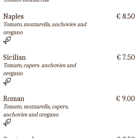
Naples
€ 8.50
Tomato, mozzarella, anchovies and
oregano
Sicilian
€ 7.50
Tomato, capers. anchovies and
oregano
Roman
€ 9.00
Tomato, mozzarella, capers,
anchovies and oregano