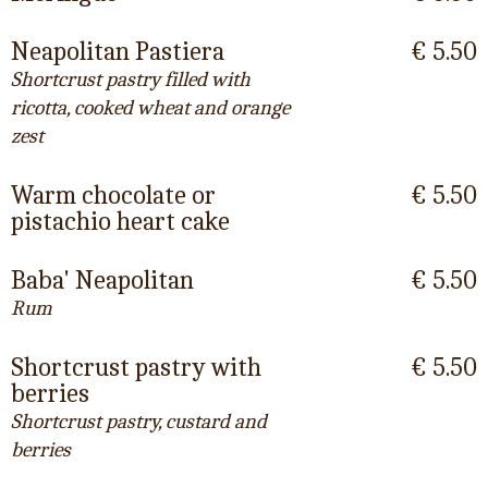
Neapolitan Pastiera
€ 5.50
Shortcrust pastry filled with
ricotta, cooked wheat and orange
zest
Warm chocolate or
€ 5.50
pistachio heart cake
Baba' Neapolitan
€ 5.50
Rum
Shortcrust pastry with
€ 5.50
berries
Shortcrust pastry, custard and
berries