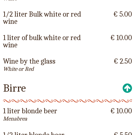
1/2 liter Bulk white or red
€ 5.00
wine
1 liter of bulk white or red
€ 10.00
wine
Wine by the glass
€ 2.50
White or Red
Birre
1 liter blonde beer
€ 10.00
Menabrea