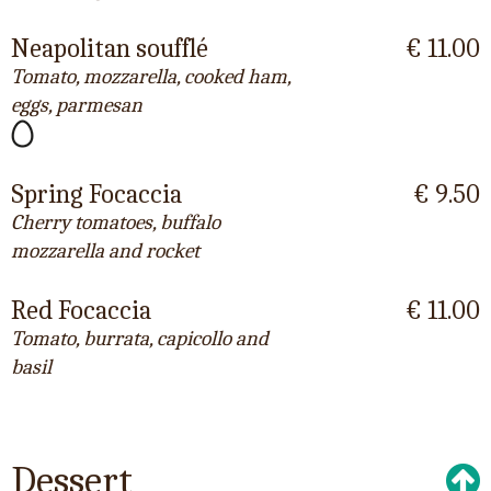
Neapolitan soufflé
€ 11.00
Tomato, mozzarella, cooked ham,
eggs, parmesan
Spring Focaccia
€ 9.50
Cherry tomatoes, buffalo
mozzarella and rocket
Red Focaccia
€ 11.00
Tomato, burrata, capicollo and
basil
Dessert