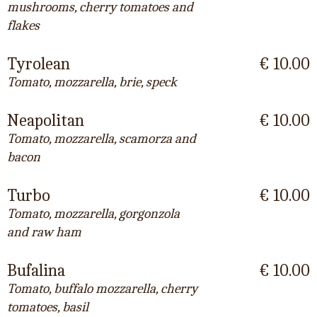
mushrooms, cherry tomatoes and
flakes
Tyrolean
€ 10.00
Tomato, mozzarella, brie, speck
Neapolitan
€ 10.00
Tomato, mozzarella, scamorza and
bacon
Turbo
€ 10.00
Tomato, mozzarella, gorgonzola
and raw ham
Bufalina
€ 10.00
Tomato, buffalo mozzarella, cherry
tomatoes, basil