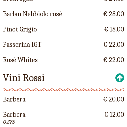
Barlan Nebbiolo rosé
€ 28.00
Pinot Grigio
€ 18.00
Passerina IGT
€ 22.00
Rosé Whites
€ 22.00
Vini Rossi
Barbera
€ 20.00
Barbera
€ 12.00
0.375