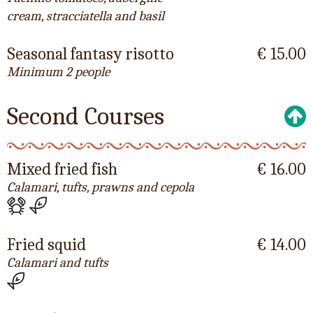
cream, stracciatella and basil
Seasonal fantasy risotto
€ 15.00
Minimum 2 people
Second Courses
Mixed fried fish
€ 16.00
Calamari, tufts, prawns and cepola
Fried squid
€ 14.00
Calamari and tufts