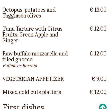
Octopus, potatoes and
€ 13.00
Taggiasca olives
Tuna Tartare with Citrus
€ 12.00
Fruits, Green Apple and
Ginger
Raw buffalo mozzarella and
€ 12.00
fried gnocco
Buffalo or Burrata
VEGETARIAN APPETIZER
€ 9.00
Mixed cold cuts platters
€ 12.00
First dishes