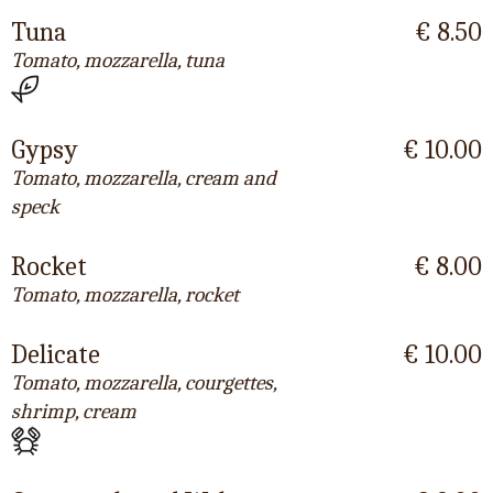
Tuna
€ 8.50
Tomato, mozzarella, tuna
Gypsy
€ 10.00
Tomato, mozzarella, cream and
speck
Rocket
€ 8.00
Tomato, mozzarella, rocket
Delicate
€ 10.00
Tomato, mozzarella, courgettes,
shrimp, cream