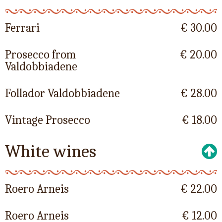
Ferrari
€ 30.00
Prosecco from
€ 20.00
Valdobbiadene
Follador Valdobbiadene
€ 28.00
Vintage Prosecco
€ 18.00
White wines
Roero Arneis
€ 22.00
Roero Arneis
€ 12.00