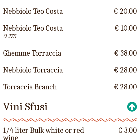
Nebbiolo Teo Costa
€ 20.00
Nebbiolo Teo Costa
€ 10.00
0.375
Ghemme Torraccia
€ 38.00
Nebbiolo Torraccia
€ 28.00
Torraccia Branch
€ 28.00
Vini Sfusi
1/4 liter Bulk white or red
€ 3.00
wine