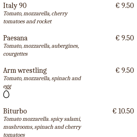
Italy 90
€ 9.50
Tomato, mozzarella, cherry
tomatoes and rocket
Paesana
€ 9.50
Tomato, mozzarella, aubergines,
courgettes
Arm wrestling
€ 9.50
Tomato, mozzarella, spinach and
egg
Biturbo
€ 10.50
Tomato mozzarella. spicy salami,
mushrooms, spinach and cherry
tomatoes