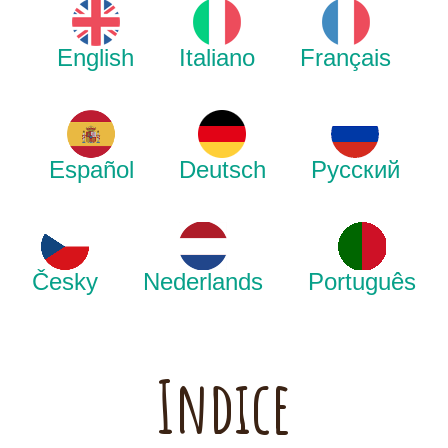
English
Italiano
Français
Español
Deutsch
Русский
Česky
Nederlands
Português
Indice