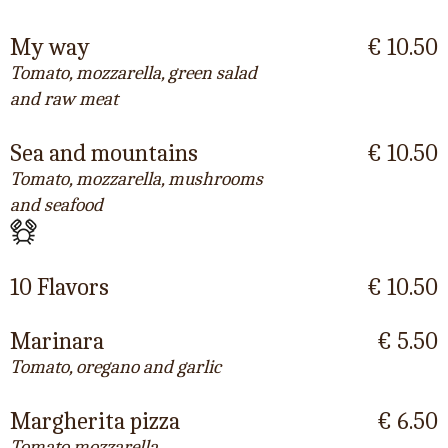
My way
€ 10.50
Tomato, mozzarella, green salad
and raw meat
Sea and mountains
€ 10.50
Tomato, mozzarella, mushrooms
and seafood
10 Flavors
€ 10.50
Marinara
€ 5.50
Tomato, oregano and garlic
Margherita pizza
€ 6.50
Tomato mozzarella