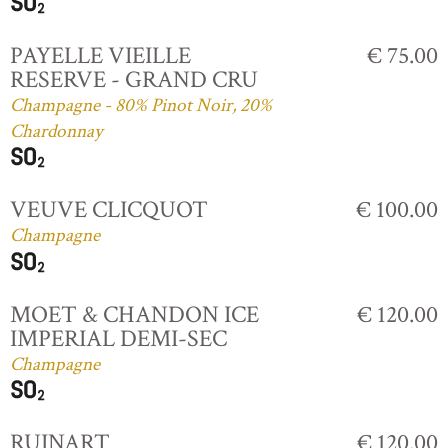
PAYELLE VIEILLE
€ 75.00
RESERVE - GRAND CRU
Champagne - 80% Pinot Noir, 20%
Chardonnay
VEUVE CLICQUOT
€ 100.00
Champagne
MOET & CHANDON ICE
€ 120.00
IMPERIAL DEMI-SEC
Champagne
RUINART
€ 120.00