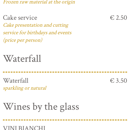
Frozen raw material at the origin
Cake service
€ 2.50
Cake presentation and cutting
service for birthdays and events
(price per person)
Waterfall
Waterfall
€ 3.50
sparkling or natural
Wines by the glass
VINI BIANCHI