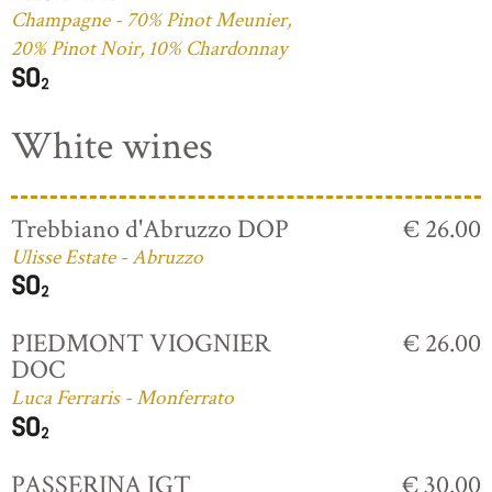
Champagne - 70% Pinot Meunier,
20% Pinot Noir, 10% Chardonnay
White wines
Trebbiano d'Abruzzo DOP
€ 26.00
Ulisse Estate - Abruzzo
PIEDMONT VIOGNIER
€ 26.00
DOC
Luca Ferraris - Monferrato
PASSERINA IGT
€ 30.00