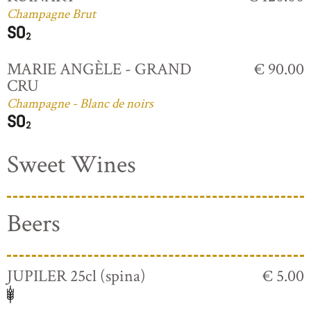
Champagne Brut
MARIE ANGÈLE - GRAND
€ 90.00
CRU
Champagne - Blanc de noirs
Sweet Wines
Beers
JUPILER 25cl (spina)
€ 5.00