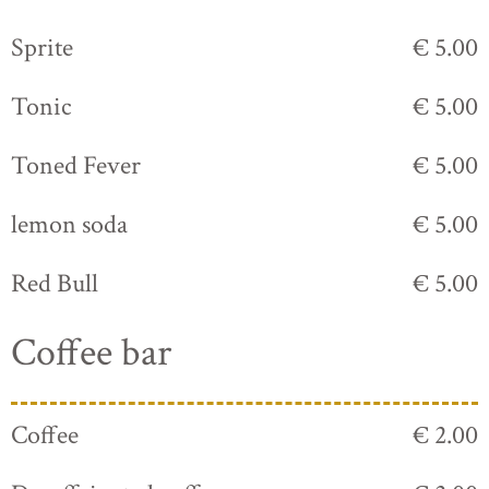
Sprite
€ 5.00
Tonic
€ 5.00
Toned Fever
€ 5.00
lemon soda
€ 5.00
Red Bull
€ 5.00
Coffee bar
Coffee
€ 2.00