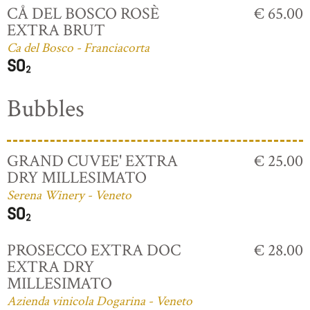
CÅ DEL BOSCO ROSÈ
€ 65.00
EXTRA BRUT
Ca del Bosco - Franciacorta
Bubbles
GRAND CUVEE' EXTRA
€ 25.00
DRY MILLESIMATO
Serena Winery - Veneto
PROSECCO EXTRA DOC
€ 28.00
EXTRA DRY
MILLESIMATO
Azienda vinicola Dogarina - Veneto