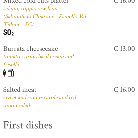
Mixed cold cuts platter
€ 16.00
salami, coppa, raw ham -
(Salumificio Chiarone - Pianello Val
Tidone - PC)
Burrata cheesecake
€ 13.00
tomato cream, basil cream and
frisella
Salted meat
€ 16.00
sweet and sour escarole and red
onion salad
First dishes