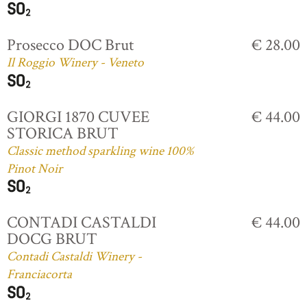
Prosecco DOC Brut
€ 28.00
Il Roggio Winery - Veneto
GIORGI 1870 CUVEE
€ 44.00
STORICA BRUT
Classic method sparkling wine 100%
Pinot Noir
CONTADI CASTALDI
€ 44.00
DOCG BRUT
Contadi Castaldi Winery -
Franciacorta