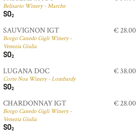
Belisario Winery - Marche
SAUVIGNON IGT
€ 28.00
Borgo Canedo Gigli Winery -
Venezia Giulia
LUGANA DOC
€ 38.00
Corte Noa Winery - Lombardy
CHARDONNAY IGT
€ 28.00
Borgo Canedo Gigli Winery -
Venezia Giulia