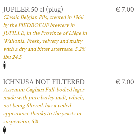
JUPILER 50 cl (plug)
€ 7.00
Classic Belgian Pils, created in 1966
by the PIEDBOEUF brewery in
JUPILLE, in the Province of Liège in
Wallonia. Fresh, velvety and malty
with a dry and bitter aftertaste. 5.2%
Ibu 24.5
ICHNUSA NOT FILTERED
€ 7.00
Assemini Cagliari Full-bodied lager
made with pure barley malt, which,
not being filtered, has a veiled
appearance thanks to the yeasts in
suspension. 5%