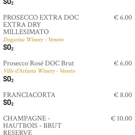
PROSECCO EXTRA DOC
€ 6.00
EXTRA DRY
MILLESIMATO
Dogarina Winery - Veneto
Prosecco Rosé DOC Brut
€ 6.00
Ville d'Arfanta Winery - Veneto
FRANCIACORTA
€ 8.00
CHAMPAGNE -
€ 10.00
HAUTBOIS - BRUT
RESERVE