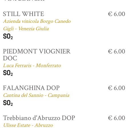
STILL WHITE
€ 6.00
Azienda vinicola Borgo Canedo
Gigli - Venezia Giulia
PIEDMONT VIOGNIER
€ 6.00
DOC
Luca Ferraris - Monferrato
FALANGHINA DOP
€ 6.00
Cantina del Sannio - Campania
Trebbiano d'Abruzzo DOP
€ 6.00
Ulisse Estate - Abruzzo