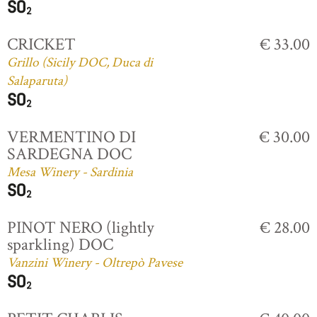
CRICKET
€ 33.00
Grillo (Sicily DOC, Duca di
Salaparuta)
VERMENTINO DI
€ 30.00
SARDEGNA DOC
Mesa Winery - Sardinia
PINOT NERO (lightly
€ 28.00
sparkling) DOC
Vanzini Winery - Oltrepò Pavese