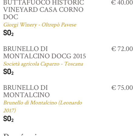
BUTTAFUOCO HISTORIC
€ 40.00
VINEYARD CASA CORNO
DOC
Giorgi Winery - Oltrepò Pavese
BRUNELLO DI
€ 72.00
MONTALCINO DOCG 2015
Società agricola Caparzo - Toscana
BRUNELLO DI
€ 75.00
MONTALCINO
Brunello di Montalcino (Leonardo
2017)