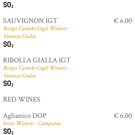
SAUVIGNON IGT
€ 6.00
Borgo Canedo Gigli Winery -
Venezia Giulia
RIBOLLA GIALLA IGT
Borgo Canedo Gigli Winery -
Venezia Giulia
RED WINES
Aglianico DOP
€ 6.00
Iorio Winery - Campania