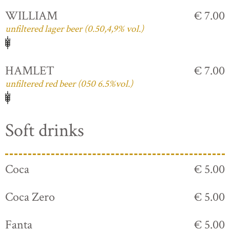
WILLIAM
€ 7.00
unfiltered lager beer (0.50,4,9% vol.)
HAMLET
€ 7.00
unfiltered red beer (050 6.5%vol.)
Soft drinks
Coca
€ 5.00
Coca Zero
€ 5.00
Fanta
€ 5.00