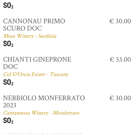
CANNONAU PRIMO
€ 30.00
SCURO DOC
Mesa Winery - Sardinia
CHIANTI GINEPRONE
€ 33.00
DOC
Col D'Orcia Estate - Tuscany
NEBBIOLO MONFERRATO
€ 30.00
2023
Cantamessa Winery - Monferrato