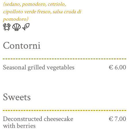
(sedano, pomodoro, cetriolo,
cipolloto verde fresco, salsa cruda di
pomodoro)
Contorni
Seasonal grilled vegetables
€ 6.00
Sweets
Deconstructed cheesecake
€ 7.00
with berries