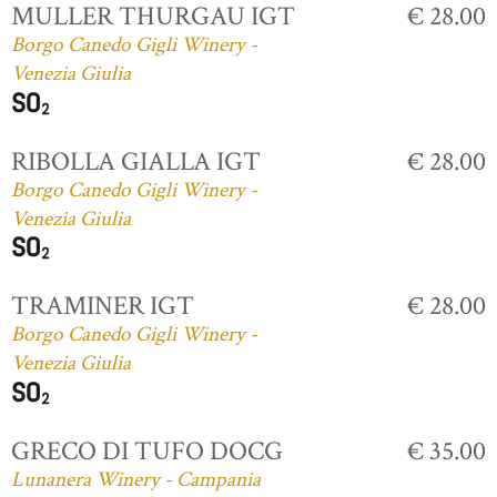
MULLER THURGAU IGT
€ 28.00
Borgo Canedo Gigli Winery -
Venezia Giulia
RIBOLLA GIALLA IGT
€ 28.00
Borgo Canedo Gigli Winery -
Venezia Giulia
TRAMINER IGT
€ 28.00
Borgo Canedo Gigli Winery -
Venezia Giulia
GRECO DI TUFO DOCG
€ 35.00
Lunanera Winery - Campania