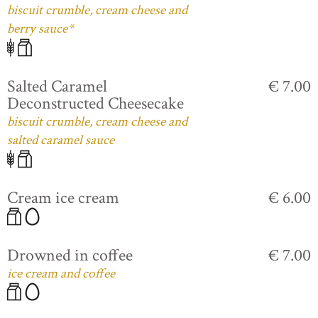
biscuit crumble, cream cheese and
berry sauce*
Salted Caramel
€ 7.00
Deconstructed Cheesecake
biscuit crumble, cream cheese and
salted caramel sauce
Cream ice cream
€ 6.00
Drowned in coffee
€ 7.00
ice cream and coffee