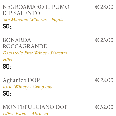
NEGROAMARO IL PUMO
€ 28.00
IGP SALENTO
San Marzano Wineries - Puglia
BONARDA
€ 25.00
ROCCAGRANDE
Dacastello Fine Wines - Piacenza
Hills
Aglianico DOP
€ 28.00
Iorio Winery - Campania
MONTEPULCIANO DOP
€ 32.00
Ulisse Estate - Abruzzo