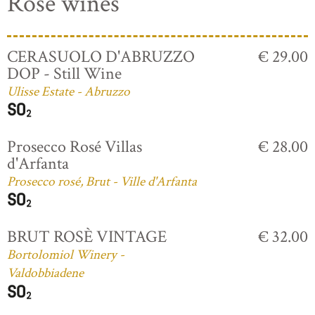
Rosé wines
CERASUOLO D'ABRUZZO
€ 29.00
DOP - Still Wine
Ulisse Estate - Abruzzo
Prosecco Rosé Villas
€ 28.00
d'Arfanta
Prosecco rosé, Brut - Ville d'Arfanta
BRUT ROSÈ VINTAGE
€ 32.00
Bortolomiol Winery -
Valdobbiadene