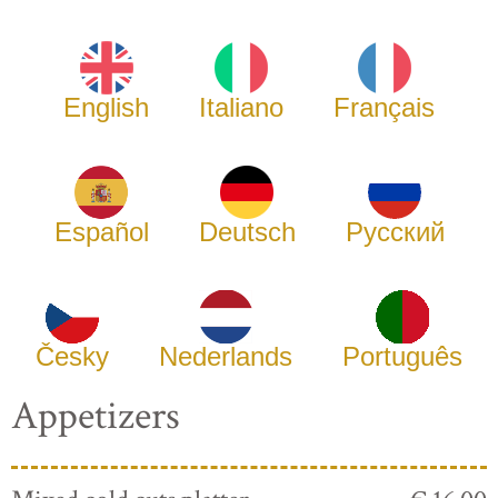
English
Italiano
Français
Español
Deutsch
Русский
Česky
Nederlands
Português
Appetizers