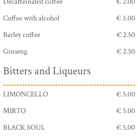
Decaffeinated coffee
€ 2.00
Coffee with alcohol
€ 3.00
Barley coffee
€ 2.50
Ginseng
€ 2.50
Bitters and Liqueurs
LIMONCELLO
€ 5.00
MIRTO
€ 5.00
BLACK SOUL
€ 5.00