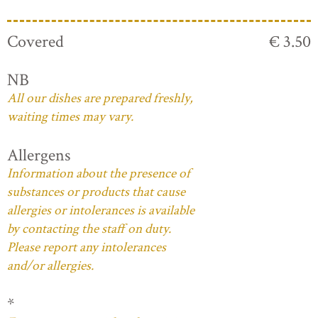
Covered
€ 3.50
NB
All our dishes are prepared freshly,
waiting times may vary.
Allergens
Information about the presence of
substances or products that cause
allergies or intolerances is available
by contacting the staff on duty.
Please report any intolerances
and/or allergies.
*