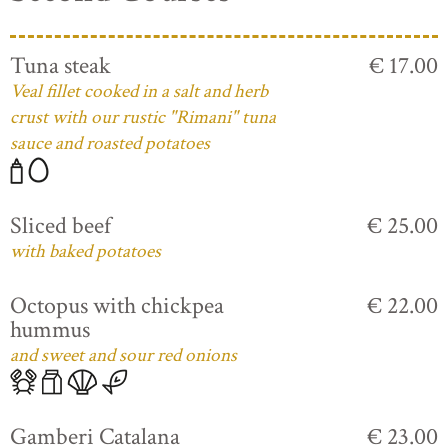
Tuna steak
€ 17.00
Veal fillet cooked in a salt and herb
crust with our rustic "Rimani" tuna
sauce and roasted potatoes
Sliced beef
€ 25.00
with baked potatoes
Octopus with chickpea
€ 22.00
hummus
and sweet and sour red onions
Gamberi Catalana
€ 23.00