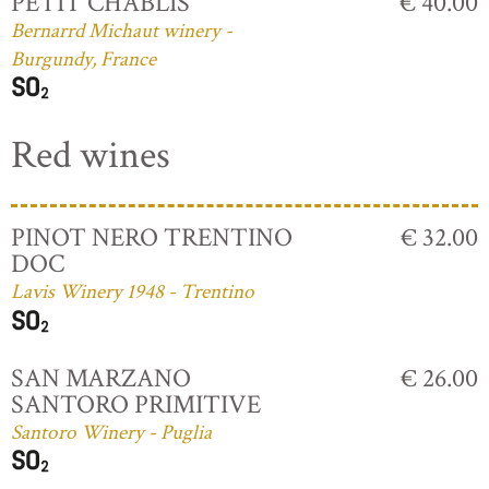
PETIT CHABLIS
€ 40.00
Bernarrd Michaut winery -
Burgundy, France
Red wines
PINOT NERO TRENTINO
€ 32.00
DOC
Lavis Winery 1948 - Trentino
SAN MARZANO
€ 26.00
SANTORO PRIMITIVE
Santoro Winery - Puglia