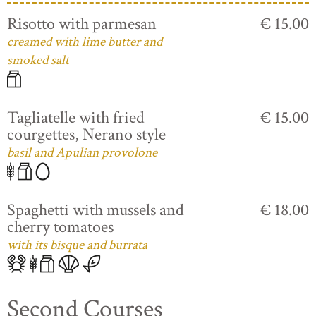
Risotto with parmesan
€ 15.00
creamed with lime butter and
smoked salt
Tagliatelle with fried
€ 15.00
courgettes, Nerano style
basil and Apulian provolone
Spaghetti with mussels and
€ 18.00
cherry tomatoes
with its bisque and burrata
Second Courses