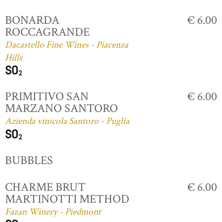
BONARDA
€ 6.00
ROCCAGRANDE
Dacastello Fine Wines - Piacenza
Hills
PRIMITIVO SAN
€ 6.00
MARZANO SANTORO
Azienda vinicola Santoro - Puglia
BUBBLES
CHARME BRUT
€ 6.00
MARTINOTTI METHOD
Fazan Winery - Piedmont