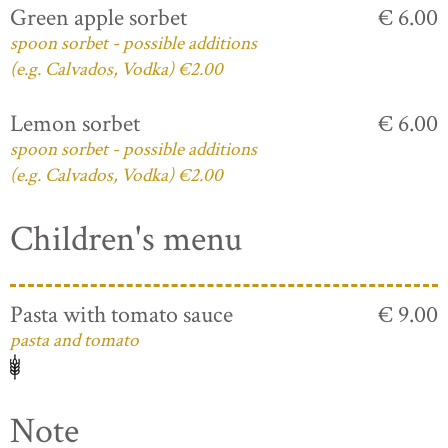
Green apple sorbet
€ 6.00
spoon sorbet - possible additions
(e.g. Calvados, Vodka) €2.00
Lemon sorbet
€ 6.00
spoon sorbet - possible additions
(e.g. Calvados, Vodka) €2.00
Children's menu
Pasta with tomato sauce
€ 9.00
pasta and tomato
Note