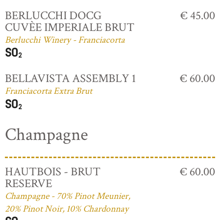
BERLUCCHI DOCG
€ 45.00
CUVÈE IMPERIALE BRUT
Berlucchi Winery - Franciacorta
BELLAVISTA ASSEMBLY 1
€ 60.00
Franciacorta Extra Brut
Champagne
HAUTBOIS - BRUT
€ 60.00
RESERVE
Champagne - 70% Pinot Meunier,
20% Pinot Noir, 10% Chardonnay