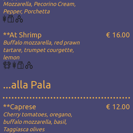
Mozzarella, Pecorino Cream,
Pepper, Porchetta
**At Shrimp
€ 16.00
Buffalo mozzarella, red prawn
tartare, trumpet courgette,
lemon
...alla Pala
**Caprese
€ 12.00
Cherry tomatoes, oregano,
buffalo mozzarella, basil,
Taggiasca olives