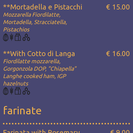
**Mortadella e Pistacchi
€ 15.00
Mozzarella Fiordilatte,
Mortadella, Stracciatella,
Pistachios
**With Cotto di Langa
€ 16.00
Fiordilatte mozzarella,
Gorgonzola DOP, "Chiapella"
Langhe cooked ham, IGP
hazelnuts
farinate
Farinata with Rosemary
€ 9.00