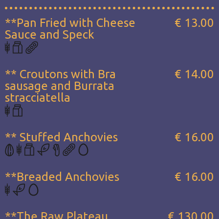
**Pan Fried with Cheese
€ 13.00
Sauce and Speck
** Croutons with Bra
€ 14.00
sausage and Burrata
stracciatella
** Stuffed Anchovies
€ 16.00
**Breaded Anchovies
€ 16.00
**The Raw Plateau...
€ 130.00