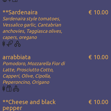
**Sardenaira
€ 10.00
Sardenaira style tomatoes,
Vessalico garlic, Cantabrian
anchovies, Taggiasca olives,
capers, oregano
arrabbiata
€ 10.00
Pomodoro, Mozzarella Fior di
Latte, Prosciutto Cotto,
Capperi, Olive, Cipolla,
Peperoncino, Origano
**Cheese and black
€ 10.00
pepper