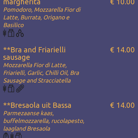
margherita
€ 10.00
Pomodoro, Mozzarella Fior di
Latte, Burrata, Origano e
Basilico
**Bra and Friarielli
€ 14.00
sausage
Mozzarella Fior di Latte,
Friarielli, Garlic, Chilli Oil, Bra
Sausage and Stracciatella
**Bresaola uit Bassa
€ 14.00
Parmezaanse kaas,
buffelmozzarella, rucolapesto,
laagland Bresaola