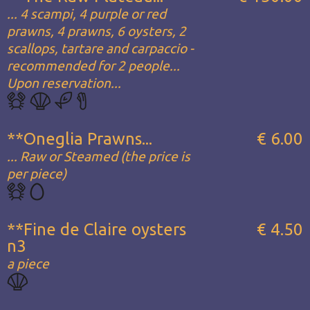
... 4 scampi, 4 purple or red
prawns, 4 prawns, 6 oysters, 2
scallops, tartare and carpaccio -
recommended for 2 people...
Upon reservation...
**Oneglia Prawns...
€ 6.00
... Raw or Steamed (the price is
per piece)
**Fine de Claire oysters
€ 4.50
n3
a piece