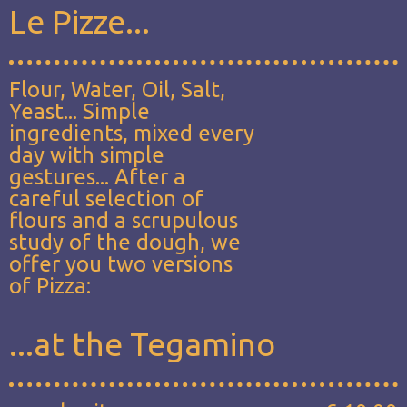
Le Pizze...
Flour, Water, Oil, Salt,
Yeast... Simple
ingredients, mixed every
day with simple
gestures... After a
careful selection of
flours and a scrupulous
study of the dough, we
offer you two versions
of Pizza:
...at the Tegamino