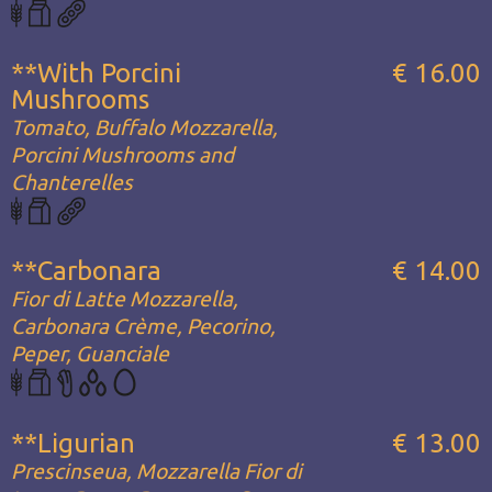
**With Porcini
€ 16.00
Mushrooms
Tomato, Buffalo Mozzarella,
Porcini Mushrooms and
Chanterelles
**Carbonara
€ 14.00
Fior di Latte Mozzarella,
Carbonara Crème, Pecorino,
Peper, Guanciale
**Ligurian
€ 13.00
Prescinseua, Mozzarella Fior di