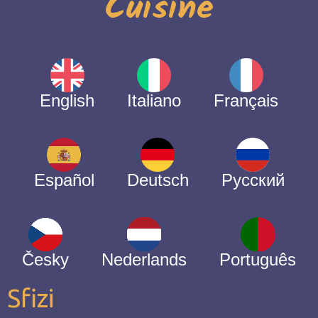
Cuisine
English
Italiano
Français
Español
Deutsch
Русский
Česky
Nederlands
Português
Sfizi