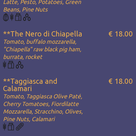
Latte, Pesto, Potatoes, Green
Beans, Pine Nuts
**The Nero di Chiapella
€ 18.00
Tomato, buffalo mozzarella,
"Chiapella" raw black pig ham,
burrata, rocket
**Taggiasca and
€ 18.00
Calamari
Tomato, Taggiasca Olive Paté,
Cherry Tomatoes, Fiordilatte
Mozzarella, Stracchino, Olives,
Pine Nuts, Calamari