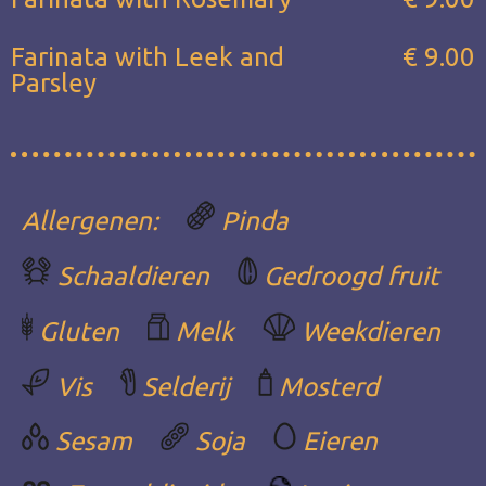
Farinata with Leek and
€ 9.00
Parsley
Allergenen:
Pinda
Schaaldieren
Gedroogd fruit
Gluten
Melk
Weekdieren
Vis
Selderij
Mosterd
Sesam
Soja
Eieren