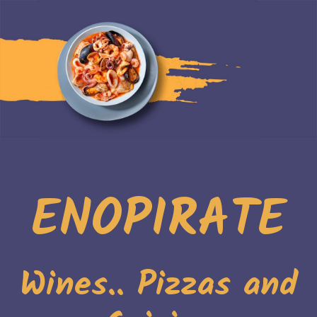
ENOPIRATE
Wines.. Pizzas and