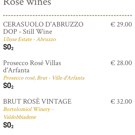
Rosé wines
CERASUOLO D'ABRUZZO
€ 29.00
DOP - Still Wine
Ulisse Estate - Abruzzo
Prosecco Rosé Villas
€ 28.00
d'Arfanta
Prosecco rosé, Brut - Ville d'Arfanta
BRUT ROSÈ VINTAGE
€ 32.00
Bortolomiol Winery -
Valdobbiadene