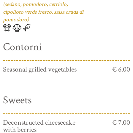
(sedano, pomodoro, cetriolo,
cipolloto verde fresco, salsa cruda di
pomodoro)
Contorni
Seasonal grilled vegetables
€ 6.00
Sweets
Deconstructed cheesecake
€ 7.00
with berries