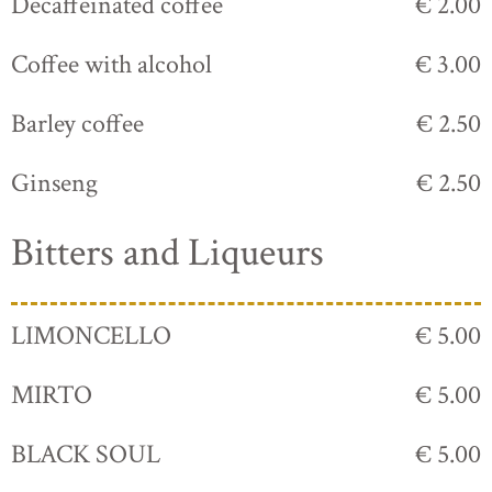
Decaffeinated coffee
€ 2.00
Coffee with alcohol
€ 3.00
Barley coffee
€ 2.50
Ginseng
€ 2.50
Bitters and Liqueurs
LIMONCELLO
€ 5.00
MIRTO
€ 5.00
BLACK SOUL
€ 5.00