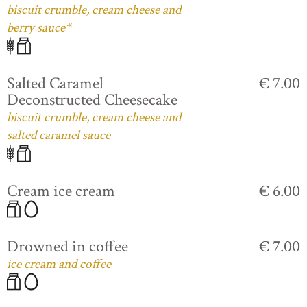
biscuit crumble, cream cheese and
berry sauce*
Salted Caramel
€ 7.00
Deconstructed Cheesecake
biscuit crumble, cream cheese and
salted caramel sauce
Cream ice cream
€ 6.00
Drowned in coffee
€ 7.00
ice cream and coffee