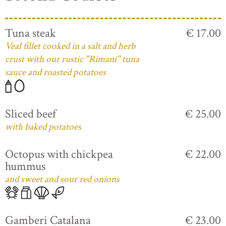
Tuna steak
€ 17.00
Veal fillet cooked in a salt and herb
crust with our rustic "Rimani" tuna
sauce and roasted potatoes
Sliced beef
€ 25.00
with baked potatoes
Octopus with chickpea
€ 22.00
hummus
and sweet and sour red onions
Gamberi Catalana
€ 23.00