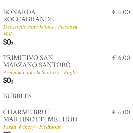
BONARDA
€ 6.00
ROCCAGRANDE
Dacastello Fine Wines - Piacenza
Hills
PRIMITIVO SAN
€ 6.00
MARZANO SANTORO
Azienda vinicola Santoro - Puglia
BUBBLES
CHARME BRUT
€ 6.00
MARTINOTTI METHOD
Fazan Winery - Piedmont