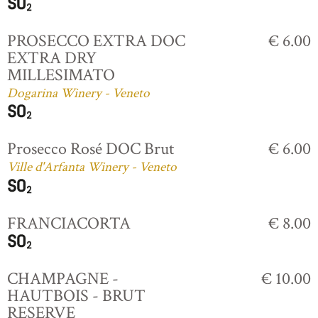
PROSECCO EXTRA DOC
€ 6.00
EXTRA DRY
MILLESIMATO
Dogarina Winery - Veneto
Prosecco Rosé DOC Brut
€ 6.00
Ville d'Arfanta Winery - Veneto
FRANCIACORTA
€ 8.00
CHAMPAGNE -
€ 10.00
HAUTBOIS - BRUT
RESERVE