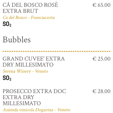
CÅ DEL BOSCO ROSÈ
€ 65.00
EXTRA BRUT
Ca del Bosco - Franciacorta
Bubbles
GRAND CUVEE' EXTRA
€ 25.00
DRY MILLESIMATO
Serena Winery - Veneto
PROSECCO EXTRA DOC
€ 28.00
EXTRA DRY
MILLESIMATO
Azienda vinicola Dogarina - Veneto