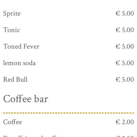
Sprite
€ 5.00
Tonic
€ 5.00
Toned Fever
€ 5.00
lemon soda
€ 5.00
Red Bull
€ 5.00
Coffee bar
Coffee
€ 2.00