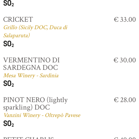
CRICKET
€ 33.00
Grillo (Sicily DOC, Duca di
Salaparuta)
VERMENTINO DI
€ 30.00
SARDEGNA DOC
Mesa Winery - Sardinia
PINOT NERO (lightly
€ 28.00
sparkling) DOC
Vanzini Winery - Oltrepò Pavese