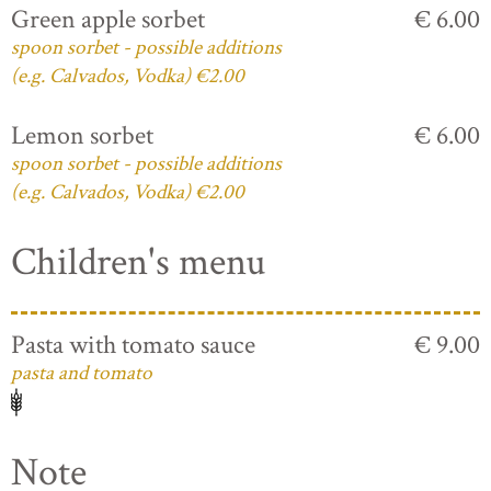
Green apple sorbet
€ 6.00
spoon sorbet - possible additions
(e.g. Calvados, Vodka) €2.00
Lemon sorbet
€ 6.00
spoon sorbet - possible additions
(e.g. Calvados, Vodka) €2.00
Children's menu
Pasta with tomato sauce
€ 9.00
pasta and tomato
Note