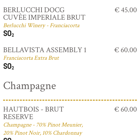
BERLUCCHI DOCG
€ 45.00
CUVÈE IMPERIALE BRUT
Berlucchi Winery - Franciacorta
BELLAVISTA ASSEMBLY 1
€ 60.00
Franciacorta Extra Brut
Champagne
HAUTBOIS - BRUT
€ 60.00
RESERVE
Champagne - 70% Pinot Meunier,
20% Pinot Noir, 10% Chardonnay