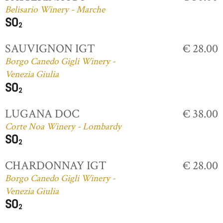
Belisario Winery - Marche
SAUVIGNON IGT
€ 28.00
Borgo Canedo Gigli Winery -
Venezia Giulia
LUGANA DOC
€ 38.00
Corte Noa Winery - Lombardy
CHARDONNAY IGT
€ 28.00
Borgo Canedo Gigli Winery -
Venezia Giulia