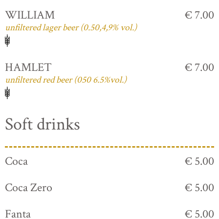
WILLIAM
€ 7.00
unfiltered lager beer (0.50,4,9% vol.)
HAMLET
€ 7.00
unfiltered red beer (050 6.5%vol.)
Soft drinks
Coca
€ 5.00
Coca Zero
€ 5.00
Fanta
€ 5.00