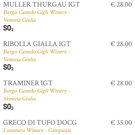
MULLER THURGAU IGT
€ 28.00
Borgo Canedo Gigli Winery -
Venezia Giulia
RIBOLLA GIALLA IGT
€ 28.00
Borgo Canedo Gigli Winery -
Venezia Giulia
TRAMINER IGT
€ 28.00
Borgo Canedo Gigli Winery -
Venezia Giulia
GRECO DI TUFO DOCG
€ 35.00
Lunanera Winery - Campania