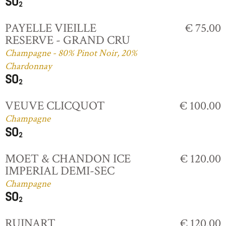
PAYELLE VIEILLE
€ 75.00
RESERVE - GRAND CRU
Champagne - 80% Pinot Noir, 20%
Chardonnay
VEUVE CLICQUOT
€ 100.00
Champagne
MOET & CHANDON ICE
€ 120.00
IMPERIAL DEMI-SEC
Champagne
RUINART
€ 120.00