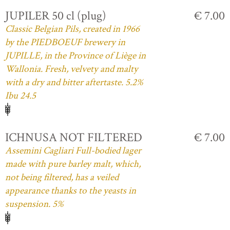
JUPILER 50 cl (plug)
€ 7.00
Classic Belgian Pils, created in 1966
by the PIEDBOEUF brewery in
JUPILLE, in the Province of Liège in
Wallonia. Fresh, velvety and malty
with a dry and bitter aftertaste. 5.2%
Ibu 24.5
ICHNUSA NOT FILTERED
€ 7.00
Assemini Cagliari Full-bodied lager
made with pure barley malt, which,
not being filtered, has a veiled
appearance thanks to the yeasts in
suspension. 5%