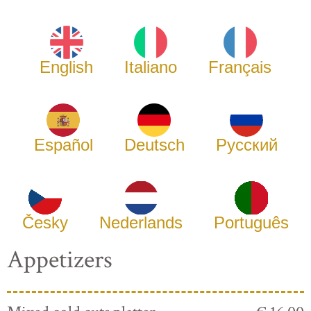
English
Italiano
Français
Español
Deutsch
Русский
Česky
Nederlands
Português
Appetizers