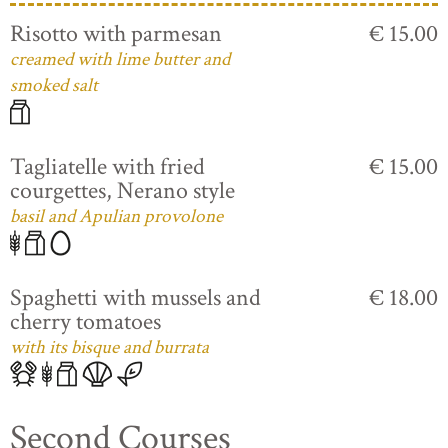
Risotto with parmesan
€ 15.00
creamed with lime butter and
smoked salt
Tagliatelle with fried
€ 15.00
courgettes, Nerano style
basil and Apulian provolone
Spaghetti with mussels and
€ 18.00
cherry tomatoes
with its bisque and burrata
Second Courses