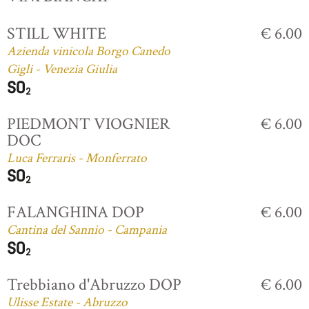
STILL WHITE
€ 6.00
Azienda vinicola Borgo Canedo
Gigli - Venezia Giulia
PIEDMONT VIOGNIER
€ 6.00
DOC
Luca Ferraris - Monferrato
FALANGHINA DOP
€ 6.00
Cantina del Sannio - Campania
Trebbiano d'Abruzzo DOP
€ 6.00
Ulisse Estate - Abruzzo