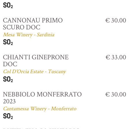
CANNONAU PRIMO
€ 30.00
SCURO DOC
Mesa Winery - Sardinia
CHIANTI GINEPRONE
€ 33.00
DOC
Col D'Orcia Estate - Tuscany
NEBBIOLO MONFERRATO
€ 30.00
2023
Cantamessa Winery - Monferrato