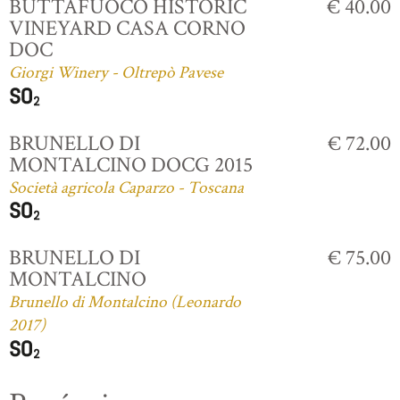
BUTTAFUOCO HISTORIC
€ 40.00
VINEYARD CASA CORNO
DOC
Giorgi Winery - Oltrepò Pavese
BRUNELLO DI
€ 72.00
MONTALCINO DOCG 2015
Società agricola Caparzo - Toscana
BRUNELLO DI
€ 75.00
MONTALCINO
Brunello di Montalcino (Leonardo
2017)