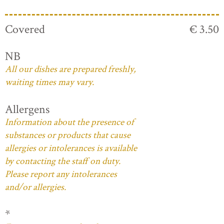
Covered
€ 3.50
NB
All our dishes are prepared freshly,
waiting times may vary.
Allergens
Information about the presence of
substances or products that cause
allergies or intolerances is available
by contacting the staff on duty.
Please report any intolerances
and/or allergies.
*