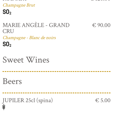
Champagne Brut
MARIE ANGÈLE - GRAND
€ 90.00
CRU
Champagne - Blanc de noirs
Sweet Wines
Beers
JUPILER 25cl (spina)
€ 5.00