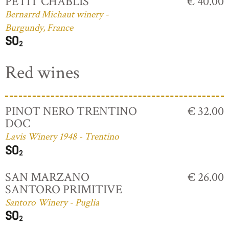
PETIT CHABLIS
€ 40.00
Bernarrd Michaut winery -
Burgundy, France
Red wines
PINOT NERO TRENTINO
€ 32.00
DOC
Lavis Winery 1948 - Trentino
SAN MARZANO
€ 26.00
SANTORO PRIMITIVE
Santoro Winery - Puglia