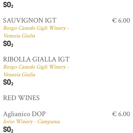
SAUVIGNON IGT
€ 6.00
Borgo Canedo Gigli Winery -
Venezia Giulia
RIBOLLA GIALLA IGT
Borgo Canedo Gigli Winery -
Venezia Giulia
RED WINES
Aglianico DOP
€ 6.00
Iorio Winery - Campania