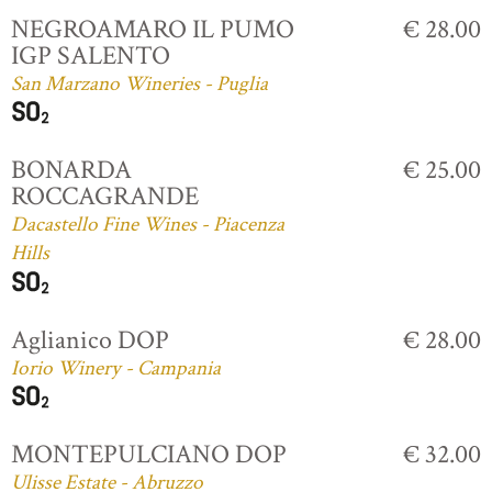
NEGROAMARO IL PUMO
€ 28.00
IGP SALENTO
San Marzano Wineries - Puglia
BONARDA
€ 25.00
ROCCAGRANDE
Dacastello Fine Wines - Piacenza
Hills
Aglianico DOP
€ 28.00
Iorio Winery - Campania
MONTEPULCIANO DOP
€ 32.00
Ulisse Estate - Abruzzo