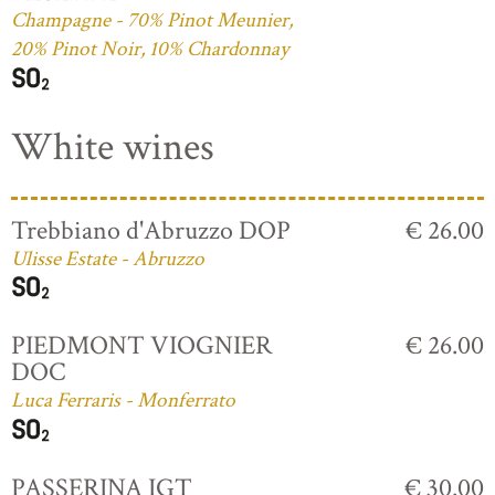
Champagne - 70% Pinot Meunier,
20% Pinot Noir, 10% Chardonnay
White wines
Trebbiano d'Abruzzo DOP
€ 26.00
Ulisse Estate - Abruzzo
PIEDMONT VIOGNIER
€ 26.00
DOC
Luca Ferraris - Monferrato
PASSERINA IGT
€ 30.00