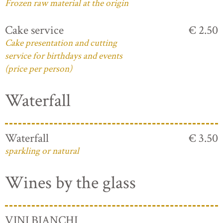
Frozen raw material at the origin
Cake service
€ 2.50
Cake presentation and cutting
service for birthdays and events
(price per person)
Waterfall
Waterfall
€ 3.50
sparkling or natural
Wines by the glass
VINI BIANCHI