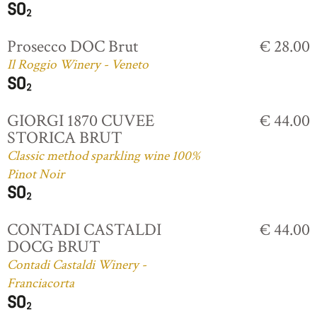
Prosecco DOC Brut
€ 28.00
Il Roggio Winery - Veneto
GIORGI 1870 CUVEE
€ 44.00
STORICA BRUT
Classic method sparkling wine 100%
Pinot Noir
CONTADI CASTALDI
€ 44.00
DOCG BRUT
Contadi Castaldi Winery -
Franciacorta