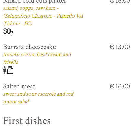
Mixed cold cuts platter
€ 16.00
salami, coppa, raw ham -
(Salumificio Chiarone - Pianello Val
Tidone - PC)
Burrata cheesecake
€ 13.00
tomato cream, basil cream and
frisella
Salted meat
€ 16.00
sweet and sour escarole and red
onion salad
First dishes