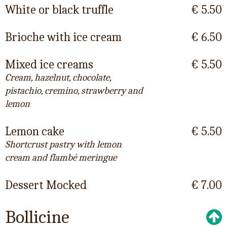
White or black truffle
€ 5.50
Brioche with ice cream
€ 6.50
Mixed ice creams
€ 5.50
Cream, hazelnut, chocolate,
pistachio, cremino, strawberry and
lemon
Lemon cake
€ 5.50
Shortcrust pastry with lemon
cream and flambé meringue
Dessert Mocked
€ 7.00
Bollicine