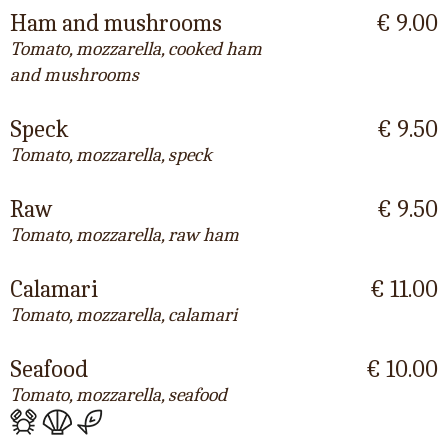
Ham and mushrooms
€ 9.00
Tomato, mozzarella, cooked ham
and mushrooms
Speck
€ 9.50
Tomato, mozzarella, speck
Raw
€ 9.50
Tomato, mozzarella, raw ham
Calamari
€ 11.00
Tomato, mozzarella, calamari
Seafood
€ 10.00
Tomato, mozzarella, seafood