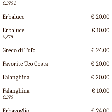
0.375 L
Erbaluce
€ 20.00
Erbaluce
€ 10.00
0,375
Greco di Tufo
€ 24.00
Favorite Teo Costa
€ 20.00
Falanghina
€ 20.00
Falanghina
€ 10.00
0.375
Erbavoglio
€ 24.00