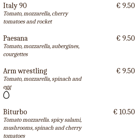
Italy 90
€ 9.50
Tomato, mozzarella, cherry
tomatoes and rocket
Paesana
€ 9.50
Tomato, mozzarella, aubergines,
courgettes
Arm wrestling
€ 9.50
Tomato, mozzarella, spinach and
egg
Biturbo
€ 10.50
Tomato mozzarella. spicy salami,
mushrooms, spinach and cherry
tomatoes