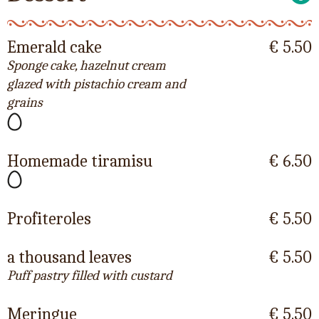
Emerald cake
€ 5.50
Sponge cake, hazelnut cream
glazed with pistachio cream and
grains
Homemade tiramisu
€ 6.50
Profiteroles
€ 5.50
a thousand leaves
€ 5.50
Puff pastry filled with custard
Meringue
€ 5.50