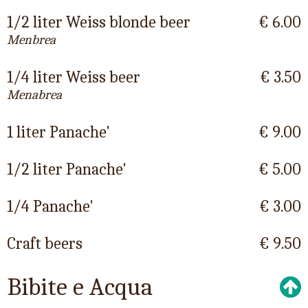
1/2 liter Weiss blonde beer
€ 6.00
Menbrea
1/4 liter Weiss beer
€ 3.50
Menabrea
1 liter Panache'
€ 9.00
1/2 liter Panache'
€ 5.00
1/4 Panache'
€ 3.00
Craft beers
€ 9.50
Bibite e Acqua