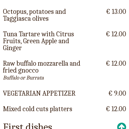
Octopus, potatoes and
€ 13.00
Taggiasca olives
Tuna Tartare with Citrus
€ 12.00
Fruits, Green Apple and
Ginger
Raw buffalo mozzarella and
€ 12.00
fried gnocco
Buffalo or Burrata
VEGETARIAN APPETIZER
€ 9.00
Mixed cold cuts platters
€ 12.00
First dishes