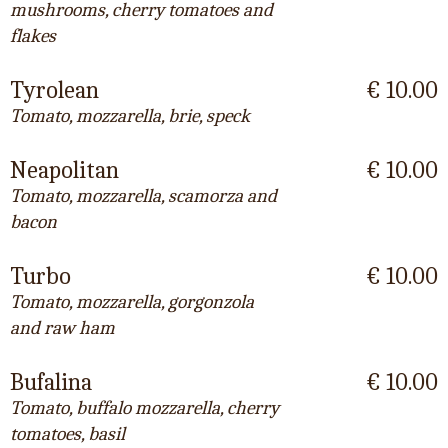
mushrooms, cherry tomatoes and
flakes
Tyrolean
€ 10.00
Tomato, mozzarella, brie, speck
Neapolitan
€ 10.00
Tomato, mozzarella, scamorza and
bacon
Turbo
€ 10.00
Tomato, mozzarella, gorgonzola
and raw ham
Bufalina
€ 10.00
Tomato, buffalo mozzarella, cherry
tomatoes, basil