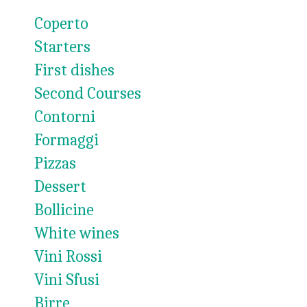
Coperto
Starters
First dishes
Second Courses
Contorni
Formaggi
Pizzas
Dessert
Bollicine
White wines
Vini Rossi
Vini Sfusi
Birre