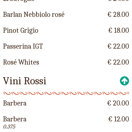
Barlan Nebbiolo rosé
€ 28.00
Pinot Grigio
€ 18.00
Passerina IGT
€ 22.00
Rosé Whites
€ 22.00
Vini Rossi
Barbera
€ 20.00
Barbera
€ 12.00
0.375