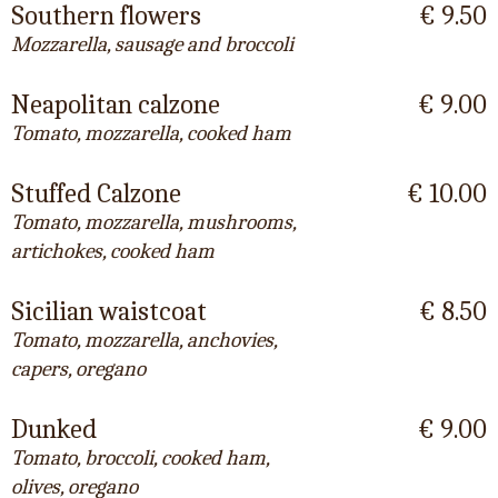
Southern flowers
€ 9.50
Mozzarella, sausage and broccoli
Neapolitan calzone
€ 9.00
Tomato, mozzarella, cooked ham
Stuffed Calzone
€ 10.00
Tomato, mozzarella, mushrooms,
artichokes, cooked ham
Sicilian waistcoat
€ 8.50
Tomato, mozzarella, anchovies,
capers, oregano
Dunked
€ 9.00
Tomato, broccoli, cooked ham,
olives, oregano