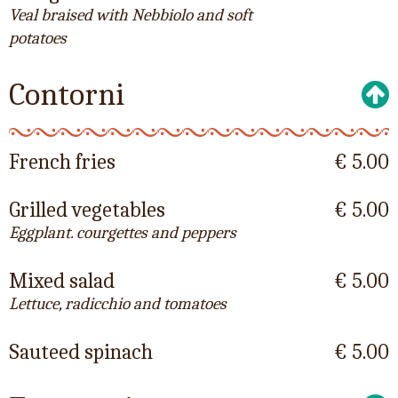
Veal braised with Nebbiolo and soft
potatoes
Contorni
French fries
€ 5.00
Grilled vegetables
€ 5.00
Eggplant. courgettes and peppers
Mixed salad
€ 5.00
Lettuce, radicchio and tomatoes
Sauteed spinach
€ 5.00