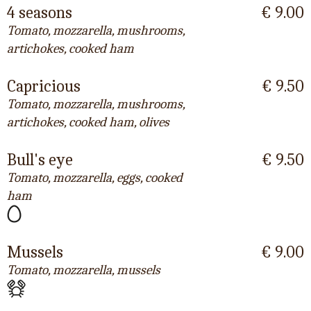
4 seasons
€ 9.00
Tomato, mozzarella, mushrooms,
artichokes, cooked ham
Capricious
€ 9.50
Tomato, mozzarella, mushrooms,
artichokes, cooked ham, olives
Bull's eye
€ 9.50
Tomato, mozzarella, eggs, cooked
ham
Mussels
€ 9.00
Tomato, mozzarella, mussels