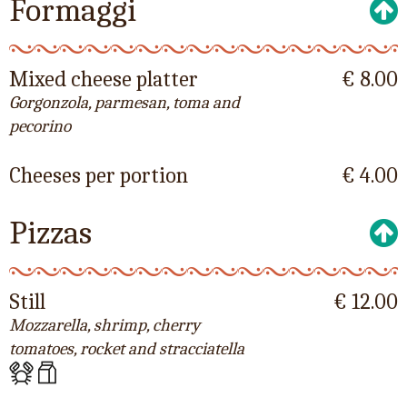
Formaggi
Mixed cheese platter
€ 8.00
Gorgonzola, parmesan, toma and
pecorino
Cheeses per portion
€ 4.00
Pizzas
Still
€ 12.00
Mozzarella, shrimp, cherry
tomatoes, rocket and stracciatella