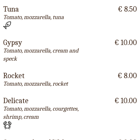
Tuna
€ 8.50
Tomato, mozzarella, tuna
Gypsy
€ 10.00
Tomato, mozzarella, cream and
speck
Rocket
€ 8.00
Tomato, mozzarella, rocket
Delicate
€ 10.00
Tomato, mozzarella, courgettes,
shrimp, cream