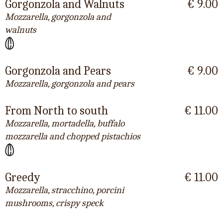
Gorgonzola and Walnuts
€ 9.00
Mozzarella, gorgonzola and
walnuts
Gorgonzola and Pears
€ 9.00
Mozzarella, gorgonzola and pears
From North to south
€ 11.00
Mozzarella, mortadella, buffalo
mozzarella and chopped pistachios
Greedy
€ 11.00
Mozzarella, stracchino, porcini
mushrooms, crispy speck