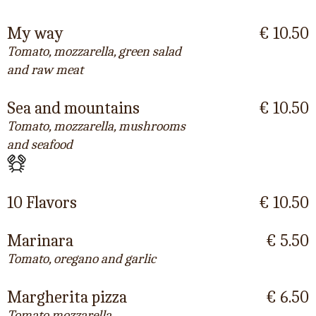
My way
€ 10.50
Tomato, mozzarella, green salad
and raw meat
Sea and mountains
€ 10.50
Tomato, mozzarella, mushrooms
and seafood
10 Flavors
€ 10.50
Marinara
€ 5.50
Tomato, oregano and garlic
Margherita pizza
€ 6.50
Tomato mozzarella