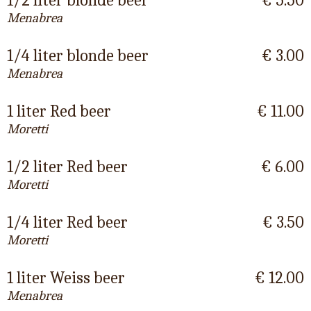
1/2 liter blonde beer
€ 5.50
Menabrea
1/4 liter blonde beer
€ 3.00
Menabrea
1 liter Red beer
€ 11.00
Moretti
1/2 liter Red beer
€ 6.00
Moretti
1/4 liter Red beer
€ 3.50
Moretti
1 liter Weiss beer
€ 12.00
Menabrea