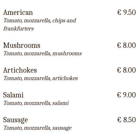
American
€ 9.50
Tomato, mozzarella, chips and
frankfurters
Mushrooms
€ 8.00
Tomato, mozzarella, mushrooms
Artichokes
€ 8.00
Tomato, mozzarella, artichokes
Salami
€ 9.00
Tomato, mozzarella, salami
Sausage
€ 8.50
Tomato, mozzarella, sausage