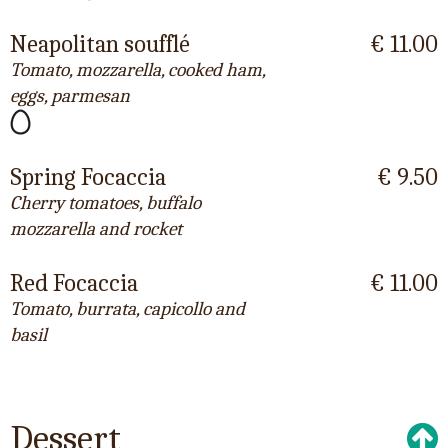
Neapolitan soufflé
€ 11.00
Tomato, mozzarella, cooked ham,
eggs, parmesan
Spring Focaccia
€ 9.50
Cherry tomatoes, buffalo
mozzarella and rocket
Red Focaccia
€ 11.00
Tomato, burrata, capicollo and
basil
Dessert