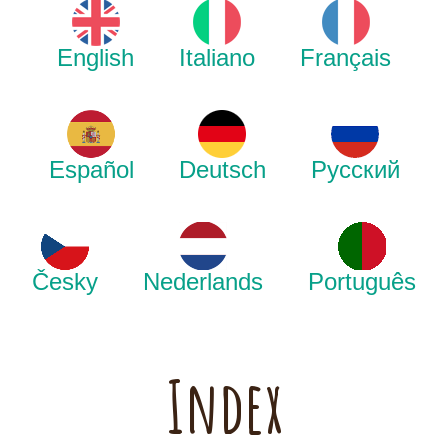
English
Italiano
Français
Español
Deutsch
Русский
Česky
Nederlands
Português
Index