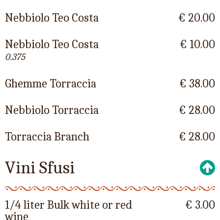
Nebbiolo Teo Costa
€ 20.00
Nebbiolo Teo Costa
€ 10.00
0.375
Ghemme Torraccia
€ 38.00
Nebbiolo Torraccia
€ 28.00
Torraccia Branch
€ 28.00
Vini Sfusi
1/4 liter Bulk white or red
€ 3.00
wine