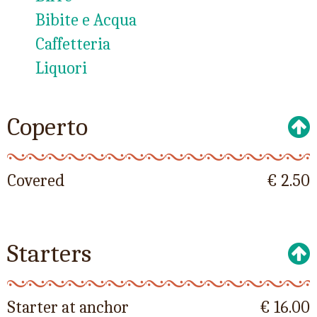
Bibite e Acqua
Caffetteria
Liquori
Coperto
Covered
€ 2.50
Starters
Starter at anchor
€ 16.00