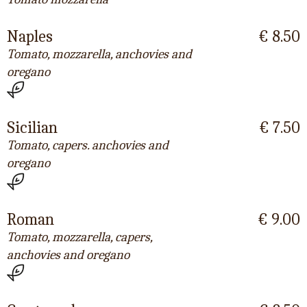
Naples
€ 8.50
Tomato, mozzarella, anchovies and
oregano
Sicilian
€ 7.50
Tomato, capers. anchovies and
oregano
Roman
€ 9.00
Tomato, mozzarella, capers,
anchovies and oregano