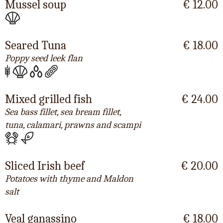
Mussel soup
€ 12.00
Seared Tuna
€ 18.00
Poppy seed leek flan
Mixed grilled fish
€ 24.00
Sea bass fillet, sea bream fillet,
tuna, calamari, prawns and scampi
Sliced Irish beef
€ 20.00
Potatoes with thyme and Maldon
salt
Veal ganassino
€ 18.00