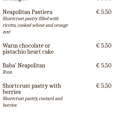
Neapolitan Pastiera
€ 5.50
Shortcrust pastry filled with
ricotta, cooked wheat and orange
zest
Warm chocolate or
€ 5.50
pistachio heart cake
Baba' Neapolitan
€ 5.50
Rum
Shortcrust pastry with
€ 5.50
berries
Shortcrust pastry, custard and
berries