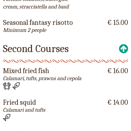
cream, stracciatella and basil
Seasonal fantasy risotto
€ 15.00
Minimum 2 people
Second Courses
Mixed fried fish
€ 16.00
Calamari, tufts, prawns and cepola
Fried squid
€ 14.00
Calamari and tufts