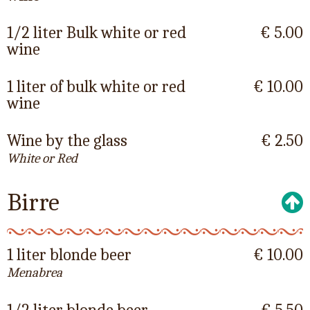
1/2 liter Bulk white or red
€ 5.00
wine
1 liter of bulk white or red
€ 10.00
wine
Wine by the glass
€ 2.50
White or Red
Birre
1 liter blonde beer
€ 10.00
Menabrea