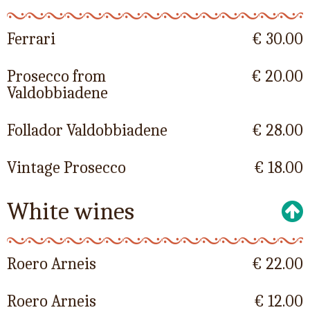
Ferrari
€ 30.00
Prosecco from
€ 20.00
Valdobbiadene
Follador Valdobbiadene
€ 28.00
Vintage Prosecco
€ 18.00
White wines
Roero Arneis
€ 22.00
Roero Arneis
€ 12.00