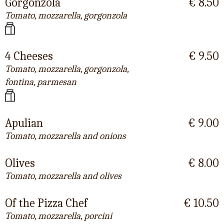
Gorgonzola
€ 8.50
Tomato, mozzarella, gorgonzola
4 Cheeses
€ 9.50
Tomato, mozzarella, gorgonzola,
fontina, parmesan
Apulian
€ 9.00
Tomato, mozzarella and onions
Olives
€ 8.00
Tomato, mozzarella and olives
Of the Pizza Chef
€ 10.50
Tomato, mozzarella, porcini