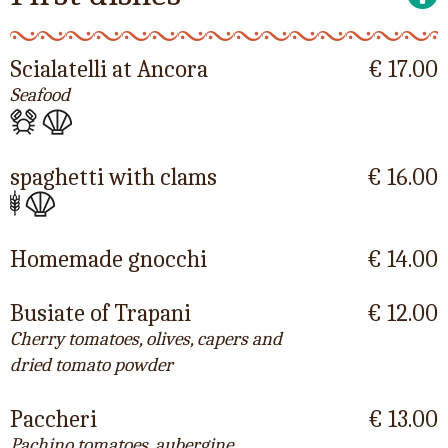
Scialatelli at Ancora
€ 17.00
Seafood
spaghetti with clams
€ 16.00
Homemade gnocchi
€ 14.00
Busiate of Trapani
€ 12.00
Cherry tomatoes, olives, capers and
dried tomato powder
Paccheri
€ 13.00
Pachino tomatoes, aubergine