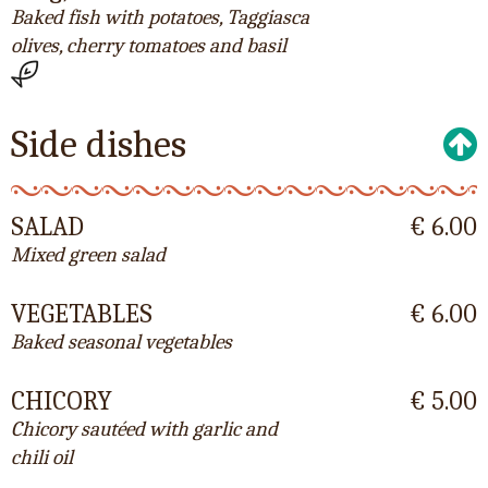
Baked fish with potatoes, Taggiasca
olives, cherry tomatoes and basil
Side dishes
SALAD
€ 6.00
Mixed green salad
VEGETABLES
€ 6.00
Baked seasonal vegetables
CHICORY
€ 5.00
Chicory sautéed with garlic and
chili oil