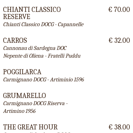
CHIANTI CLASSICO
€ 70.00
RESERVE
Chianti Classico DOCG - Capannelle
CARROS
€ 32.00
Cannonau di Sardegna DOC
Nepente di Oliena - Fratelli Puddu
POGGILARCA
Carmignano DOCG - Artiminio 1596
GRUMARELLO
Carmignano DOCG Riserva -
Artimino 1956
THE GREAT HOUR
€ 38.00