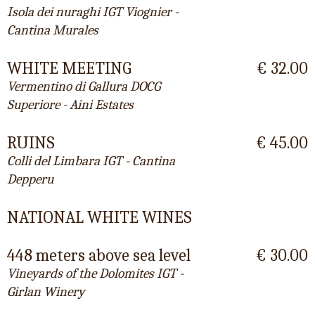
Isola dei nuraghi IGT Viognier -
Cantina Murales
WHITE MEETING
€ 32.00
Vermentino di Gallura DOCG
Superiore - Aini Estates
RUINS
€ 45.00
Colli del Limbara IGT - Cantina
Depperu
NATIONAL WHITE WINES
448 meters above sea level
€ 30.00
Vineyards of the Dolomites IGT -
Girlan Winery