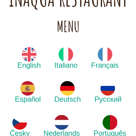
MENU
English
Italiano
Français
Español
Deutsch
Русский
Česky
Nederlands
Português