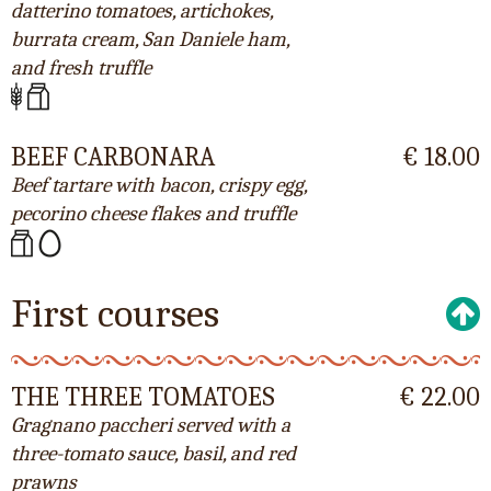
datterino tomatoes, artichokes,
burrata cream, San Daniele ham,
and fresh truffle
BEEF CARBONARA
€ 18.00
Beef tartare with bacon, crispy egg,
pecorino cheese flakes and truffle
First courses
THE THREE TOMATOES
€ 22.00
Gragnano paccheri served with a
three-tomato sauce, basil, and red
prawns