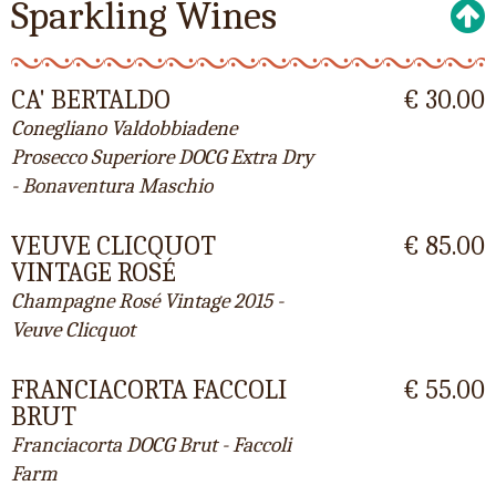
Sparkling Wines
CA' BERTALDO
€ 30.00
Conegliano Valdobbiadene
Prosecco Superiore DOCG Extra Dry
- Bonaventura Maschio
VEUVE CLICQUOT
€ 85.00
VINTAGE ROSÉ
Champagne Rosé Vintage 2015 -
Veuve Clicquot
FRANCIACORTA FACCOLI
€ 55.00
BRUT
Franciacorta DOCG Brut - Faccoli
Farm