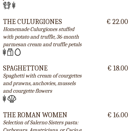
THE CULURGIONES
€ 22.00
Homemade Culurgiones stuffed
with potato and truffle, 36-month
parmesan cream and truffle petals
SPAGHETTONE
€ 18.00
Spaghetti with cream of courgettes
and prawns, anchovies, mussels
and courgette flowers
THE ROMAN WOMEN
€ 16.00
Selection of Salerno Sisters pasta:
Carbonara, Amatriciana, or Cacio e