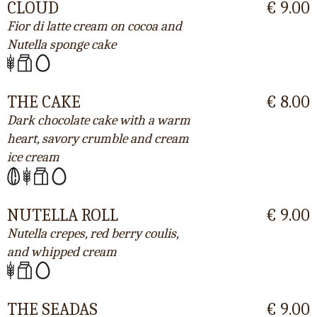
CLOUD
€ 9.00
Fior di latte cream on cocoa and
Nutella sponge cake
THE CAKE
€ 8.00
Dark chocolate cake with a warm
heart, savory crumble and cream
ice cream
NUTELLA ROLL
€ 9.00
Nutella crepes, red berry coulis,
and whipped cream
THE SEADAS
€ 9.00