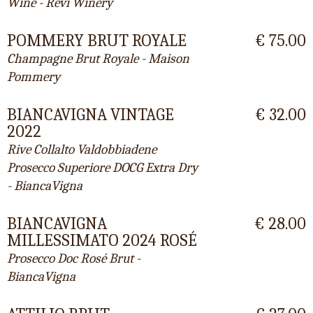
Wine - Revì Winery
POMMERY BRUT ROYALE
€ 75.00
Champagne Brut Royale - Maison
Pommery
BIANCAVIGNA VINTAGE
€ 32.00
2022
Rive Collalto Valdobbiadene
Prosecco Superiore DOCG Extra Dry
- BiancaVigna
BIANCAVIGNA
€ 28.00
MILLESSIMATO 2024 ROSÉ
Prosecco Doc Rosé Brut -
BiancaVigna