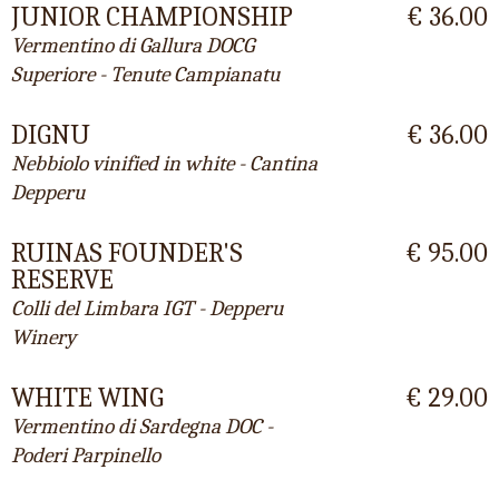
JUNIOR CHAMPIONSHIP
€ 36.00
Vermentino di Gallura DOCG
Superiore - Tenute Campianatu
DIGNU
€ 36.00
Nebbiolo vinified in white - Cantina
Depperu
RUINAS FOUNDER'S
€ 95.00
RESERVE
Colli del Limbara IGT - Depperu
Winery
WHITE WING
€ 29.00
Vermentino di Sardegna DOC -
Poderi Parpinello