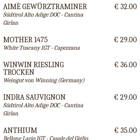
AIMÈ GEWÜRZTRAMINER
€ 32.00
Südtirol Alto Adige DOC - Cantina
Girlan
MOTHER 1475
€ 29.00
White Tuscany IGT - Capezzana
WINWIN RIESLING
€ 36.00
TROCKEN
Weingut von Winning (Germany)
INDRA SAUVIGNON
€ 29.00
Südtirol Alto Adige DOC - Cantina
Girlan
ANTHIUM
€ 35.00
Bellone Lazio IGT - Casale del Giglio