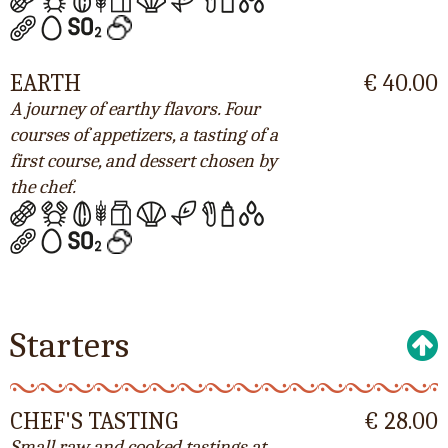
EARTH
€ 40.00
A journey of earthy flavors. Four
courses of appetizers, a tasting of a
first course, and dessert chosen by
the chef.
Starters
CHEF'S TASTING
€ 28.00
Small raw and cooked tastings at