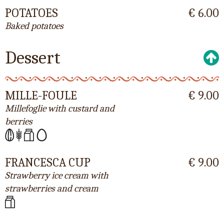
POTATOES
€ 6.00
Baked potatoes
Dessert
MILLE-FOULE
€ 9.00
Millefoglie with custard and
berries
FRANCESCA CUP
€ 9.00
Strawberry ice cream with
strawberries and cream