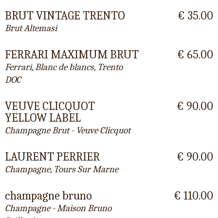
BRUT VINTAGE TRENTO
€ 35.00
Brut Altemasi
FERRARI MAXIMUM BRUT
€ 65.00
Ferrari, Blanc de blancs, Trento
DOC
VEUVE CLICQUOT
€ 90.00
YELLOW LABEL
Champagne Brut - Veuve Clicquot
LAURENT PERRIER
€ 90.00
Champagne, Tours Sur Marne
champagne bruno
€ 110.00
Champagne - Maison Bruno