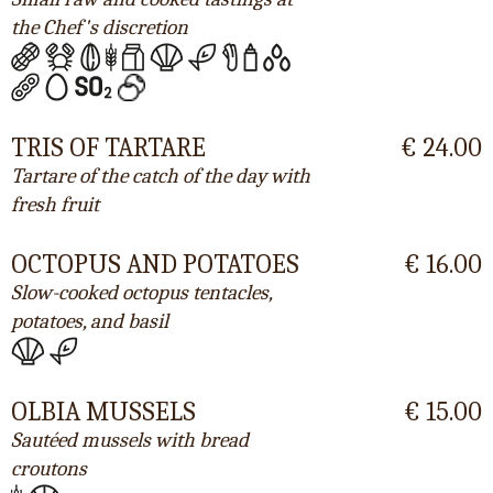
the Chef's discretion
TRIS OF TARTARE
€ 24.00
Tartare of the catch of the day with
fresh fruit
OCTOPUS AND POTATOES
€ 16.00
Slow-cooked octopus tentacles,
potatoes, and basil
OLBIA MUSSELS
€ 15.00
Sautéed mussels with bread
croutons