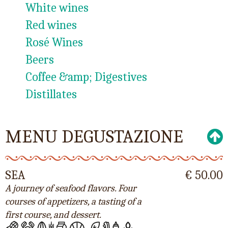
White wines
Red wines
Rosé Wines
Beers
Coffee &amp; Digestives
Distillates
MENU DEGUSTAZIONE
SEA
€ 50.00
A journey of seafood flavors. Four
courses of appetizers, a tasting of a
first course, and dessert.