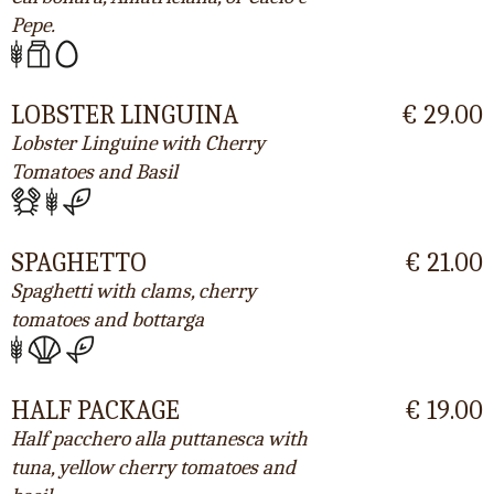
Pepe.
LOBSTER LINGUINA
€ 29.00
Lobster Linguine with Cherry
Tomatoes and Basil
SPAGHETTO
€ 21.00
Spaghetti with clams, cherry
tomatoes and bottarga
HALF PACKAGE
€ 19.00
Half pacchero alla puttanesca with
tuna, yellow cherry tomatoes and