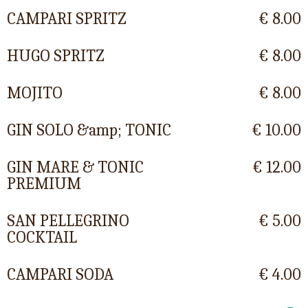
CAMPARI SPRITZ
€ 8.00
HUGO SPRITZ
€ 8.00
MOJITO
€ 8.00
GIN SOLO &amp; TONIC
€ 10.00
GIN MARE & TONIC
€ 12.00
PREMIUM
SAN PELLEGRINO
€ 5.00
COCKTAIL
CAMPARI SODA
€ 4.00