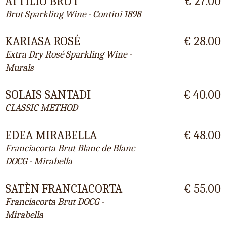
ATTILIO BRUT
€ 27.00
Brut Sparkling Wine - Contini 1898
KARIASA ROSÉ
€ 28.00
Extra Dry Rosé Sparkling Wine -
Murals
SOLAIS SANTADI
€ 40.00
CLASSIC METHOD
EDEA MIRABELLA
€ 48.00
Franciacorta Brut Blanc de Blanc
DOCG - Mirabella
SATÈN FRANCIACORTA
€ 55.00
Franciacorta Brut DOCG -
Mirabella