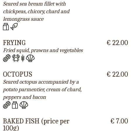
Seared sea bream fillet with
chickpeas, chicory, chard and
lemongrass sauce
FRYING
€ 22.00
Fried squid, prawns and vegetables
OCTOPUS
€ 22.00
Seared octopus accompanied by a
potato parmentier, cream of chard,
peppers and bacon
BAKED FISH (price per
€ 7.00
100g)