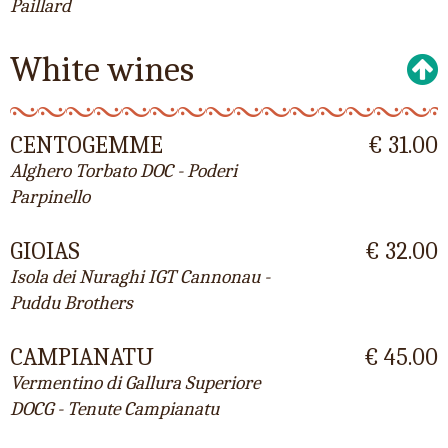
Paillard
White wines
CENTOGEMME
€ 31.00
Alghero Torbato DOC - Poderi
Parpinello
GIOIAS
€ 32.00
Isola dei Nuraghi IGT Cannonau -
Puddu Brothers
CAMPIANATU
€ 45.00
Vermentino di Gallura Superiore
DOCG - Tenute Campianatu