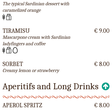
The typical Sardinian dessert with
caramelized orange
TIRAMISU
€ 9.00
Mascarpone cream with Sardinian
ladyfingers and coffee
SORBET
€ 8.00
Creamy lemon or strawberry
Aperitifs and Long Drinks
APEROL SPRITZ
€ 8.00