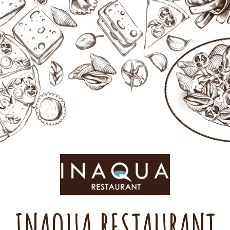
INAQUA RESTAURANT