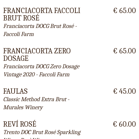
FRANCIACORTA FACCOLI
€ 65.00
BRUT ROSÉ
Franciacorta DOCG Brut Rosé -
Faccoli Farm
FRANCIACORTA ZERO
€ 65.00
DOSAGE
Franciacorta DOCG Zero Dosage
Vintage 2020 - Faccoli Farm
FAULAS
€ 45.00
Classic Method Extra Brut -
Murales Winery
REVÍ ROSÉ
€ 60.00
Trento DOC Brut Rosé Sparkling