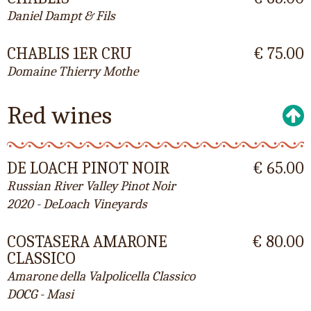
Daniel Dampt & Fils
CHABLIS 1ER CRU
€ 75.00
Domaine Thierry Mothe
Red wines
DE LOACH PINOT NOIR
€ 65.00
Russian River Valley Pinot Noir
2020 - DeLoach Vineyards
COSTASERA AMARONE
€ 80.00
CLASSICO
Amarone della Valpolicella Classico
DOCG - Masi