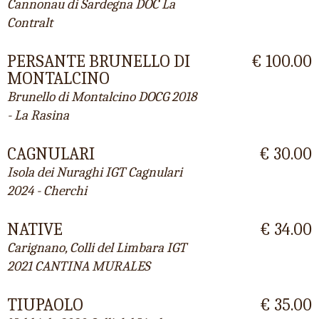
Cannonau di Sardegna DOC La
Contralt
PERSANTE BRUNELLO DI
€ 100.00
MONTALCINO
Brunello di Montalcino DOCG 2018
- La Rasina
CAGNULARI
€ 30.00
Isola dei Nuraghi IGT Cagnulari
2024 - Cherchi
NATIVE
€ 34.00
Carignano, Colli del Limbara IGT
2021 CANTINA MURALES
TIUPAOLO
€ 35.00