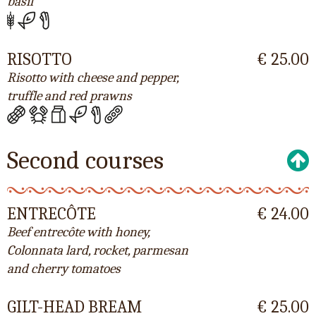
basil
RISOTTO
€ 25.00
Risotto with cheese and pepper,
truffle and red prawns
Second courses
ENTRECÔTE
€ 24.00
Beef entrecôte with honey,
Colonnata lard, rocket, parmesan
and cherry tomatoes
GILT-HEAD BREAM
€ 25.00