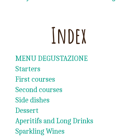
Index
MENU DEGUSTAZIONE
Starters
First courses
Second courses
Side dishes
Dessert
Aperitifs and Long Drinks
Sparkling Wines