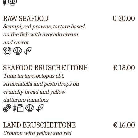
RAW SEAFOOD
€ 30.00
Scampi, red prawns, tartare based
on the fish with avocado cream
and carrot
SEAFOOD BRUSCHETTONE
€ 18.00
Tuna tartare, octopus cbt,
stracciatella and pesto drops on
crunchy bread and yellow
datterino tomatoes
LAND BRUSCHETTONE
€ 16.00
Crouton with yellow and red