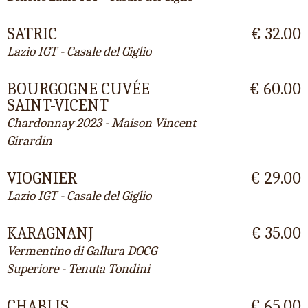
SATRIC
€ 32.00
Lazio IGT - Casale del Giglio
BOURGOGNE CUVÉE
€ 60.00
SAINT-VICENT
Chardonnay 2023 - Maison Vincent
Girardin
VIOGNIER
€ 29.00
Lazio IGT - Casale del Giglio
KARAGNANJ
€ 35.00
Vermentino di Gallura DOCG
Superiore - Tenuta Tondini
CHABLIS
€ 65.00