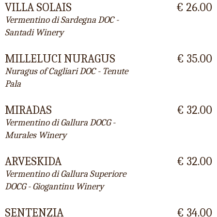
VILLA SOLAIS
€ 26.00
Vermentino di Sardegna DOC -
Santadi Winery
MILLELUCI NURAGUS
€ 35.00
Nuragus of Cagliari DOC - Tenute
Pala
MIRADAS
€ 32.00
Vermentino di Gallura DOCG -
Murales Winery
ARVESKIDA
€ 32.00
Vermentino di Gallura Superiore
DOCG - Giogantinu Winery
SENTENZIA
€ 34.00