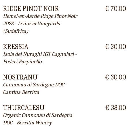
RIDGE PINOT NOIR
€ 70.00
Hemel-en-Aarde Ridge Pinot Noir
2023 - Lenuzza Vineyards
(Sudafrica)
KRESSIA
€ 30.00
Isola dei Nuraghi IGT Cagnulari -
Poderi Parpinello
NOSTRANU
€ 30.00
Cannonau di Sardegna DOC -
Cantina Berritta
THURCALESU
€ 38.00
Organic Cannonau di Sardegna
DOC - Berritta Winery