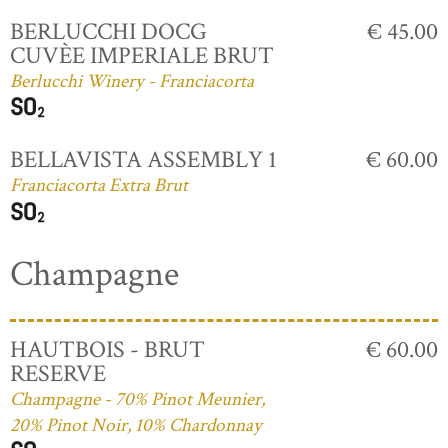
BERLUCCHI DOCG
€ 45.00
CUVÈE IMPERIALE BRUT
Berlucchi Winery - Franciacorta
BELLAVISTA ASSEMBLY 1
€ 60.00
Franciacorta Extra Brut
Champagne
HAUTBOIS - BRUT
€ 60.00
RESERVE
Champagne - 70% Pinot Meunier,
20% Pinot Noir, 10% Chardonnay