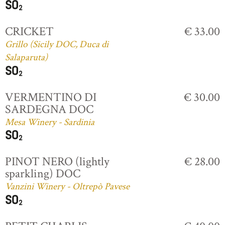
CRICKET
€ 33.00
Grillo (Sicily DOC, Duca di
Salaparuta)
VERMENTINO DI
€ 30.00
SARDEGNA DOC
Mesa Winery - Sardinia
PINOT NERO (lightly
€ 28.00
sparkling) DOC
Vanzini Winery - Oltrepò Pavese