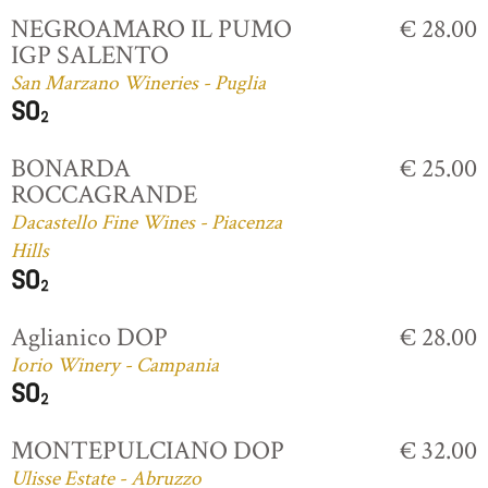
NEGROAMARO IL PUMO
€ 28.00
IGP SALENTO
San Marzano Wineries - Puglia
BONARDA
€ 25.00
ROCCAGRANDE
Dacastello Fine Wines - Piacenza
Hills
Aglianico DOP
€ 28.00
Iorio Winery - Campania
MONTEPULCIANO DOP
€ 32.00
Ulisse Estate - Abruzzo