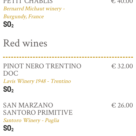
PETIT CHABLIS
€ 40.00
Bernarrd Michaut winery -
Burgundy, France
Red wines
PINOT NERO TRENTINO
€ 32.00
DOC
Lavis Winery 1948 - Trentino
SAN MARZANO
€ 26.00
SANTORO PRIMITIVE
Santoro Winery - Puglia