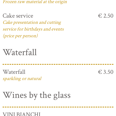
Frozen raw material at the origin
Cake service
€ 2.50
Cake presentation and cutting
service for birthdays and events
(price per person)
Waterfall
Waterfall
€ 3.50
sparkling or natural
Wines by the glass
VINI BIANCHI