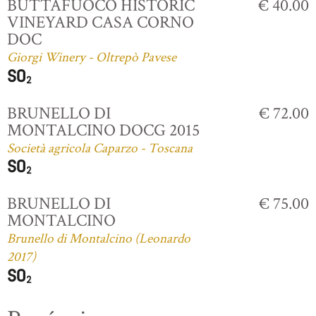
BUTTAFUOCO HISTORIC
€ 40.00
VINEYARD CASA CORNO
DOC
Giorgi Winery - Oltrepò Pavese
BRUNELLO DI
€ 72.00
MONTALCINO DOCG 2015
Società agricola Caparzo - Toscana
BRUNELLO DI
€ 75.00
MONTALCINO
Brunello di Montalcino (Leonardo
2017)