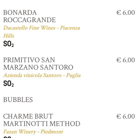
BONARDA
€ 6.00
ROCCAGRANDE
Dacastello Fine Wines - Piacenza
Hills
PRIMITIVO SAN
€ 6.00
MARZANO SANTORO
Azienda vinicola Santoro - Puglia
BUBBLES
CHARME BRUT
€ 6.00
MARTINOTTI METHOD
Fazan Winery - Piedmont