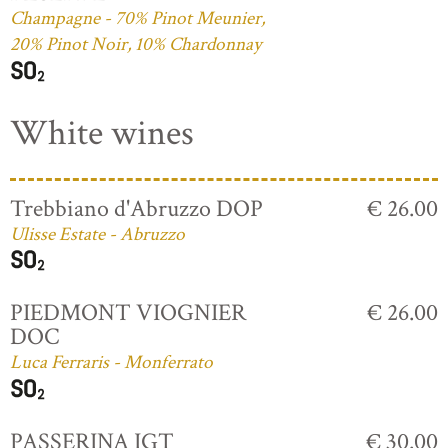
Champagne - 70% Pinot Meunier,
20% Pinot Noir, 10% Chardonnay
White wines
Trebbiano d'Abruzzo DOP
€ 26.00
Ulisse Estate - Abruzzo
PIEDMONT VIOGNIER
€ 26.00
DOC
Luca Ferraris - Monferrato
PASSERINA IGT
€ 30.00