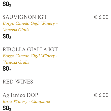
SAUVIGNON IGT
€ 6.00
Borgo Canedo Gigli Winery -
Venezia Giulia
RIBOLLA GIALLA IGT
Borgo Canedo Gigli Winery -
Venezia Giulia
RED WINES
Aglianico DOP
€ 6.00
Iorio Winery - Campania