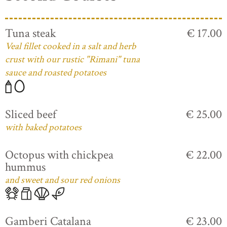
Tuna steak
€ 17.00
Veal fillet cooked in a salt and herb
crust with our rustic "Rimani" tuna
sauce and roasted potatoes
Sliced beef
€ 25.00
with baked potatoes
Octopus with chickpea
€ 22.00
hummus
and sweet and sour red onions
Gamberi Catalana
€ 23.00