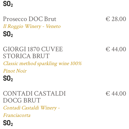
Prosecco DOC Brut
€ 28.00
Il Roggio Winery - Veneto
GIORGI 1870 CUVEE
€ 44.00
STORICA BRUT
Classic method sparkling wine 100%
Pinot Noir
CONTADI CASTALDI
€ 44.00
DOCG BRUT
Contadi Castaldi Winery -
Franciacorta