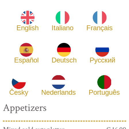
English
Italiano
Français
Español
Deutsch
Русский
Česky
Nederlands
Português
Appetizers