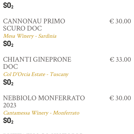
CANNONAU PRIMO
€ 30.00
SCURO DOC
Mesa Winery - Sardinia
CHIANTI GINEPRONE
€ 33.00
DOC
Col D'Orcia Estate - Tuscany
NEBBIOLO MONFERRATO
€ 30.00
2023
Cantamessa Winery - Monferrato