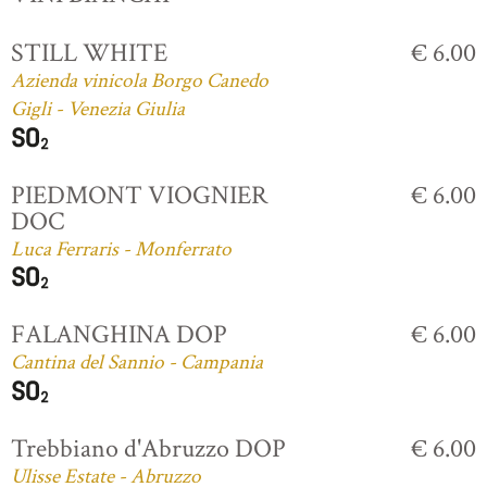
STILL WHITE
€ 6.00
Azienda vinicola Borgo Canedo
Gigli - Venezia Giulia
PIEDMONT VIOGNIER
€ 6.00
DOC
Luca Ferraris - Monferrato
FALANGHINA DOP
€ 6.00
Cantina del Sannio - Campania
Trebbiano d'Abruzzo DOP
€ 6.00
Ulisse Estate - Abruzzo