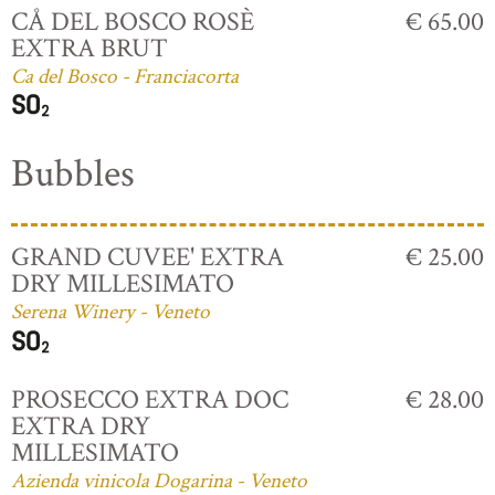
CÅ DEL BOSCO ROSÈ
€ 65.00
EXTRA BRUT
Ca del Bosco - Franciacorta
Bubbles
GRAND CUVEE' EXTRA
€ 25.00
DRY MILLESIMATO
Serena Winery - Veneto
PROSECCO EXTRA DOC
€ 28.00
EXTRA DRY
MILLESIMATO
Azienda vinicola Dogarina - Veneto