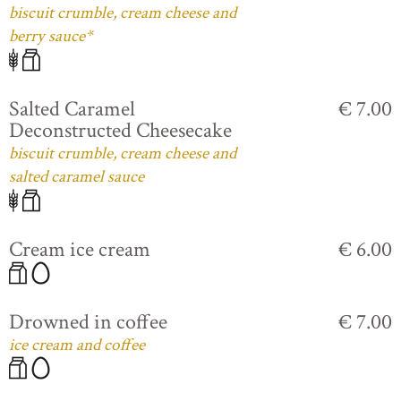
biscuit crumble, cream cheese and
berry sauce*
Salted Caramel
€ 7.00
Deconstructed Cheesecake
biscuit crumble, cream cheese and
salted caramel sauce
Cream ice cream
€ 6.00
Drowned in coffee
€ 7.00
ice cream and coffee