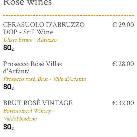
Rosé wines
CERASUOLO D'ABRUZZO
€ 29.00
DOP - Still Wine
Ulisse Estate - Abruzzo
Prosecco Rosé Villas
€ 28.00
d'Arfanta
Prosecco rosé, Brut - Ville d'Arfanta
BRUT ROSÈ VINTAGE
€ 32.00
Bortolomiol Winery -
Valdobbiadene