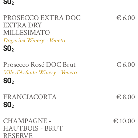
PROSECCO EXTRA DOC
€ 6.00
EXTRA DRY
MILLESIMATO
Dogarina Winery - Veneto
Prosecco Rosé DOC Brut
€ 6.00
Ville d'Arfanta Winery - Veneto
FRANCIACORTA
€ 8.00
CHAMPAGNE -
€ 10.00
HAUTBOIS - BRUT
RESERVE