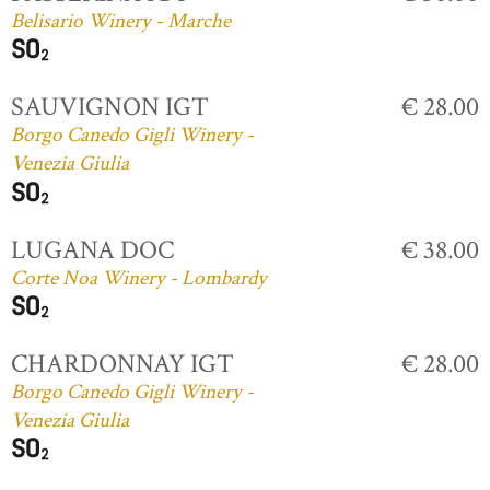
Belisario Winery - Marche
SAUVIGNON IGT
€ 28.00
Borgo Canedo Gigli Winery -
Venezia Giulia
LUGANA DOC
€ 38.00
Corte Noa Winery - Lombardy
CHARDONNAY IGT
€ 28.00
Borgo Canedo Gigli Winery -
Venezia Giulia