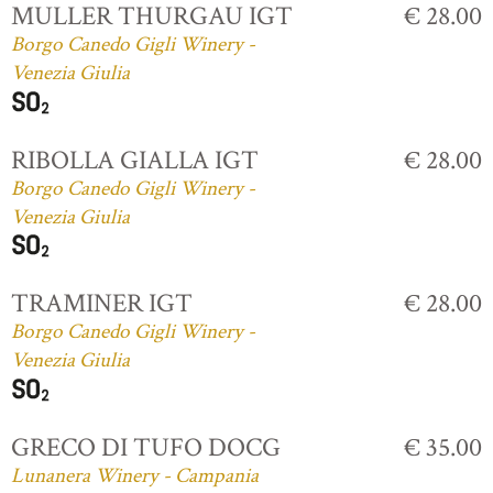
MULLER THURGAU IGT
€ 28.00
Borgo Canedo Gigli Winery -
Venezia Giulia
RIBOLLA GIALLA IGT
€ 28.00
Borgo Canedo Gigli Winery -
Venezia Giulia
TRAMINER IGT
€ 28.00
Borgo Canedo Gigli Winery -
Venezia Giulia
GRECO DI TUFO DOCG
€ 35.00
Lunanera Winery - Campania