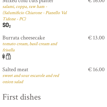
Mixed cold cuts platter
€ 16.00
salami, coppa, raw ham -
(Salumificio Chiarone - Pianello Val
Tidone - PC)
Burrata cheesecake
€ 13.00
tomato cream, basil cream and
frisella
Salted meat
€ 16.00
sweet and sour escarole and red
onion salad
First dishes