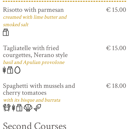
Risotto with parmesan
€ 15.00
creamed with lime butter and
smoked salt
Tagliatelle with fried
€ 15.00
courgettes, Nerano style
basil and Apulian provolone
Spaghetti with mussels and
€ 18.00
cherry tomatoes
with its bisque and burrata
Second Courses