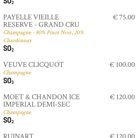
PAYELLE VIEILLE
€ 75.00
RESERVE - GRAND CRU
Champagne - 80% Pinot Noir, 20%
Chardonnay
VEUVE CLICQUOT
€ 100.00
Champagne
MOET & CHANDON ICE
€ 120.00
IMPERIAL DEMI-SEC
Champagne
RUINART
€ 120.00