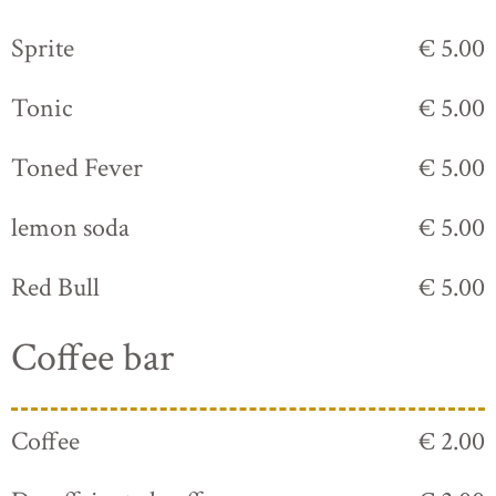
Sprite
€ 5.00
Tonic
€ 5.00
Toned Fever
€ 5.00
lemon soda
€ 5.00
Red Bull
€ 5.00
Coffee bar
Coffee
€ 2.00