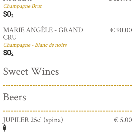
Champagne Brut
MARIE ANGÈLE - GRAND
€ 90.00
CRU
Champagne - Blanc de noirs
Sweet Wines
Beers
JUPILER 25cl (spina)
€ 5.00