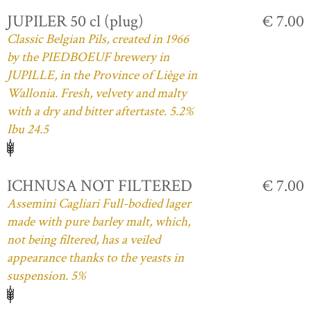
JUPILER 50 cl (plug)
€ 7.00
Classic Belgian Pils, created in 1966
by the PIEDBOEUF brewery in
JUPILLE, in the Province of Liège in
Wallonia. Fresh, velvety and malty
with a dry and bitter aftertaste. 5.2%
Ibu 24.5
ICHNUSA NOT FILTERED
€ 7.00
Assemini Cagliari Full-bodied lager
made with pure barley malt, which,
not being filtered, has a veiled
appearance thanks to the yeasts in
suspension. 5%