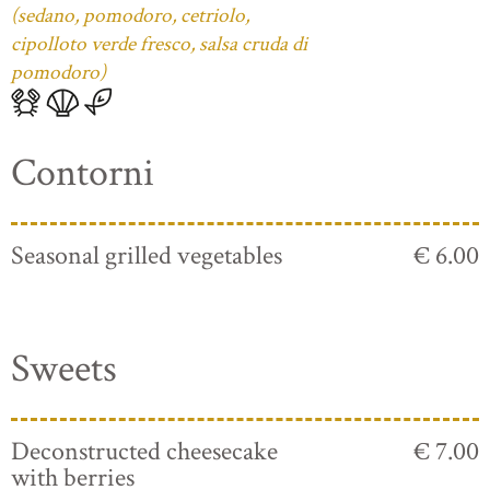
(sedano, pomodoro, cetriolo,
cipolloto verde fresco, salsa cruda di
pomodoro)
Contorni
Seasonal grilled vegetables
€ 6.00
Sweets
Deconstructed cheesecake
€ 7.00
with berries