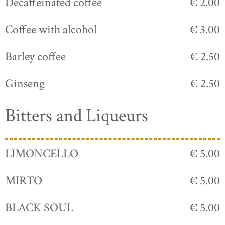
Decaffeinated coffee
€ 2.00
Coffee with alcohol
€ 3.00
Barley coffee
€ 2.50
Ginseng
€ 2.50
Bitters and Liqueurs
LIMONCELLO
€ 5.00
MIRTO
€ 5.00
BLACK SOUL
€ 5.00