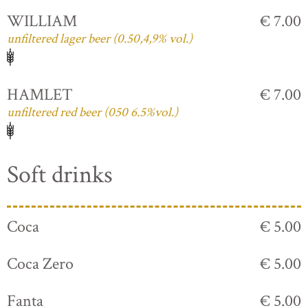
WILLIAM
€ 7.00
unfiltered lager beer (0.50,4,9% vol.)
HAMLET
€ 7.00
unfiltered red beer (050 6.5%vol.)
Soft drinks
Coca
€ 5.00
Coca Zero
€ 5.00
Fanta
€ 5.00