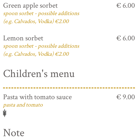
Green apple sorbet
€ 6.00
spoon sorbet - possible additions
(e.g. Calvados, Vodka) €2.00
Lemon sorbet
€ 6.00
spoon sorbet - possible additions
(e.g. Calvados, Vodka) €2.00
Children's menu
Pasta with tomato sauce
€ 9.00
pasta and tomato
Note