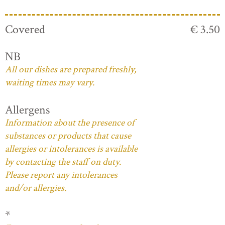
Covered
€ 3.50
NB
All our dishes are prepared freshly,
waiting times may vary.
Allergens
Information about the presence of
substances or products that cause
allergies or intolerances is available
by contacting the staff on duty.
Please report any intolerances
and/or allergies.
*