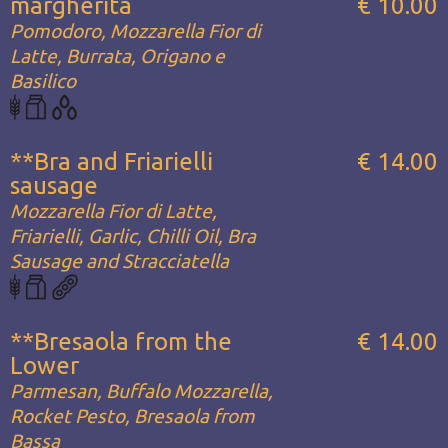
margherita
€ 10.00
Pomodoro, Mozzarella Fior di
Latte, Burrata, Origano e
Basilico
**Bra and Friarielli
€ 14.00
sausage
Mozzarella Fior di Latte,
Friarielli, Garlic, Chilli Oil, Bra
Sausage and Stracciatella
**Bresaola from the
€ 14.00
Lower
Parmesan, Buffalo Mozzarella,
Rocket Pesto, Bresaola from
Bassa