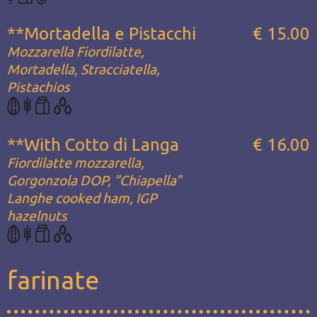
**Mortadella e Pistacchi
€ 15.00
Mozzarella Fiordilatte,
Mortadella, Stracciatella,
Pistachios
**With Cotto di Langa
€ 16.00
Fiordilatte mozzarella,
Gorgonzola DOP, "Chiapella"
Langhe cooked ham, IGP
hazelnuts
farinate