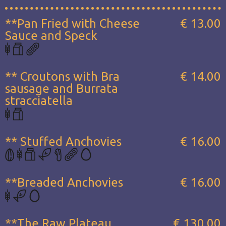
**Pan Fried with Cheese
€ 13.00
Sauce and Speck
** Croutons with Bra
€ 14.00
sausage and Burrata
stracciatella
** Stuffed Anchovies
€ 16.00
**Breaded Anchovies
€ 16.00
**The Raw Plateau...
€ 130.00