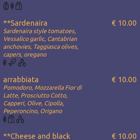
**Sardenaira
€ 10.00
Sardenaira style tomatoes,
Vessalico garlic, Cantabrian
anchovies, Taggiasca olives,
capers, oregano
arrabbiata
€ 10.00
Pomodoro, Mozzarella Fior di
Latte, Prosciutto Cotto,
Capperi, Olive, Cipolla,
Peperoncino, Origano
**Cheese and black
€ 10.00