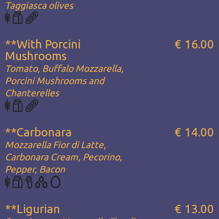
Taggiasca olives
**With Porcini
€ 16.00
Mushrooms
Tomato, Buffalo Mozzarella,
Porcini Mushrooms and
Chanterelles
**Carbonara
€ 14.00
Mozzarella Fior di Latte,
Carbonara Cream, Pecorino,
Pepper, Bacon
**Ligurian
€ 13.00