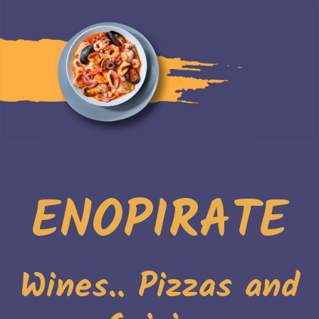
ENOPIRATE
Wines.. Pizzas and