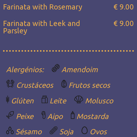
Farinata with Rosemary
€ 9.00
Farinata with Leek and
€ 9.00
Parsley
Alergénios:
Amendoim
Crustáceos
Frutos secos
Glúten
Leite
Molusco
Peixe
Aipo
Mostarda
Sésamo
Soja
Ovos