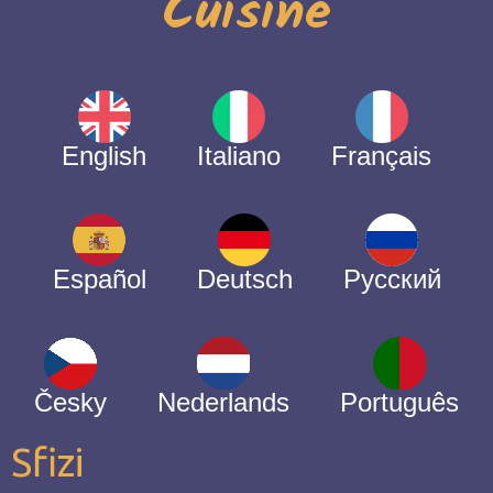
Cuisine
English
Italiano
Français
Español
Deutsch
Русский
Česky
Nederlands
Português
Sfizi