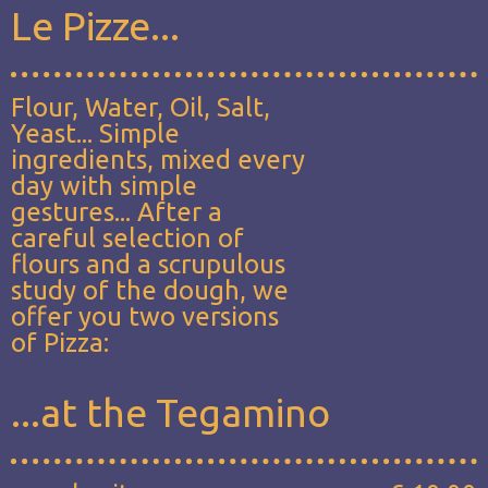
Le Pizze...
Flour, Water, Oil, Salt,
Yeast... Simple
ingredients, mixed every
day with simple
gestures... After a
careful selection of
flours and a scrupulous
study of the dough, we
offer you two versions
of Pizza:
...at the Tegamino