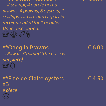
... 4 scampi, 4 purple or red
prawns, 4 prawns, 6 oysters, 2
scallops, tartare and carpaccio -
recommended for 2 people...
Upon reservation...
**Oneglia Prawns...
€ 6.00
... Raw or Steamed (the price is
per piece)
**Fine de Claire oysters
€ 4.50
n3
a piece