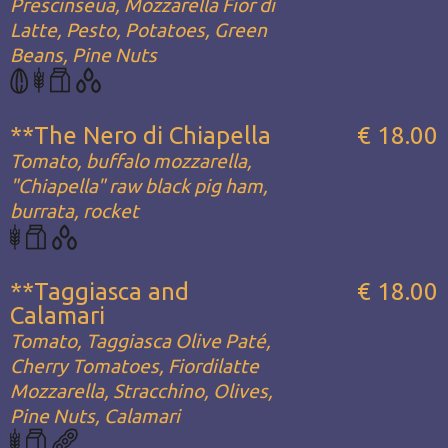
Prescinseua, Mozzarella Fior di
Latte, Pesto, Potatoes, Green
Beans, Pine Nuts
**The Nero di Chiapella
€ 18.00
Tomato, buffalo mozzarella,
"Chiapella" raw black pig ham,
burrata, rocket
**Taggiasca and
€ 18.00
Calamari
Tomato, Taggiasca Olive Paté,
Cherry Tomatoes, Fiordilatte
Mozzarella, Stracchino, Olives,
Pine Nuts, Calamari