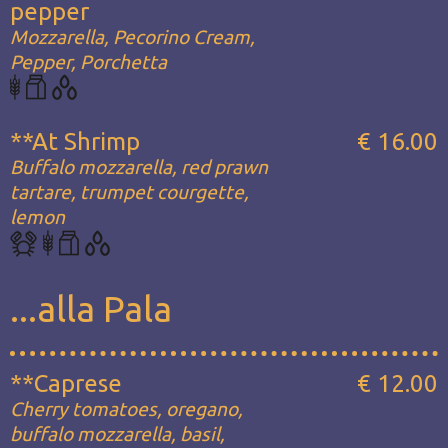
pepper
Mozzarella, Pecorino Cream,
Pepper, Porchetta
**At Shrimp
€ 16.00
Buffalo mozzarella, red prawn
tartare, trumpet courgette,
lemon
...alla Pala
**Caprese
€ 12.00
Cherry tomatoes, oregano,
buffalo mozzarella, basil,