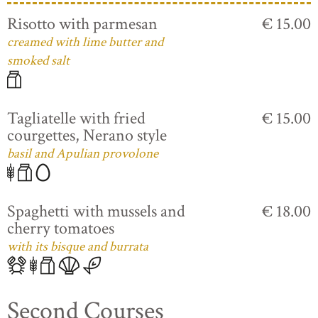
Risotto with parmesan
€ 15.00
creamed with lime butter and
smoked salt
Tagliatelle with fried
€ 15.00
courgettes, Nerano style
basil and Apulian provolone
Spaghetti with mussels and
€ 18.00
cherry tomatoes
with its bisque and burrata
Second Courses