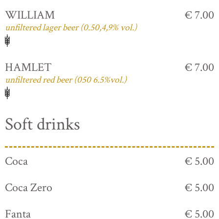
WILLIAM
€ 7.00
unfiltered lager beer (0.50,4,9% vol.)
HAMLET
€ 7.00
unfiltered red beer (050 6.5%vol.)
Soft drinks
Coca
€ 5.00
Coca Zero
€ 5.00
Fanta
€ 5.00