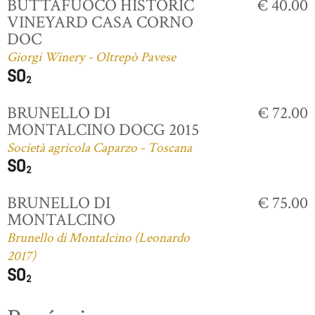
BUTTAFUOCO HISTORIC
€ 40.00
VINEYARD CASA CORNO
DOC
Giorgi Winery - Oltrepò Pavese
BRUNELLO DI
€ 72.00
MONTALCINO DOCG 2015
Società agricola Caparzo - Toscana
BRUNELLO DI
€ 75.00
MONTALCINO
Brunello di Montalcino (Leonardo
2017)