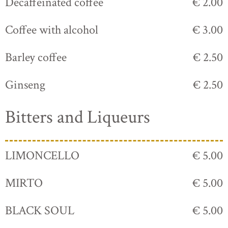
Decaffeinated coffee
€ 2.00
Coffee with alcohol
€ 3.00
Barley coffee
€ 2.50
Ginseng
€ 2.50
Bitters and Liqueurs
LIMONCELLO
€ 5.00
MIRTO
€ 5.00
BLACK SOUL
€ 5.00