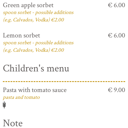
Green apple sorbet
€ 6.00
spoon sorbet - possible additions
(e.g. Calvados, Vodka) €2.00
Lemon sorbet
€ 6.00
spoon sorbet - possible additions
(e.g. Calvados, Vodka) €2.00
Children's menu
Pasta with tomato sauce
€ 9.00
pasta and tomato
Note