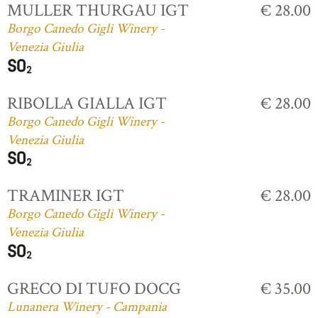
MULLER THURGAU IGT
€ 28.00
Borgo Canedo Gigli Winery -
Venezia Giulia
RIBOLLA GIALLA IGT
€ 28.00
Borgo Canedo Gigli Winery -
Venezia Giulia
TRAMINER IGT
€ 28.00
Borgo Canedo Gigli Winery -
Venezia Giulia
GRECO DI TUFO DOCG
€ 35.00
Lunanera Winery - Campania