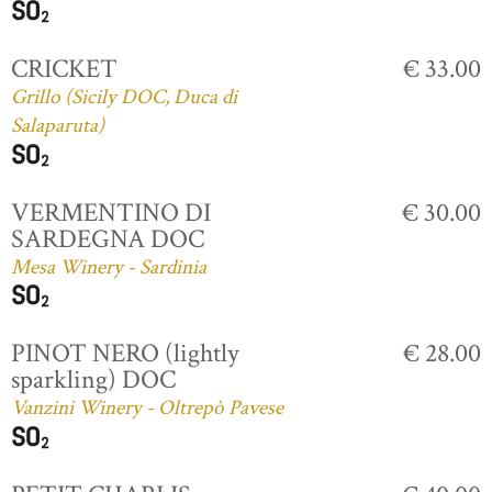
CRICKET
€ 33.00
Grillo (Sicily DOC, Duca di
Salaparuta)
VERMENTINO DI
€ 30.00
SARDEGNA DOC
Mesa Winery - Sardinia
PINOT NERO (lightly
€ 28.00
sparkling) DOC
Vanzini Winery - Oltrepò Pavese