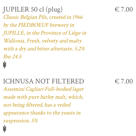
JUPILER 50 cl (plug)
€ 7.00
Classic Belgian Pils, created in 1966
by the PIEDBOEUF brewery in
JUPILLE, in the Province of Liège in
Wallonia. Fresh, velvety and malty
with a dry and bitter aftertaste. 5.2%
Ibu 24.5
ICHNUSA NOT FILTERED
€ 7.00
Assemini Cagliari Full-bodied lager
made with pure barley malt, which,
not being filtered, has a veiled
appearance thanks to the yeasts in
suspension. 5%