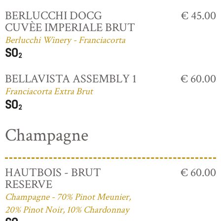
BERLUCCHI DOCG
€ 45.00
CUVÈE IMPERIALE BRUT
Berlucchi Winery - Franciacorta
BELLAVISTA ASSEMBLY 1
€ 60.00
Franciacorta Extra Brut
Champagne
HAUTBOIS - BRUT
€ 60.00
RESERVE
Champagne - 70% Pinot Meunier,
20% Pinot Noir, 10% Chardonnay