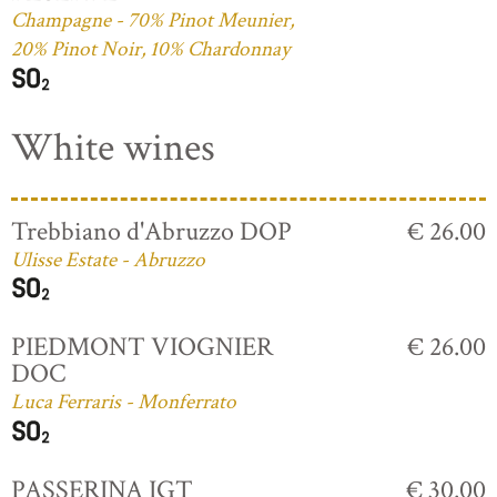
Champagne - 70% Pinot Meunier,
20% Pinot Noir, 10% Chardonnay
White wines
Trebbiano d'Abruzzo DOP
€ 26.00
Ulisse Estate - Abruzzo
PIEDMONT VIOGNIER
€ 26.00
DOC
Luca Ferraris - Monferrato
PASSERINA IGT
€ 30.00