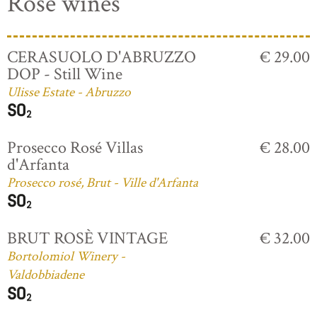
Rosé wines
CERASUOLO D'ABRUZZO
€ 29.00
DOP - Still Wine
Ulisse Estate - Abruzzo
Prosecco Rosé Villas
€ 28.00
d'Arfanta
Prosecco rosé, Brut - Ville d'Arfanta
BRUT ROSÈ VINTAGE
€ 32.00
Bortolomiol Winery -
Valdobbiadene