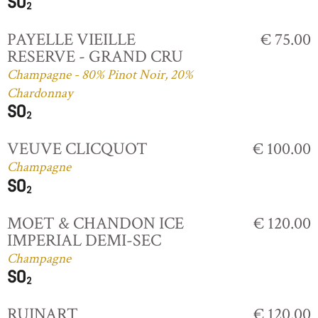
PAYELLE VIEILLE
€ 75.00
RESERVE - GRAND CRU
Champagne - 80% Pinot Noir, 20%
Chardonnay
VEUVE CLICQUOT
€ 100.00
Champagne
MOET & CHANDON ICE
€ 120.00
IMPERIAL DEMI-SEC
Champagne
RUINART
€ 120.00