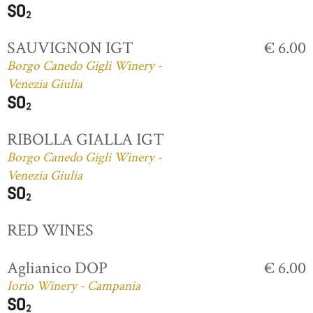
SAUVIGNON IGT
€ 6.00
Borgo Canedo Gigli Winery -
Venezia Giulia
RIBOLLA GIALLA IGT
Borgo Canedo Gigli Winery -
Venezia Giulia
RED WINES
Aglianico DOP
€ 6.00
Iorio Winery - Campania