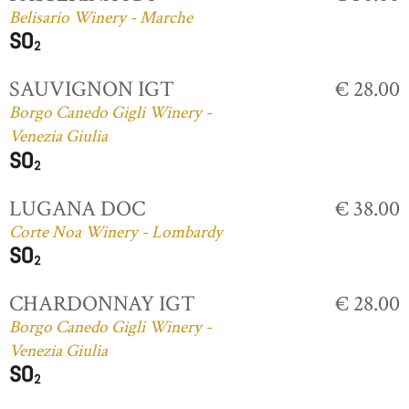
Belisario Winery - Marche
SAUVIGNON IGT
€ 28.00
Borgo Canedo Gigli Winery -
Venezia Giulia
LUGANA DOC
€ 38.00
Corte Noa Winery - Lombardy
CHARDONNAY IGT
€ 28.00
Borgo Canedo Gigli Winery -
Venezia Giulia