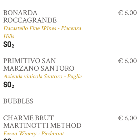
BONARDA
€ 6.00
ROCCAGRANDE
Dacastello Fine Wines - Piacenza
Hills
PRIMITIVO SAN
€ 6.00
MARZANO SANTORO
Azienda vinicola Santoro - Puglia
BUBBLES
CHARME BRUT
€ 6.00
MARTINOTTI METHOD
Fazan Winery - Piedmont