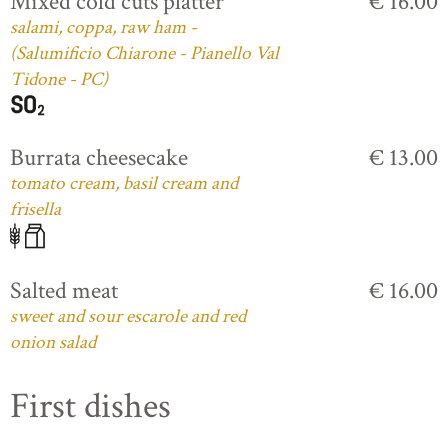
Mixed cold cuts platter
€ 16.00
salami, coppa, raw ham -
(Salumificio Chiarone - Pianello Val
Tidone - PC)
Burrata cheesecake
€ 13.00
tomato cream, basil cream and
frisella
Salted meat
€ 16.00
sweet and sour escarole and red
onion salad
First dishes