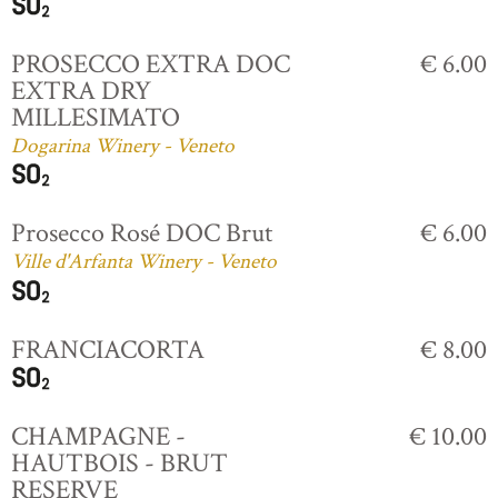
PROSECCO EXTRA DOC
€ 6.00
EXTRA DRY
MILLESIMATO
Dogarina Winery - Veneto
Prosecco Rosé DOC Brut
€ 6.00
Ville d'Arfanta Winery - Veneto
FRANCIACORTA
€ 8.00
CHAMPAGNE -
€ 10.00
HAUTBOIS - BRUT
RESERVE