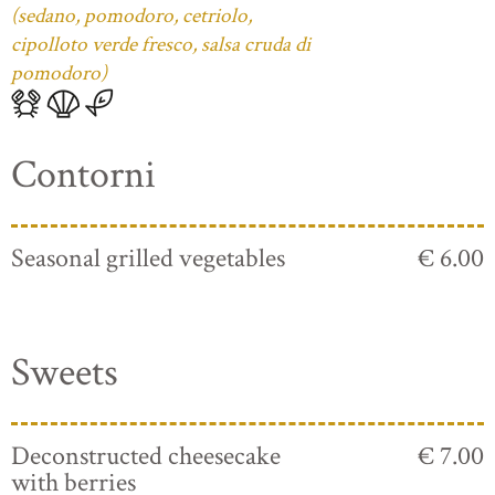
(sedano, pomodoro, cetriolo,
cipolloto verde fresco, salsa cruda di
pomodoro)
Contorni
Seasonal grilled vegetables
€ 6.00
Sweets
Deconstructed cheesecake
€ 7.00
with berries