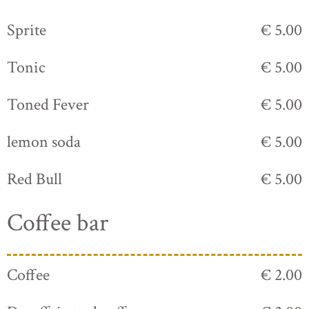
Sprite
€ 5.00
Tonic
€ 5.00
Toned Fever
€ 5.00
lemon soda
€ 5.00
Red Bull
€ 5.00
Coffee bar
Coffee
€ 2.00