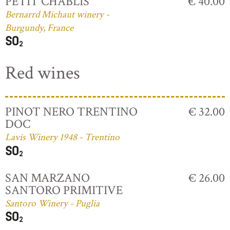
PETIT CHABLIS
€ 40.00
Bernarrd Michaut winery -
Burgundy, France
Red wines
PINOT NERO TRENTINO
€ 32.00
DOC
Lavis Winery 1948 - Trentino
SAN MARZANO
€ 26.00
SANTORO PRIMITIVE
Santoro Winery - Puglia