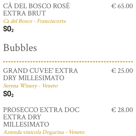
CÅ DEL BOSCO ROSÈ
€ 65.00
EXTRA BRUT
Ca del Bosco - Franciacorta
Bubbles
GRAND CUVEE' EXTRA
€ 25.00
DRY MILLESIMATO
Serena Winery - Veneto
PROSECCO EXTRA DOC
€ 28.00
EXTRA DRY
MILLESIMATO
Azienda vinicola Dogarina - Veneto