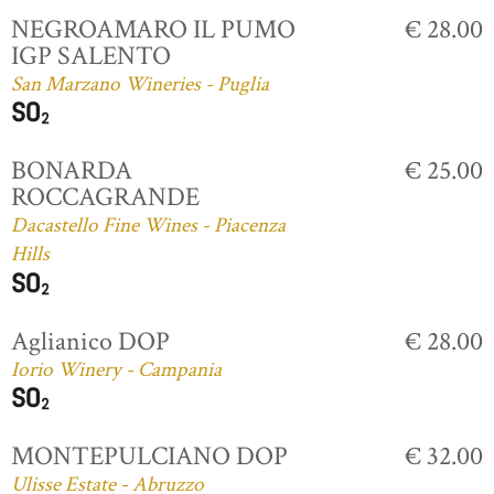
NEGROAMARO IL PUMO
€ 28.00
IGP SALENTO
San Marzano Wineries - Puglia
BONARDA
€ 25.00
ROCCAGRANDE
Dacastello Fine Wines - Piacenza
Hills
Aglianico DOP
€ 28.00
Iorio Winery - Campania
MONTEPULCIANO DOP
€ 32.00
Ulisse Estate - Abruzzo