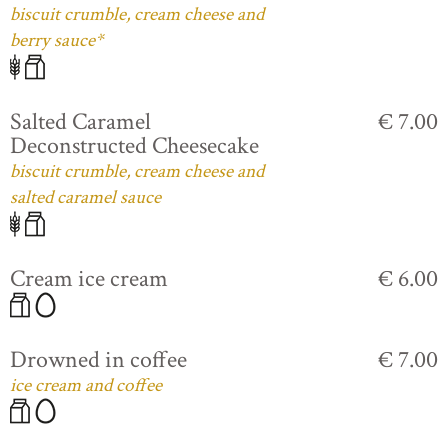
biscuit crumble, cream cheese and
berry sauce*
Salted Caramel
€ 7.00
Deconstructed Cheesecake
biscuit crumble, cream cheese and
salted caramel sauce
Cream ice cream
€ 6.00
Drowned in coffee
€ 7.00
ice cream and coffee