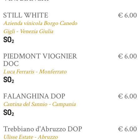
STILL WHITE
€ 6.00
Azienda vinicola Borgo Canedo
Gigli - Venezia Giulia
PIEDMONT VIOGNIER
€ 6.00
DOC
Luca Ferraris - Monferrato
FALANGHINA DOP
€ 6.00
Cantina del Sannio - Campania
Trebbiano d'Abruzzo DOP
€ 6.00
Ulisse Estate - Abruzzo