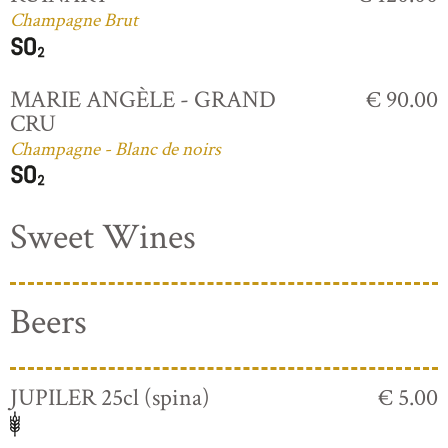
Champagne Brut
MARIE ANGÈLE - GRAND
€ 90.00
CRU
Champagne - Blanc de noirs
Sweet Wines
Beers
JUPILER 25cl (spina)
€ 5.00