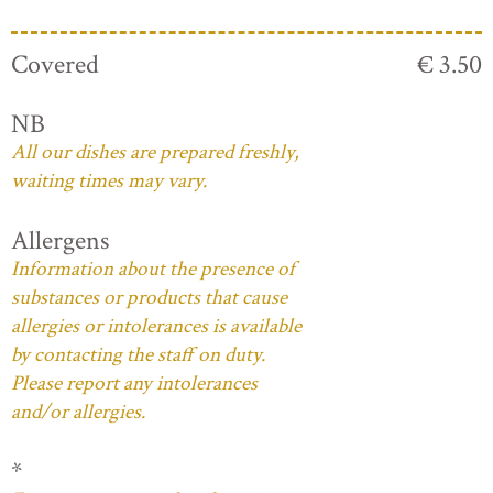
Covered
€ 3.50
NB
All our dishes are prepared freshly,
waiting times may vary.
Allergens
Information about the presence of
substances or products that cause
allergies or intolerances is available
by contacting the staff on duty.
Please report any intolerances
and/or allergies.
*