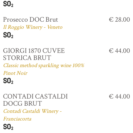
Prosecco DOC Brut
€ 28.00
Il Roggio Winery - Veneto
GIORGI 1870 CUVEE
€ 44.00
STORICA BRUT
Classic method sparkling wine 100%
Pinot Noir
CONTADI CASTALDI
€ 44.00
DOCG BRUT
Contadi Castaldi Winery -
Franciacorta