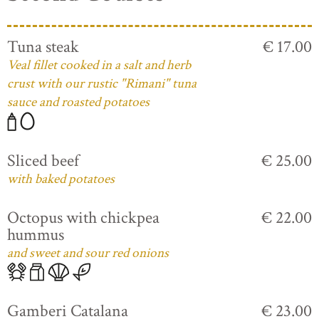
Tuna steak
€ 17.00
Veal fillet cooked in a salt and herb
crust with our rustic "Rimani" tuna
sauce and roasted potatoes
Sliced beef
€ 25.00
with baked potatoes
Octopus with chickpea
€ 22.00
hummus
and sweet and sour red onions
Gamberi Catalana
€ 23.00