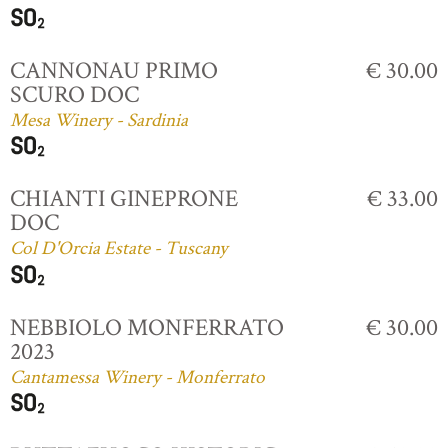
CANNONAU PRIMO
€ 30.00
SCURO DOC
Mesa Winery - Sardinia
CHIANTI GINEPRONE
€ 33.00
DOC
Col D'Orcia Estate - Tuscany
NEBBIOLO MONFERRATO
€ 30.00
2023
Cantamessa Winery - Monferrato