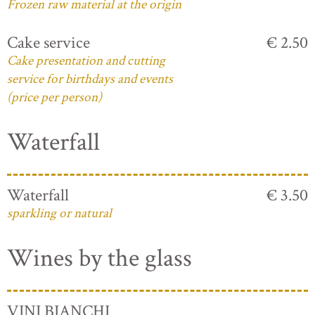
Frozen raw material at the origin
Cake service
€ 2.50
Cake presentation and cutting
service for birthdays and events
(price per person)
Waterfall
Waterfall
€ 3.50
sparkling or natural
Wines by the glass
VINI BIANCHI