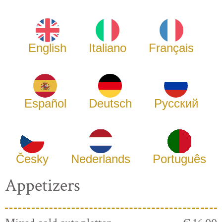
English
Italiano
Français
Español
Deutsch
Русский
Česky
Nederlands
Português
Appetizers