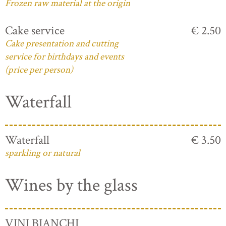
Frozen raw material at the origin
Cake service
€ 2.50
Cake presentation and cutting
service for birthdays and events
(price per person)
Waterfall
Waterfall
€ 3.50
sparkling or natural
Wines by the glass
VINI BIANCHI