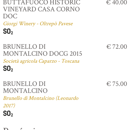
BUTTAFUOCO HISTORIC
€ 40.00
VINEYARD CASA CORNO
DOC
Giorgi Winery - Oltrepò Pavese
BRUNELLO DI
€ 72.00
MONTALCINO DOCG 2015
Società agricola Caparzo - Toscana
BRUNELLO DI
€ 75.00
MONTALCINO
Brunello di Montalcino (Leonardo
2017)