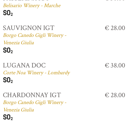
Belisario Winery - Marche
SAUVIGNON IGT
€ 28.00
Borgo Canedo Gigli Winery -
Venezia Giulia
LUGANA DOC
€ 38.00
Corte Noa Winery - Lombardy
CHARDONNAY IGT
€ 28.00
Borgo Canedo Gigli Winery -
Venezia Giulia