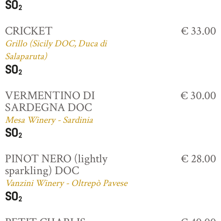
CRICKET
€ 33.00
Grillo (Sicily DOC, Duca di
Salaparuta)
VERMENTINO DI
€ 30.00
SARDEGNA DOC
Mesa Winery - Sardinia
PINOT NERO (lightly
€ 28.00
sparkling) DOC
Vanzini Winery - Oltrepò Pavese