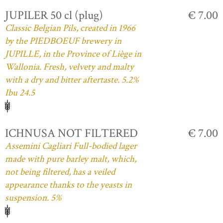
JUPILER 50 cl (plug)
€ 7.00
Classic Belgian Pils, created in 1966
by the PIEDBOEUF brewery in
JUPILLE, in the Province of Liège in
Wallonia. Fresh, velvety and malty
with a dry and bitter aftertaste. 5.2%
Ibu 24.5
ICHNUSA NOT FILTERED
€ 7.00
Assemini Cagliari Full-bodied lager
made with pure barley malt, which,
not being filtered, has a veiled
appearance thanks to the yeasts in
suspension. 5%