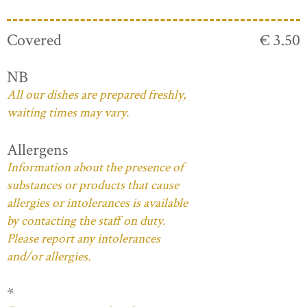
Covered
€ 3.50
NB
All our dishes are prepared freshly,
waiting times may vary.
Allergens
Information about the presence of
substances or products that cause
allergies or intolerances is available
by contacting the staff on duty.
Please report any intolerances
and/or allergies.
*