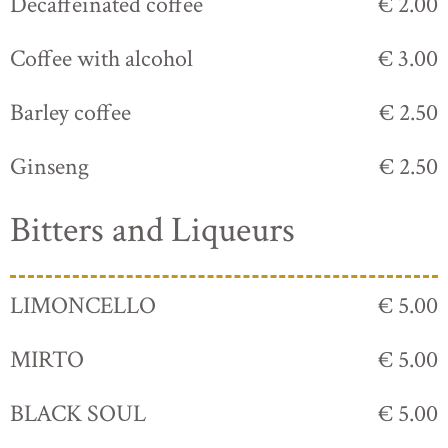
Decaffeinated coffee
€ 2.00
Coffee with alcohol
€ 3.00
Barley coffee
€ 2.50
Ginseng
€ 2.50
Bitters and Liqueurs
LIMONCELLO
€ 5.00
MIRTO
€ 5.00
BLACK SOUL
€ 5.00