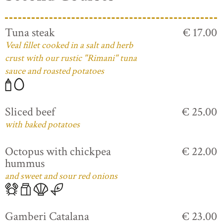
Tuna steak
€ 17.00
Veal fillet cooked in a salt and herb
crust with our rustic "Rimani" tuna
sauce and roasted potatoes
Sliced beef
€ 25.00
with baked potatoes
Octopus with chickpea
€ 22.00
hummus
and sweet and sour red onions
Gamberi Catalana
€ 23.00