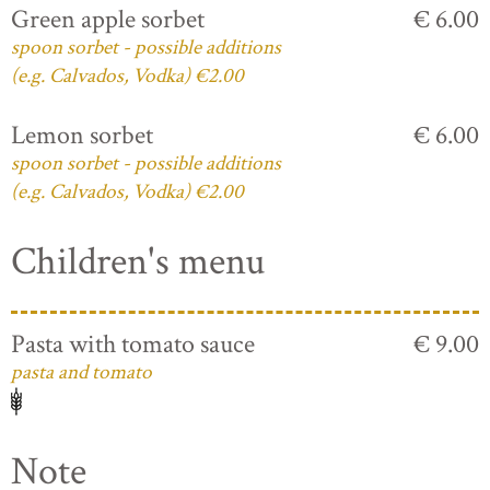
Green apple sorbet
€ 6.00
spoon sorbet - possible additions
(e.g. Calvados, Vodka) €2.00
Lemon sorbet
€ 6.00
spoon sorbet - possible additions
(e.g. Calvados, Vodka) €2.00
Children's menu
Pasta with tomato sauce
€ 9.00
pasta and tomato
Note