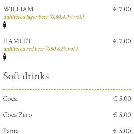
WILLIAM
€ 7.00
unfiltered lager beer (0.50,4,9% vol.)
HAMLET
€ 7.00
unfiltered red beer (050 6.5%vol.)
Soft drinks
Coca
€ 5.00
Coca Zero
€ 5.00
Fanta
€ 5.00