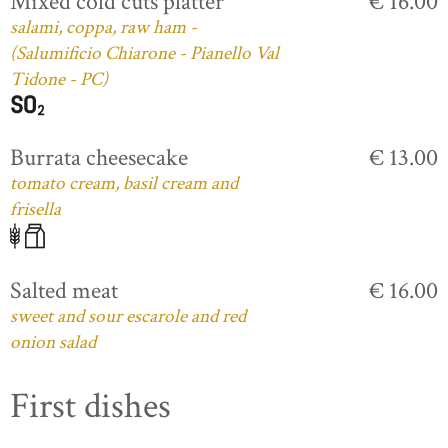
Mixed cold cuts platter
€ 16.00
salami, coppa, raw ham -
(Salumificio Chiarone - Pianello Val
Tidone - PC)
Burrata cheesecake
€ 13.00
tomato cream, basil cream and
frisella
Salted meat
€ 16.00
sweet and sour escarole and red
onion salad
First dishes