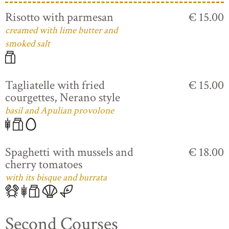
Risotto with parmesan
€ 15.00
creamed with lime butter and
smoked salt
Tagliatelle with fried
€ 15.00
courgettes, Nerano style
basil and Apulian provolone
Spaghetti with mussels and
€ 18.00
cherry tomatoes
with its bisque and burrata
Second Courses