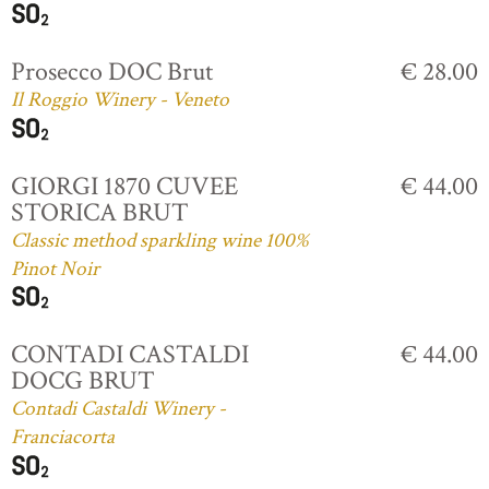
Prosecco DOC Brut
€ 28.00
Il Roggio Winery - Veneto
GIORGI 1870 CUVEE
€ 44.00
STORICA BRUT
Classic method sparkling wine 100%
Pinot Noir
CONTADI CASTALDI
€ 44.00
DOCG BRUT
Contadi Castaldi Winery -
Franciacorta