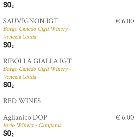
SAUVIGNON IGT
€ 6.00
Borgo Canedo Gigli Winery -
Venezia Giulia
RIBOLLA GIALLA IGT
Borgo Canedo Gigli Winery -
Venezia Giulia
RED WINES
Aglianico DOP
€ 6.00
Iorio Winery - Campania