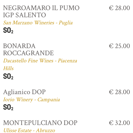
NEGROAMARO IL PUMO
€ 28.00
IGP SALENTO
San Marzano Wineries - Puglia
BONARDA
€ 25.00
ROCCAGRANDE
Dacastello Fine Wines - Piacenza
Hills
Aglianico DOP
€ 28.00
Iorio Winery - Campania
MONTEPULCIANO DOP
€ 32.00
Ulisse Estate - Abruzzo