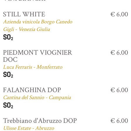
STILL WHITE
€ 6.00
Azienda vinicola Borgo Canedo
Gigli - Venezia Giulia
PIEDMONT VIOGNIER
€ 6.00
DOC
Luca Ferraris - Monferrato
FALANGHINA DOP
€ 6.00
Cantina del Sannio - Campania
Trebbiano d'Abruzzo DOP
€ 6.00
Ulisse Estate - Abruzzo