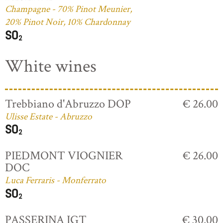
Champagne - 70% Pinot Meunier,
20% Pinot Noir, 10% Chardonnay
White wines
Trebbiano d'Abruzzo DOP
€ 26.00
Ulisse Estate - Abruzzo
PIEDMONT VIOGNIER
€ 26.00
DOC
Luca Ferraris - Monferrato
PASSERINA IGT
€ 30.00