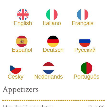
English
Italiano
Français
Español
Deutsch
Русский
Česky
Nederlands
Português
Appetizers