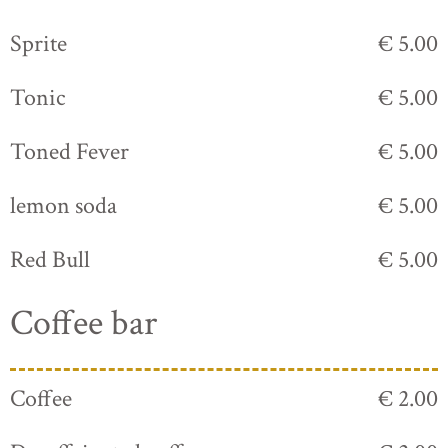
Sprite
€ 5.00
Tonic
€ 5.00
Toned Fever
€ 5.00
lemon soda
€ 5.00
Red Bull
€ 5.00
Coffee bar
Coffee
€ 2.00