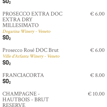
PROSECCO EXTRA DOC
€ 6.00
EXTRA DRY
MILLESIMATO
Dogarina Winery - Veneto
Prosecco Rosé DOC Brut
€ 6.00
Ville d'Arfanta Winery - Veneto
FRANCIACORTA
€ 8.00
CHAMPAGNE -
€ 10.00
HAUTBOIS - BRUT
RESERVE