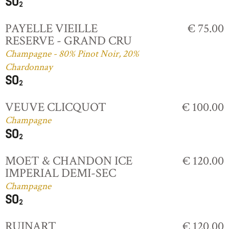
PAYELLE VIEILLE
€ 75.00
RESERVE - GRAND CRU
Champagne - 80% Pinot Noir, 20%
Chardonnay
VEUVE CLICQUOT
€ 100.00
Champagne
MOET & CHANDON ICE
€ 120.00
IMPERIAL DEMI-SEC
Champagne
RUINART
€ 120.00