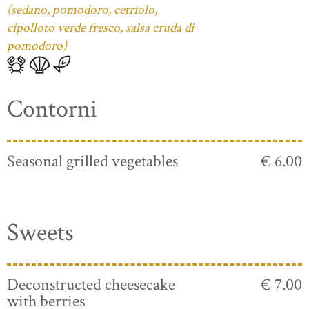
(sedano, pomodoro, cetriolo,
cipolloto verde fresco, salsa cruda di
pomodoro)
Contorni
Seasonal grilled vegetables
€ 6.00
Sweets
Deconstructed cheesecake
€ 7.00
with berries