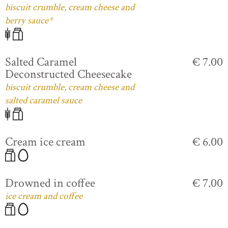
biscuit crumble, cream cheese and
berry sauce*
Salted Caramel
€ 7.00
Deconstructed Cheesecake
biscuit crumble, cream cheese and
salted caramel sauce
Cream ice cream
€ 6.00
Drowned in coffee
€ 7.00
ice cream and coffee