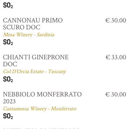
CANNONAU PRIMO
€ 30.00
SCURO DOC
Mesa Winery - Sardinia
CHIANTI GINEPRONE
€ 33.00
DOC
Col D'Orcia Estate - Tuscany
NEBBIOLO MONFERRATO
€ 30.00
2023
Cantamessa Winery - Monferrato