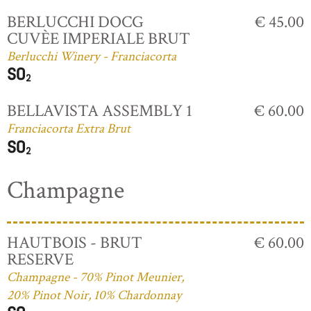
BERLUCCHI DOCG
€ 45.00
CUVÈE IMPERIALE BRUT
Berlucchi Winery - Franciacorta
BELLAVISTA ASSEMBLY 1
€ 60.00
Franciacorta Extra Brut
Champagne
HAUTBOIS - BRUT
€ 60.00
RESERVE
Champagne - 70% Pinot Meunier,
20% Pinot Noir, 10% Chardonnay