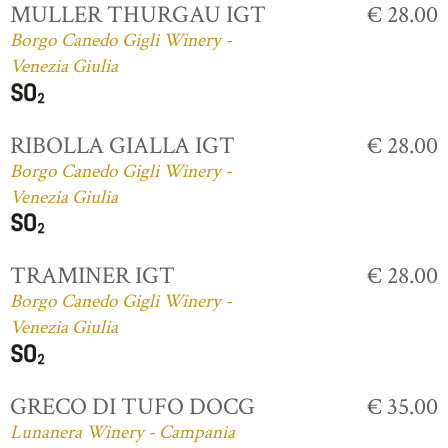
MULLER THURGAU IGT
€ 28.00
Borgo Canedo Gigli Winery -
Venezia Giulia
RIBOLLA GIALLA IGT
€ 28.00
Borgo Canedo Gigli Winery -
Venezia Giulia
TRAMINER IGT
€ 28.00
Borgo Canedo Gigli Winery -
Venezia Giulia
GRECO DI TUFO DOCG
€ 35.00
Lunanera Winery - Campania