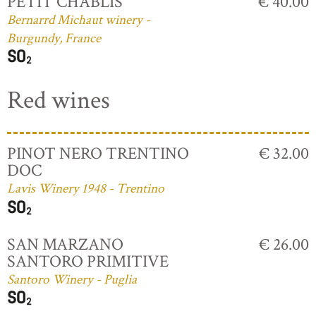
PETIT CHABLIS
€ 40.00
Bernarrd Michaut winery -
Burgundy, France
Red wines
PINOT NERO TRENTINO
€ 32.00
DOC
Lavis Winery 1948 - Trentino
SAN MARZANO
€ 26.00
SANTORO PRIMITIVE
Santoro Winery - Puglia