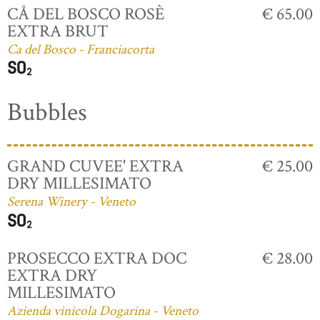
CÅ DEL BOSCO ROSÈ
€ 65.00
EXTRA BRUT
Ca del Bosco - Franciacorta
Bubbles
GRAND CUVEE' EXTRA
€ 25.00
DRY MILLESIMATO
Serena Winery - Veneto
PROSECCO EXTRA DOC
€ 28.00
EXTRA DRY
MILLESIMATO
Azienda vinicola Dogarina - Veneto