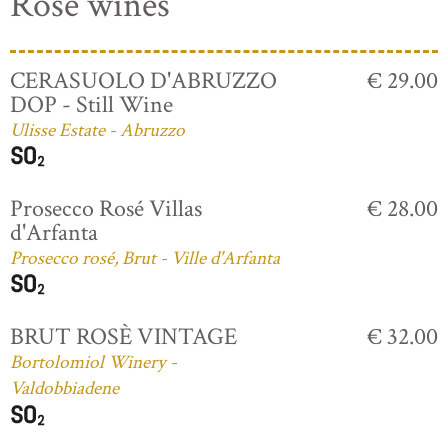
Rosé wines
CERASUOLO D'ABRUZZO
€ 29.00
DOP - Still Wine
Ulisse Estate - Abruzzo
Prosecco Rosé Villas
€ 28.00
d'Arfanta
Prosecco rosé, Brut - Ville d'Arfanta
BRUT ROSÈ VINTAGE
€ 32.00
Bortolomiol Winery -
Valdobbiadene