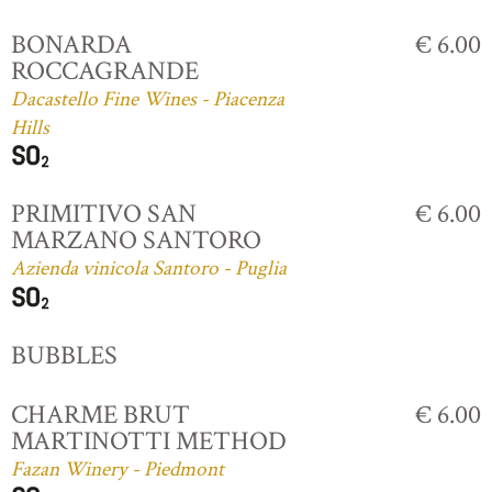
BONARDA
€ 6.00
ROCCAGRANDE
Dacastello Fine Wines - Piacenza
Hills
PRIMITIVO SAN
€ 6.00
MARZANO SANTORO
Azienda vinicola Santoro - Puglia
BUBBLES
CHARME BRUT
€ 6.00
MARTINOTTI METHOD
Fazan Winery - Piedmont