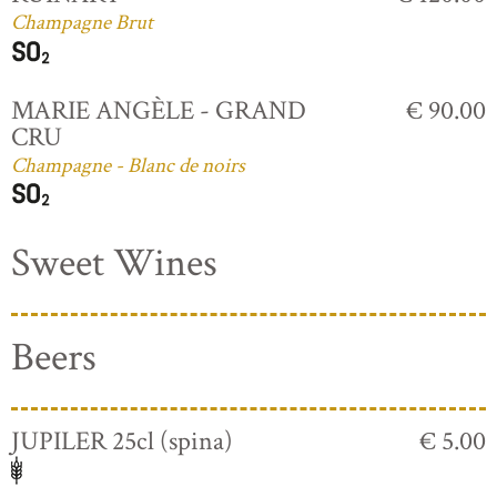
Champagne Brut
MARIE ANGÈLE - GRAND
€ 90.00
CRU
Champagne - Blanc de noirs
Sweet Wines
Beers
JUPILER 25cl (spina)
€ 5.00