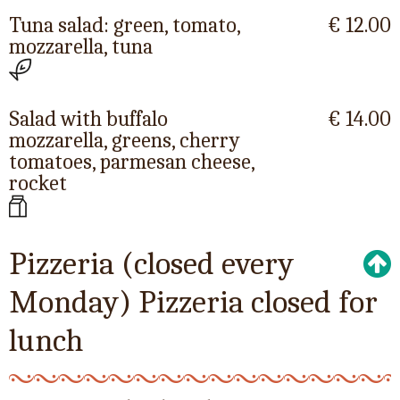
Tuna salad: green, tomato,
€ 12.00
mozzarella, tuna
Salad with buffalo
€ 14.00
mozzarella, greens, cherry
tomatoes, parmesan cheese,
rocket
Pizzeria (closed every
Monday) Pizzeria closed for
lunch