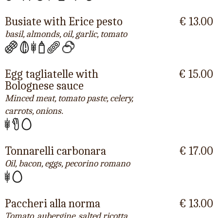
Busiate with Erice pesto
€ 13.00
basil, almonds, oil, garlic, tomato
Egg tagliatelle with
€ 15.00
Bolognese sauce
Minced meat, tomato paste, celery,
carrots, onions.
Tonnarelli carbonara
€ 17.00
Oil, bacon, eggs, pecorino romano
Paccheri alla norma
€ 13.00
Tomato, aubergine, salted ricotta