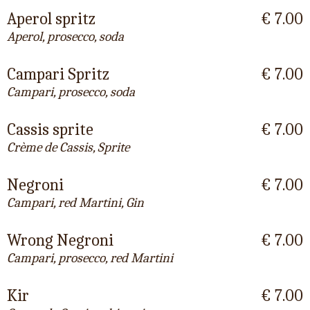
Aperol spritz
€ 7.00
Aperol, prosecco, soda
Campari Spritz
€ 7.00
Campari, prosecco, soda
Cassis sprite
€ 7.00
Crème de Cassis, Sprite
Negroni
€ 7.00
Campari, red Martini, Gin
Wrong Negroni
€ 7.00
Campari, prosecco, red Martini
Kir
€ 7.00