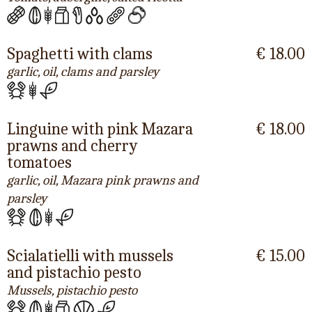
Spaghetti with clams
€ 18.00
garlic, oil, clams and parsley
Linguine with pink Mazara
€ 18.00
prawns and cherry
tomatoes
garlic, oil, Mazara pink prawns and
parsley
Scialatielli with mussels
€ 15.00
and pistachio pesto
Mussels, pistachio pesto