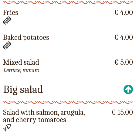
Fries
€ 4.00
Baked potatoes
€ 4.00
Mixed salad
€ 5.00
Lettuce, tomato
Big salad
Salad with salmon, arugula,
€ 15.00
and cherry tomatoes