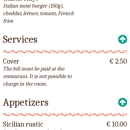
Italian meat burger (150g),
cheddar, lettuce, tomato, French
fries
Services
Cover
€ 2.50
The bill must be paid at the
restaurant. It is not possible to
charge in the room.
Appetizers
Sicilian rustic
€ 10.00