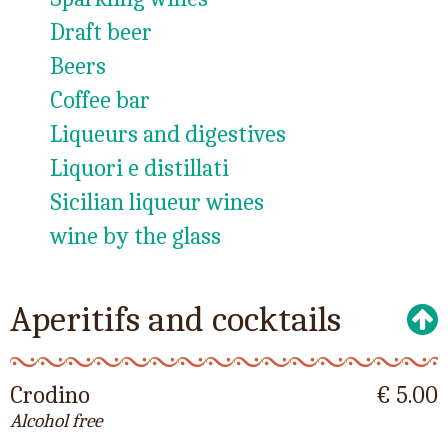
Draft beer
Beers
Coffee bar
Liqueurs and digestives
Liquori e distillati
Sicilian liqueur wines
wine by the glass
Aperitifs and cocktails
Crodino
€ 5.00
Alcohol free