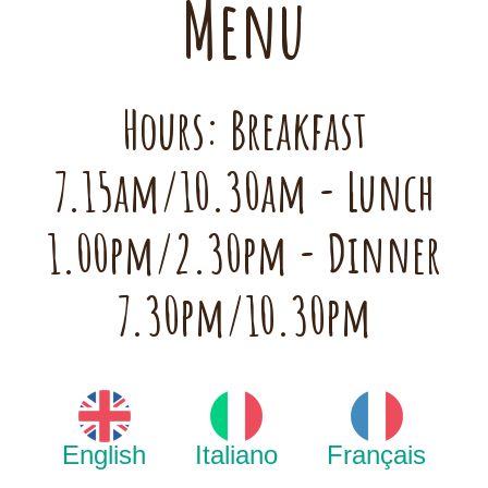
Menu
Hours: Breakfast
7.15am/10.30am - Lunch
1.00pm/2.30pm - Dinner
7.30pm/10.30pm
English
Italiano
Français