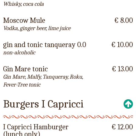
Whisky, coca cola
Moscow Mule
€ 8.00
Vodka, ginger beer, lime juice
gin and tonic tanqueray 0.0
€ 10.00
non-alcoholic
Gin Mare tonic
€ 13.00
Gin Mare, Malfy, Tanqueray, Roku,
Fever-Tree tonic
Burgers I Capricci
I Capricci Hamburger
€ 12.00
(lunch only)