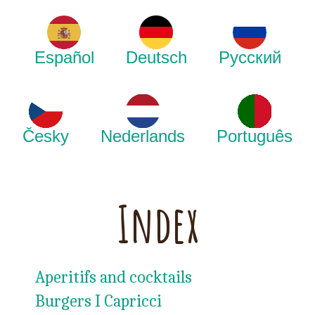
Español
Deutsch
Русский
Česky
Nederlands
Português
Index
Aperitifs and cocktails
Burgers I Capricci