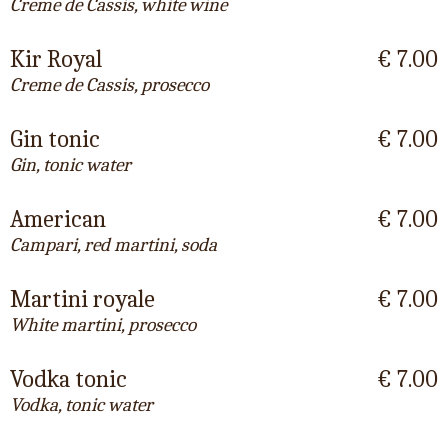
Creme de Cassis, white wine
Kir Royal
€ 7.00
Creme de Cassis, prosecco
Gin tonic
€ 7.00
Gin, tonic water
American
€ 7.00
Campari, red martini, soda
Martini royale
€ 7.00
White martini, prosecco
Vodka tonic
€ 7.00
Vodka, tonic water