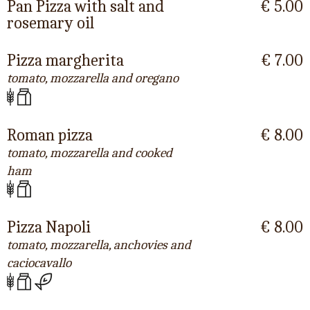
Pan Pizza with salt and
€ 5.00
rosemary oil
Pizza margherita
€ 7.00
tomato, mozzarella and oregano
Roman pizza
€ 8.00
tomato, mozzarella and cooked
ham
Pizza Napoli
€ 8.00
tomato, mozzarella, anchovies and
caciocavallo