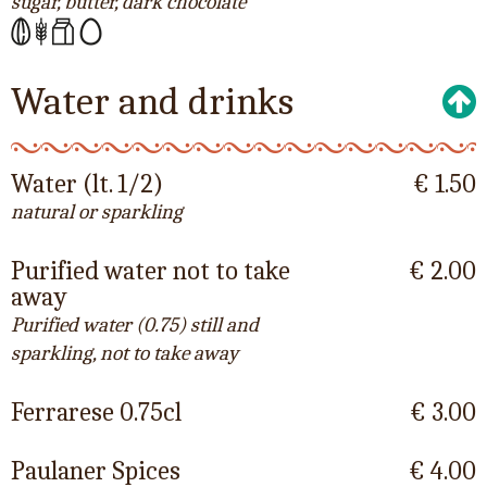
sugar, butter, dark chocolate
Water and drinks
Water (lt. 1/2)
€ 1.50
natural or sparkling
Purified water not to take
€ 2.00
away
Purified water (0.75) still and
sparkling, not to take away
Ferrarese 0.75cl
€ 3.00
Paulaner Spices
€ 4.00