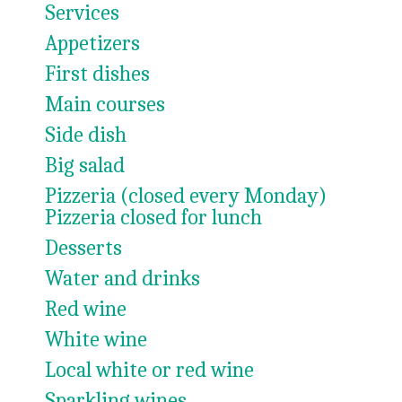
Services
Appetizers
First dishes
Main courses
Side dish
Big salad
Pizzeria (closed every Monday)
Pizzeria closed for lunch
Desserts
Water and drinks
Red wine
White wine
Local white or red wine
Sparkling wines