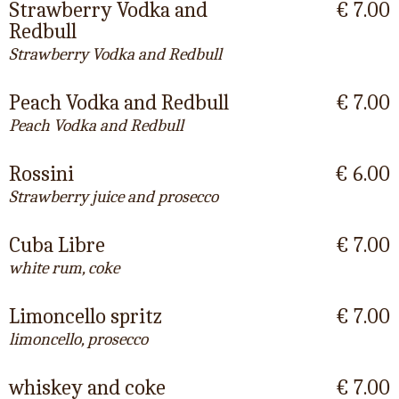
Strawberry Vodka and
€ 7.00
Redbull
Strawberry Vodka and Redbull
Peach Vodka and Redbull
€ 7.00
Peach Vodka and Redbull
Rossini
€ 6.00
Strawberry juice and prosecco
Cuba Libre
€ 7.00
white rum, coke
Limoncello spritz
€ 7.00
limoncello, prosecco
whiskey and coke
€ 7.00