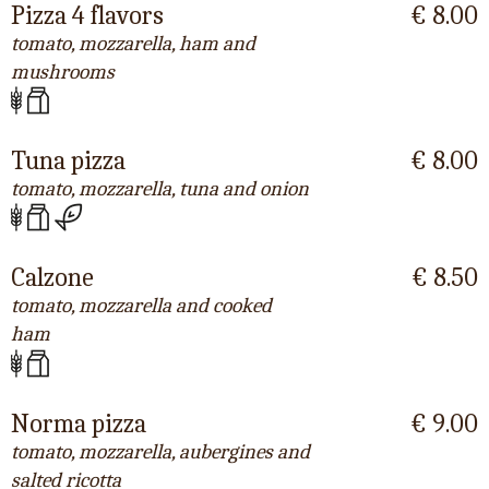
Pizza 4 flavors
€ 8.00
tomato, mozzarella, ham and
mushrooms
Tuna pizza
€ 8.00
tomato, mozzarella, tuna and onion
Calzone
€ 8.50
tomato, mozzarella and cooked
ham
Norma pizza
€ 9.00
tomato, mozzarella, aubergines and
salted ricotta