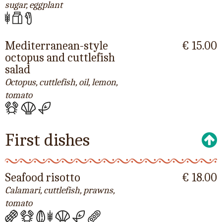
sugar, eggplant
Mediterranean-style
€ 15.00
octopus and cuttlefish
salad
Octopus, cuttlefish, oil, lemon,
tomato
First dishes
Seafood risotto
€ 18.00
Calamari, cuttlefish, prawns,
tomato