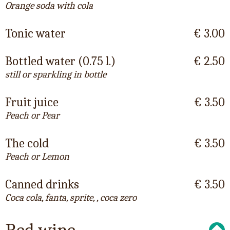
Orange soda with cola
Tonic water
€ 3.00
Bottled water (0.75 l.)
€ 2.50
still or sparkling in bottle
Fruit juice
€ 3.50
Peach or Pear
The cold
€ 3.50
Peach or Lemon
Canned drinks
€ 3.50
Coca cola, fanta, sprite, , coca zero