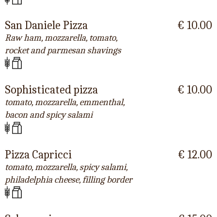
San Daniele Pizza
€ 10.00
Raw ham, mozzarella, tomato,
rocket and parmesan shavings
Sophisticated pizza
€ 10.00
tomato, mozzarella, emmenthal,
bacon and spicy salami
Pizza Capricci
€ 12.00
tomato, mozzarella, spicy salami,
philadelphia cheese, filling border