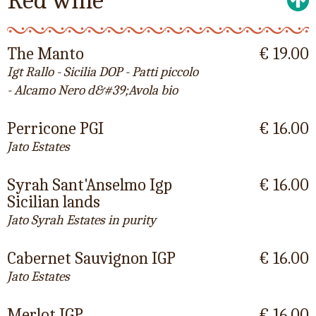
Red wine
The Manto
€ 19.00
Igt Rallo - Sicilia DOP - Patti piccolo
- Alcamo Nero d&#39;Avola bio
Perricone PGI
€ 16.00
Jato Estates
Syrah Sant'Anselmo Igp
€ 16.00
Sicilian lands
Jato Syrah Estates in purity
Cabernet Sauvignon IGP
€ 16.00
Jato Estates
Merlot IGP
€ 16.00