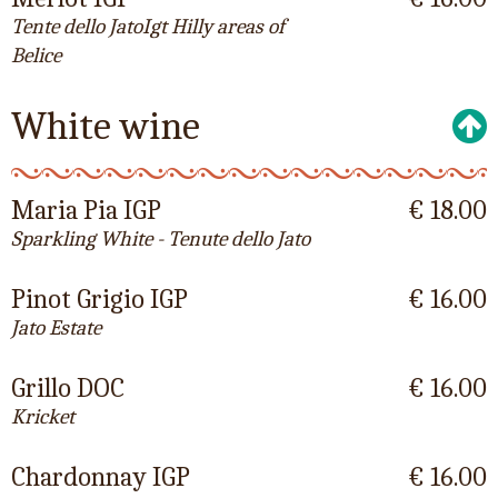
Tente dello JatoIgt Hilly areas of
Belice
White wine
Maria Pia IGP
€ 18.00
Sparkling White - Tenute dello Jato
Pinot Grigio IGP
€ 16.00
Jato Estate
Grillo DOC
€ 16.00
Kricket
Chardonnay IGP
€ 16.00