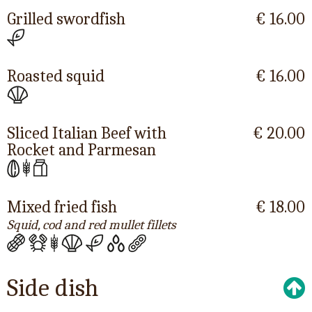
Grilled swordfish
€ 16.00
Roasted squid
€ 16.00
Sliced Italian Beef with
€ 20.00
Rocket and Parmesan
Mixed fried fish
€ 18.00
Squid, cod and red mullet fillets
Side dish