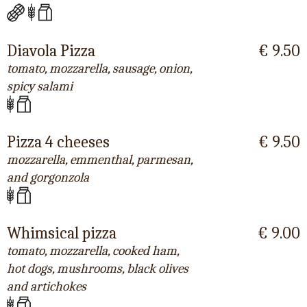
Diavola Pizza
€ 9.50
tomato, mozzarella, sausage, onion,
spicy salami
Pizza 4 cheeses
€ 9.50
mozzarella, emmenthal, parmesan,
and gorgonzola
Whimsical pizza
€ 9.00
tomato, mozzarella, cooked ham,
hot dogs, mushrooms, black olives
and artichokes