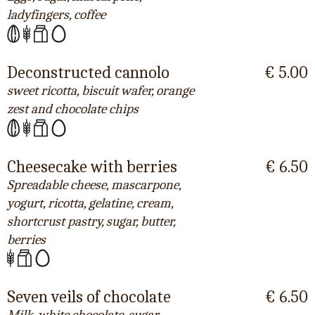
ladyfingers, coffee
Deconstructed cannolo
€ 5.00
sweet ricotta, biscuit wafer, orange
zest and chocolate chips
Cheesecake with berries
€ 6.50
Spreadable cheese, mascarpone,
yogurt, ricotta, gelatine, cream,
shortcrust pastry, sugar, butter,
berries
Seven veils of chocolate
€ 6.50