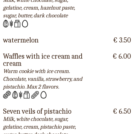
Milk, white chocolate, sugar,
gelatine, cream, hazelnut paste,
sugar, butter, dark chocolate
watermelon
€ 3.50
Waffles with ice cream and
€ 6.00
cream
Warm cookie with ice cream.
Chocolate, vanilla, strawberry, and
pistachio. Max 2 flavors.
Seven veils of pistachio
€ 6.50
Milk, white chocolate, sugar,
gelatine, cream, pistachio paste,