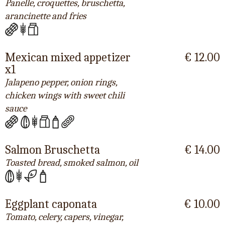
Panelle, croquettes, bruschetta,
arancinette and fries
Mexican mixed appetizer
€ 12.00
x1
Jalapeno pepper, onion rings,
chicken wings with sweet chili
sauce
Salmon Bruschetta
€ 14.00
Toasted bread, smoked salmon, oil
Eggplant caponata
€ 10.00
Tomato, celery, capers, vinegar,