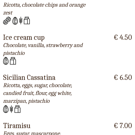
Ricotta, chocolate chips and orange
zest
Ice cream cup
€ 4.50
Chocolate, vanilla, strawberry and
pistachio
Sicilian Cassatina
€ 6.50
Ricotta, eggs, sugar, chocolate,
candied fruit, flour, egg white,
marzipan, pistachio
Tiramisu
€ 7.00
Eggs, sugar, mascarpone,