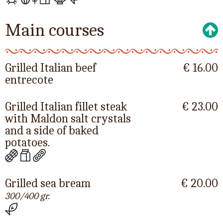
Main courses
Grilled Italian beef
€ 16.00
entrecote
Grilled Italian fillet steak
€ 23.00
with Maldon salt crystals
and a side of baked
potatoes.
Grilled sea bream
€ 20.00
300/400 gr.