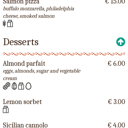
Salmon pizza
€ 15.00
buffalo mozzarella, philadelphia
cheese, smoked salmon
Desserts
Almond parfait
€ 6.00
eggs, almonds, sugar and vegetable
cream
Lemon sorbet
€ 3.00
Sicilian cannolo
€ 4.00