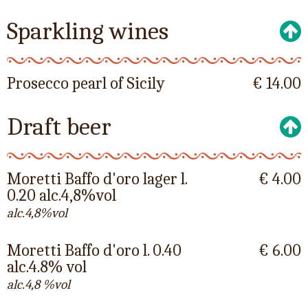
Sparkling wines
Prosecco pearl of Sicily
€ 14.00
Draft beer
Moretti Baffo d'oro lager l.
€ 4.00
0.20 alc.4,8%vol
alc.4,8%vol
Moretti Baffo d'oro l. 0.40
€ 6.00
alc.4.8% vol
alc.4,8 %vol