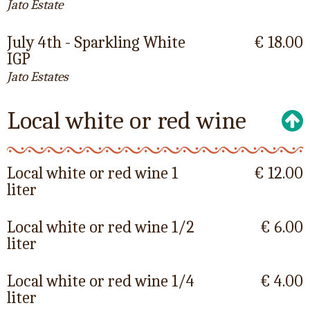
Jato Estate
July 4th - Sparkling White
€ 18.00
IGP
Jato Estates
Local white or red wine
Local white or red wine 1
€ 12.00
liter
Local white or red wine 1/2
€ 6.00
liter
Local white or red wine 1/4
€ 4.00
liter