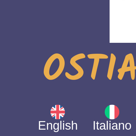
OSTIA
English
Italiano