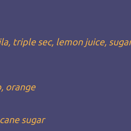
a, triple sec, lemon juice, suga
o, orange
 cane sugar