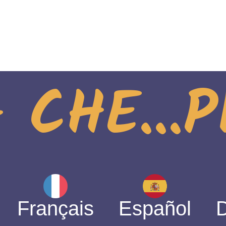
 CHE...
Français
Español