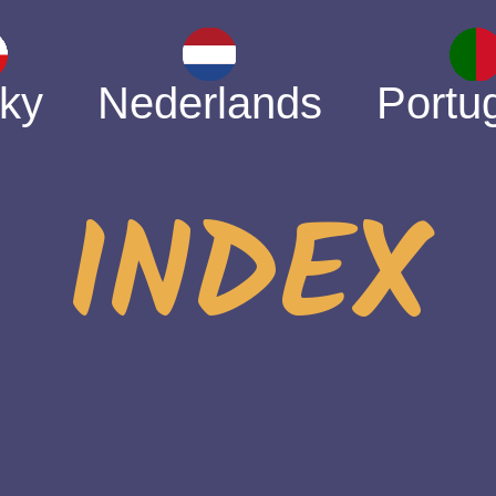
ky
Nederlands
Portu
INDEX