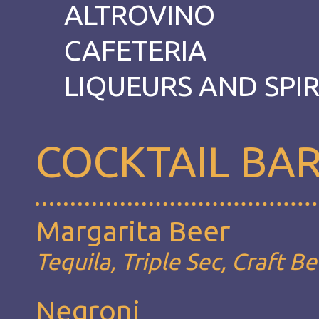
ALTROVINO
CAFETERIA
LIQUEURS AND SPIR
COCKTAIL BA
Margarita Beer
Tequila, Triple Sec, Craft B
Negroni