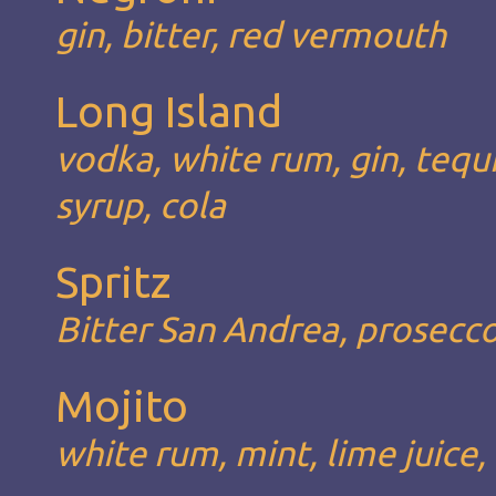
gin, bitter, red vermouth
Long Island
vodka, white rum, gin, tequil
syrup, cola
Spritz
Bitter San Andrea, prosecc
Mojito
white rum, mint, lime juice,