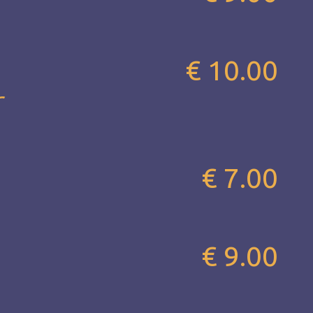
€ 10.00
r
€ 7.00
€ 9.00