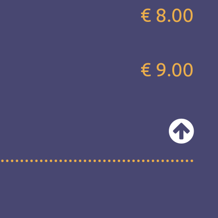
€ 8.00
€ 9.00