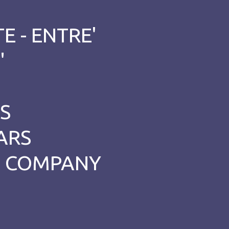
E - ENTRE'
"
S
ARS
ET COMPANY