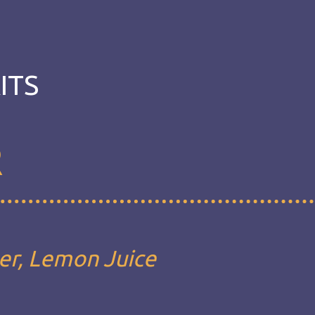
ITS
R
eer, Lemon Juice