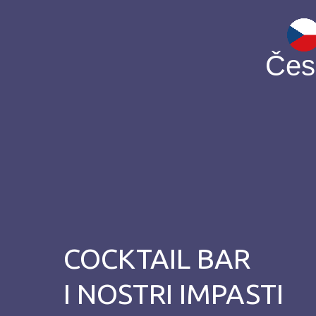
Čes
COCKTAIL BAR
I NOSTRI IMPASTI