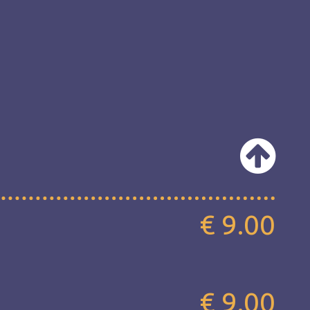
€ 9.00
€ 9.00