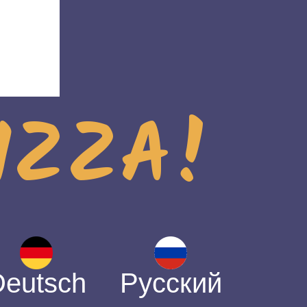
PIZZA!
Deutsch
Русский