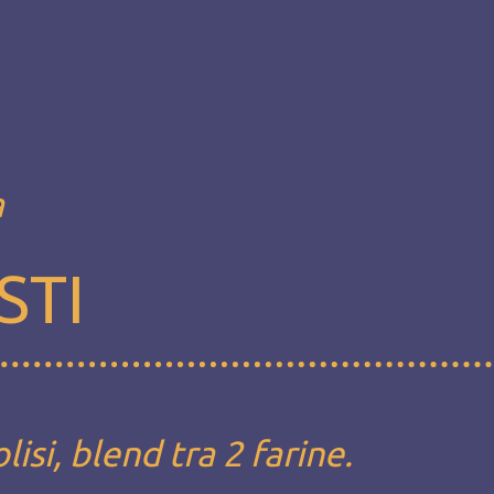
a
STI
si, blend tra 2 farine.