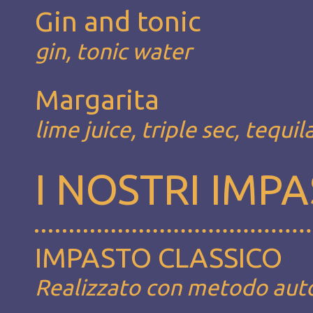
Gin and tonic
gin, tonic water
Margarita
lime juice, triple sec, tequil
I NOSTRI IMPA
IMPASTO CLASSICO
Realizzato con metodo autoli