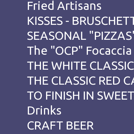
Fried Artisans
KISSES - BRUSCHETT
SEASONAL "PIZZAS
The "OCP" Focaccia
THE WHITE CLASSIC
THE CLASSIC RED C
TO FINISH IN SWE
Drinks
CRAFT BEER