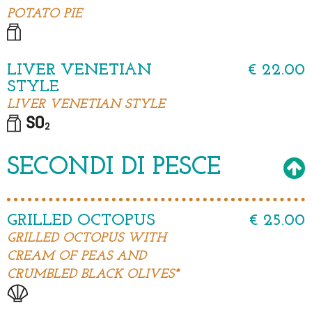
POTATO PIE
LIVER VENETIAN
€ 22.00
STYLE
LIVER VENETIAN STYLE
SECONDI DI PESCE
GRILLED OCTOPUS
€ 25.00
GRILLED OCTOPUS WITH
CREAM OF PEAS AND
CRUMBLED BLACK OLIVES*