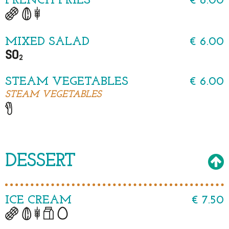
FRENCH FRIES
€ 6.00
MIXED SALAD
€ 6.00
STEAM VEGETABLES
€ 6.00
STEAM VEGETABLES
DESSERT
ICE CREAM
€ 7.50