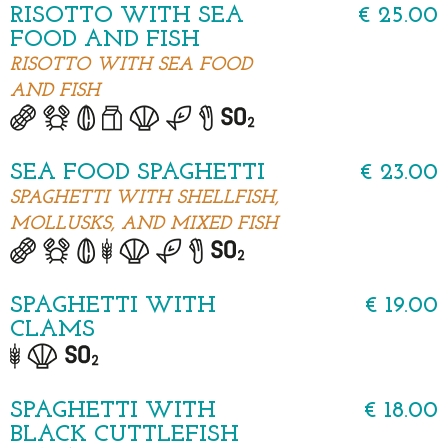
RISOTTO WITH SEA
€ 25.00
FOOD AND FISH
RISOTTO WITH SEA FOOD
AND FISH
SEA FOOD SPAGHETTI
€ 23.00
SPAGHETTI WITH SHELLFISH,
MOLLUSKS, AND MIXED FISH
SPAGHETTI WITH
€ 19.00
CLAMS
SPAGHETTI WITH
€ 18.00
BLACK CUTTLEFISH