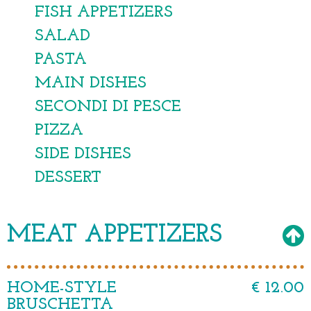
FISH APPETIZERS
SALAD
PASTA
MAIN DISHES
SECONDI DI PESCE
PIZZA
SIDE DISHES
DESSERT
MEAT APPETIZERS
HOME-STYLE
€ 12.00
BRUSCHETTA