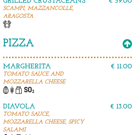
GRILLED CRUSTACEANS
€ 59.00
SCAMPI, MAZZANCOLLE,
ARAGOSTA
PIZZA
MARGHERITA
€ 11.00
TOMATO SAUCE AND
MOZZARELLA CHEESE
DIAVOLA
€ 13.00
TOMATO SAUCE,
MOZZARELLA CHEESE, SPICY
SALAMI