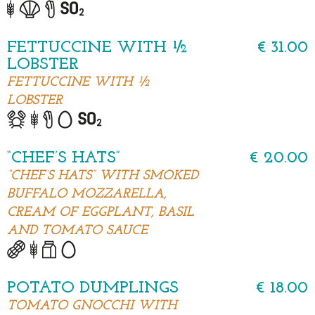
FETTUCCINE WITH ½
€ 31.00
LOBSTER
FETTUCCINE WITH ½
LOBSTER
“CHEF’S HATS”
€ 20.00
“CHEF’S HATS” WITH SMOKED
BUFFALO MOZZARELLA,
CREAM OF EGGPLANT, BASIL
AND TOMATO SAUCE
POTATO DUMPLINGS
€ 18.00
TOMATO GNOCCHI WITH