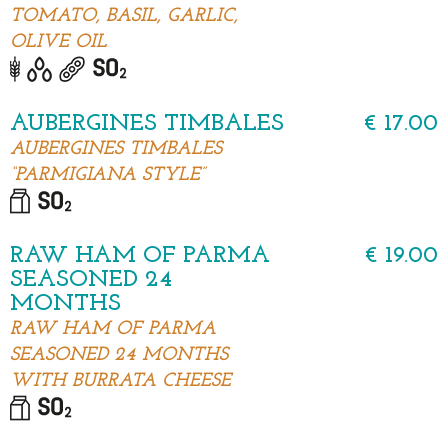
TOMATO, BASIL, GARLIC,
OLIVE OIL
AUBERGINES TIMBALES
€ 17.00
AUBERGINES TIMBALES
“PARMIGIANA STYLE”
RAW HAM OF PARMA
€ 19.00
SEASONED 24
MONTHS
RAW HAM OF PARMA
SEASONED 24 MONTHS
WITH BURRATA CHEESE