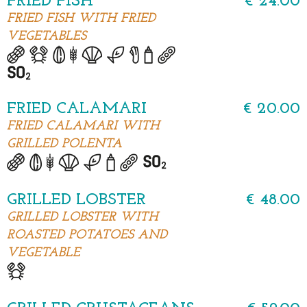
FRIED FISH
€ 24.00
FRIED FISH WITH FRIED
VEGETABLES
FRIED CALAMARI
€ 20.00
FRIED CALAMARI WITH
GRILLED POLENTA
GRILLED LOBSTER
€ 48.00
GRILLED LOBSTER WITH
ROASTED POTATOES AND
VEGETABLE