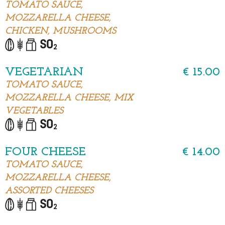
TOMATO SAUCE,
MOZZARELLA CHEESE,
CHICKEN, MUSHROOMS
VEGETARIAN
€ 15.00
TOMATO SAUCE,
MOZZARELLA CHEESE, MIX
VEGETABLES
FOUR CHEESE
€ 14.00
TOMATO SAUCE,
MOZZARELLA CHEESE,
ASSORTED CHEESES