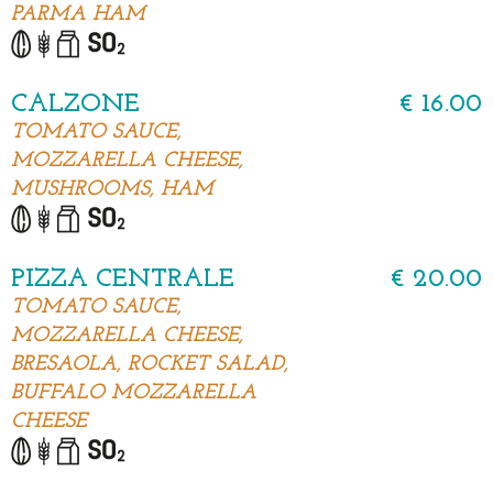
PARMA HAM
CALZONE
€ 16.00
TOMATO SAUCE,
MOZZARELLA CHEESE,
MUSHROOMS, HAM
PIZZA CENTRALE
€ 20.00
TOMATO SAUCE,
MOZZARELLA CHEESE,
BRESAOLA, ROCKET SALAD,
BUFFALO MOZZARELLA
CHEESE