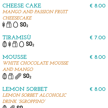
CHEESE CAKE
€ 8.00
MANGO AND PASSION FRUIT
CHEESECAKE
TIRAMISÙ
€ 7.00
MOUSSE
€ 8.00
WHITE CHOCOLATE MOUSSE
AND MANGO
LEMON SORBET
€ 8.00
LEMON SORBET ALCOHOLIC
DRINK “SGROPPINO”