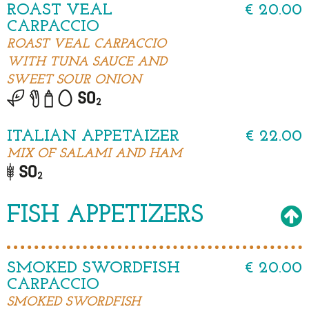
ROAST VEAL
€ 20.00
CARPACCIO
ROAST VEAL CARPACCIO
WITH TUNA SAUCE AND
SWEET SOUR ONION
ITALIAN APPETAIZER
€ 22.00
MIX OF SALAMI AND HAM
FISH APPETIZERS
SMOKED SWORDFISH
€ 20.00
CARPACCIO
SMOKED SWORDFISH