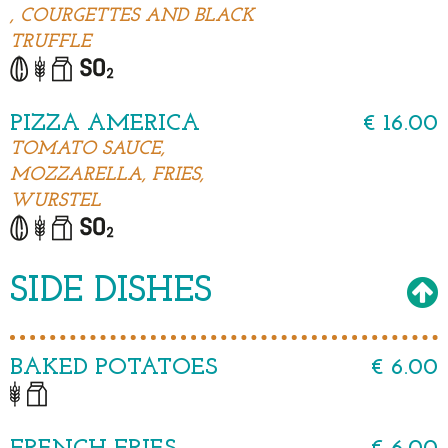
, COURGETTES AND BLACK
TRUFFLE
PIZZA AMERICA
€ 16.00
TOMATO SAUCE,
MOZZARELLA, FRIES,
WURSTEL
SIDE DISHES
BAKED POTATOES
€ 6.00