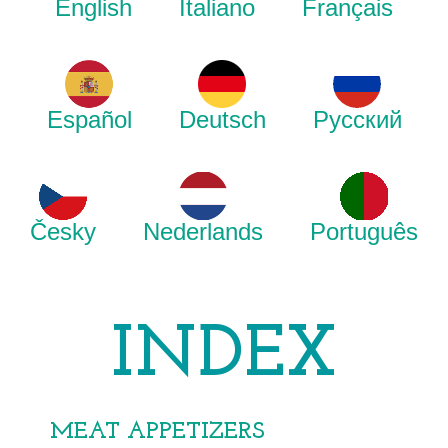
English
Italiano
Français
Español
Deutsch
Русский
Česky
Nederlands
Português
INDEX
MEAT APPETIZERS