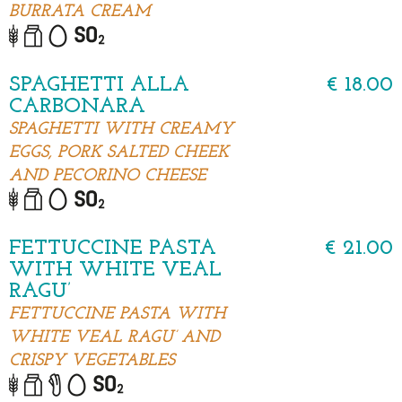
BURRATA CREAM
SPAGHETTI ALLA
€ 18.00
CARBONARA
SPAGHETTI WITH CREAMY
EGGS, PORK SALTED CHEEK
AND PECORINO CHEESE
FETTUCCINE PASTA
€ 21.00
WITH WHITE VEAL
RAGU’
FETTUCCINE PASTA WITH
WHITE VEAL RAGU’ AND
CRISPY VEGETABLES