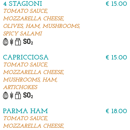
4 STAGIONI
€ 15.00
TOMATO SAUCE,
MOZZARELLA CHEESE,
OLIVES, HAM, MUSHROOMS,
SPICY SALAMI
CAPRICCIOSA
€ 15.00
TOMATO SAUCE,
MOZZARELLA CHEESE,
MUSHROOMS, HAM,
ARTICHOKES
PARMA HAM
€ 18.00
TOMATO SAUCE,
MOZZARELLA CHEESE,