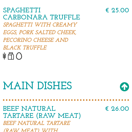
SPAGHETTI
€ 25.00
CARBONARA TRUFFLE
SPAGHETTI WITH CREAMY
EGGS, PORK SALTED CHEEK,
PECORINO CHEESE AND
BLACK TRUFFLE
MAIN DISHES
BEEF NATURAL
€ 26.00
TARTARE (RAW MEAT)
BEEF NATURAL TARTARE
(RAW MEAT) WITH