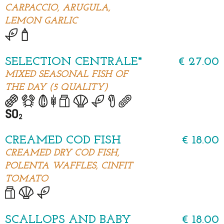
CARPACCIO, ARUGULA,
LEMON GARLIC
SELECTION CENTRALE*
€ 27.00
MIXED SEASONAL FISH OF
THE DAY (5 QUALITY)
CREAMED COD FISH
€ 18.00
CREAMED DRY COD FISH,
POLENTA WAFFLES, CINFIT
TOMATO
SCALLOPS AND BABY
€ 18.00