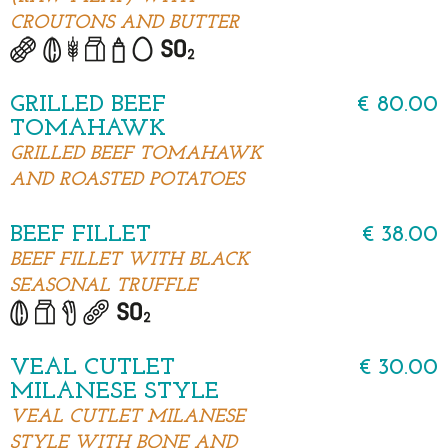
CROUTONS AND BUTTER
GRILLED BEEF
€ 80.00
TOMAHAWK
GRILLED BEEF TOMAHAWK
AND ROASTED POTATOES
BEEF FILLET
€ 38.00
BEEF FILLET WITH BLACK
SEASONAL TRUFFLE
VEAL CUTLET
€ 30.00
MILANESE STYLE
VEAL CUTLET MILANESE
STYLE WITH BONE AND