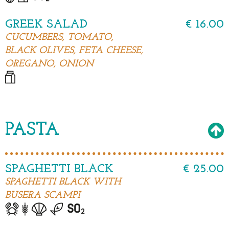
GREEK SALAD
€ 16.00
CUCUMBERS, TOMATO,
BLACK OLIVES, FETA CHEESE,
OREGANO, ONION
PASTA
SPAGHETTI BLACK
€ 25.00
SPAGHETTI BLACK WITH
BUSERA SCAMPI