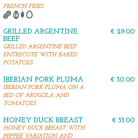
FRENCH FRIES
GRILLED ARGENTINE
€ 29.00
BEEF
GRILLED ARGENTINE BEEF
ENTRECOTE WITH BAKED
POTATOES
IBERIAN PORK PLUMA
€ 30.00
IBERIAN PORK PLUMA ON A
BED OF ARUGOLA AND
TOMATOES
HONEY DUCK BREAST
€ 33.00
HONEY DUCK BREAST WITH
PEPPER VARIATION AND