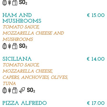
HAM AND
€ 15.00
MUSHROOMS
TOMATO SAUCE,
MOZZARELLA CHEESE AND
MUSHROOMS
SICILIANA
€ 14.00
TOMATO SAUCE,
MOZZARELLA CHEESE,
CAPERS, ANCHOVIES, OLIVES,
TUNA
PIZZA ALFREDO
€ 17.00