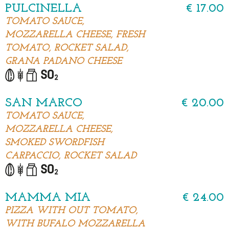
PULCINELLA
€ 17.00
TOMATO SAUCE,
MOZZARELLA CHEESE, FRESH
TOMATO, ROCKET SALAD,
GRANA PADANO CHEESE
SAN MARCO
€ 20.00
TOMATO SAUCE,
MOZZARELLA CHEESE,
SMOKED SWORDFISH
CARPACCIO, ROCKET SALAD
MAMMA MIA
€ 24.00
PIZZA WITH OUT TOMATO,
WITH BUFALO MOZZARELLA