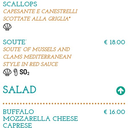
SCALLOPS
CAPESANTE E CANESTRELLI
SCOTTATE ALLA GRIGLIA*
SOUTE’
€ 18.00
SOUTE’ OF MUSSELS AND
CLAMS MEDITERRANEAN
STYLE IN RED SAUCE
SALAD
BUFFALO
€ 16.00
MOZZARELLA CHEESE
CAPRESE