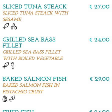
SLICED TUNA STEACK
€ 27.00
SLICED TUNA STEACK WITH
SESAME
GRILLED SEA BASS
€ 24.00
FILLET
GRILLED SEA BASS FILLET
WITH BOILED VEGETABLE
BAKED SALMON FISH
€ 29.00
BAKED SALMON FISH IN
PISTACHIO CRUST