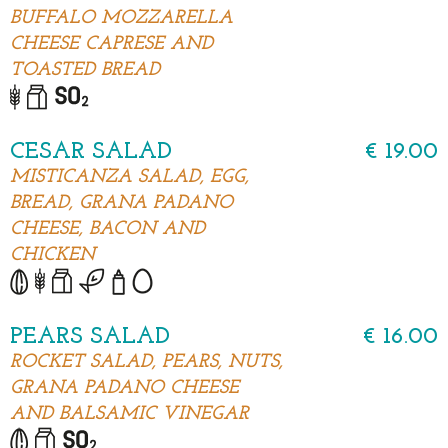
BUFFALO MOZZARELLA
CHEESE CAPRESE AND
TOASTED BREAD
CESAR SALAD
€ 19.00
MISTICANZA SALAD, EGG,
BREAD, GRANA PADANO
CHEESE, BACON AND
CHICKEN
PEARS SALAD
€ 16.00
ROCKET SALAD, PEARS, NUTS,
GRANA PADANO CHEESE
AND BALSAMIC VINEGAR