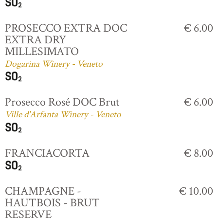
PROSECCO EXTRA DOC
€ 6.00
EXTRA DRY
MILLESIMATO
Dogarina Winery - Veneto
Prosecco Rosé DOC Brut
€ 6.00
Ville d'Arfanta Winery - Veneto
FRANCIACORTA
€ 8.00
CHAMPAGNE -
€ 10.00
HAUTBOIS - BRUT
RESERVE