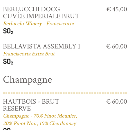
BERLUCCHI DOCG
€ 45.00
CUVÈE IMPERIALE BRUT
Berlucchi Winery - Franciacorta
BELLAVISTA ASSEMBLY 1
€ 60.00
Franciacorta Extra Brut
Champagne
HAUTBOIS - BRUT
€ 60.00
RESERVE
Champagne - 70% Pinot Meunier,
20% Pinot Noir, 10% Chardonnay