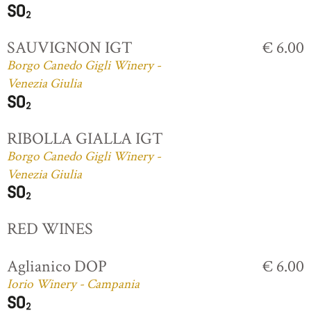
SAUVIGNON IGT
€ 6.00
Borgo Canedo Gigli Winery -
Venezia Giulia
RIBOLLA GIALLA IGT
Borgo Canedo Gigli Winery -
Venezia Giulia
RED WINES
Aglianico DOP
€ 6.00
Iorio Winery - Campania