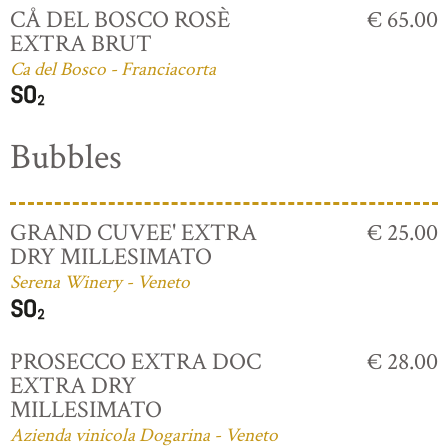
CÅ DEL BOSCO ROSÈ
€ 65.00
EXTRA BRUT
Ca del Bosco - Franciacorta
Bubbles
GRAND CUVEE' EXTRA
€ 25.00
DRY MILLESIMATO
Serena Winery - Veneto
PROSECCO EXTRA DOC
€ 28.00
EXTRA DRY
MILLESIMATO
Azienda vinicola Dogarina - Veneto