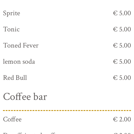
Sprite
€ 5.00
Tonic
€ 5.00
Toned Fever
€ 5.00
lemon soda
€ 5.00
Red Bull
€ 5.00
Coffee bar
Coffee
€ 2.00