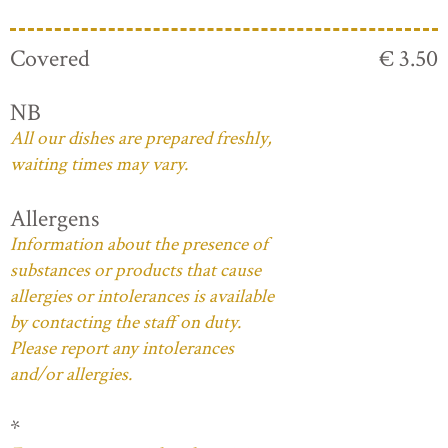
Covered
€ 3.50
NB
All our dishes are prepared freshly,
waiting times may vary.
Allergens
Information about the presence of
substances or products that cause
allergies or intolerances is available
by contacting the staff on duty.
Please report any intolerances
and/or allergies.
*