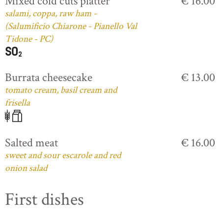
Mixed cold cuts platter
€ 16.00
salami, coppa, raw ham -
(Salumificio Chiarone - Pianello Val
Tidone - PC)
Burrata cheesecake
€ 13.00
tomato cream, basil cream and
frisella
Salted meat
€ 16.00
sweet and sour escarole and red
onion salad
First dishes