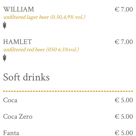
WILLIAM
€ 7.00
unfiltered lager beer (0.50,4,9% vol.)
HAMLET
€ 7.00
unfiltered red beer (050 6.5%vol.)
Soft drinks
Coca
€ 5.00
Coca Zero
€ 5.00
Fanta
€ 5.00