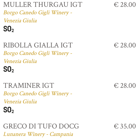
MULLER THURGAU IGT
€ 28.00
Borgo Canedo Gigli Winery -
Venezia Giulia
RIBOLLA GIALLA IGT
€ 28.00
Borgo Canedo Gigli Winery -
Venezia Giulia
TRAMINER IGT
€ 28.00
Borgo Canedo Gigli Winery -
Venezia Giulia
GRECO DI TUFO DOCG
€ 35.00
Lunanera Winery - Campania