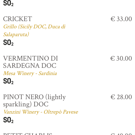
CRICKET
€ 33.00
Grillo (Sicily DOC, Duca di
Salaparuta)
VERMENTINO DI
€ 30.00
SARDEGNA DOC
Mesa Winery - Sardinia
PINOT NERO (lightly
€ 28.00
sparkling) DOC
Vanzini Winery - Oltrepò Pavese