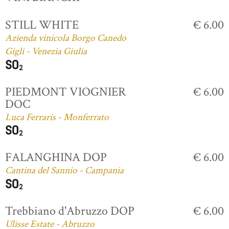
STILL WHITE
€ 6.00
Azienda vinicola Borgo Canedo
Gigli - Venezia Giulia
PIEDMONT VIOGNIER
€ 6.00
DOC
Luca Ferraris - Monferrato
FALANGHINA DOP
€ 6.00
Cantina del Sannio - Campania
Trebbiano d'Abruzzo DOP
€ 6.00
Ulisse Estate - Abruzzo