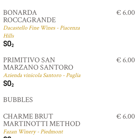
BONARDA
€ 6.00
ROCCAGRANDE
Dacastello Fine Wines - Piacenza
Hills
PRIMITIVO SAN
€ 6.00
MARZANO SANTORO
Azienda vinicola Santoro - Puglia
BUBBLES
CHARME BRUT
€ 6.00
MARTINOTTI METHOD
Fazan Winery - Piedmont