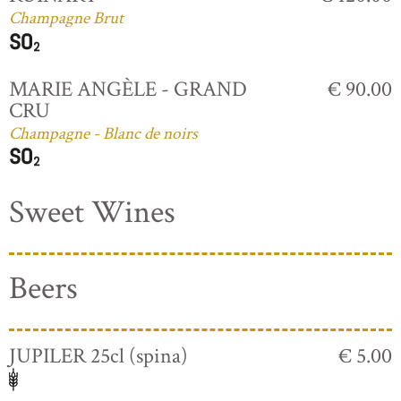
Champagne Brut
MARIE ANGÈLE - GRAND
€ 90.00
CRU
Champagne - Blanc de noirs
Sweet Wines
Beers
JUPILER 25cl (spina)
€ 5.00