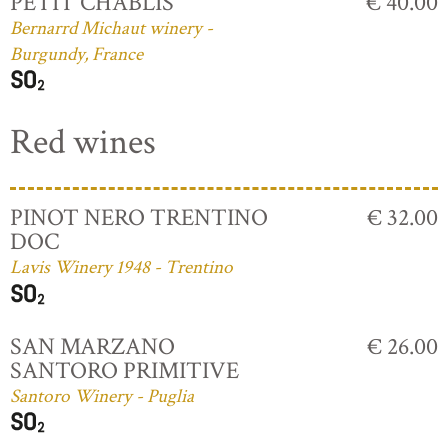
PETIT CHABLIS
€ 40.00
Bernarrd Michaut winery -
Burgundy, France
Red wines
PINOT NERO TRENTINO
€ 32.00
DOC
Lavis Winery 1948 - Trentino
SAN MARZANO
€ 26.00
SANTORO PRIMITIVE
Santoro Winery - Puglia