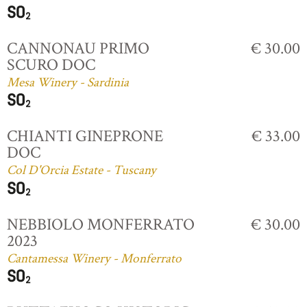
CANNONAU PRIMO
€ 30.00
SCURO DOC
Mesa Winery - Sardinia
CHIANTI GINEPRONE
€ 33.00
DOC
Col D'Orcia Estate - Tuscany
NEBBIOLO MONFERRATO
€ 30.00
2023
Cantamessa Winery - Monferrato