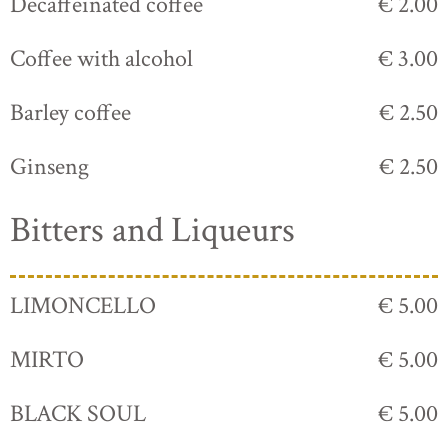
Decaffeinated coffee
€ 2.00
Coffee with alcohol
€ 3.00
Barley coffee
€ 2.50
Ginseng
€ 2.50
Bitters and Liqueurs
LIMONCELLO
€ 5.00
MIRTO
€ 5.00
BLACK SOUL
€ 5.00