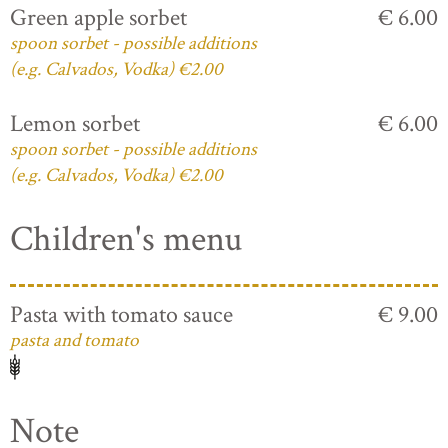
Green apple sorbet
€ 6.00
spoon sorbet - possible additions
(e.g. Calvados, Vodka) €2.00
Lemon sorbet
€ 6.00
spoon sorbet - possible additions
(e.g. Calvados, Vodka) €2.00
Children's menu
Pasta with tomato sauce
€ 9.00
pasta and tomato
Note