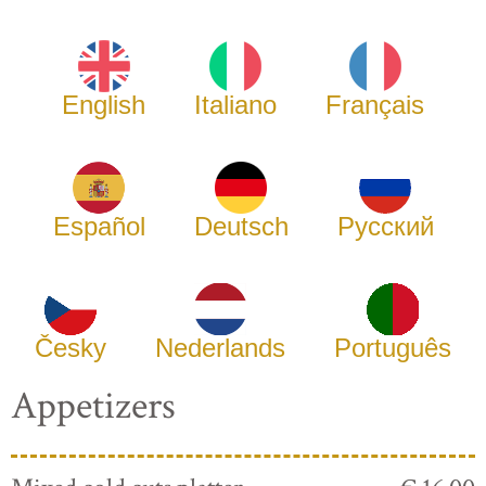
English
Italiano
Français
Español
Deutsch
Русский
Česky
Nederlands
Português
Appetizers