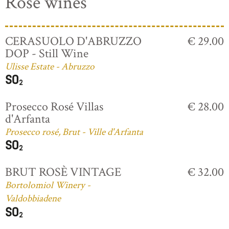
Rosé wines
CERASUOLO D'ABRUZZO
€ 29.00
DOP - Still Wine
Ulisse Estate - Abruzzo
Prosecco Rosé Villas
€ 28.00
d'Arfanta
Prosecco rosé, Brut - Ville d'Arfanta
BRUT ROSÈ VINTAGE
€ 32.00
Bortolomiol Winery -
Valdobbiadene