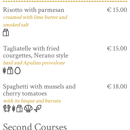
Risotto with parmesan
€ 15.00
creamed with lime butter and
smoked salt
Tagliatelle with fried
€ 15.00
courgettes, Nerano style
basil and Apulian provolone
Spaghetti with mussels and
€ 18.00
cherry tomatoes
with its bisque and burrata
Second Courses