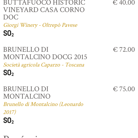
BUTTAFUOCO HISTORIC
€ 40.00
VINEYARD CASA CORNO
DOC
Giorgi Winery - Oltrepò Pavese
BRUNELLO DI
€ 72.00
MONTALCINO DOCG 2015
Società agricola Caparzo - Toscana
BRUNELLO DI
€ 75.00
MONTALCINO
Brunello di Montalcino (Leonardo
2017)