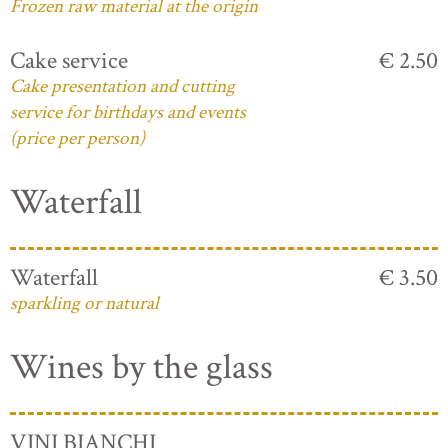
Frozen raw material at the origin
Cake service
€ 2.50
Cake presentation and cutting
service for birthdays and events
(price per person)
Waterfall
Waterfall
€ 3.50
sparkling or natural
Wines by the glass
VINI BIANCHI