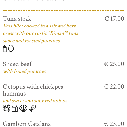
Tuna steak
€ 17.00
Veal fillet cooked in a salt and herb
crust with our rustic "Rimani" tuna
sauce and roasted potatoes
Sliced beef
€ 25.00
with baked potatoes
Octopus with chickpea
€ 22.00
hummus
and sweet and sour red onions
Gamberi Catalana
€ 23.00