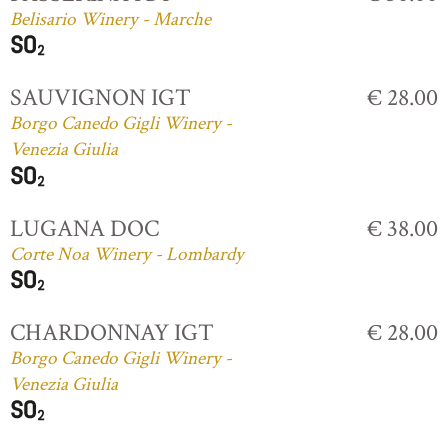
Belisario Winery - Marche
SAUVIGNON IGT
€ 28.00
Borgo Canedo Gigli Winery -
Venezia Giulia
LUGANA DOC
€ 38.00
Corte Noa Winery - Lombardy
CHARDONNAY IGT
€ 28.00
Borgo Canedo Gigli Winery -
Venezia Giulia