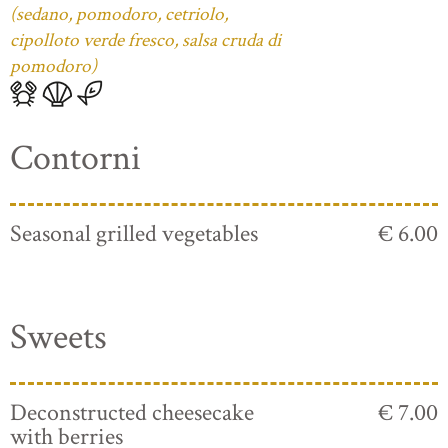
(sedano, pomodoro, cetriolo,
cipolloto verde fresco, salsa cruda di
pomodoro)
Contorni
Seasonal grilled vegetables
€ 6.00
Sweets
Deconstructed cheesecake
€ 7.00
with berries