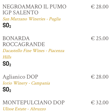
NEGROAMARO IL PUMO
€ 28.00
IGP SALENTO
San Marzano Wineries - Puglia
BONARDA
€ 25.00
ROCCAGRANDE
Dacastello Fine Wines - Piacenza
Hills
Aglianico DOP
€ 28.00
Iorio Winery - Campania
MONTEPULCIANO DOP
€ 32.00
Ulisse Estate - Abruzzo