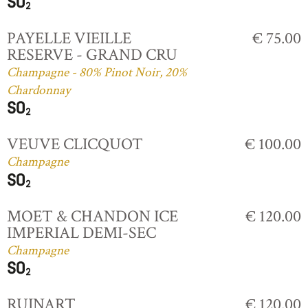
PAYELLE VIEILLE
€ 75.00
RESERVE - GRAND CRU
Champagne - 80% Pinot Noir, 20%
Chardonnay
VEUVE CLICQUOT
€ 100.00
Champagne
MOET & CHANDON ICE
€ 120.00
IMPERIAL DEMI-SEC
Champagne
RUINART
€ 120.00