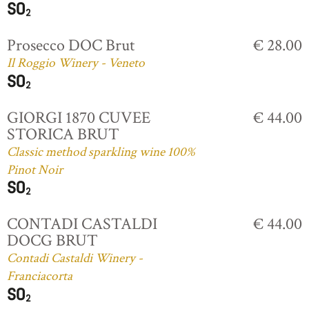
Prosecco DOC Brut
€ 28.00
Il Roggio Winery - Veneto
GIORGI 1870 CUVEE
€ 44.00
STORICA BRUT
Classic method sparkling wine 100%
Pinot Noir
CONTADI CASTALDI
€ 44.00
DOCG BRUT
Contadi Castaldi Winery -
Franciacorta