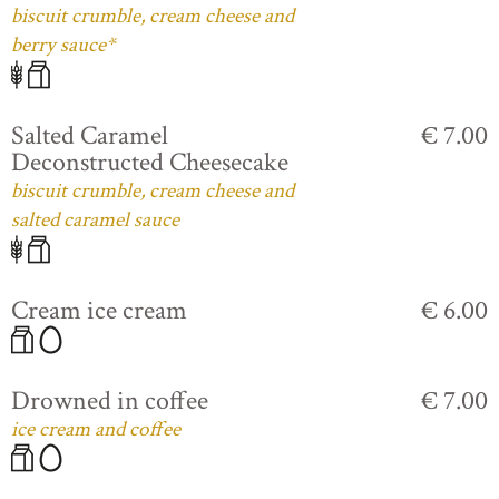
biscuit crumble, cream cheese and
berry sauce*
Salted Caramel
€ 7.00
Deconstructed Cheesecake
biscuit crumble, cream cheese and
salted caramel sauce
Cream ice cream
€ 6.00
Drowned in coffee
€ 7.00
ice cream and coffee