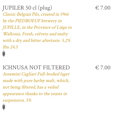
JUPILER 50 cl (plug)
€ 7.00
Classic Belgian Pils, created in 1966
by the PIEDBOEUF brewery in
JUPILLE, in the Province of Liège in
Wallonia. Fresh, velvety and malty
with a dry and bitter aftertaste. 5.2%
Ibu 24.5
ICHNUSA NOT FILTERED
€ 7.00
Assemini Cagliari Full-bodied lager
made with pure barley malt, which,
not being filtered, has a veiled
appearance thanks to the yeasts in
suspension. 5%