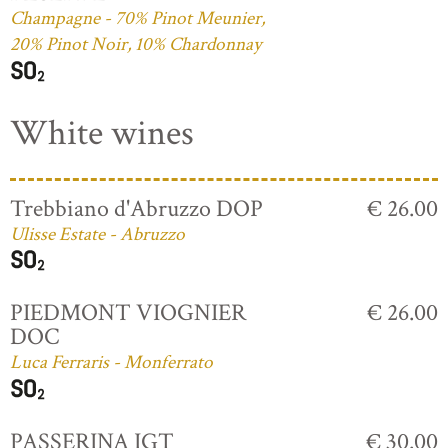
Champagne - 70% Pinot Meunier,
20% Pinot Noir, 10% Chardonnay
White wines
Trebbiano d'Abruzzo DOP
€ 26.00
Ulisse Estate - Abruzzo
PIEDMONT VIOGNIER
€ 26.00
DOC
Luca Ferraris - Monferrato
PASSERINA IGT
€ 30.00