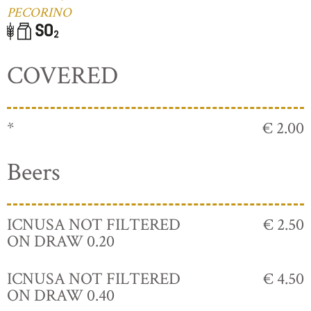
PECORINO
COVERED
*
€ 2.00
Beers
ICNUSA NOT FILTERED
€ 2.50
ON DRAW 0.20
ICNUSA NOT FILTERED
€ 4.50
ON DRAW 0.40