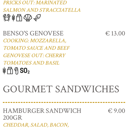
PRICKS OUT: MARINATED
SALMON AND STRACCIATELLA
BENSO'S GENOVESE
€ 13.00
COOKING: MOZZARELLA,
TOMATO SAUCE AND BEEF
GENOVESE OUT: CHERRY
TOMATOES AND BASIL
GOURMET SANDWICHES
HAMBURGER SANDWICH
€ 9.00
200GR
CHEDDAR, SALAD, BACON,