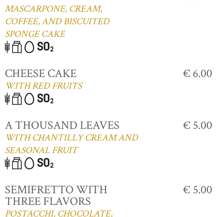
MASCARPONE, CREAM,
COFFEE, AND BISCUITED
SPONGE CAKE
CHEESE CAKE
€ 6.00
WITH RED FRUITS
A THOUSAND LEAVES
€ 5.00
WITH CHANTILLY CREAM AND
SEASONAL FRUIT
SEMIFRETTO WITH
€ 5.00
THREE FLAVORS
POSTACCHI, CHOCOLATE,