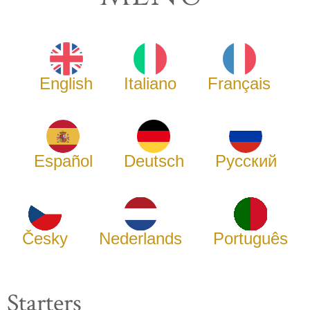
English
Italiano
Français
Español
Deutsch
Русский
Česky
Nederlands
Português
Starters