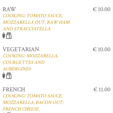
RAW
€ 10.00
COOKING: TOMATO SAUCE,
MOZZARELLA OUT: RAW HAM
AND STRACCIATELLA
VEGETARIAN
€ 10.00
COOKING: MOZZARELLA,
COURGETTES AND
AUBERGINES
FRENCH
€ 11.00
COOKING: TOMATO SAUCE,
MOZZARELLA, BACON OUT:
FRENCH CHEESE