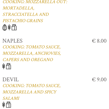
COOKING: MOZZARELLA OUT:
MORTADELLA,
STRACCIATELLA AND
PISTACHIO GRAINS
NAPLES
€ 8.00
COOKING: TOMATO SAUCE,
MOZZARELLA, ANCHOVIES,
CAPERS AND OREGANO
DEVIL
€ 9.00
COOKING: TOMATO SAUCE,
MOZZARELLA AND SPICY
SALAMI