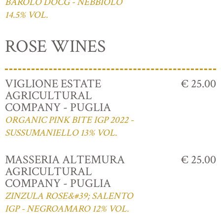
BAROLO DOCG - NEBBIOLO
14.5% VOL.
ROSE WINES
VIGLIONE ESTATE
€ 25.00
AGRICULTURAL
COMPANY - PUGLIA
ORGANIC PINK BITE IGP 2022 -
SUSSUMANIELLO 13% VOL.
MASSERIA ALTEMURA
€ 25.00
AGRICULTURAL
COMPANY - PUGLIA
ZINZULA ROSE&#39; SALENTO
IGP - NEGROAMARO 12% VOL.