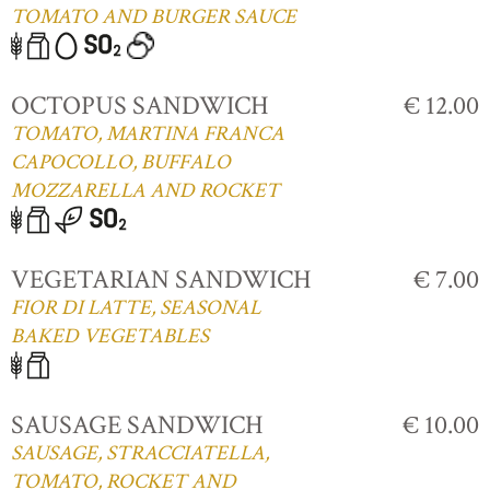
TOMATO AND BURGER SAUCE
OCTOPUS SANDWICH
€ 12.00
TOMATO, MARTINA FRANCA
CAPOCOLLO, BUFFALO
MOZZARELLA AND ROCKET
VEGETARIAN SANDWICH
€ 7.00
FIOR DI LATTE, SEASONAL
BAKED VEGETABLES
SAUSAGE SANDWICH
€ 10.00
SAUSAGE, STRACCIATELLA,
TOMATO, ROCKET AND