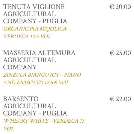
TENUTA VIGLIONE
€ 20.00
AGRICULTURAL
COMPANY - PUGLIA
ORGANIC PGI MAJOLICA -
VERDECA 12.5 VOL
MASSERIA ALTEMURA
€ 25.00
AGRICULTURAL
COMPANY
ZINZULA BIANCO IGT - FIANO
AND MOSCATO 12.5% VOL
BARSENTO
€ 22.00
AGRICULTURAL
COMPANY - PUGLIA
W'HEART WHITE - VERDECA 13
VOL