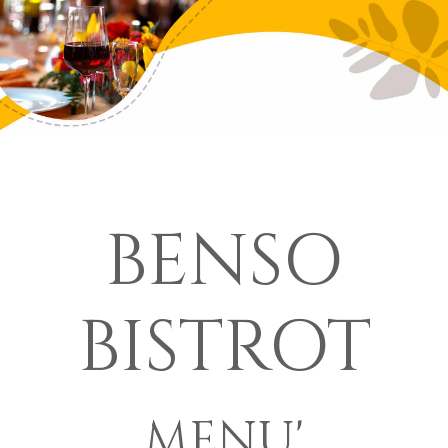
BENSO
BISTROT
MENU'