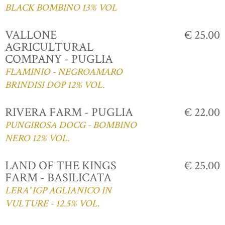
BLACK BOMBINO 13% VOL
VALLONE
€ 25.00
AGRICULTURAL
COMPANY - PUGLIA
FLAMINIO - NEGROAMARO
BRINDISI DOP 12% VOL.
RIVERA FARM - PUGLIA
€ 22.00
PUNGIROSA DOCG - BOMBINO
NERO 12% VOL.
LAND OF THE KINGS
€ 25.00
FARM - BASILICATA
LERA' IGP AGLIANICO IN
VULTURE - 12.5% VOL.