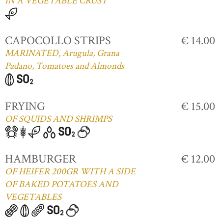
IN A VEGETABLE CRUST
CAPOCOLLO STRIPS
€ 14.00
MARINATED, Arugula, Grana
Padano, Tomatoes and Almonds
FRYING
€ 15.00
OF SQUIDS AND SHRIMPS
HAMBURGER
€ 12.00
OF HEIFER 200GR WITH A SIDE
OF BAKED POTATOES AND
VEGETABLES