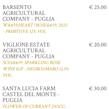
BARSENTO
€ 25.00
AGRICULTURAL
COMPANY - PUGLIA
W&#39;HEART! ROSE&#39; 2022
- PRIMITIVE 12% VOL
VIGLIONE ESTATE
€ 20.00
AGRICULTURAL
COMPANY - PUGLIA
SCIA&#39; SPARKLING ROSE
WINE IGP - NEGROAMARO 11,5%
VOL.
SANTA LUCIA FARM
€ 30.00
CASTEL DEL MONTE -
PUGLIA
FLOWER OF CURRANT DOCG -