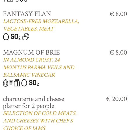
FANTASY FLAN
€ 8.00
LACTOSE-FREE MOZZARELLA,
VEGETABLES, MEAT
MAGNUM OF BRIE
€ 8.00
IN ALMOND CRUST, 24
MONTHS PARMA VEILS AND
BALSAMIC VINEGAR
charcuterie and cheese
€ 20.00
platter for 2 people
SELECTION OF COLD MEATS
AND CHEESES WITH CHEF S
CHOICE OF JAMS