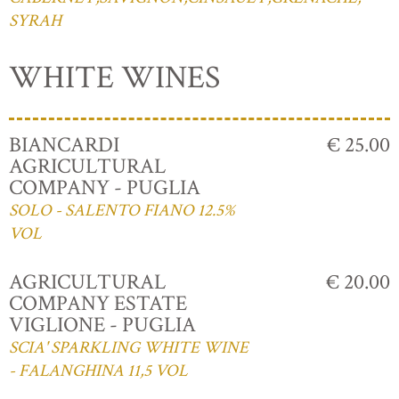
SYRAH
WHITE WINES
BIANCARDI
€ 25.00
AGRICULTURAL
COMPANY - PUGLIA
SOLO - SALENTO FIANO 12.5%
VOL
AGRICULTURAL
€ 20.00
COMPANY ESTATE
VIGLIONE - PUGLIA
SCIA' SPARKLING WHITE WINE
- FALANGHINA 11,5 VOL