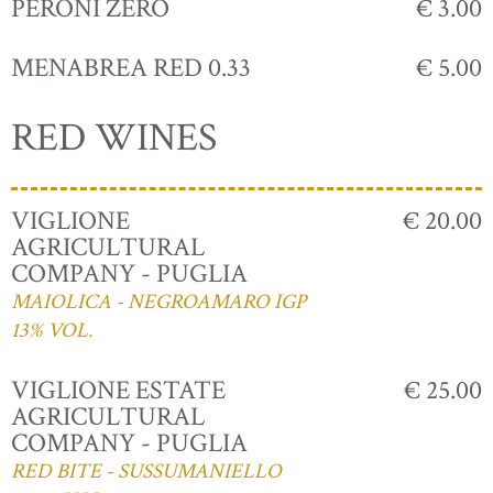
PERONI ZERO
€ 3.00
MENABREA RED 0.33
€ 5.00
RED WINES
VIGLIONE
€ 20.00
AGRICULTURAL
COMPANY - PUGLIA
MAIOLICA - NEGROAMARO IGP
13% VOL.
VIGLIONE ESTATE
€ 25.00
AGRICULTURAL
COMPANY - PUGLIA
RED BITE - SUSSUMANIELLO