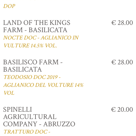
DOP
LAND OF THE KINGS
€ 28.00
FARM - BASILICATA
NOCTE DOC - AGLIANICO IN
VULTURE 14.5% VOL.
BASILISCO FARM -
€ 28.00
BASILICATA
TEODOSIO DOC 2019 -
AGLIANICO DEL VOLTURE 14%
VOL
SPINELLI
€ 20.00
AGRICULTURAL
COMPANY - ABRUZZO
TRATTURO DOC -