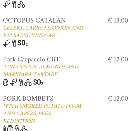
OCTOPUS CATALAN
€ 13.00
CELERY, CARROTS, ONION AND
BALSAMIC VINEGAR
Pork Carpaccio CBT
€ 12.00
TUNA SAUCE, ALMONDS AND
MARINARA TARTARE
PORK BOMBETS
€ 12.00
WITH SMOKED POTATO FOAM
AND CAPERS, BEER
REDUCTION