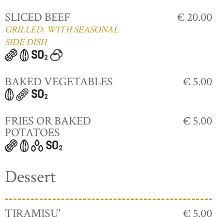
SLICED BEEF
€ 20.00
GRILLED, WITH SEASONAL
SIDE DISH
BAKED VEGETABLES
€ 5.00
FRIES OR BAKED
€ 5.00
POTATOES
Dessert
TIRAMISU'
€ 5.00