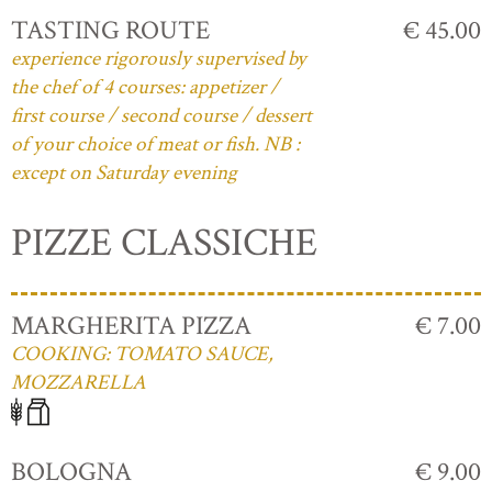
TASTING ROUTE
€ 45.00
experience rigorously supervised by
the chef of 4 courses: appetizer /
first course / second course / dessert
of your choice of meat or fish. NB :
except on Saturday evening
PIZZE CLASSICHE
MARGHERITA PIZZA
€ 7.00
COOKING: TOMATO SAUCE,
MOZZARELLA
BOLOGNA
€ 9.00