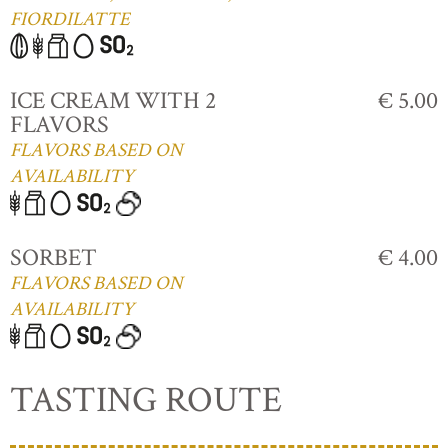
FIORDILATTE
ICE CREAM WITH 2
€ 5.00
FLAVORS
FLAVORS BASED ON
AVAILABILITY
SORBET
€ 4.00
FLAVORS BASED ON
AVAILABILITY
TASTING ROUTE