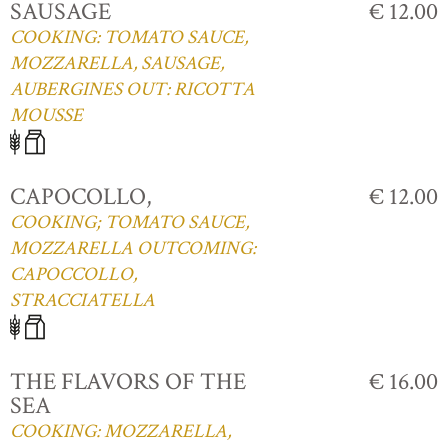
SAUSAGE
€ 12.00
COOKING: TOMATO SAUCE,
MOZZARELLA, SAUSAGE,
AUBERGINES OUT: RICOTTA
MOUSSE
CAPOCOLLO,
€ 12.00
COOKING; TOMATO SAUCE,
MOZZARELLA OUTCOMING:
CAPOCCOLLO,
STRACCIATELLA
THE FLAVORS OF THE
€ 16.00
SEA
COOKING: MOZZARELLA,