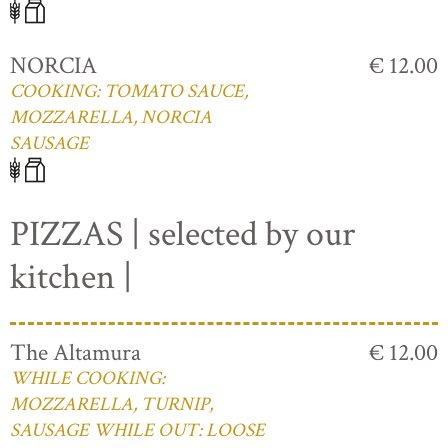
NORCIA
€ 12.00
COOKING: TOMATO SAUCE,
MOZZARELLA, NORCIA
SAUSAGE
PIZZAS | selected by our
kitchen |
The Altamura
€ 12.00
WHILE COOKING:
MOZZARELLA, TURNIP,
SAUSAGE WHILE OUT: LOOSE