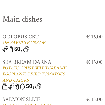
Main dishes
OCTOPUS CBT
€ 16.00
ON FAVETTE CREAM
SEA BREAM DARNA
€ 15.00
POTATO CRUST WITH CREAMY
EGGPLANT, DRIED TOMATOES
AND CAPERS
SALMON SLICE
€ 13.00