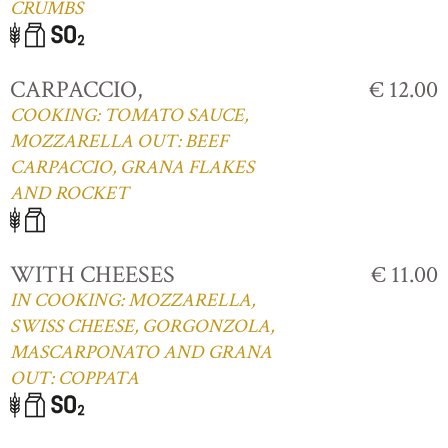
CRUMBS
CARPACCIO,
€ 12.00
COOKING: TOMATO SAUCE,
MOZZARELLA OUT: BEEF
CARPACCIO, GRANA FLAKES
AND ROCKET
WITH CHEESES
€ 11.00
IN COOKING: MOZZARELLA,
SWISS CHEESE, GORGONZOLA,
MASCARPONATO AND GRANA
OUT: COPPATA