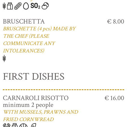
BRUSCHETTA
€ 8.00
BRUSCHETTE (4 pcs) MADE BY
THE CHEF (PLEASE
COMMUNICATE ANY
INTOLERANCES)
FIRST DISHES
CARNAROLI RISOTTO
€ 16.00
minimum 2 people
WITH MUSSELS, PRAWNS AND
FRIED CORNWREAD