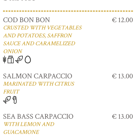
COD BON BON
€ 12.00
CRUSTED WITH VEGETABLES
AND POTATOES, SAFFRON
SAUCE AND CARAMELIZED
ONION
SALMON CARPACCIO
€ 13.00
MARINATED WITH CITRUS
FRUIT
SEA BASS CARPACCIO
€ 13.00
WITH LEMON AND
GUACAMONE