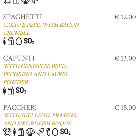
SPAGHETTI
€ 12.00
CACIO E PEPE, WITH BACON
CRUMBLE
CAPUNTI
€ 13.00
WITH GENOVESE BEEF,
PECORINO AND LAUREL
POWDER
PACCHERI
€ 15.00
WITH SHELLFISH, PRAWNS
AND SWORDFISH BISQUE