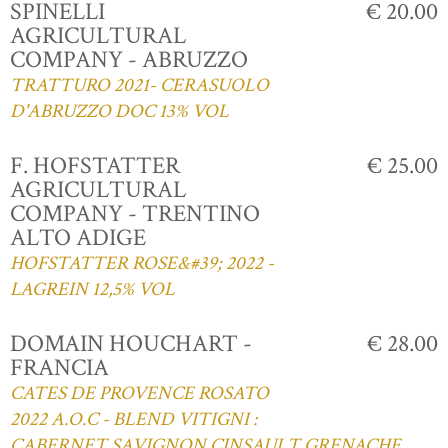
SPINELLI
€ 20.00
AGRICULTURAL
COMPANY - ABRUZZO
TRATTURO 2021- CERASUOLO
D'ABRUZZO DOC 13% VOL
F. HOFSTATTER
€ 25.00
AGRICULTURAL
COMPANY - TRENTINO
ALTO ADIGE
HOFSTATTER ROSE&#39; 2022 -
LAGREIN 12,5% VOL
DOMAIN HOUCHART -
€ 28.00
FRANCIA
CATES DE PROVENCE ROSATO
2022 A.O.C - BLEND VITIGNI :
CABERNET,SAVIGNON,CINSAULT,GRENACHE,