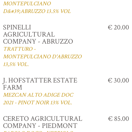
MONTEPULCIANO
D&#39;ABRUZZO 13.5% VOL
SPINELLI
€ 20.00
AGRICULTURAL
COMPANY - ABRUZZO
TRATTURO -
MONTEPULCIANO D'ABRUZZO
13,5% VOL.
J. HOFSTATTER ESTATE
€ 30.00
FARM
MEZCAN ALTO ADIGE DOC
2021 - PINOT NOIR 13% VOL.
CERETO AGRICULTURAL
€ 85.00
COMPANY - PIEDMONT