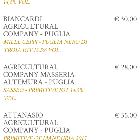
14,5% VOL.
BIANCARDI
€ 30.00
AGRICULTURAL
COMPANY - PUGLIA
MILLE CEPPI - PUGLIA NERO DI
TROIA IGT 13.5% VOL.
AGRICULTURAL
€ 28.00
COMPANY MASSERIA
ALTEMURA - PUGLIA
SASSEO - PRIMITIVE IGT 14.5%
VOL.
ATTANASIO
€ 35.00
AGRICULTURAL
COMPANY - PUGLIA
PRIMITIVE OF MANDURIA 2015