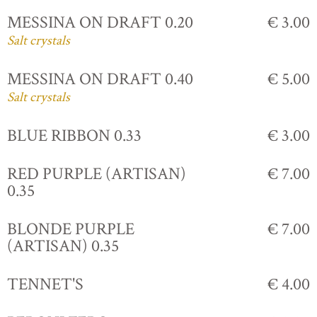
MESSINA ON DRAFT 0.20
€ 3.00
Salt crystals
MESSINA ON DRAFT 0.40
€ 5.00
Salt crystals
BLUE RIBBON 0.33
€ 3.00
RED PURPLE (ARTISAN)
€ 7.00
0.35
BLONDE PURPLE
€ 7.00
(ARTISAN) 0.35
TENNET'S
€ 4.00