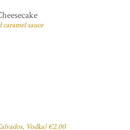
Cheesecake
d caramel sauce
 Calvados, Vodka) €2.00