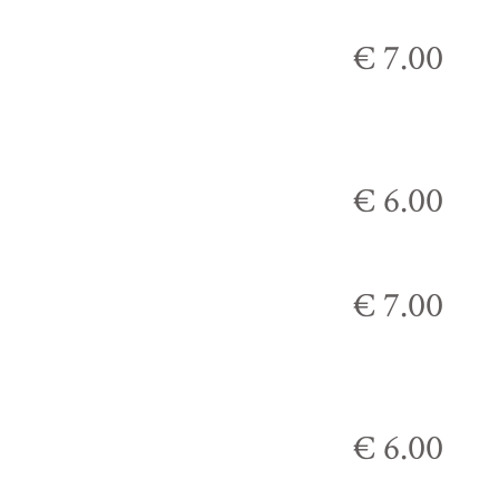
€ 7.00
€ 6.00
€ 7.00
€ 6.00