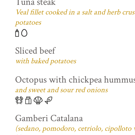
Tuna steak
Veal fillet cooked in a salt and herb cr
potatoes
Sliced beef
with baked potatoes
Octopus with chickpea hummu
and sweet and sour red onions
Gamberi Catalana
(sedano, pomodoro, cetriolo, cipolloto 