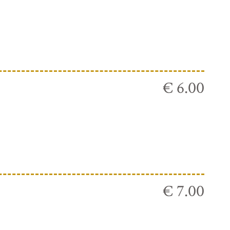
€ 6.00
€ 7.00