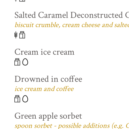
Salted Caramel Deconstructed 
biscuit crumble, cream cheese and salte
Cream ice cream
Drowned in coffee
ice cream and coffee
Green apple sorbet
spoon sorbet - possible additions (e.g.