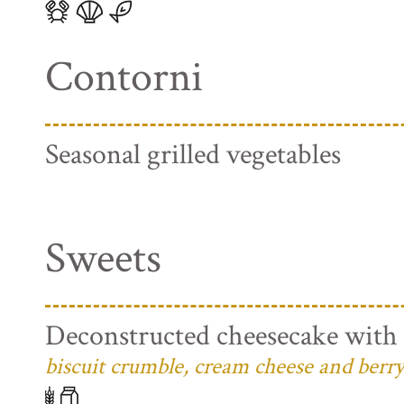
Contorni
Seasonal grilled vegetables
Sweets
Deconstructed cheesecake with 
biscuit crumble, cream cheese and berry