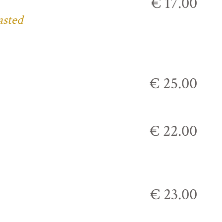
€ 17.00
asted
€ 25.00
€ 22.00
€ 23.00