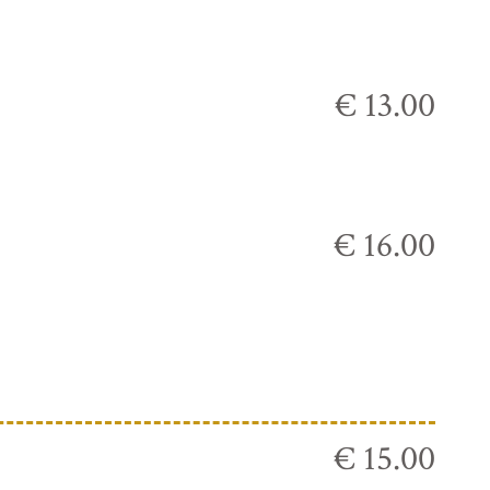
€ 13.00
€ 16.00
€ 15.00