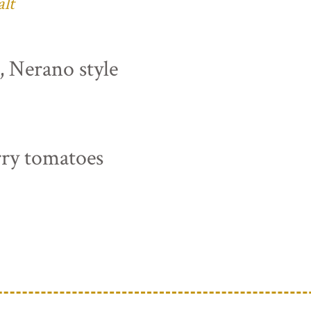
alt
s, Nerano style
rry tomatoes