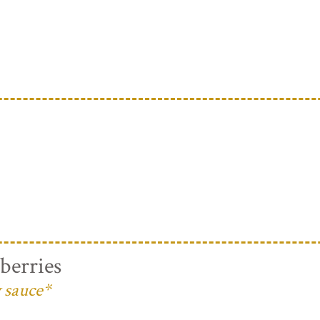
berries
 sauce*