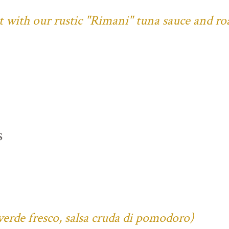
ust with our rustic "Rimani" tuna sauce and ro
s
verde fresco, salsa cruda di pomodoro)