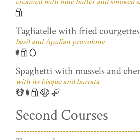
creamed with lime butter and smoked s
Tagliatelle with fried courgette
basil and Apulian provolone
Spaghetti with mussels and che
with its bisque and burrata
Second Courses