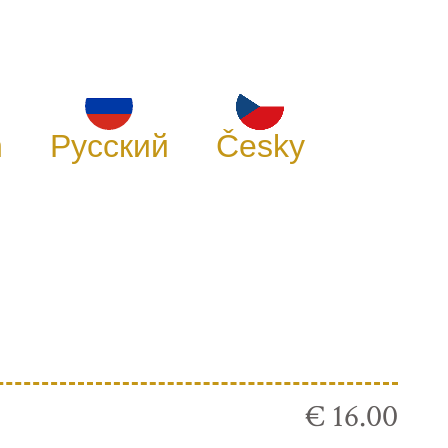
h
Русский
Česky
€ 16.00