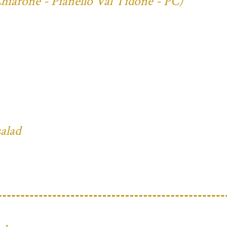
Chiarone - Pianello Val Tidone - PC)
salad