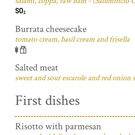
salami, coppa, raw ham - (Salumificio 
Burrata cheesecake
tomato cream, basil cream and frisella
Salted meat
sweet and sour escarole and red onion 
First dishes
Risotto with parmesan