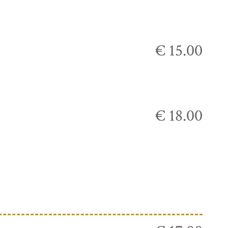
€ 15.00
€ 18.00