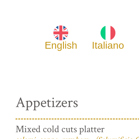
English
Italiano
Appetizers
Mixed cold cuts platter