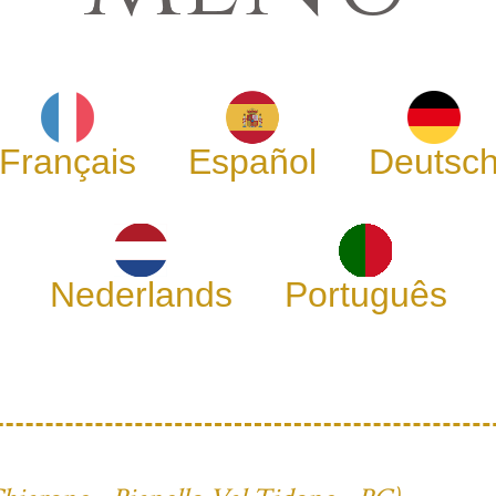
Français
Español
Deutsc
Nederlands
Português