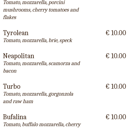
Tomato, mozzarella, porcini
mushrooms, cherry tomatoes and
flakes
Tyrolean
€ 10.00
Tomato, mozzarella, brie, speck
Neapolitan
€ 10.00
Tomato, mozzarella, scamorza and
bacon
Turbo
€ 10.00
Tomato, mozzarella, gorgonzola
and raw ham
Bufalina
€ 10.00
Tomato, buffalo mozzarella, cherry