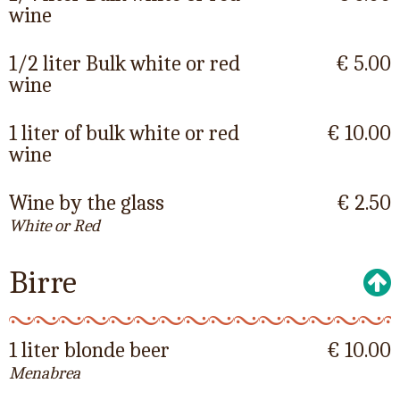
wine
1/2 liter Bulk white or red
€ 5.00
wine
1 liter of bulk white or red
€ 10.00
wine
Wine by the glass
€ 2.50
White or Red
Birre
1 liter blonde beer
€ 10.00
Menabrea