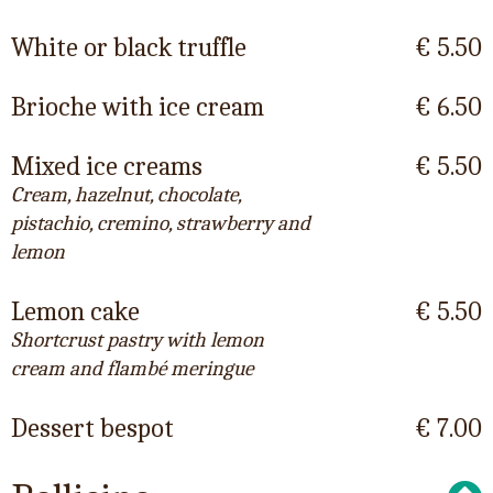
White or black truffle
€ 5.50
Brioche with ice cream
€ 6.50
Mixed ice creams
€ 5.50
Cream, hazelnut, chocolate,
pistachio, cremino, strawberry and
lemon
Lemon cake
€ 5.50
Shortcrust pastry with lemon
cream and flambé meringue
Dessert bespot
€ 7.00