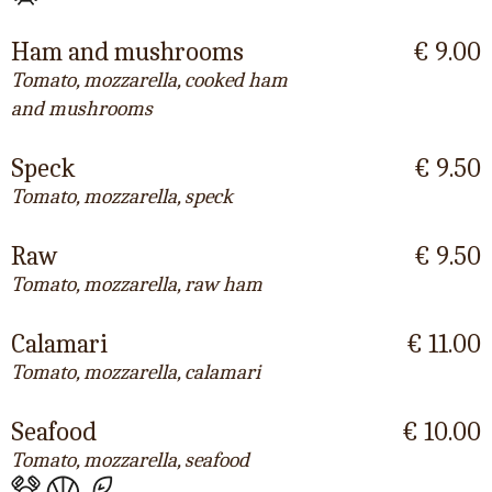
Ham and mushrooms
€ 9.00
Tomato, mozzarella, cooked ham
and mushrooms
Speck
€ 9.50
Tomato, mozzarella, speck
Raw
€ 9.50
Tomato, mozzarella, raw ham
Calamari
€ 11.00
Tomato, mozzarella, calamari
Seafood
€ 10.00
Tomato, mozzarella, seafood