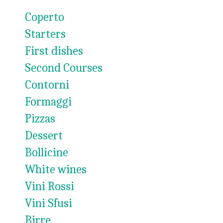
Coperto
Starters
First dishes
Second Courses
Contorni
Formaggi
Pizzas
Dessert
Bollicine
White wines
Vini Rossi
Vini Sfusi
Birre