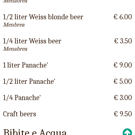
Menabrea
1/2 liter Weiss blonde beer
€ 6.00
Menbrea
1/4 liter Weiss beer
€ 3.50
Menabrea
1 liter Panache'
€ 9.00
1/2 liter Panache'
€ 5.00
1/4 Panache'
€ 3.00
Craft beers
€ 9.50
Bibite e Acqua