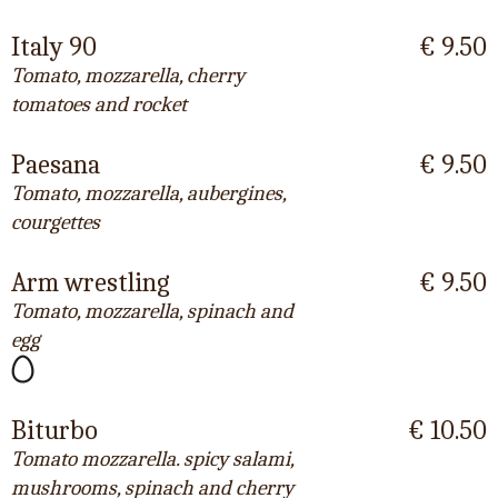
Italy 90
€ 9.50
Tomato, mozzarella, cherry
tomatoes and rocket
Paesana
€ 9.50
Tomato, mozzarella, aubergines,
courgettes
Arm wrestling
€ 9.50
Tomato, mozzarella, spinach and
egg
Biturbo
€ 10.50
Tomato mozzarella. spicy salami,
mushrooms, spinach and cherry