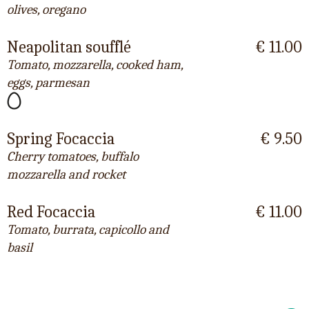
olives, oregano
Neapolitan soufflé
€ 11.00
Tomato, mozzarella, cooked ham,
eggs, parmesan
Spring Focaccia
€ 9.50
Cherry tomatoes, buffalo
mozzarella and rocket
Red Focaccia
€ 11.00
Tomato, burrata, capicollo and
basil