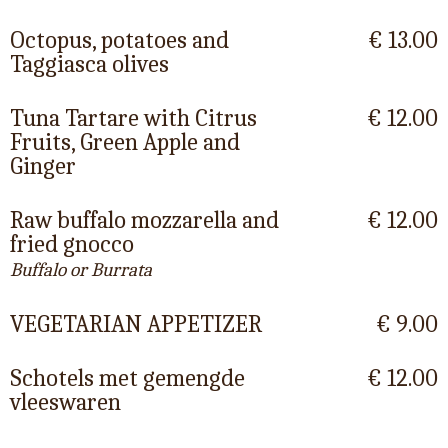
Octopus, potatoes and
€ 13.00
Taggiasca olives
Tuna Tartare with Citrus
€ 12.00
Fruits, Green Apple and
Ginger
Raw buffalo mozzarella and
€ 12.00
fried gnocco
Buffalo or Burrata
VEGETARIAN APPETIZER
€ 9.00
Schotels met gemengde
€ 12.00
vleeswaren