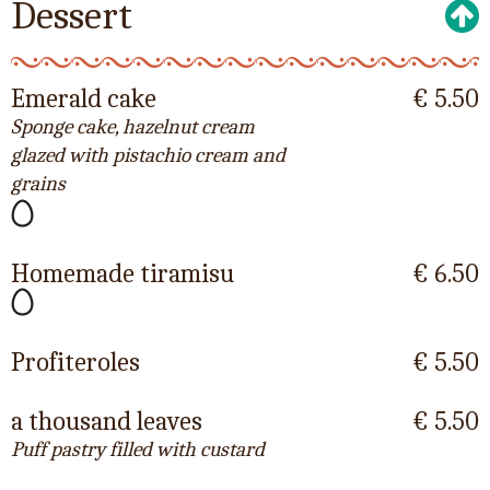
Dessert
Emerald cake
€ 5.50
Sponge cake, hazelnut cream
glazed with pistachio cream and
grains
Homemade tiramisu
€ 6.50
Profiteroles
€ 5.50
a thousand leaves
€ 5.50
Puff pastry filled with custard