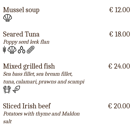
Mussel soup
€ 12.00
Seared Tuna
€ 18.00
Poppy seed leek flan
Mixed grilled fish
€ 24.00
Sea bass fillet, sea bream fillet,
tuna, calamari, prawns and scampi
Sliced Irish beef
€ 20.00
Potatoes with thyme and Maldon
salt