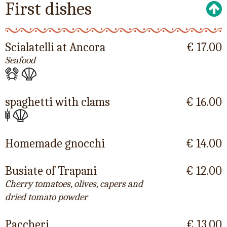
First dishes
Scialatelli at Ancora
€ 17.00
Seafood
spaghetti with clams
€ 16.00
Homemade gnocchi
€ 14.00
Busiate of Trapani
€ 12.00
Cherry tomatoes, olives, capers and
dried tomato powder
Paccheri
€ 13.00