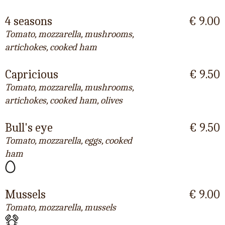
4 seasons
€ 9.00
Tomato, mozzarella, mushrooms,
artichokes, cooked ham
Capricious
€ 9.50
Tomato, mozzarella, mushrooms,
artichokes, cooked ham, olives
Bull's eye
€ 9.50
Tomato, mozzarella, eggs, cooked
ham
Mussels
€ 9.00
Tomato, mozzarella, mussels