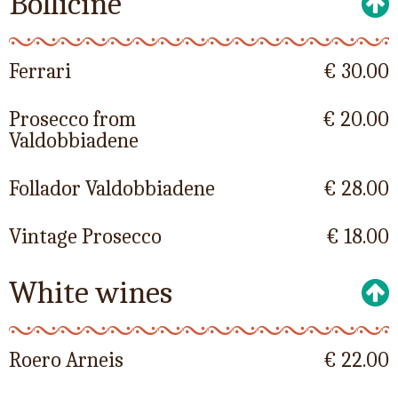
Bollicine
Ferrari
€ 30.00
Prosecco from
€ 20.00
Valdobbiadene
Follador Valdobbiadene
€ 28.00
Vintage Prosecco
€ 18.00
White wines
Roero Arneis
€ 22.00