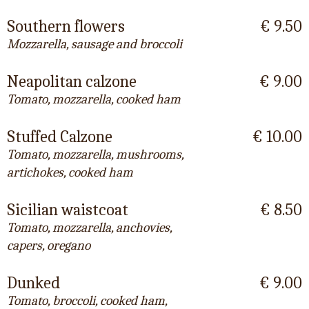
Southern flowers
€ 9.50
Mozzarella, sausage and broccoli
Neapolitan calzone
€ 9.00
Tomato, mozzarella, cooked ham
Stuffed Calzone
€ 10.00
Tomato, mozzarella, mushrooms,
artichokes, cooked ham
Sicilian waistcoat
€ 8.50
Tomato, mozzarella, anchovies,
capers, oregano
Dunked
€ 9.00
Tomato, broccoli, cooked ham,