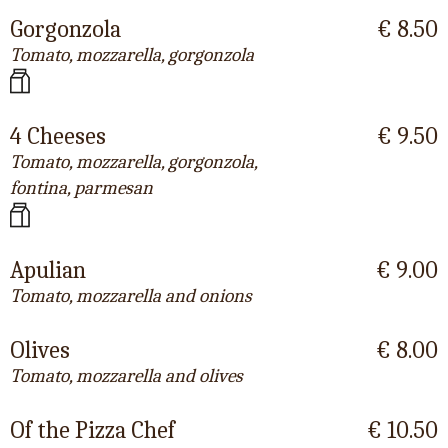
Gorgonzola
€ 8.50
Tomato, mozzarella, gorgonzola
4 Cheeses
€ 9.50
Tomato, mozzarella, gorgonzola,
fontina, parmesan
Apulian
€ 9.00
Tomato, mozzarella and onions
Olives
€ 8.00
Tomato, mozzarella and olives
Of the Pizza Chef
€ 10.50