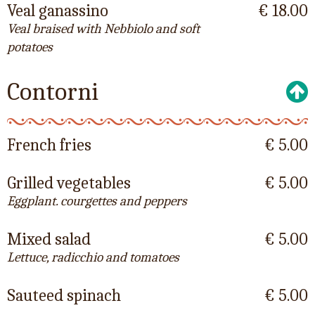
Veal ganassino
€ 18.00
Veal braised with Nebbiolo and soft
potatoes
Contorni
French fries
€ 5.00
Grilled vegetables
€ 5.00
Eggplant. courgettes and peppers
Mixed salad
€ 5.00
Lettuce, radicchio and tomatoes
Sauteed spinach
€ 5.00