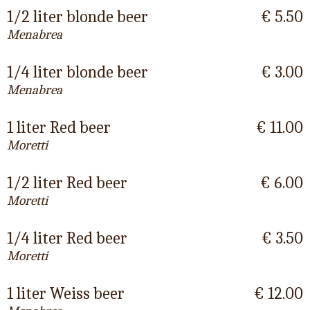
1/2 liter blonde beer
€ 5.50
Menabrea
1/4 liter blonde beer
€ 3.00
Menabrea
1 liter Red beer
€ 11.00
Moretti
1/2 liter Red beer
€ 6.00
Moretti
1/4 liter Red beer
€ 3.50
Moretti
1 liter Weiss beer
€ 12.00