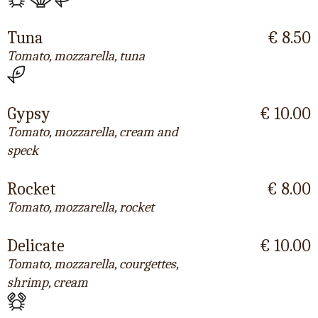
Tuna
€ 8.50
Tomato, mozzarella, tuna
Gypsy
€ 10.00
Tomato, mozzarella, cream and
speck
Rocket
€ 8.00
Tomato, mozzarella, rocket
Delicate
€ 10.00
Tomato, mozzarella, courgettes,
shrimp, cream