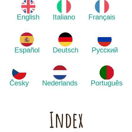
English
Italiano
Français
Español
Deutsch
Русский
Česky
Nederlands
Português
Index