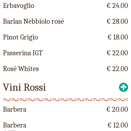
Erbavoglio
€ 24.00
Barlan Nebbiolo rosé
€ 28.00
Pinot Grigio
€ 18.00
Passerina IGT
€ 22.00
Rosé Whites
€ 22.00
Vini Rossi
Barbera
€ 20.00
Barbera
€ 12.00