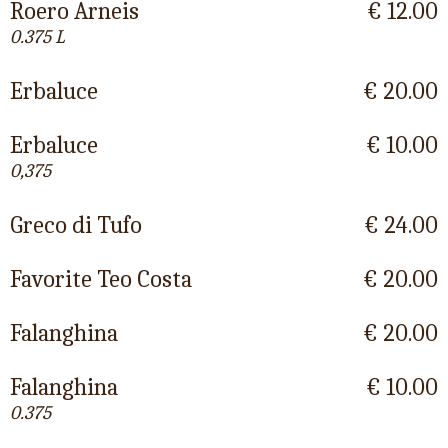
Roero Arneis
€ 12.00
0.375 L
Erbaluce
€ 20.00
Erbaluce
€ 10.00
0,375
Greco di Tufo
€ 24.00
Favorite Teo Costa
€ 20.00
Falanghina
€ 20.00
Falanghina
€ 10.00
0.375