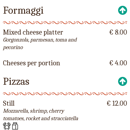
Formaggi
Mixed cheese platter
€ 8.00
Gorgonzola, parmesan, toma and
pecorino
Cheeses per portion
€ 4.00
Pizzas
Still
€ 12.00
Mozzarella, shrimp, cherry
tomatoes, rocket and stracciatella