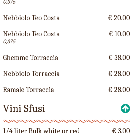
0.375
Nebbiolo Teo Costa
€ 20.00
Nebbiolo Teo Costa
€ 10.00
0,375
Ghemme Torraccia
€ 38.00
Nebbiolo Torraccia
€ 28.00
Ramale Torraccia
€ 28.00
Vini Sfusi
1/4 liter Bulk white or red
€ 3.00