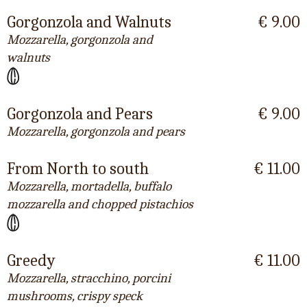
Gorgonzola and Walnuts
€ 9.00
Mozzarella, gorgonzola and
walnuts
Gorgonzola and Pears
€ 9.00
Mozzarella, gorgonzola and pears
From North to south
€ 11.00
Mozzarella, mortadella, buffalo
mozzarella and chopped pistachios
Greedy
€ 11.00
Mozzarella, stracchino, porcini
mushrooms, crispy speck