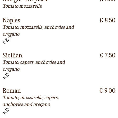
Tomato mozzarella
Naples
€ 8.50
Tomato, mozzarella, anchovies and
oregano
Sicilian
€ 7.50
Tomato, capers. anchovies and
oregano
Roman
€ 9.00
Tomato, mozzarella, capers,
anchovies and oregano