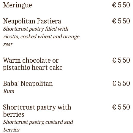
Meringue
€ 5.50
Neapolitan Pastiera
€ 5.50
Shortcrust pastry filled with
ricotta, cooked wheat and orange
zest
Warm chocolate or
€ 5.50
pistachio heart cake
Baba' Neapolitan
€ 5.50
Rum
Shortcrust pastry with
€ 5.50
berries
Shortcrust pastry, custard and
berries