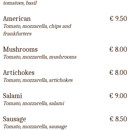
tomatoes, basil
American
€ 9.50
Tomato, mozzarella, chips and
frankfurters
Mushrooms
€ 8.00
Tomato, mozzarella, mushrooms
Artichokes
€ 8.00
Tomato, mozzarella, artichokes
Salami
€ 9.00
Tomato, mozzarella, salami
Sausage
€ 8.50
Tomato, mozzarella, sausage