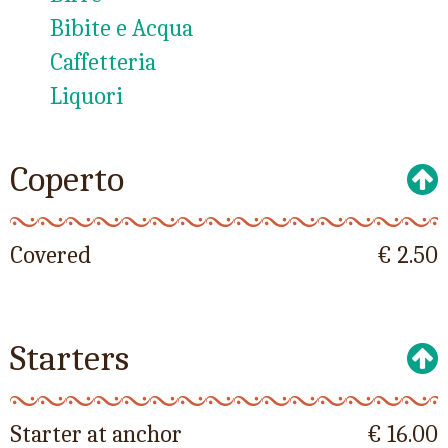
Bibite e Acqua
Caffetteria
Liquori
Coperto
Covered
€ 2.50
Starters
Starter at anchor
€ 16.00