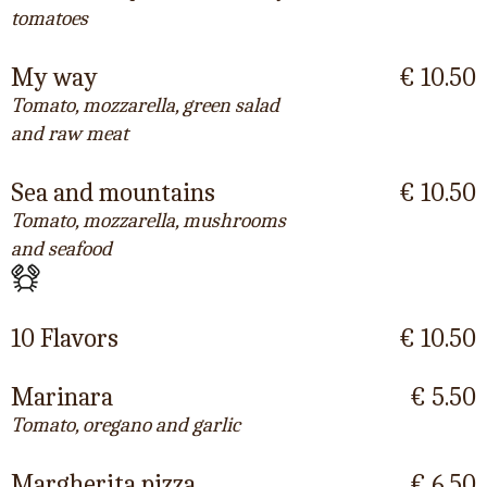
tomatoes
My way
€ 10.50
Tomato, mozzarella, green salad
and raw meat
Sea and mountains
€ 10.50
Tomato, mozzarella, mushrooms
and seafood
10 Flavors
€ 10.50
Marinara
€ 5.50
Tomato, oregano and garlic
Margherita pizza
€ 6.50