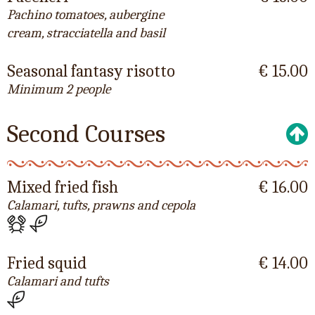
Pachino tomatoes, aubergine
cream, stracciatella and basil
Seasonal fantasy risotto
€ 15.00
Minimum 2 people
Second Courses
Mixed fried fish
€ 16.00
Calamari, tufts, prawns and cepola
Fried squid
€ 14.00
Calamari and tufts