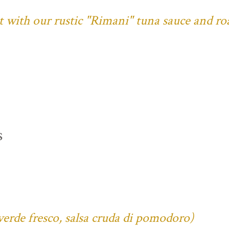
ust with our rustic "Rimani" tuna sauce and ro
s
verde fresco, salsa cruda di pomodoro)