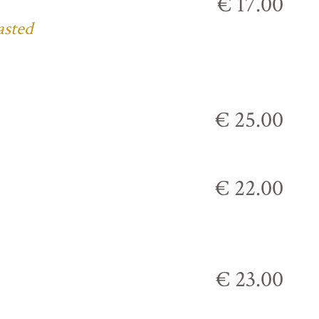
€ 17.00
asted
€ 25.00
€ 22.00
€ 23.00