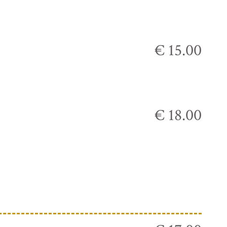
€ 15.00
€ 18.00