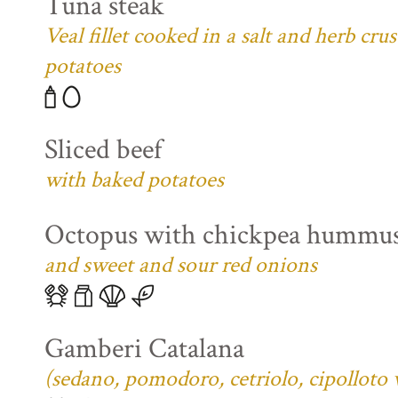
Tuna steak
Veal fillet cooked in a salt and herb cr
potatoes
Sliced beef
with baked potatoes
Octopus with chickpea hummu
and sweet and sour red onions
Gamberi Catalana
(sedano, pomodoro, cetriolo, cipolloto 