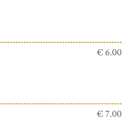
€ 6.00
€ 7.00