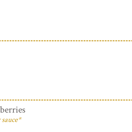
berries
 sauce*