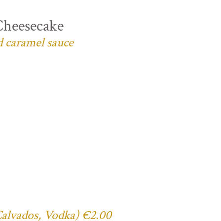
Cheesecake
d caramel sauce
 Calvados, Vodka) €2.00