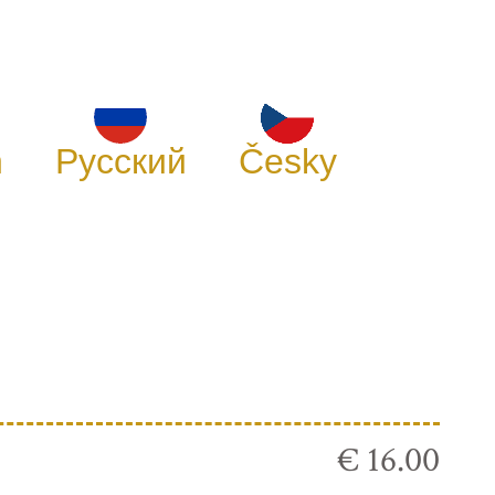
h
Русский
Česky
€ 16.00