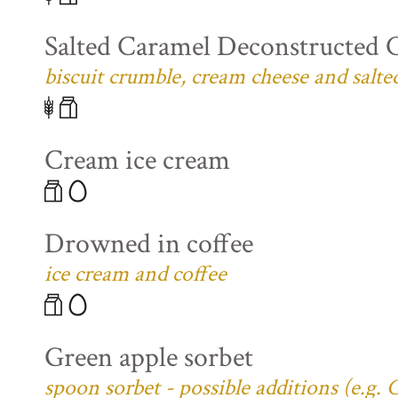
Salted Caramel Deconstructed 
biscuit crumble, cream cheese and salte
Cream ice cream
Drowned in coffee
ice cream and coffee
Green apple sorbet
spoon sorbet - possible additions (e.g.