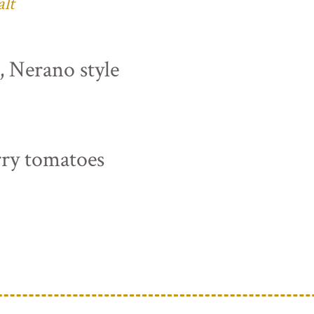
alt
s, Nerano style
rry tomatoes