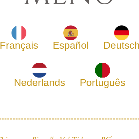
Français
Español
Deutsc
Nederlands
Português