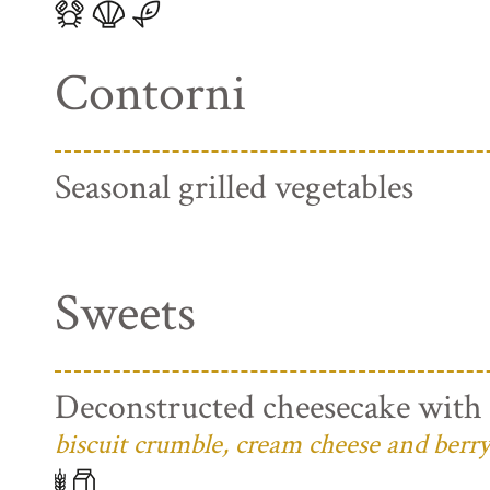
Contorni
Seasonal grilled vegetables
Sweets
Deconstructed cheesecake with 
biscuit crumble, cream cheese and berry