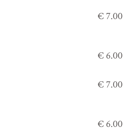
€ 7.00
€ 6.00
€ 7.00
€ 6.00