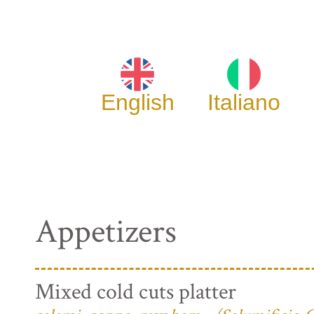
English
Italiano
Appetizers
Mixed cold cuts platter