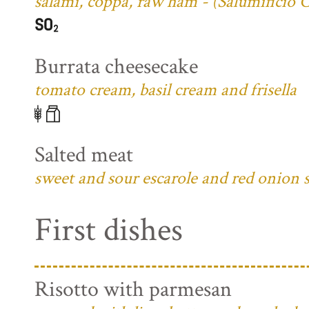
salami, coppa, raw ham - (Salumificio 
Burrata cheesecake
tomato cream, basil cream and frisella
Salted meat
sweet and sour escarole and red onion 
First dishes
Risotto with parmesan