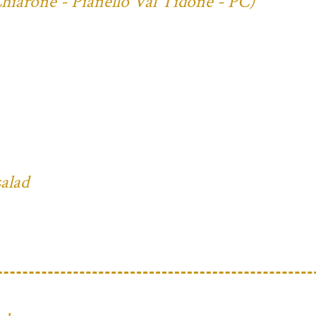
Chiarone - Pianello Val Tidone - PC)
salad