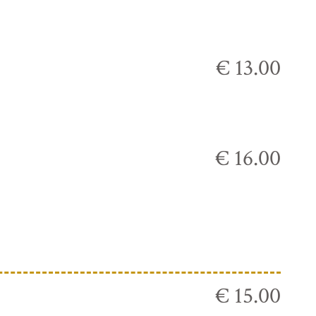
€ 13.00
€ 16.00
€ 15.00