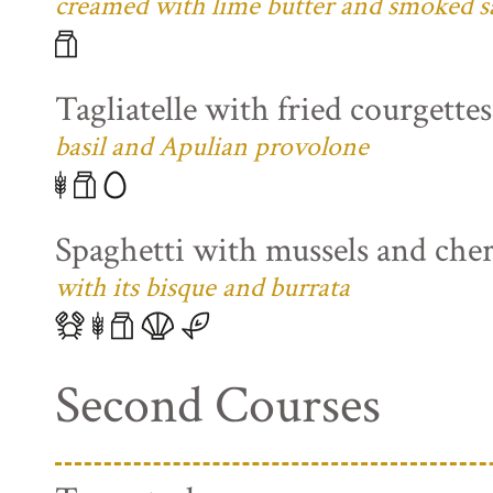
creamed with lime butter and smoked s
Tagliatelle with fried courgette
basil and Apulian provolone
Spaghetti with mussels and che
with its bisque and burrata
Second Courses