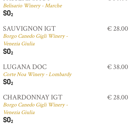
Belisario Winery - Marche
SAUVIGNON IGT
€ 28.00
Borgo Canedo Gigli Winery -
Venezia Giulia
LUGANA DOC
€ 38.00
Corte Noa Winery - Lombardy
CHARDONNAY IGT
€ 28.00
Borgo Canedo Gigli Winery -
Venezia Giulia