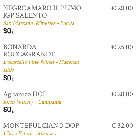
NEGROAMARO IL PUMO
€ 28.00
IGP SALENTO
San Marzano Wineries - Puglia
BONARDA
€ 25.00
ROCCAGRANDE
Dacastello Fine Wines - Piacenza
Hills
Aglianico DOP
€ 28.00
Iorio Winery - Campania
MONTEPULCIANO DOP
€ 32.00
Ulisse Estate - Abruzzo