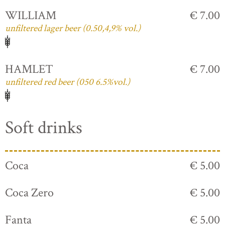
WILLIAM
€ 7.00
unfiltered lager beer (0.50,4,9% vol.)
HAMLET
€ 7.00
unfiltered red beer (050 6.5%vol.)
Soft drinks
Coca
€ 5.00
Coca Zero
€ 5.00
Fanta
€ 5.00