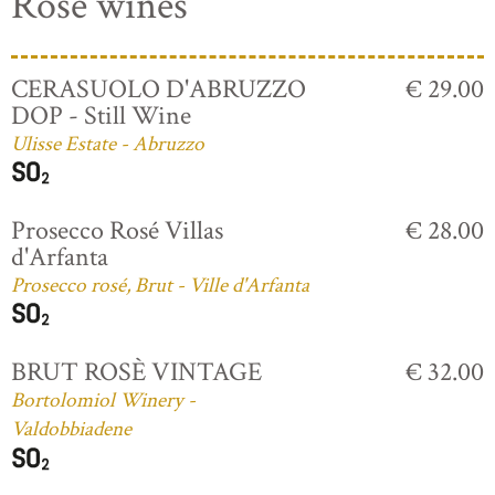
Rosé wines
CERASUOLO D'ABRUZZO
€ 29.00
DOP - Still Wine
Ulisse Estate - Abruzzo
Prosecco Rosé Villas
€ 28.00
d'Arfanta
Prosecco rosé, Brut - Ville d'Arfanta
BRUT ROSÈ VINTAGE
€ 32.00
Bortolomiol Winery -
Valdobbiadene