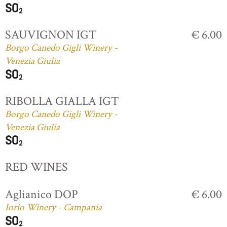
SAUVIGNON IGT
€ 6.00
Borgo Canedo Gigli Winery -
Venezia Giulia
RIBOLLA GIALLA IGT
Borgo Canedo Gigli Winery -
Venezia Giulia
RED WINES
Aglianico DOP
€ 6.00
Iorio Winery - Campania