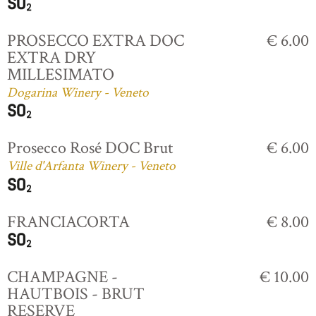
PROSECCO EXTRA DOC
€ 6.00
EXTRA DRY
MILLESIMATO
Dogarina Winery - Veneto
Prosecco Rosé DOC Brut
€ 6.00
Ville d'Arfanta Winery - Veneto
FRANCIACORTA
€ 8.00
CHAMPAGNE -
€ 10.00
HAUTBOIS - BRUT
RESERVE