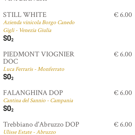
STILL WHITE
€ 6.00
Azienda vinicola Borgo Canedo
Gigli - Venezia Giulia
PIEDMONT VIOGNIER
€ 6.00
DOC
Luca Ferraris - Monferrato
FALANGHINA DOP
€ 6.00
Cantina del Sannio - Campania
Trebbiano d'Abruzzo DOP
€ 6.00
Ulisse Estate - Abruzzo