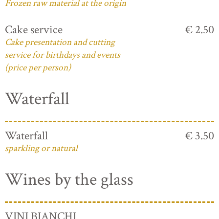
Frozen raw material at the origin
Cake service
€ 2.50
Cake presentation and cutting
service for birthdays and events
(price per person)
Waterfall
Waterfall
€ 3.50
sparkling or natural
Wines by the glass
VINI BIANCHI