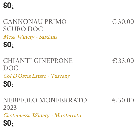
CANNONAU PRIMO
€ 30.00
SCURO DOC
Mesa Winery - Sardinia
CHIANTI GINEPRONE
€ 33.00
DOC
Col D'Orcia Estate - Tuscany
NEBBIOLO MONFERRATO
€ 30.00
2023
Cantamessa Winery - Monferrato