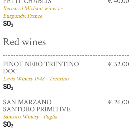
PETIT CHABLIS
€ 40.00
Bernarrd Michaut winery -
Burgundy, France
Red wines
PINOT NERO TRENTINO
€ 32.00
DOC
Lavis Winery 1948 - Trentino
SAN MARZANO
€ 26.00
SANTORO PRIMITIVE
Santoro Winery - Puglia