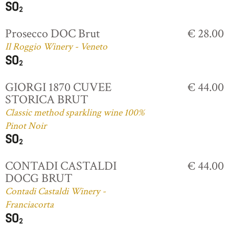
Prosecco DOC Brut
€ 28.00
Il Roggio Winery - Veneto
GIORGI 1870 CUVEE
€ 44.00
STORICA BRUT
Classic method sparkling wine 100%
Pinot Noir
CONTADI CASTALDI
€ 44.00
DOCG BRUT
Contadi Castaldi Winery -
Franciacorta