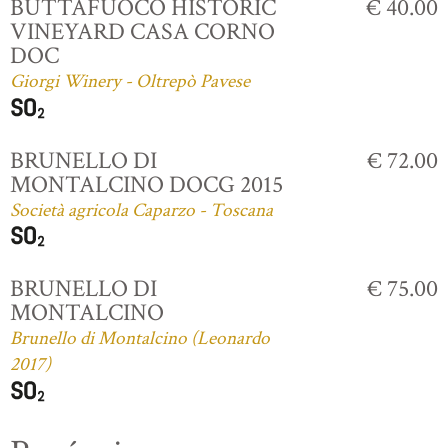
BUTTAFUOCO HISTORIC
€ 40.00
VINEYARD CASA CORNO
DOC
Giorgi Winery - Oltrepò Pavese
BRUNELLO DI
€ 72.00
MONTALCINO DOCG 2015
Società agricola Caparzo - Toscana
BRUNELLO DI
€ 75.00
MONTALCINO
Brunello di Montalcino (Leonardo
2017)