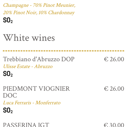
Champagne - 70% Pinot Meunier,
20% Pinot Noir, 10% Chardonnay
White wines
Trebbiano d'Abruzzo DOP
€ 26.00
Ulisse Estate - Abruzzo
PIEDMONT VIOGNIER
€ 26.00
DOC
Luca Ferraris - Monferrato
PASSERINA IGT
€ 30.00