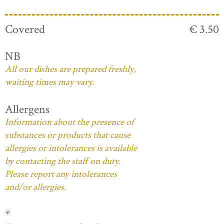
Covered
€ 3.50
NB
All our dishes are prepared freshly,
waiting times may vary.
Allergens
Information about the presence of
substances or products that cause
allergies or intolerances is available
by contacting the staff on duty.
Please report any intolerances
and/or allergies.
*