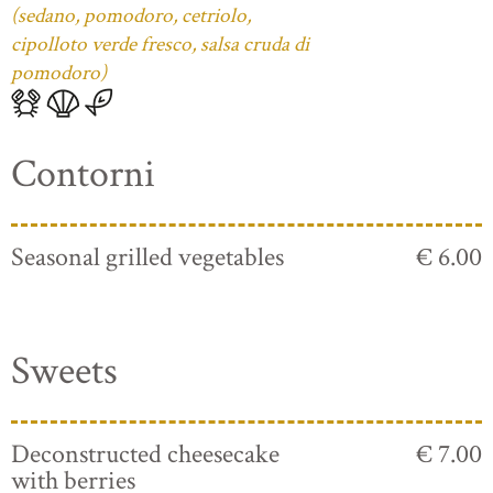
(sedano, pomodoro, cetriolo,
cipolloto verde fresco, salsa cruda di
pomodoro)
Contorni
Seasonal grilled vegetables
€ 6.00
Sweets
Deconstructed cheesecake
€ 7.00
with berries