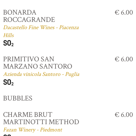
BONARDA
€ 6.00
ROCCAGRANDE
Dacastello Fine Wines - Piacenza
Hills
PRIMITIVO SAN
€ 6.00
MARZANO SANTORO
Azienda vinicola Santoro - Puglia
BUBBLES
CHARME BRUT
€ 6.00
MARTINOTTI METHOD
Fazan Winery - Piedmont