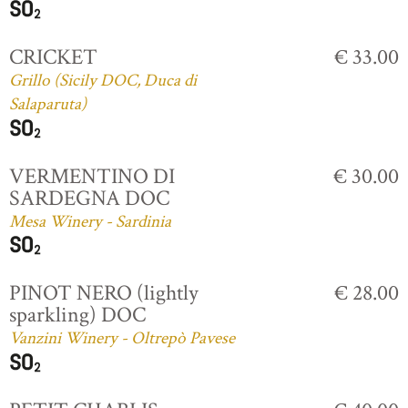
CRICKET
€ 33.00
Grillo (Sicily DOC, Duca di
Salaparuta)
VERMENTINO DI
€ 30.00
SARDEGNA DOC
Mesa Winery - Sardinia
PINOT NERO (lightly
€ 28.00
sparkling) DOC
Vanzini Winery - Oltrepò Pavese