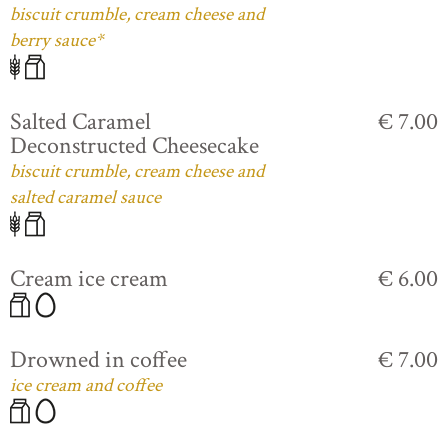
biscuit crumble, cream cheese and
berry sauce*
Salted Caramel
€ 7.00
Deconstructed Cheesecake
biscuit crumble, cream cheese and
salted caramel sauce
Cream ice cream
€ 6.00
Drowned in coffee
€ 7.00
ice cream and coffee