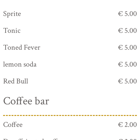
Sprite
€ 5.00
Tonic
€ 5.00
Toned Fever
€ 5.00
lemon soda
€ 5.00
Red Bull
€ 5.00
Coffee bar
Coffee
€ 2.00