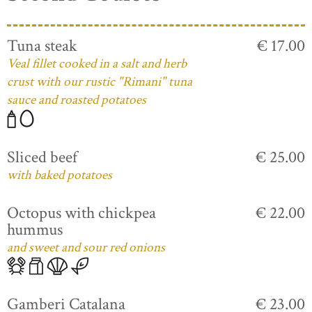
Tuna steak
€ 17.00
Veal fillet cooked in a salt and herb
crust with our rustic "Rimani" tuna
sauce and roasted potatoes
Sliced beef
€ 25.00
with baked potatoes
Octopus with chickpea
€ 22.00
hummus
and sweet and sour red onions
Gamberi Catalana
€ 23.00