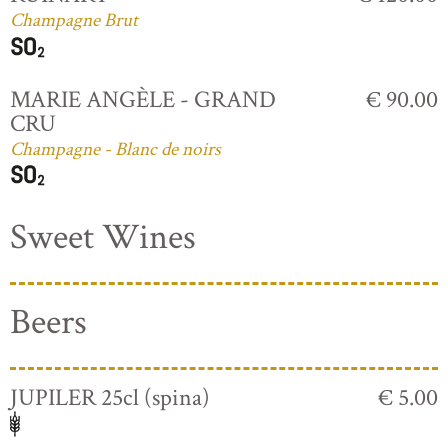
Champagne Brut
MARIE ANGÈLE - GRAND
€ 90.00
CRU
Champagne - Blanc de noirs
Sweet Wines
Beers
JUPILER 25cl (spina)
€ 5.00