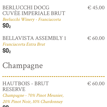
BERLUCCHI DOCG
€ 45.00
CUVÈE IMPERIALE BRUT
Berlucchi Winery - Franciacorta
BELLAVISTA ASSEMBLY 1
€ 60.00
Franciacorta Extra Brut
Champagne
HAUTBOIS - BRUT
€ 60.00
RESERVE
Champagne - 70% Pinot Meunier,
20% Pinot Noir, 10% Chardonnay