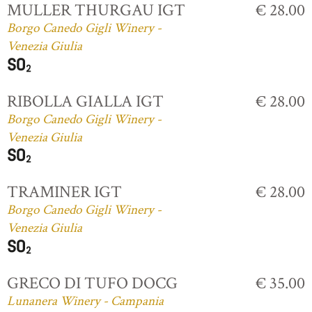
MULLER THURGAU IGT
€ 28.00
Borgo Canedo Gigli Winery -
Venezia Giulia
RIBOLLA GIALLA IGT
€ 28.00
Borgo Canedo Gigli Winery -
Venezia Giulia
TRAMINER IGT
€ 28.00
Borgo Canedo Gigli Winery -
Venezia Giulia
GRECO DI TUFO DOCG
€ 35.00
Lunanera Winery - Campania