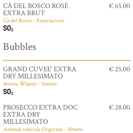
CÅ DEL BOSCO ROSÈ
€ 65.00
EXTRA BRUT
Ca del Bosco - Franciacorta
Bubbles
GRAND CUVEE' EXTRA
€ 25.00
DRY MILLESIMATO
Serena Winery - Veneto
PROSECCO EXTRA DOC
€ 28.00
EXTRA DRY
MILLESIMATO
Azienda vinicola Dogarina - Veneto