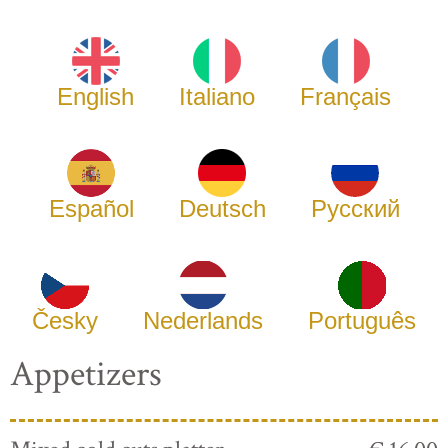
English
Italiano
Français
Español
Deutsch
Русский
Česky
Nederlands
Português
Appetizers