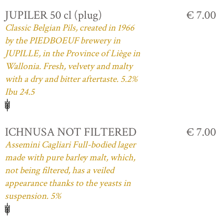
JUPILER 50 cl (plug)
€ 7.00
Classic Belgian Pils, created in 1966
by the PIEDBOEUF brewery in
JUPILLE, in the Province of Liège in
Wallonia. Fresh, velvety and malty
with a dry and bitter aftertaste. 5.2%
Ibu 24.5
ICHNUSA NOT FILTERED
€ 7.00
Assemini Cagliari Full-bodied lager
made with pure barley malt, which,
not being filtered, has a veiled
appearance thanks to the yeasts in
suspension. 5%