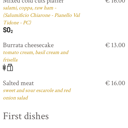
Mixed cold cuts platter
€ 16.00
salami, coppa, raw ham -
(Salumificio Chiarone - Pianello Val
Tidone - PC)
Burrata cheesecake
€ 13.00
tomato cream, basil cream and
frisella
Salted meat
€ 16.00
sweet and sour escarole and red
onion salad
First dishes