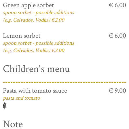
Green apple sorbet
€ 6.00
spoon sorbet - possible additions
(e.g. Calvados, Vodka) €2.00
Lemon sorbet
€ 6.00
spoon sorbet - possible additions
(e.g. Calvados, Vodka) €2.00
Children's menu
Pasta with tomato sauce
€ 9.00
pasta and tomato
Note