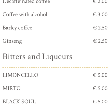
Decaffeinated coffee
€ 2.00
Coffee with alcohol
€ 3.00
Barley coffee
€ 2.50
Ginseng
€ 2.50
Bitters and Liqueurs
LIMONCELLO
€ 5.00
MIRTO
€ 5.00
BLACK SOUL
€ 5.00