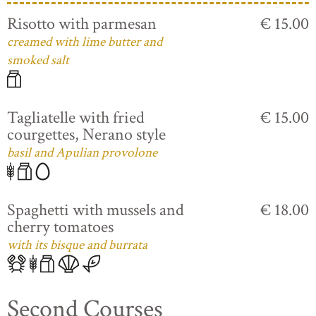
Risotto with parmesan
€ 15.00
creamed with lime butter and
smoked salt
Tagliatelle with fried
€ 15.00
courgettes, Nerano style
basil and Apulian provolone
Spaghetti with mussels and
€ 18.00
cherry tomatoes
with its bisque and burrata
Second Courses