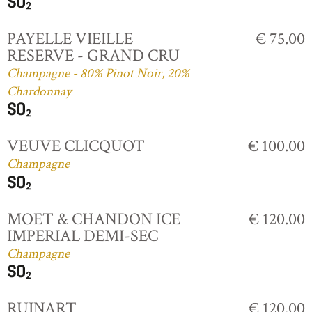
PAYELLE VIEILLE
€ 75.00
RESERVE - GRAND CRU
Champagne - 80% Pinot Noir, 20%
Chardonnay
VEUVE CLICQUOT
€ 100.00
Champagne
MOET & CHANDON ICE
€ 120.00
IMPERIAL DEMI-SEC
Champagne
RUINART
€ 120.00