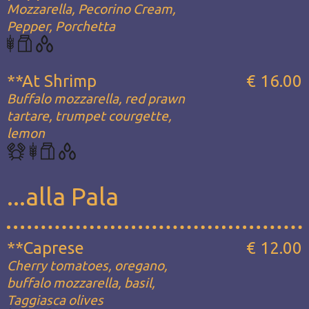
Mozzarella, Pecorino Cream,
Pepper, Porchetta
**At Shrimp
€ 16.00
Buffalo mozzarella, red prawn
tartare, trumpet courgette,
lemon
...alla Pala
**Caprese
€ 12.00
Cherry tomatoes, oregano,
buffalo mozzarella, basil,
Taggiasca olives