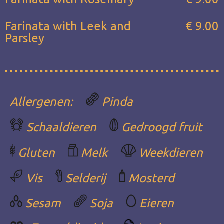
Farinata with Leek and
€ 9.00
Parsley
Allergenen:
Pinda
Schaaldieren
Gedroogd fruit
Gluten
Melk
Weekdieren
Vis
Selderij
Mosterd
Sesam
Soja
Eieren