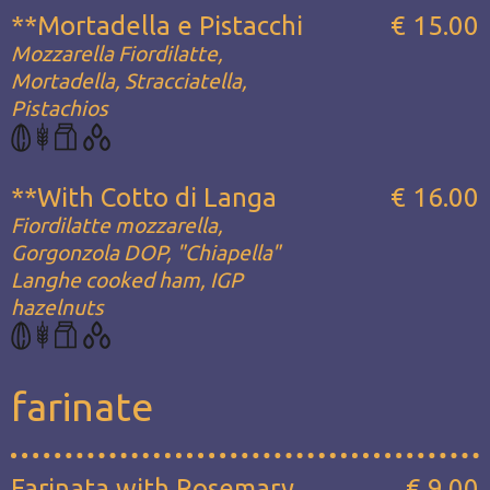
**Mortadella e Pistacchi
€ 15.00
Mozzarella Fiordilatte,
Mortadella, Stracciatella,
Pistachios
**With Cotto di Langa
€ 16.00
Fiordilatte mozzarella,
Gorgonzola DOP, "Chiapella"
Langhe cooked ham, IGP
hazelnuts
farinate
Farinata with Rosemary
€ 9.00