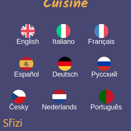
Cuisine
English
Italiano
Français
Español
Deutsch
Русский
Česky
Nederlands
Português
Sfizi