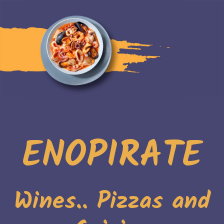
ENOPIRATE
Wines.. Pizzas and