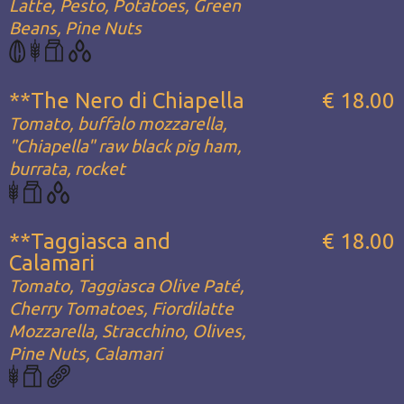
Latte, Pesto, Potatoes, Green
Beans, Pine Nuts
**The Nero di Chiapella
€ 18.00
Tomato, buffalo mozzarella,
"Chiapella" raw black pig ham,
burrata, rocket
**Taggiasca and
€ 18.00
Calamari
Tomato, Taggiasca Olive Paté,
Cherry Tomatoes, Fiordilatte
Mozzarella, Stracchino, Olives,
Pine Nuts, Calamari