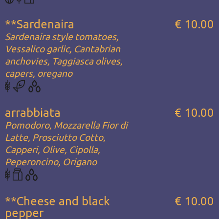
**Sardenaira
€ 10.00
Sardenaira style tomatoes,
Vessalico garlic, Cantabrian
anchovies, Taggiasca olives,
capers, oregano
arrabbiata
€ 10.00
Pomodoro, Mozzarella Fior di
Latte, Prosciutto Cotto,
Capperi, Olive, Cipolla,
Peperoncino, Origano
**Cheese and black
€ 10.00
pepper