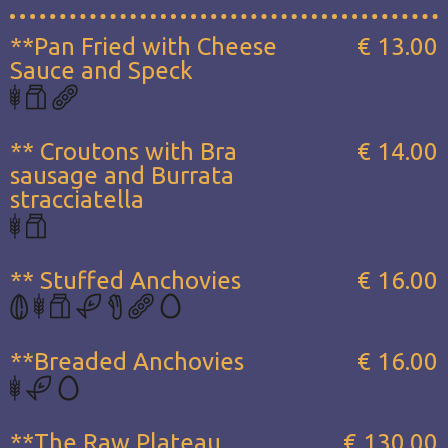
**Pan Fried with Cheese
€ 13.00
Sauce and Speck
** Croutons with Bra
€ 14.00
sausage and Burrata
stracciatella
** Stuffed Anchovies
€ 16.00
**Breaded Anchovies
€ 16.00
**The Raw Plateau...
€ 130.00