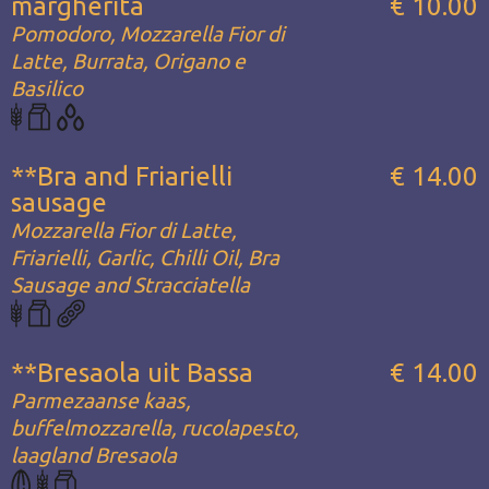
margherita
€ 10.00
Pomodoro, Mozzarella Fior di
Latte, Burrata, Origano e
Basilico
**Bra and Friarielli
€ 14.00
sausage
Mozzarella Fior di Latte,
Friarielli, Garlic, Chilli Oil, Bra
Sausage and Stracciatella
**Bresaola uit Bassa
€ 14.00
Parmezaanse kaas,
buffelmozzarella, rucolapesto,
laagland Bresaola