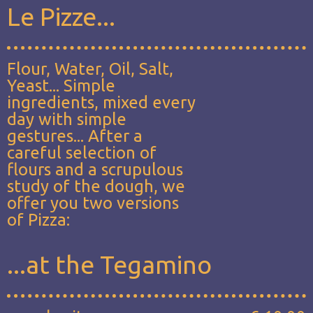
Le Pizze...
Flour, Water, Oil, Salt,
Yeast... Simple
ingredients, mixed every
day with simple
gestures... After a
careful selection of
flours and a scrupulous
study of the dough, we
offer you two versions
of Pizza:
...at the Tegamino