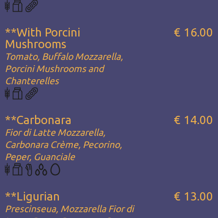
**With Porcini
€ 16.00
Mushrooms
Tomato, Buffalo Mozzarella,
Porcini Mushrooms and
Chanterelles
**Carbonara
€ 14.00
Fior di Latte Mozzarella,
Carbonara Crème, Pecorino,
Peper, Guanciale
**Ligurian
€ 13.00
Prescinseua, Mozzarella Fior di