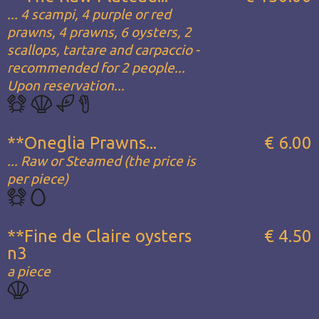
... 4 scampi, 4 purple or red
prawns, 4 prawns, 6 oysters, 2
scallops, tartare and carpaccio -
recommended for 2 people...
Upon reservation...
**Oneglia Prawns...
€ 6.00
... Raw or Steamed (the price is
per piece)
**Fine de Claire oysters
€ 4.50
n3
a piece