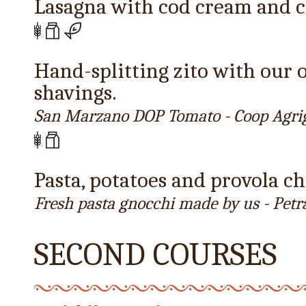
Lasagna with cod cream and c
Hand-splitting zito with our
shavings.
San Marzano DOP Tomato - Coop Agri
Pasta, potatoes and provola c
Fresh pasta gnocchi made by us - Petr
SECOND COURSES