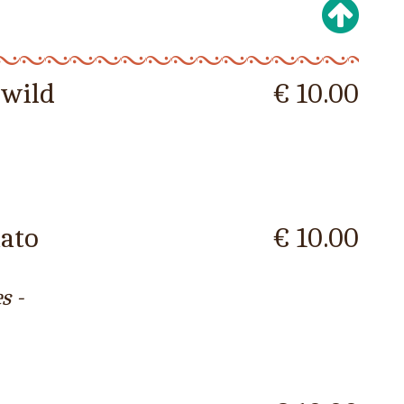
 wild
€ 10.00
mato
€ 10.00
s -