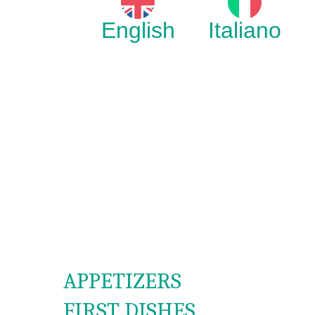
English
Italiano
APPETIZERS
FIRST DISHES