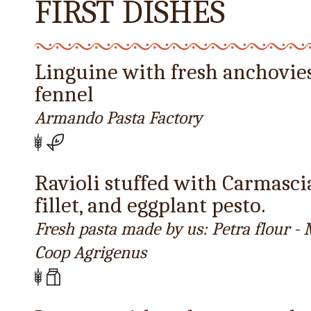
FIRST DISHES
Linguine with fresh anchovie
fennel
Armando Pasta Factory
Ravioli stuffed with Carmasc
fillet, and eggplant pesto.
Fresh pasta made by us: Petra flour 
Coop Agrigenus