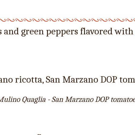
s and green peppers flavored with
iano ricotta, San Marzano DOP to
- Mulino Quaglia - San Marzano DOP tomatoe