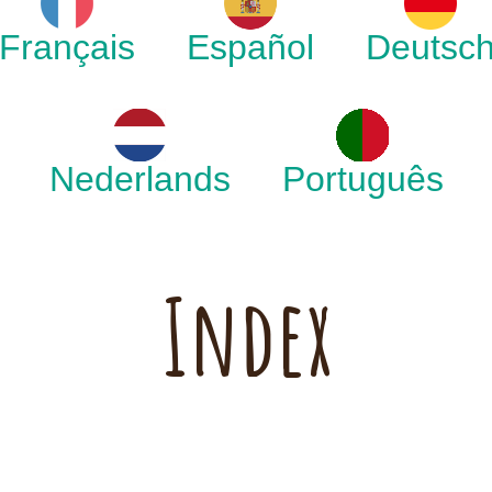
Français
Español
Deutsc
Nederlands
Português
Index