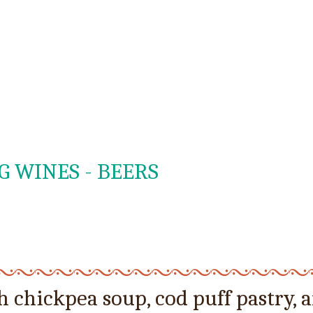
G WINES - BEERS
 chickpea soup, cod puff pastry, 