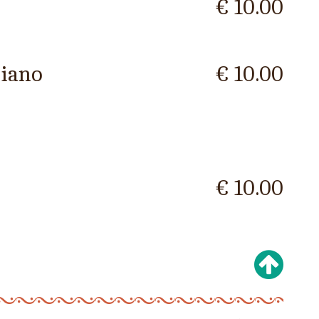
€ 10.00
ciano
€ 10.00
€ 10.00