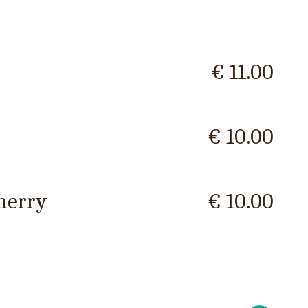
€ 11.00
€ 10.00
herry
€ 10.00