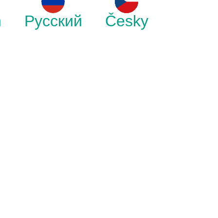
h
Русский
Česky