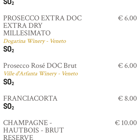
PROSECCO EXTRA DOC
€ 6.00
EXTRA DRY
MILLESIMATO
Dogarina Winery - Veneto
Prosecco Rosé DOC Brut
€ 6.00
Ville d'Arfanta Winery - Veneto
FRANCIACORTA
€ 8.00
CHAMPAGNE -
€ 10.00
HAUTBOIS - BRUT
RESERVE