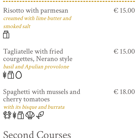
Risotto with parmesan
€ 15.00
creamed with lime butter and
smoked salt
Tagliatelle with fried
€ 15.00
courgettes, Nerano style
basil and Apulian provolone
Spaghetti with mussels and
€ 18.00
cherry tomatoes
with its bisque and burrata
Second Courses