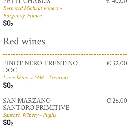
PETIT CHABLIS
€ 40.00
Bernarrd Michaut winery -
Burgundy, France
Red wines
PINOT NERO TRENTINO
€ 32.00
DOC
Lavis Winery 1948 - Trentino
SAN MARZANO
€ 26.00
SANTORO PRIMITIVE
Santoro Winery - Puglia