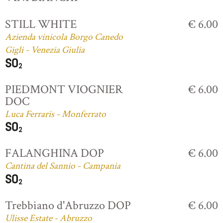
STILL WHITE
€ 6.00
Azienda vinicola Borgo Canedo
Gigli - Venezia Giulia
PIEDMONT VIOGNIER
€ 6.00
DOC
Luca Ferraris - Monferrato
FALANGHINA DOP
€ 6.00
Cantina del Sannio - Campania
Trebbiano d'Abruzzo DOP
€ 6.00
Ulisse Estate - Abruzzo