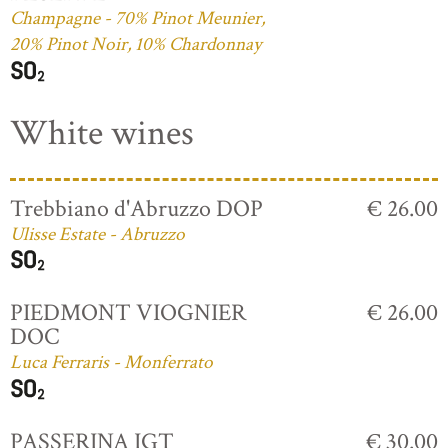
Champagne - 70% Pinot Meunier,
20% Pinot Noir, 10% Chardonnay
White wines
Trebbiano d'Abruzzo DOP
€ 26.00
Ulisse Estate - Abruzzo
PIEDMONT VIOGNIER
€ 26.00
DOC
Luca Ferraris - Monferrato
PASSERINA IGT
€ 30.00