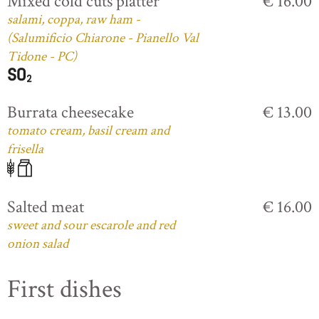
Mixed cold cuts platter
€ 16.00
salami, coppa, raw ham -
(Salumificio Chiarone - Pianello Val
Tidone - PC)
Burrata cheesecake
€ 13.00
tomato cream, basil cream and
frisella
Salted meat
€ 16.00
sweet and sour escarole and red
onion salad
First dishes