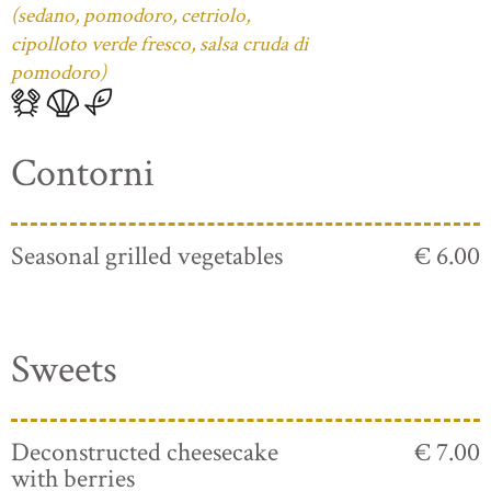
(sedano, pomodoro, cetriolo,
cipolloto verde fresco, salsa cruda di
pomodoro)
Contorni
Seasonal grilled vegetables
€ 6.00
Sweets
Deconstructed cheesecake
€ 7.00
with berries