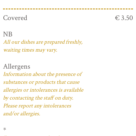
Covered
€ 3.50
NB
All our dishes are prepared freshly,
waiting times may vary.
Allergens
Information about the presence of
substances or products that cause
allergies or intolerances is available
by contacting the staff on duty.
Please report any intolerances
and/or allergies.
*