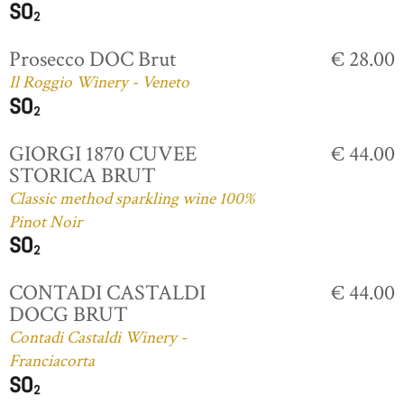
Prosecco DOC Brut
€ 28.00
Il Roggio Winery - Veneto
GIORGI 1870 CUVEE
€ 44.00
STORICA BRUT
Classic method sparkling wine 100%
Pinot Noir
CONTADI CASTALDI
€ 44.00
DOCG BRUT
Contadi Castaldi Winery -
Franciacorta