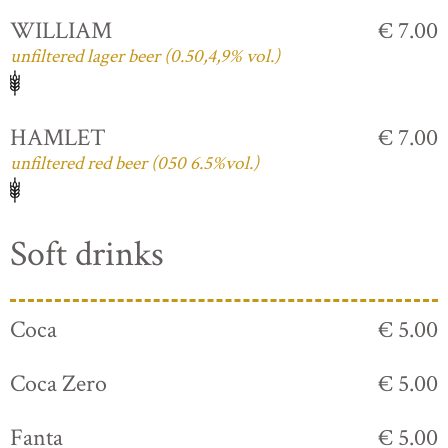
WILLIAM
€ 7.00
unfiltered lager beer (0.50,4,9% vol.)
HAMLET
€ 7.00
unfiltered red beer (050 6.5%vol.)
Soft drinks
Coca
€ 5.00
Coca Zero
€ 5.00
Fanta
€ 5.00