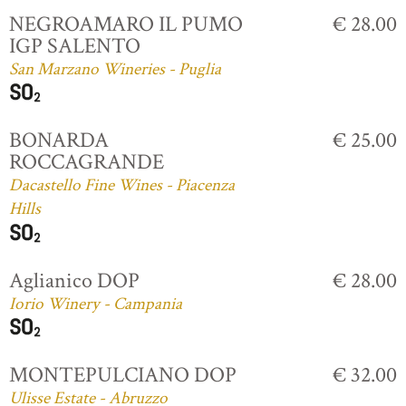
NEGROAMARO IL PUMO
€ 28.00
IGP SALENTO
San Marzano Wineries - Puglia
BONARDA
€ 25.00
ROCCAGRANDE
Dacastello Fine Wines - Piacenza
Hills
Aglianico DOP
€ 28.00
Iorio Winery - Campania
MONTEPULCIANO DOP
€ 32.00
Ulisse Estate - Abruzzo