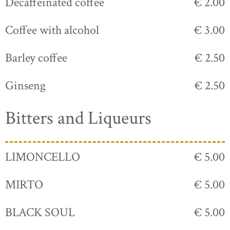
Decaffeinated coffee
€ 2.00
Coffee with alcohol
€ 3.00
Barley coffee
€ 2.50
Ginseng
€ 2.50
Bitters and Liqueurs
LIMONCELLO
€ 5.00
MIRTO
€ 5.00
BLACK SOUL
€ 5.00