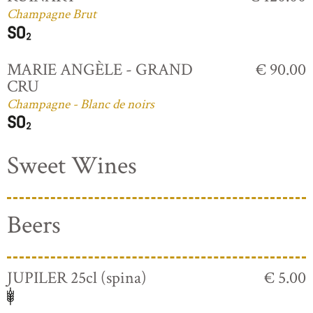
Champagne Brut
MARIE ANGÈLE - GRAND
€ 90.00
CRU
Champagne - Blanc de noirs
Sweet Wines
Beers
JUPILER 25cl (spina)
€ 5.00