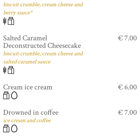
biscuit crumble, cream cheese and
berry sauce*
Salted Caramel
€ 7.00
Deconstructed Cheesecake
biscuit crumble, cream cheese and
salted caramel sauce
Cream ice cream
€ 6.00
Drowned in coffee
€ 7.00
ice cream and coffee