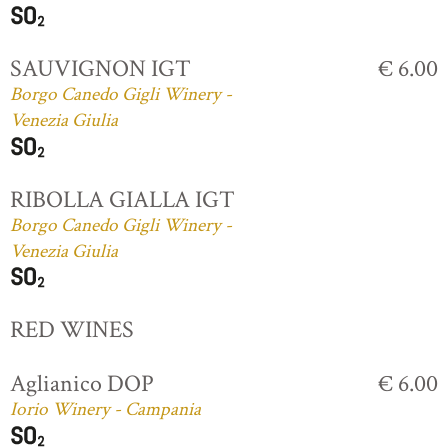
SAUVIGNON IGT
€ 6.00
Borgo Canedo Gigli Winery -
Venezia Giulia
RIBOLLA GIALLA IGT
Borgo Canedo Gigli Winery -
Venezia Giulia
RED WINES
Aglianico DOP
€ 6.00
Iorio Winery - Campania