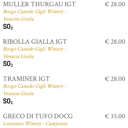
MULLER THURGAU IGT
€ 28.00
Borgo Canedo Gigli Winery -
Venezia Giulia
RIBOLLA GIALLA IGT
€ 28.00
Borgo Canedo Gigli Winery -
Venezia Giulia
TRAMINER IGT
€ 28.00
Borgo Canedo Gigli Winery -
Venezia Giulia
GRECO DI TUFO DOCG
€ 35.00
Lunanera Winery - Campania