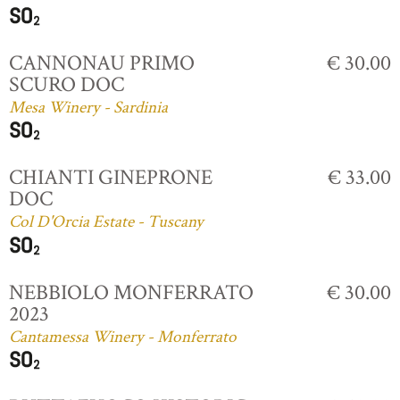
CANNONAU PRIMO
€ 30.00
SCURO DOC
Mesa Winery - Sardinia
CHIANTI GINEPRONE
€ 33.00
DOC
Col D'Orcia Estate - Tuscany
NEBBIOLO MONFERRATO
€ 30.00
2023
Cantamessa Winery - Monferrato