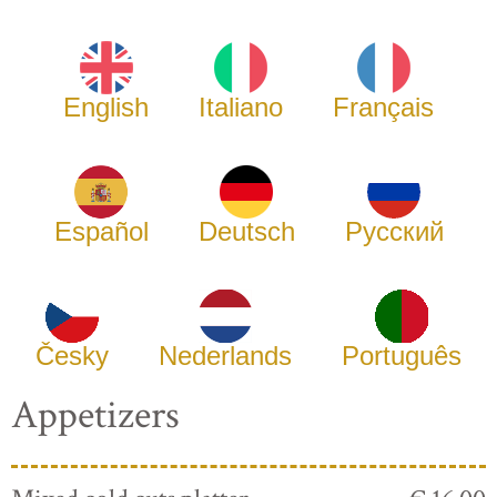
English
Italiano
Français
Español
Deutsch
Русский
Česky
Nederlands
Português
Appetizers