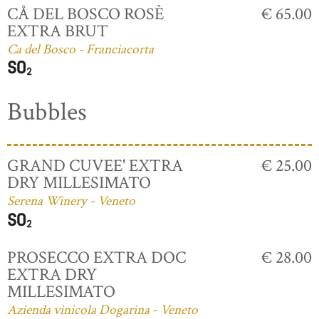
CÅ DEL BOSCO ROSÈ
€ 65.00
EXTRA BRUT
Ca del Bosco - Franciacorta
Bubbles
GRAND CUVEE' EXTRA
€ 25.00
DRY MILLESIMATO
Serena Winery - Veneto
PROSECCO EXTRA DOC
€ 28.00
EXTRA DRY
MILLESIMATO
Azienda vinicola Dogarina - Veneto