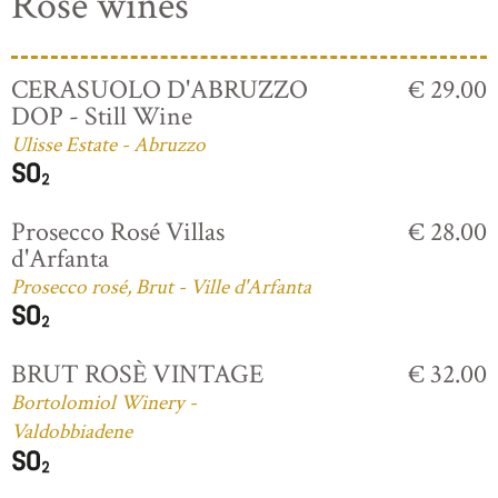
Rosé wines
CERASUOLO D'ABRUZZO
€ 29.00
DOP - Still Wine
Ulisse Estate - Abruzzo
Prosecco Rosé Villas
€ 28.00
d'Arfanta
Prosecco rosé, Brut - Ville d'Arfanta
BRUT ROSÈ VINTAGE
€ 32.00
Bortolomiol Winery -
Valdobbiadene