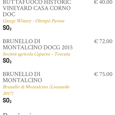
BUTTAFUOCO HISTORIC
€ 40.00
VINEYARD CASA CORNO
DOC
Giorgi Winery - Oltrepò Pavese
BRUNELLO DI
€ 72.00
MONTALCINO DOCG 2015
Società agricola Caparzo - Toscana
BRUNELLO DI
€ 75.00
MONTALCINO
Brunello di Montalcino (Leonardo
2017)