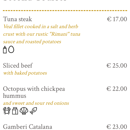
Tuna steak
€ 17.00
Veal fillet cooked in a salt and herb
crust with our rustic "Rimani" tuna
sauce and roasted potatoes
Sliced beef
€ 25.00
with baked potatoes
Octopus with chickpea
€ 22.00
hummus
and sweet and sour red onions
Gamberi Catalana
€ 23.00