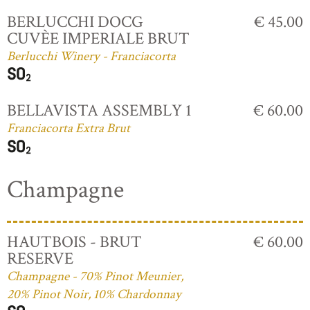
BERLUCCHI DOCG
€ 45.00
CUVÈE IMPERIALE BRUT
Berlucchi Winery - Franciacorta
BELLAVISTA ASSEMBLY 1
€ 60.00
Franciacorta Extra Brut
Champagne
HAUTBOIS - BRUT
€ 60.00
RESERVE
Champagne - 70% Pinot Meunier,
20% Pinot Noir, 10% Chardonnay