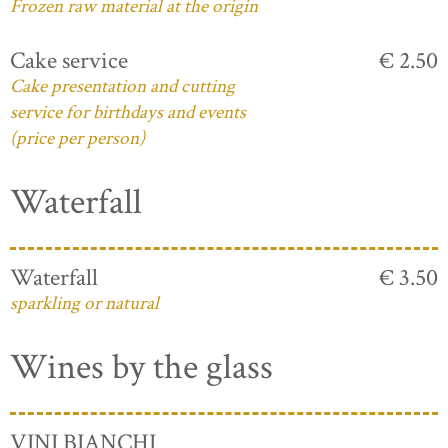
Frozen raw material at the origin
Cake service
€ 2.50
Cake presentation and cutting
service for birthdays and events
(price per person)
Waterfall
Waterfall
€ 3.50
sparkling or natural
Wines by the glass
VINI BIANCHI