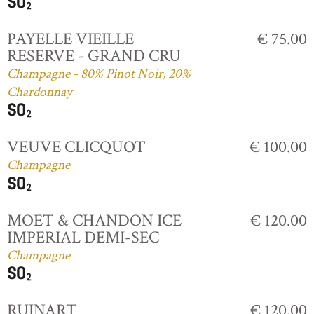
PAYELLE VIEILLE
€ 75.00
RESERVE - GRAND CRU
Champagne - 80% Pinot Noir, 20%
Chardonnay
VEUVE CLICQUOT
€ 100.00
Champagne
MOET & CHANDON ICE
€ 120.00
IMPERIAL DEMI-SEC
Champagne
RUINART
€ 120.00