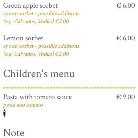
Green apple sorbet
€ 6.00
spoon sorbet - possible additions
(e.g. Calvados, Vodka) €2.00
Lemon sorbet
€ 6.00
spoon sorbet - possible additions
(e.g. Calvados, Vodka) €2.00
Children's menu
Pasta with tomato sauce
€ 9.00
pasta and tomato
Note