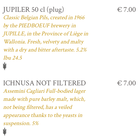
JUPILER 50 cl (plug)
€ 7.00
Classic Belgian Pils, created in 1966
by the PIEDBOEUF brewery in
JUPILLE, in the Province of Liège in
Wallonia. Fresh, velvety and malty
with a dry and bitter aftertaste. 5.2%
Ibu 24.5
ICHNUSA NOT FILTERED
€ 7.00
Assemini Cagliari Full-bodied lager
made with pure barley malt, which,
not being filtered, has a veiled
appearance thanks to the yeasts in
suspension. 5%