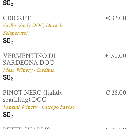
CRICKET
€ 33.00
Grillo (Sicily DOC, Duca di
Salaparuta)
VERMENTINO DI
€ 30.00
SARDEGNA DOC
Mesa Winery - Sardinia
PINOT NERO (lightly
€ 28.00
sparkling) DOC
Vanzini Winery - Oltrepò Pavese