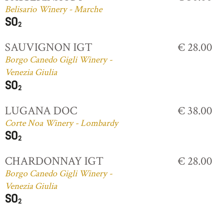
Belisario Winery - Marche
SAUVIGNON IGT
€ 28.00
Borgo Canedo Gigli Winery -
Venezia Giulia
LUGANA DOC
€ 38.00
Corte Noa Winery - Lombardy
CHARDONNAY IGT
€ 28.00
Borgo Canedo Gigli Winery -
Venezia Giulia