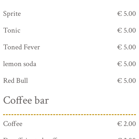
Sprite
€ 5.00
Tonic
€ 5.00
Toned Fever
€ 5.00
lemon soda
€ 5.00
Red Bull
€ 5.00
Coffee bar
Coffee
€ 2.00