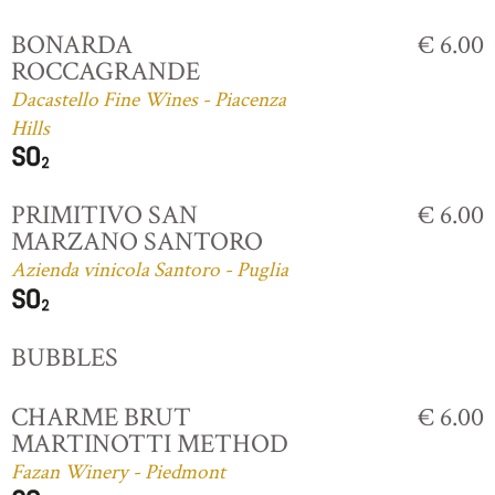
BONARDA
€ 6.00
ROCCAGRANDE
Dacastello Fine Wines - Piacenza
Hills
PRIMITIVO SAN
€ 6.00
MARZANO SANTORO
Azienda vinicola Santoro - Puglia
BUBBLES
CHARME BRUT
€ 6.00
MARTINOTTI METHOD
Fazan Winery - Piedmont