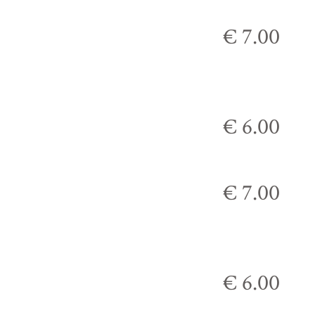
€ 7.00
€ 6.00
€ 7.00
€ 6.00