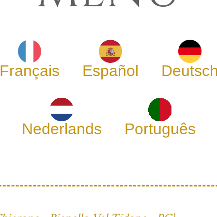
Français
Español
Deutsc
Nederlands
Português