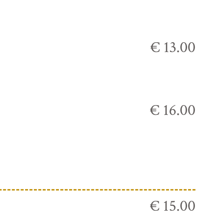
€ 13.00
€ 16.00
€ 15.00