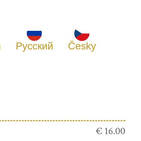
h
Русский
Česky
€ 16.00