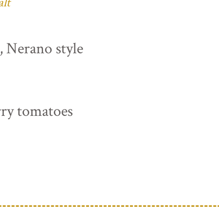
alt
s, Nerano style
rry tomatoes