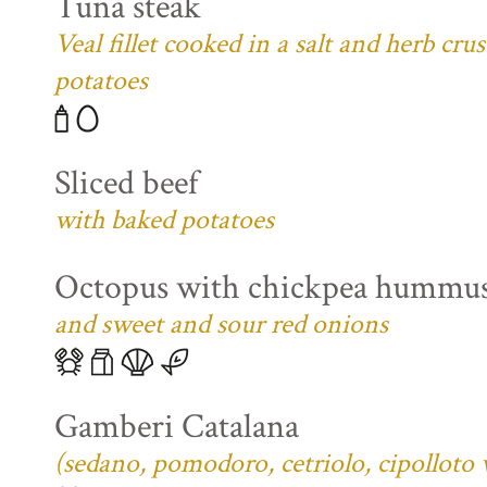
Tuna steak
Veal fillet cooked in a salt and herb cr
potatoes
Sliced beef
with baked potatoes
Octopus with chickpea hummu
and sweet and sour red onions
Gamberi Catalana
(sedano, pomodoro, cetriolo, cipolloto 