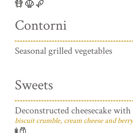
Contorni
Seasonal grilled vegetables
Sweets
Deconstructed cheesecake with 
biscuit crumble, cream cheese and berry