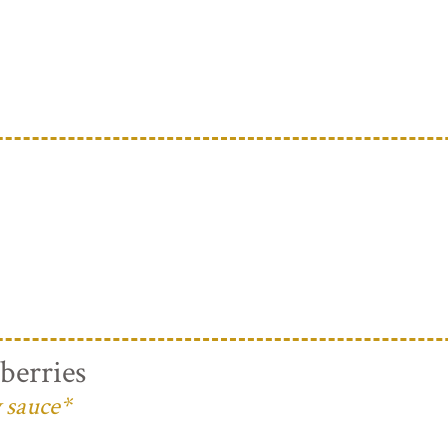
berries
 sauce*