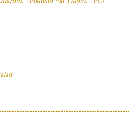
Chiarone - Pianello Val Tidone - PC)
salad