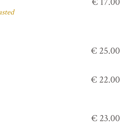
€ 17.00
asted
€ 25.00
€ 22.00
€ 23.00