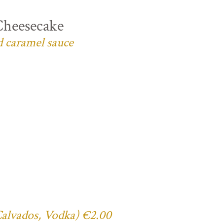
Cheesecake
d caramel sauce
 Calvados, Vodka) €2.00