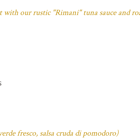
ust with our rustic "Rimani" tuna sauce and ro
s
verde fresco, salsa cruda di pomodoro)