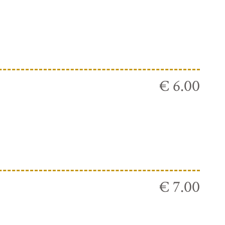
€ 6.00
€ 7.00