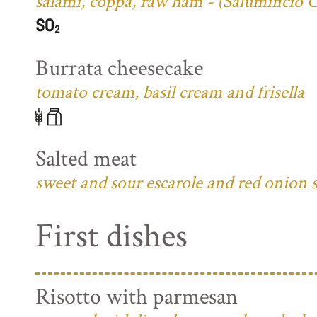
salami, coppa, raw ham - (Salumificio 
Burrata cheesecake
tomato cream, basil cream and frisella
Salted meat
sweet and sour escarole and red onion 
First dishes
Risotto with parmesan