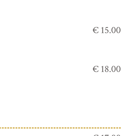
€ 15.00
€ 18.00