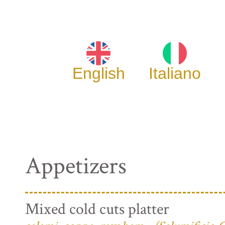
English
Italiano
Appetizers
Mixed cold cuts platter