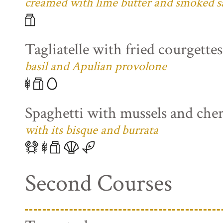
creamed with lime butter and smoked s
Tagliatelle with fried courgette
basil and Apulian provolone
Spaghetti with mussels and che
with its bisque and burrata
Second Courses