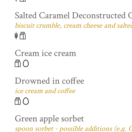
Salted Caramel Deconstructed 
biscuit crumble, cream cheese and salte
Cream ice cream
Drowned in coffee
ice cream and coffee
Green apple sorbet
spoon sorbet - possible additions (e.g.