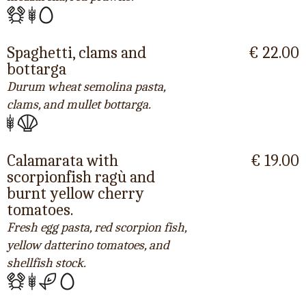
Spaghetti, clams and
€ 22.00
bottarga
Durum wheat semolina pasta,
clams, and mullet bottarga.
Calamarata with
€ 19.00
scorpionfish ragù and
burnt yellow cherry
tomatoes.
Fresh egg pasta, red scorpion fish,
yellow datterino tomatoes, and
shellfish stock.