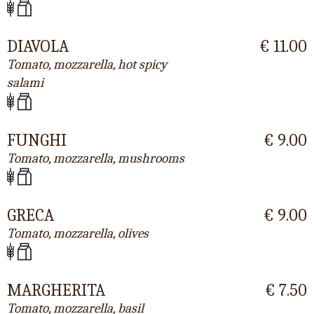
DIAVOLA
€ 11.00
Tomato, mozzarella, hot spicy
salami
FUNGHI
€ 9.00
Tomato, mozzarella, mushrooms
GRECA
€ 9.00
Tomato, mozzarella, olives
MARGHERITA
€ 7.50
Tomato, mozzarella, basil