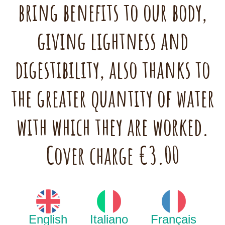
bring benefits to our body,
giving lightness and
digestibility, also thanks to
the greater quantity of water
with which they are worked.
Cover charge €3.00
English
Italiano
Français