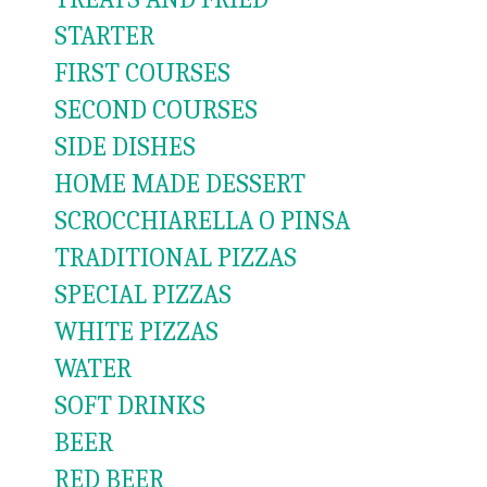
STARTER
FIRST COURSES
SECOND COURSES
SIDE DISHES
HOME MADE DESSERT
SCROCCHIARELLA O PINSA
TRADITIONAL PIZZAS
SPECIAL PIZZAS
WHITE PIZZAS
WATER
SOFT DRINKS
BEER
RED BEER