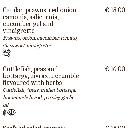
Catalan prawns, red onion,
€ 18.00
camonia, salicornia,
cucumber gel and
vinaigrette.
Prawns, onion, cucumber, tomato,
glasswort, vinaigrette.
Cuttlefish, peas and
€ 16.00
bottarga, civraxiu crumble
flavoured with herbs
Cuttlefish, *peas, mullet bottarga,
homemade bread, parsley, garlic
oil.