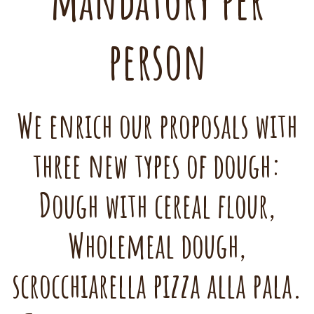
mandatory per
person
We enrich our proposals with
three new types of dough:
Dough with cereal flour,
Wholemeal dough,
scrocchiarella pizza alla pala.