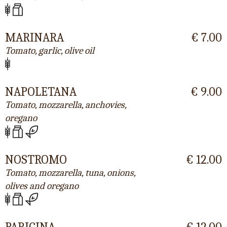
MARINARA
€ 7.00
Tomato, garlic, olive oil
NAPOLETANA
€ 9.00
Tomato, mozzarella, anchovies,
oregano
NOSTROMO
€ 12.00
Tomato, mozzarella, tuna, onions,
olives and oregano
PARIGINA
€ 12.00