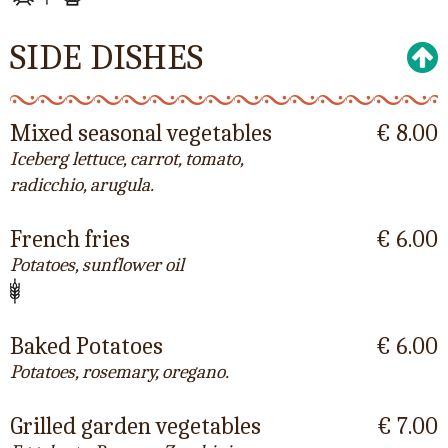
SIDE DISHES
Mixed seasonal vegetables
€ 8.00
Iceberg lettuce, carrot, tomato,
radicchio, arugula.
French fries
€ 6.00
Potatoes, sunflower oil
Baked Potatoes
€ 6.00
Potatoes, rosemary, oregano.
Grilled garden vegetables
€ 7.00