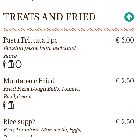
TREATS AND FRIED
Pasta Frittata 1 pc
€ 3.00
Bucatini pasta, ham, bechamel
sauce
Montanare Fried
€ 2.50
Fried Pizza Dough Balls, Tomato,
Basil, Grana
Rice supplì
€ 2.50
Rice, Tomatoes, Mozzarella, Eggs,