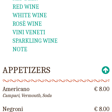
RED WINE
WHITE WINE
ROSÈ WINE
VINI VENETI
SPARKLING WINE
NOTE
APPETIZERS
Americano
€ 8.00
Campari, Vermouth, Soda
Negroni
€ 8.00