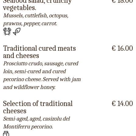
Seafood salad, crunchy
€ 18.00
vegetables.
Mussels, cuttlefish, octopus,
prawns, pepper, carrot.
Traditional cured meats
€ 16.00
and cheeses
Prosciutto crudo, sausage, cured
loin, semi-cured and cured
pecorino cheese. Served with jam
and wildflower honey.
Selection of traditional
€ 14.00
cheeses
Semi-aged, aged, casizolu del
Montiferru pecorino.