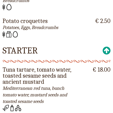
Breadcrumbs
Potato croquettes
€ 2.50
Potatoes, Eggs, Breadcrumbs
STARTER
Tuna tartare, tomato water,
€ 18.00
toasted sesame seeds and
ancient mustard
Mediterranean red tuna, bunch
tomato water, mustard seeds and
toasted sesame seeds