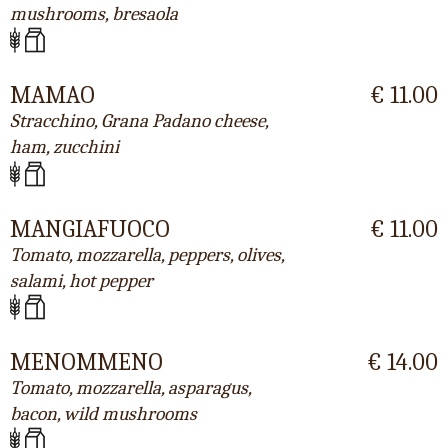
mushrooms, bresaola
MAMAO
€ 11.00
Stracchino, Grana Padano cheese,
ham, zucchini
MANGIAFUOCO
€ 11.00
Tomato, mozzarella, peppers, olives,
salami, hot pepper
MENOMMENO
€ 14.00
Tomato, mozzarella, asparagus,
bacon, wild mushrooms