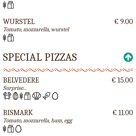
WURSTEL
€ 9.00
Tomato, mozzarella, wurstel
SPECIAL PIZZAS
BELVEDERE
€ 15.00
Surprise...
BISMARK
€ 11.00
Tomato, mozzarella, ham, egg