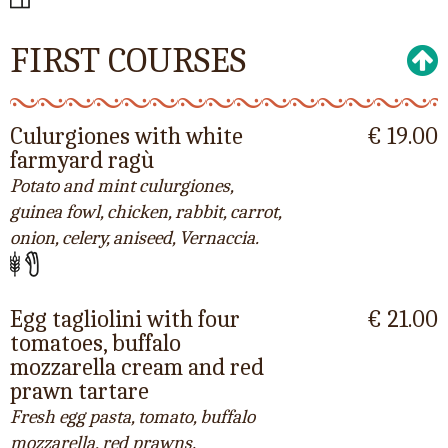
FIRST COURSES
Culurgiones with white
€ 19.00
farmyard ragù
Potato and mint culurgiones,
guinea fowl, chicken, rabbit, carrot,
onion, celery, aniseed, Vernaccia.
Egg tagliolini with four
€ 21.00
tomatoes, buffalo
mozzarella cream and red
prawn tartare
Fresh egg pasta, tomato, buffalo
mozzarella, red prawns.