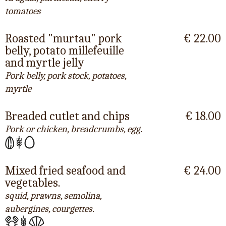
tomatoes
Roasted "murtau" pork
€ 22.00
belly, potato millefeuille
and myrtle jelly
Pork belly, pork stock, potatoes,
myrtle
Breaded cutlet and chips
€ 18.00
Pork or chicken, breadcrumbs, egg.
Mixed fried seafood and
€ 24.00
vegetables.
squid, prawns, semolina,
aubergines, courgettes.