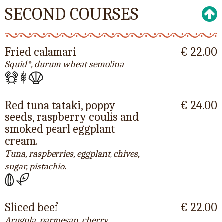
SECOND COURSES
Fried calamari
€ 22.00
Squid*, durum wheat semolina
Red tuna tataki, poppy
€ 24.00
seeds, raspberry coulis and
smoked pearl eggplant
cream.
Tuna, raspberries, eggplant, chives,
sugar, pistachio.
Sliced beef
€ 22.00
Arugula, parmesan, cherry