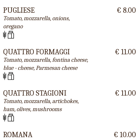
PUGLIESE
€ 8.00
Tomato, mozzarella, onions,
oregano
QUATTRO FORMAGGI
€ 11.00
Tomato, mozzarella, fontina cheese,
blue - cheese, Parmesan cheese
QUATTRO STAGIONI
€ 11.00
Tomato, mozzarella, artichokes,
ham, olives, mushrooms
ROMANA
€ 10.00