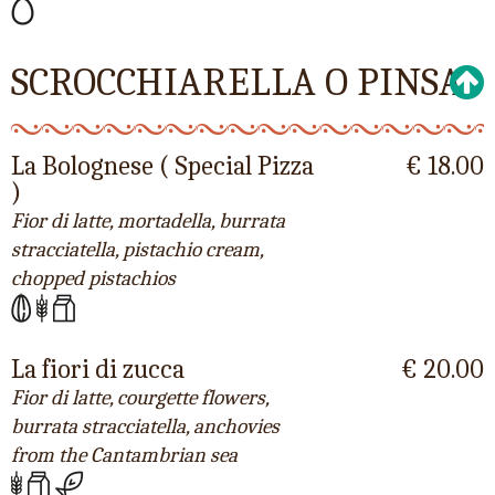
SCROCCHIARELLA O PINSA
La Bolognese ( Special Pizza
€ 18.00
)
Fior di latte, mortadella, burrata
stracciatella, pistachio cream,
chopped pistachios
La fiori di zucca
€ 20.00
Fior di latte, courgette flowers,
burrata stracciatella, anchovies
from the Cantambrian sea