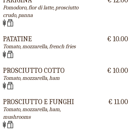
Pomodoro, fior di latte, prosciutto
crudo, panna
PATATINE
€ 10.00
Tomato, mozzarella, french fries
PROSCIUTTO COTTO
€ 10.00
Tomato, mozzarella, ham
PROSCIUTTO E FUNGHI
€ 11.00
Tomato, mozzarella, ham,
mushrooms