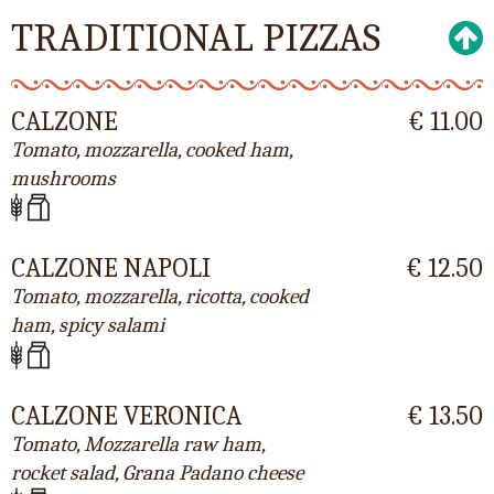
TRADITIONAL PIZZAS
CALZONE
€ 11.00
Tomato, mozzarella, cooked ham,
mushrooms
CALZONE NAPOLI
€ 12.50
Tomato, mozzarella, ricotta, cooked
ham, spicy salami
CALZONE VERONICA
€ 13.50
Tomato, Mozzarella raw ham,
rocket salad, Grana Padano cheese