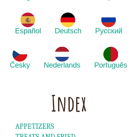
Español
Deutsch
Русский
Česky
Nederlands
Português
Index
APPETIZERS
TREATS AND FRIED