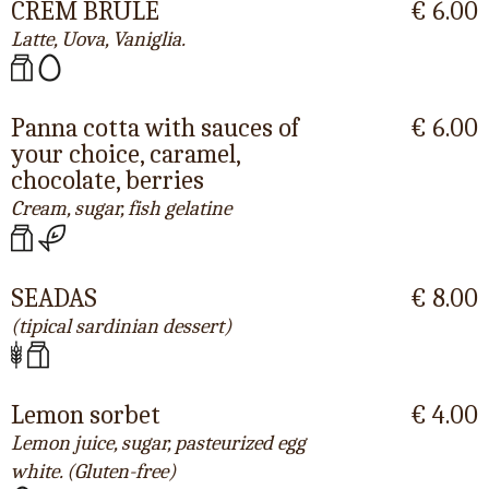
CREM BRULÈ
€ 6.00
Latte, Uova, Vaniglia.
Panna cotta with sauces of
€ 6.00
your choice, caramel,
chocolate, berries
Cream, sugar, fish gelatine
SEADAS
€ 8.00
(tipical sardinian dessert)
Lemon sorbet
€ 4.00
Lemon juice, sugar, pasteurized egg
white. (Gluten-free)