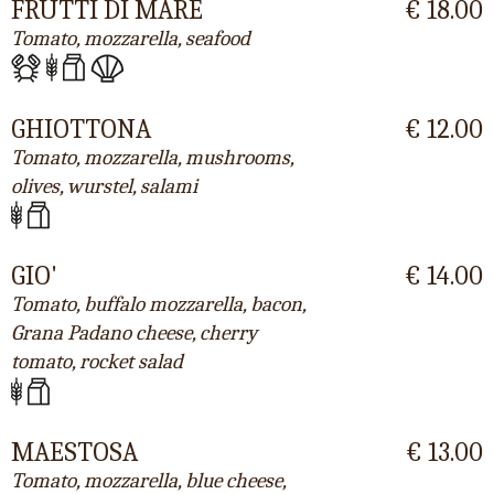
FRUTTI DI MARE
€ 18.00
Tomato, mozzarella, seafood
GHIOTTONA
€ 12.00
Tomato, mozzarella, mushrooms,
olives, wurstel, salami
GIO'
€ 14.00
Tomato, buffalo mozzarella, bacon,
Grana Padano cheese, cherry
tomato, rocket salad
MAESTOSA
€ 13.00
Tomato, mozzarella, blue cheese,