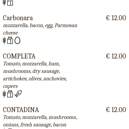
Carbonara
€ 12.00
mozzarella, bacon, egg, Parmesan
cheese
COMPLETA
€ 12.00
Tomato, mozzarella, ham,
mushrooms, dry sausage,
artichokes, olives, anchovies,
capers
CONTADINA
€ 12.00
Tomato, mozzarella, mushrooms,
onions, fresh sausage, bacon