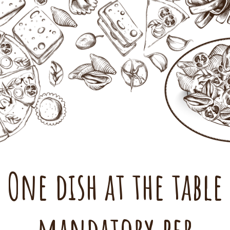
One dish at the table