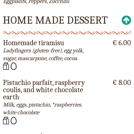
Eggplants, Peppers, Zucchini
HOME MADE DESSERT
Homemade tiramisu
€ 6.00
Ladyfingers (gluten-free), egg yolk,
sugar, mascarpone, coffee, cocoa.
Pistachio parfait, raspberry
€ 8.00
coulis, and white chocolate
earth
Milk, eggs, pistachio, *raspberries,
white chocolate