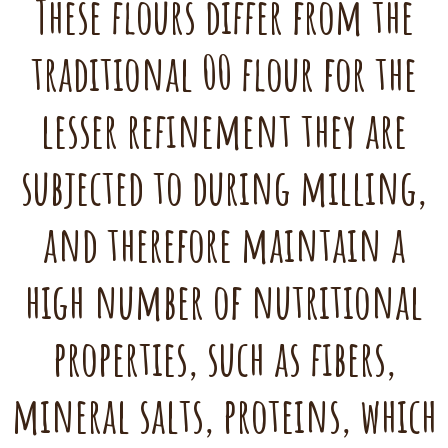
These flours differ from the
traditional 00 flour for the
lesser refinement they are
subjected to during milling,
and therefore maintain a
high number of nutritional
properties, such as fibers,
mineral salts, proteins, which