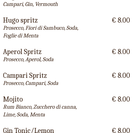
Campari, Gin, Vermouth
Hugo spritz
€ 8.00
Prosecco, Fiori di Sambuco, Soda,
Foglie di Menta
Aperol Spritz
€ 8.00
Prosecco, Aperol, Soda
Campari Spritz
€ 8.00
Prosecco, Campari, Soda
Mojito
€ 8.00
Rum Bianco, Zucchero di canna,
Lime, Soda, Menta
Gin Tonic/Lemon
€ 8.00