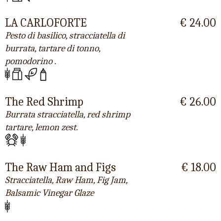
LA CARLOFORTE
€ 24.00
Pesto di basilico, stracciatella di
burrata, tartare di tonno,
pomodorino .
The Red Shrimp
€ 26.00
Burrata stracciatella, red shrimp
tartare, lemon zest.
The Raw Ham and Figs
€ 18.00
Stracciatella, Raw Ham, Fig Jam,
Balsamic Vinegar Glaze