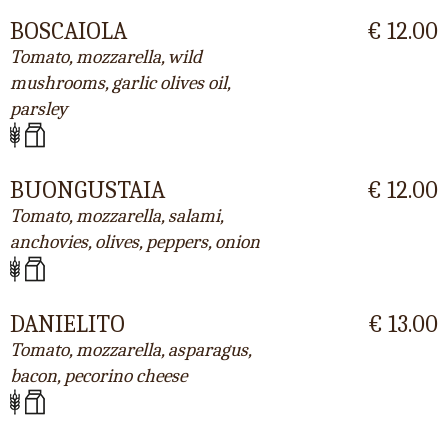
BOSCAIOLA
€ 12.00
Tomato, mozzarella, wild
mushrooms, garlic olives oil,
parsley
BUONGUSTAIA
€ 12.00
Tomato, mozzarella, salami,
anchovies, olives, peppers, onion
DANIELITO
€ 13.00
Tomato, mozzarella, asparagus,
bacon, pecorino cheese