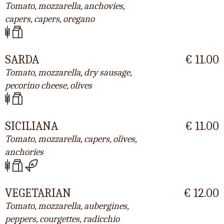
Tomato, mozzarella, anchovies,
capers, capers, oregano
SARDA
€ 11.00
Tomato, mozzarella, dry sausage,
pecorino cheese, olives
SICILIANA
€ 11.00
Tomato, mozzarella, capers, olives,
anchories
VEGETARIAN
€ 12.00
Tomato, mozzarella, aubergines,
peppers, courgettes, radicchio