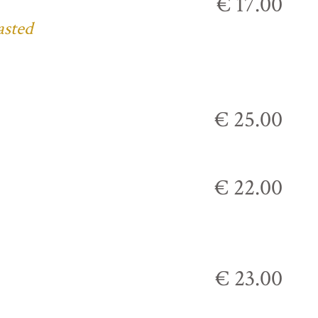
€ 17.00
asted
€ 25.00
€ 22.00
€ 23.00