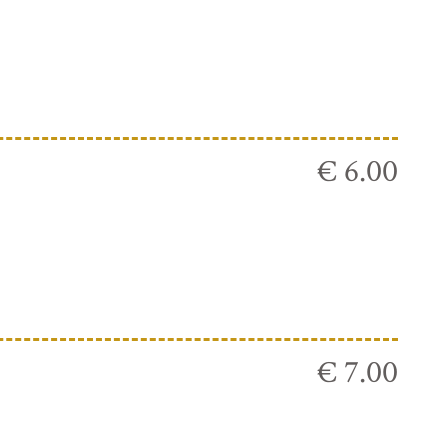
€ 6.00
€ 7.00