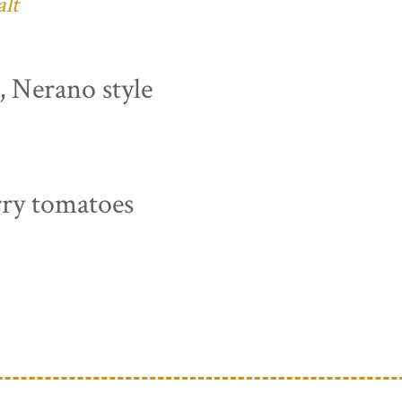
alt
s, Nerano style
rry tomatoes