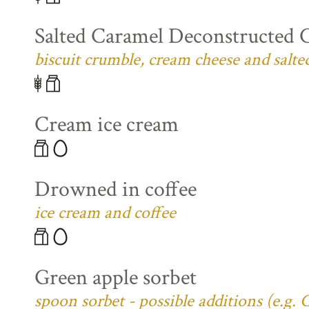
Salted Caramel Deconstructed 
biscuit crumble, cream cheese and salte
Cream ice cream
Drowned in coffee
ice cream and coffee
Green apple sorbet
spoon sorbet - possible additions (e.g.