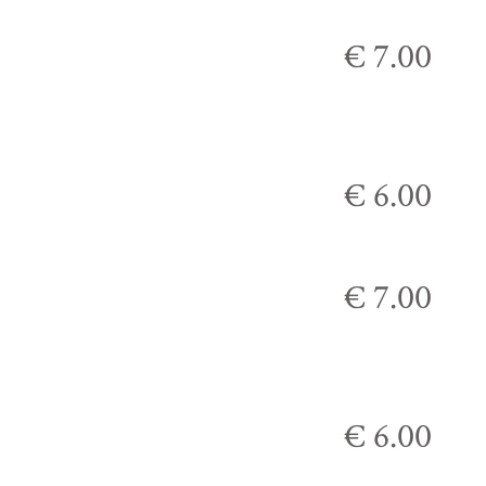
€ 7.00
€ 6.00
€ 7.00
€ 6.00