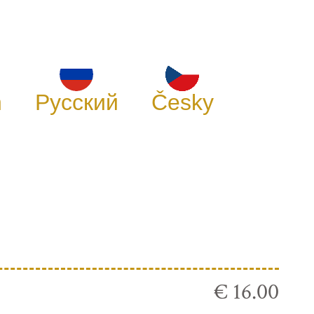
h
Русский
Česky
€ 16.00