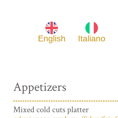
English
Italiano
Appetizers
Mixed cold cuts platter