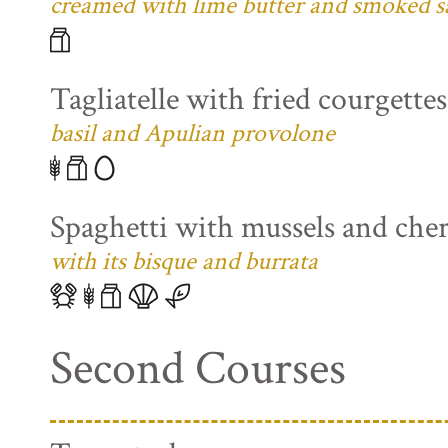
creamed with lime butter and smoked s
Tagliatelle with fried courgette
basil and Apulian provolone
Spaghetti with mussels and che
with its bisque and burrata
Second Courses