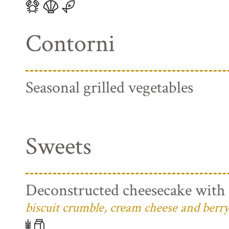
Contorni
Seasonal grilled vegetables
Sweets
Deconstructed cheesecake with 
biscuit crumble, cream cheese and berry