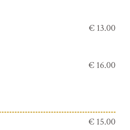
€ 13.00
€ 16.00
€ 15.00