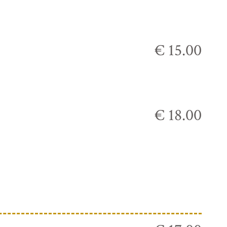
€ 15.00
€ 18.00