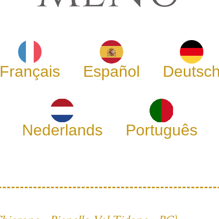
Français
Español
Deutsc
Nederlands
Português