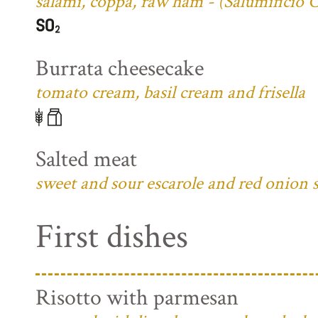
salami, coppa, raw ham - (Salumificio 
Burrata cheesecake
tomato cream, basil cream and frisella
Salted meat
sweet and sour escarole and red onion 
First dishes
Risotto with parmesan