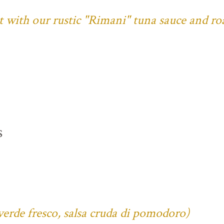
ust with our rustic "Rimani" tuna sauce and ro
s
verde fresco, salsa cruda di pomodoro)