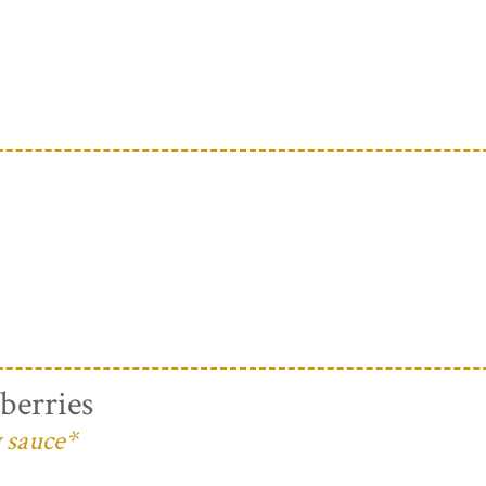
berries
 sauce*