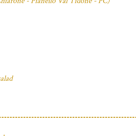
Chiarone - Pianello Val Tidone - PC)
salad