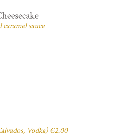
Cheesecake
d caramel sauce
 Calvados, Vodka) €2.00