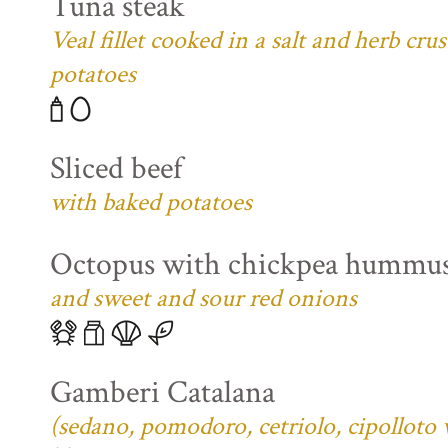
Tuna steak
Veal fillet cooked in a salt and herb cr
potatoes
Sliced beef
with baked potatoes
Octopus with chickpea hummu
and sweet and sour red onions
Gamberi Catalana
(sedano, pomodoro, cetriolo, cipolloto 