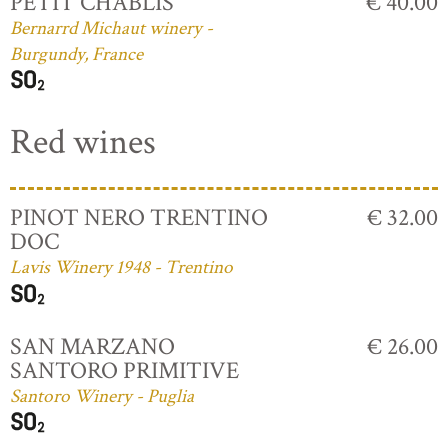
PETIT CHABLIS
€ 40.00
Bernarrd Michaut winery -
Burgundy, France
Red wines
PINOT NERO TRENTINO
€ 32.00
DOC
Lavis Winery 1948 - Trentino
SAN MARZANO
€ 26.00
SANTORO PRIMITIVE
Santoro Winery - Puglia