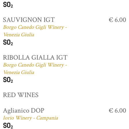
SAUVIGNON IGT
€ 6.00
Borgo Canedo Gigli Winery -
Venezia Giulia
RIBOLLA GIALLA IGT
Borgo Canedo Gigli Winery -
Venezia Giulia
RED WINES
Aglianico DOP
€ 6.00
Iorio Winery - Campania