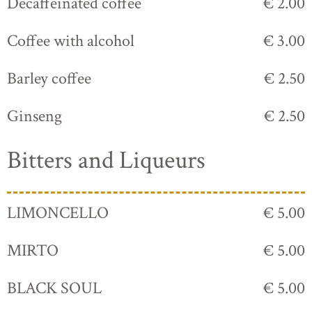
Decaffeinated coffee
€ 2.00
Coffee with alcohol
€ 3.00
Barley coffee
€ 2.50
Ginseng
€ 2.50
Bitters and Liqueurs
LIMONCELLO
€ 5.00
MIRTO
€ 5.00
BLACK SOUL
€ 5.00