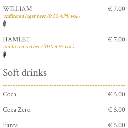
WILLIAM
€ 7.00
unfiltered lager beer (0.50,4,9% vol.)
HAMLET
€ 7.00
unfiltered red beer (050 6.5%vol.)
Soft drinks
Coca
€ 5.00
Coca Zero
€ 5.00
Fanta
€ 5.00