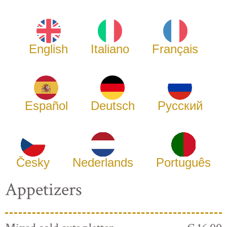
English
Italiano
Français
Español
Deutsch
Русский
Česky
Nederlands
Português
Appetizers