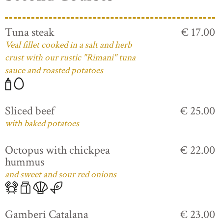
Tuna steak
€ 17.00
Veal fillet cooked in a salt and herb
crust with our rustic "Rimani" tuna
sauce and roasted potatoes
Sliced beef
€ 25.00
with baked potatoes
Octopus with chickpea
€ 22.00
hummus
and sweet and sour red onions
Gamberi Catalana
€ 23.00