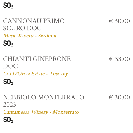
CANNONAU PRIMO
€ 30.00
SCURO DOC
Mesa Winery - Sardinia
CHIANTI GINEPRONE
€ 33.00
DOC
Col D'Orcia Estate - Tuscany
NEBBIOLO MONFERRATO
€ 30.00
2023
Cantamessa Winery - Monferrato