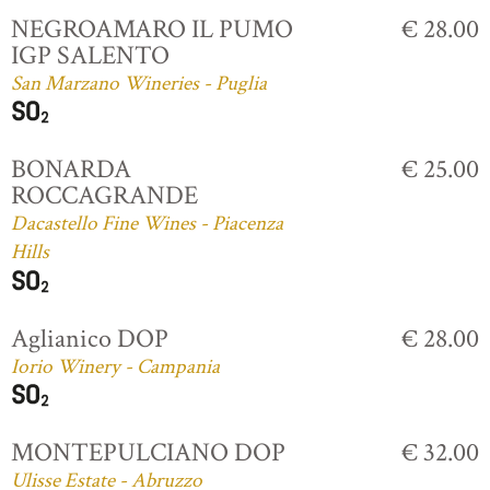
NEGROAMARO IL PUMO
€ 28.00
IGP SALENTO
San Marzano Wineries - Puglia
BONARDA
€ 25.00
ROCCAGRANDE
Dacastello Fine Wines - Piacenza
Hills
Aglianico DOP
€ 28.00
Iorio Winery - Campania
MONTEPULCIANO DOP
€ 32.00
Ulisse Estate - Abruzzo