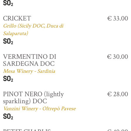
CRICKET
€ 33.00
Grillo (Sicily DOC, Duca di
Salaparuta)
VERMENTINO DI
€ 30.00
SARDEGNA DOC
Mesa Winery - Sardinia
PINOT NERO (lightly
€ 28.00
sparkling) DOC
Vanzini Winery - Oltrepò Pavese