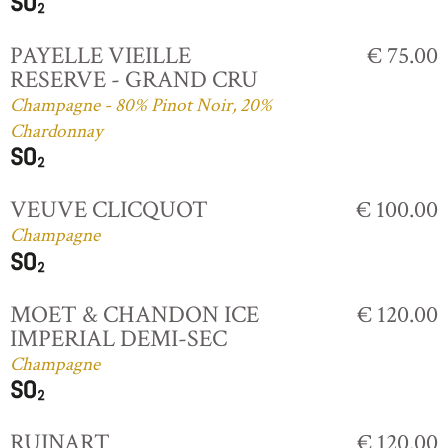
PAYELLE VIEILLE
€ 75.00
RESERVE - GRAND CRU
Champagne - 80% Pinot Noir, 20%
Chardonnay
VEUVE CLICQUOT
€ 100.00
Champagne
MOET & CHANDON ICE
€ 120.00
IMPERIAL DEMI-SEC
Champagne
RUINART
€ 120.00