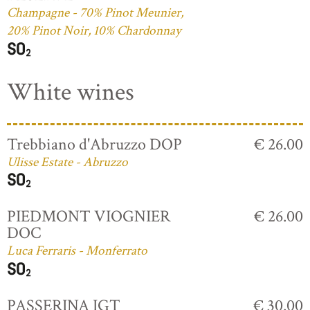
Champagne - 70% Pinot Meunier,
20% Pinot Noir, 10% Chardonnay
White wines
Trebbiano d'Abruzzo DOP
€ 26.00
Ulisse Estate - Abruzzo
PIEDMONT VIOGNIER
€ 26.00
DOC
Luca Ferraris - Monferrato
PASSERINA IGT
€ 30.00