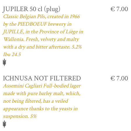
JUPILER 50 cl (plug)
€ 7.00
Classic Belgian Pils, created in 1966
by the PIEDBOEUF brewery in
JUPILLE, in the Province of Liège in
Wallonia. Fresh, velvety and malty
with a dry and bitter aftertaste. 5.2%
Ibu 24.5
ICHNUSA NOT FILTERED
€ 7.00
Assemini Cagliari Full-bodied lager
made with pure barley malt, which,
not being filtered, has a veiled
appearance thanks to the yeasts in
suspension. 5%