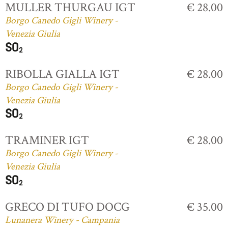
MULLER THURGAU IGT
€ 28.00
Borgo Canedo Gigli Winery -
Venezia Giulia
RIBOLLA GIALLA IGT
€ 28.00
Borgo Canedo Gigli Winery -
Venezia Giulia
TRAMINER IGT
€ 28.00
Borgo Canedo Gigli Winery -
Venezia Giulia
GRECO DI TUFO DOCG
€ 35.00
Lunanera Winery - Campania