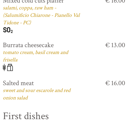
Mixed cold cuts platter
€ 16.00
salami, coppa, raw ham -
(Salumificio Chiarone - Pianello Val
Tidone - PC)
Burrata cheesecake
€ 13.00
tomato cream, basil cream and
frisella
Salted meat
€ 16.00
sweet and sour escarole and red
onion salad
First dishes