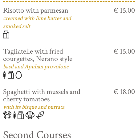
Risotto with parmesan
€ 15.00
creamed with lime butter and
smoked salt
Tagliatelle with fried
€ 15.00
courgettes, Nerano style
basil and Apulian provolone
Spaghetti with mussels and
€ 18.00
cherry tomatoes
with its bisque and burrata
Second Courses