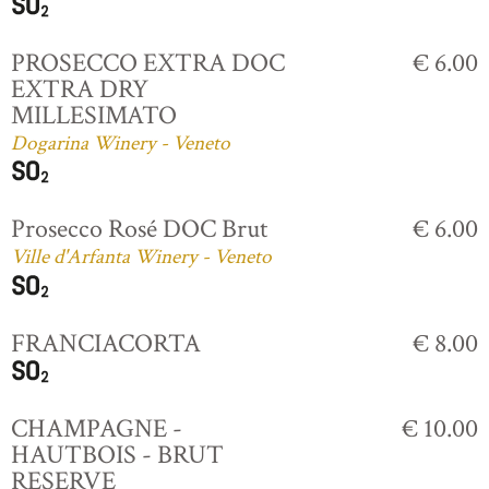
PROSECCO EXTRA DOC
€ 6.00
EXTRA DRY
MILLESIMATO
Dogarina Winery - Veneto
Prosecco Rosé DOC Brut
€ 6.00
Ville d'Arfanta Winery - Veneto
FRANCIACORTA
€ 8.00
CHAMPAGNE -
€ 10.00
HAUTBOIS - BRUT
RESERVE