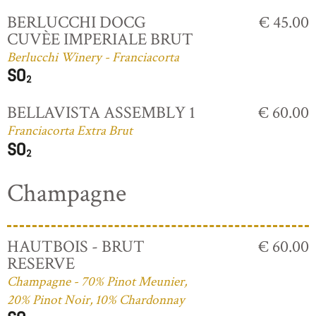
BERLUCCHI DOCG
€ 45.00
CUVÈE IMPERIALE BRUT
Berlucchi Winery - Franciacorta
BELLAVISTA ASSEMBLY 1
€ 60.00
Franciacorta Extra Brut
Champagne
HAUTBOIS - BRUT
€ 60.00
RESERVE
Champagne - 70% Pinot Meunier,
20% Pinot Noir, 10% Chardonnay