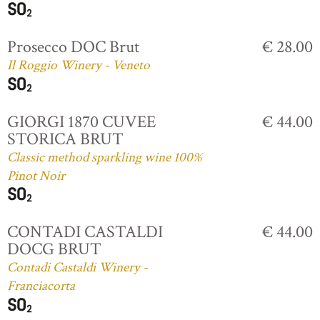
Prosecco DOC Brut
€ 28.00
Il Roggio Winery - Veneto
GIORGI 1870 CUVEE
€ 44.00
STORICA BRUT
Classic method sparkling wine 100%
Pinot Noir
CONTADI CASTALDI
€ 44.00
DOCG BRUT
Contadi Castaldi Winery -
Franciacorta