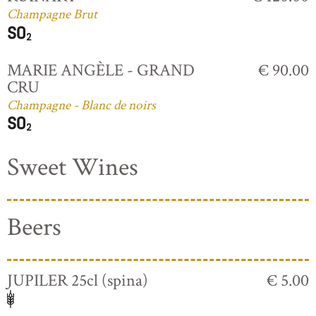
Champagne Brut
MARIE ANGÈLE - GRAND
€ 90.00
CRU
Champagne - Blanc de noirs
Sweet Wines
Beers
JUPILER 25cl (spina)
€ 5.00