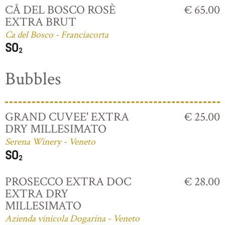
CÅ DEL BOSCO ROSÈ
€ 65.00
EXTRA BRUT
Ca del Bosco - Franciacorta
Bubbles
GRAND CUVEE' EXTRA
€ 25.00
DRY MILLESIMATO
Serena Winery - Veneto
PROSECCO EXTRA DOC
€ 28.00
EXTRA DRY
MILLESIMATO
Azienda vinicola Dogarina - Veneto