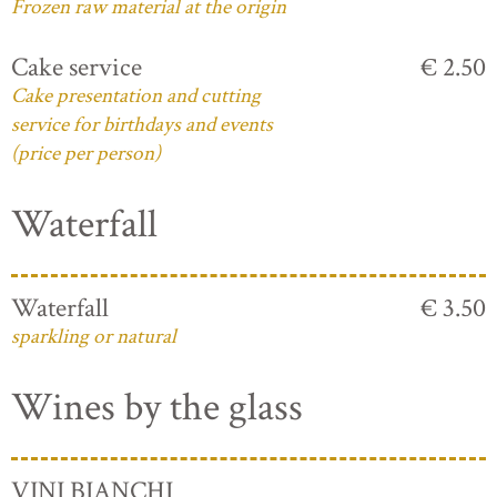
Frozen raw material at the origin
Cake service
€ 2.50
Cake presentation and cutting
service for birthdays and events
(price per person)
Waterfall
Waterfall
€ 3.50
sparkling or natural
Wines by the glass
VINI BIANCHI