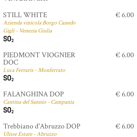
STILL WHITE
€ 6.00
Azienda vinicola Borgo Canedo
Gigli - Venezia Giulia
PIEDMONT VIOGNIER
€ 6.00
DOC
Luca Ferraris - Monferrato
FALANGHINA DOP
€ 6.00
Cantina del Sannio - Campania
Trebbiano d'Abruzzo DOP
€ 6.00
Ulisse Estate - Abruzzo