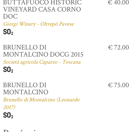
BUTTAFUOCO HISTORIC
€ 40.00
VINEYARD CASA CORNO
DOC
Giorgi Winery - Oltrepò Pavese
BRUNELLO DI
€ 72.00
MONTALCINO DOCG 2015
Società agricola Caparzo - Toscana
BRUNELLO DI
€ 75.00
MONTALCINO
Brunello di Montalcino (Leonardo
2017)