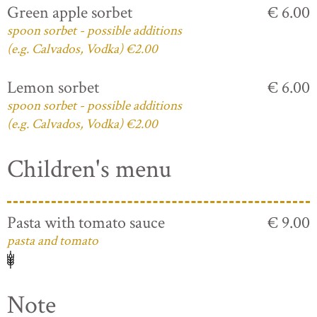
Green apple sorbet
€ 6.00
spoon sorbet - possible additions
(e.g. Calvados, Vodka) €2.00
Lemon sorbet
€ 6.00
spoon sorbet - possible additions
(e.g. Calvados, Vodka) €2.00
Children's menu
Pasta with tomato sauce
€ 9.00
pasta and tomato
Note