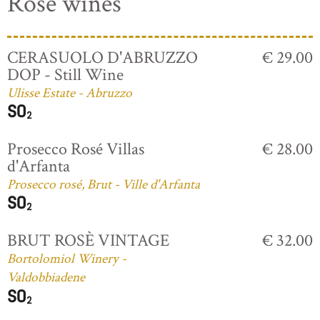
Rosé wines
CERASUOLO D'ABRUZZO
€ 29.00
DOP - Still Wine
Ulisse Estate - Abruzzo
Prosecco Rosé Villas
€ 28.00
d'Arfanta
Prosecco rosé, Brut - Ville d'Arfanta
BRUT ROSÈ VINTAGE
€ 32.00
Bortolomiol Winery -
Valdobbiadene