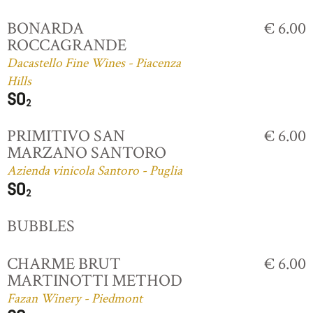
BONARDA
€ 6.00
ROCCAGRANDE
Dacastello Fine Wines - Piacenza
Hills
PRIMITIVO SAN
€ 6.00
MARZANO SANTORO
Azienda vinicola Santoro - Puglia
BUBBLES
CHARME BRUT
€ 6.00
MARTINOTTI METHOD
Fazan Winery - Piedmont