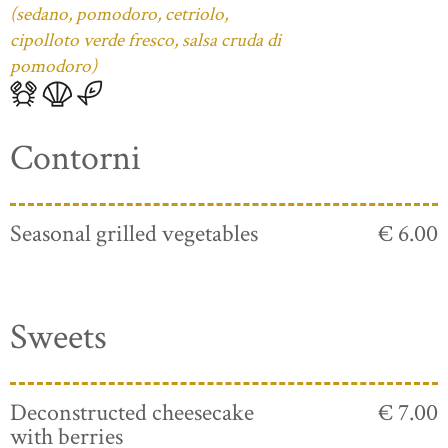
(sedano, pomodoro, cetriolo,
cipolloto verde fresco, salsa cruda di
pomodoro)
Contorni
Seasonal grilled vegetables
€ 6.00
Sweets
Deconstructed cheesecake
€ 7.00
with berries