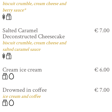
biscuit crumble, cream cheese and
berry sauce*
Salted Caramel
€ 7.00
Deconstructed Cheesecake
biscuit crumble, cream cheese and
salted caramel sauce
Cream ice cream
€ 6.00
Drowned in coffee
€ 7.00
ice cream and coffee