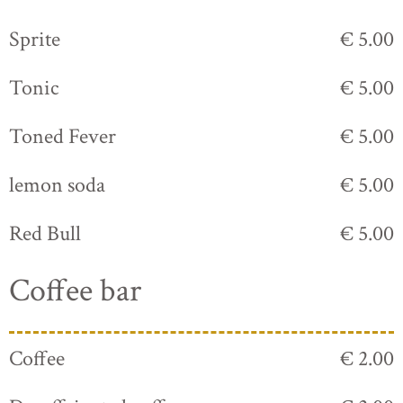
Sprite
€ 5.00
Tonic
€ 5.00
Toned Fever
€ 5.00
lemon soda
€ 5.00
Red Bull
€ 5.00
Coffee bar
Coffee
€ 2.00