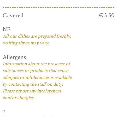
Covered
€ 3.50
NB
All our dishes are prepared freshly,
waiting times may vary.
Allergens
Information about the presence of
substances or products that cause
allergies or intolerances is available
by contacting the staff on duty.
Please report any intolerances
and/or allergies.
*