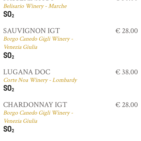
Belisario Winery - Marche
SAUVIGNON IGT
€ 28.00
Borgo Canedo Gigli Winery -
Venezia Giulia
LUGANA DOC
€ 38.00
Corte Noa Winery - Lombardy
CHARDONNAY IGT
€ 28.00
Borgo Canedo Gigli Winery -
Venezia Giulia