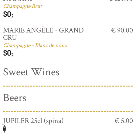
Champagne Brut
MARIE ANGÈLE - GRAND
€ 90.00
CRU
Champagne - Blanc de noirs
Sweet Wines
Beers
JUPILER 25cl (spina)
€ 5.00