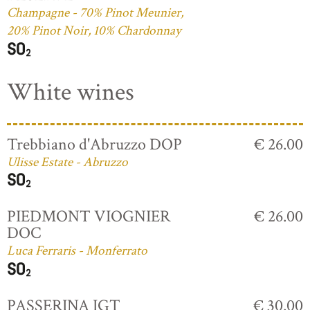
Champagne - 70% Pinot Meunier,
20% Pinot Noir, 10% Chardonnay
White wines
Trebbiano d'Abruzzo DOP
€ 26.00
Ulisse Estate - Abruzzo
PIEDMONT VIOGNIER
€ 26.00
DOC
Luca Ferraris - Monferrato
PASSERINA IGT
€ 30.00