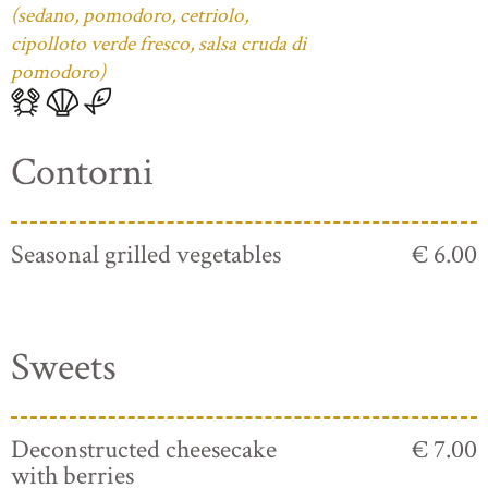
(sedano, pomodoro, cetriolo,
cipolloto verde fresco, salsa cruda di
pomodoro)
Contorni
Seasonal grilled vegetables
€ 6.00
Sweets
Deconstructed cheesecake
€ 7.00
with berries