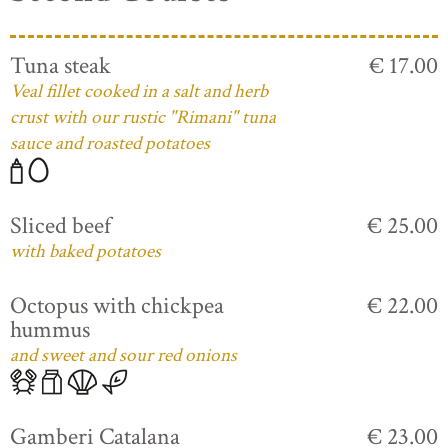
Tuna steak
€ 17.00
Veal fillet cooked in a salt and herb
crust with our rustic "Rimani" tuna
sauce and roasted potatoes
Sliced beef
€ 25.00
with baked potatoes
Octopus with chickpea
€ 22.00
hummus
and sweet and sour red onions
Gamberi Catalana
€ 23.00