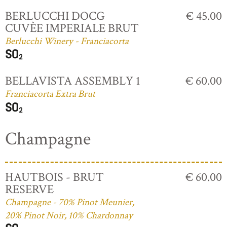
BERLUCCHI DOCG
€ 45.00
CUVÈE IMPERIALE BRUT
Berlucchi Winery - Franciacorta
BELLAVISTA ASSEMBLY 1
€ 60.00
Franciacorta Extra Brut
Champagne
HAUTBOIS - BRUT
€ 60.00
RESERVE
Champagne - 70% Pinot Meunier,
20% Pinot Noir, 10% Chardonnay