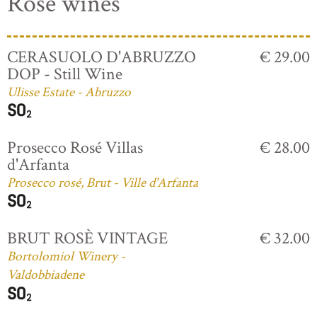
Rosé wines
CERASUOLO D'ABRUZZO
€ 29.00
DOP - Still Wine
Ulisse Estate - Abruzzo
Prosecco Rosé Villas
€ 28.00
d'Arfanta
Prosecco rosé, Brut - Ville d'Arfanta
BRUT ROSÈ VINTAGE
€ 32.00
Bortolomiol Winery -
Valdobbiadene