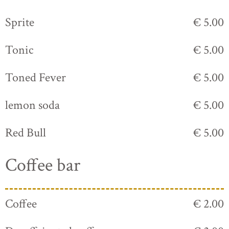
Sprite
€ 5.00
Tonic
€ 5.00
Toned Fever
€ 5.00
lemon soda
€ 5.00
Red Bull
€ 5.00
Coffee bar
Coffee
€ 2.00