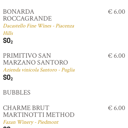
BONARDA
€ 6.00
ROCCAGRANDE
Dacastello Fine Wines - Piacenza
Hills
PRIMITIVO SAN
€ 6.00
MARZANO SANTORO
Azienda vinicola Santoro - Puglia
BUBBLES
CHARME BRUT
€ 6.00
MARTINOTTI METHOD
Fazan Winery - Piedmont