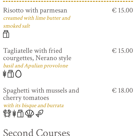
Risotto with parmesan
€ 15.00
creamed with lime butter and
smoked salt
Tagliatelle with fried
€ 15.00
courgettes, Nerano style
basil and Apulian provolone
Spaghetti with mussels and
€ 18.00
cherry tomatoes
with its bisque and burrata
Second Courses