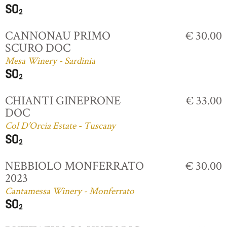
CANNONAU PRIMO
€ 30.00
SCURO DOC
Mesa Winery - Sardinia
CHIANTI GINEPRONE
€ 33.00
DOC
Col D'Orcia Estate - Tuscany
NEBBIOLO MONFERRATO
€ 30.00
2023
Cantamessa Winery - Monferrato