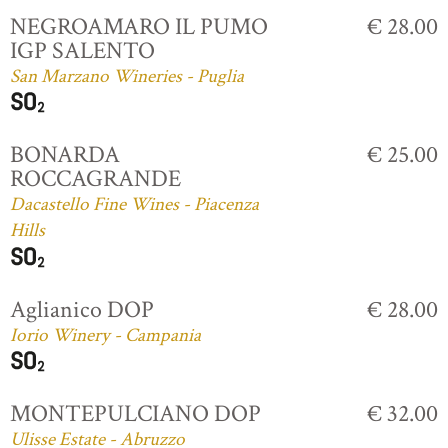
NEGROAMARO IL PUMO
€ 28.00
IGP SALENTO
San Marzano Wineries - Puglia
BONARDA
€ 25.00
ROCCAGRANDE
Dacastello Fine Wines - Piacenza
Hills
Aglianico DOP
€ 28.00
Iorio Winery - Campania
MONTEPULCIANO DOP
€ 32.00
Ulisse Estate - Abruzzo