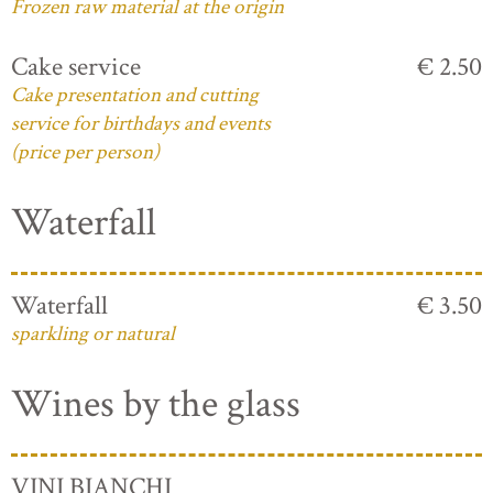
Frozen raw material at the origin
Cake service
€ 2.50
Cake presentation and cutting
service for birthdays and events
(price per person)
Waterfall
Waterfall
€ 3.50
sparkling or natural
Wines by the glass
VINI BIANCHI