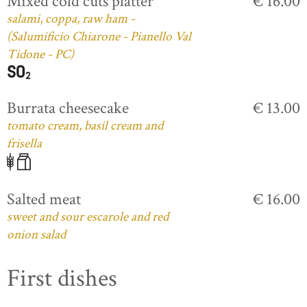
Mixed cold cuts platter
€ 16.00
salami, coppa, raw ham -
(Salumificio Chiarone - Pianello Val
Tidone - PC)
Burrata cheesecake
€ 13.00
tomato cream, basil cream and
frisella
Salted meat
€ 16.00
sweet and sour escarole and red
onion salad
First dishes