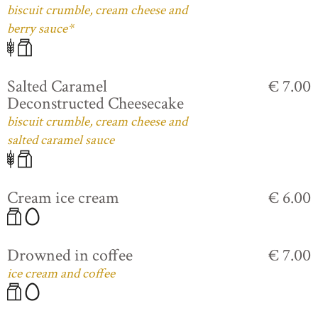
biscuit crumble, cream cheese and
berry sauce*
Salted Caramel
€ 7.00
Deconstructed Cheesecake
biscuit crumble, cream cheese and
salted caramel sauce
Cream ice cream
€ 6.00
Drowned in coffee
€ 7.00
ice cream and coffee