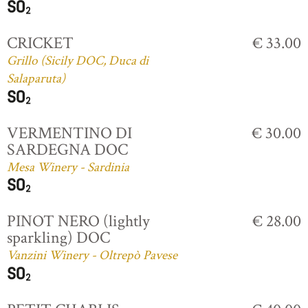
CRICKET
€ 33.00
Grillo (Sicily DOC, Duca di
Salaparuta)
VERMENTINO DI
€ 30.00
SARDEGNA DOC
Mesa Winery - Sardinia
PINOT NERO (lightly
€ 28.00
sparkling) DOC
Vanzini Winery - Oltrepò Pavese