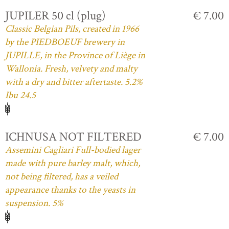
JUPILER 50 cl (plug)
€ 7.00
Classic Belgian Pils, created in 1966
by the PIEDBOEUF brewery in
JUPILLE, in the Province of Liège in
Wallonia. Fresh, velvety and malty
with a dry and bitter aftertaste. 5.2%
Ibu 24.5
ICHNUSA NOT FILTERED
€ 7.00
Assemini Cagliari Full-bodied lager
made with pure barley malt, which,
not being filtered, has a veiled
appearance thanks to the yeasts in
suspension. 5%