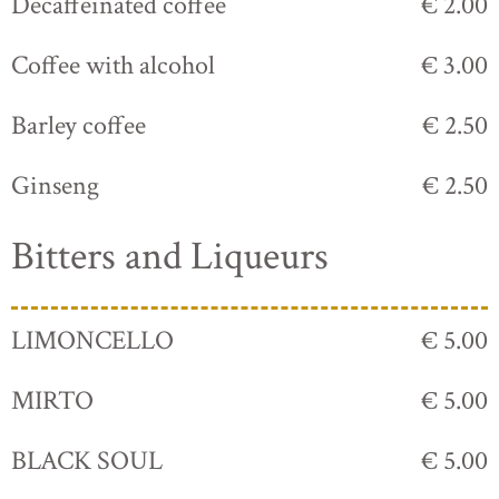
Decaffeinated coffee
€ 2.00
Coffee with alcohol
€ 3.00
Barley coffee
€ 2.50
Ginseng
€ 2.50
Bitters and Liqueurs
LIMONCELLO
€ 5.00
MIRTO
€ 5.00
BLACK SOUL
€ 5.00