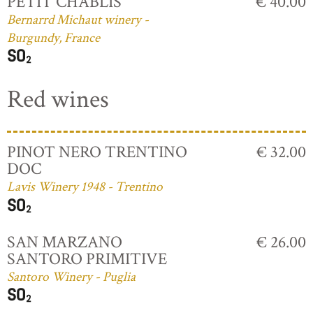
PETIT CHABLIS
€ 40.00
Bernarrd Michaut winery -
Burgundy, France
Red wines
PINOT NERO TRENTINO
€ 32.00
DOC
Lavis Winery 1948 - Trentino
SAN MARZANO
€ 26.00
SANTORO PRIMITIVE
Santoro Winery - Puglia