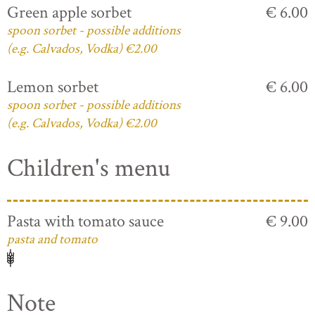
Green apple sorbet
€ 6.00
spoon sorbet - possible additions
(e.g. Calvados, Vodka) €2.00
Lemon sorbet
€ 6.00
spoon sorbet - possible additions
(e.g. Calvados, Vodka) €2.00
Children's menu
Pasta with tomato sauce
€ 9.00
pasta and tomato
Note