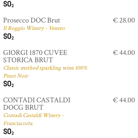
Prosecco DOC Brut
€ 28.00
Il Roggio Winery - Veneto
GIORGI 1870 CUVEE
€ 44.00
STORICA BRUT
Classic method sparkling wine 100%
Pinot Noir
CONTADI CASTALDI
€ 44.00
DOCG BRUT
Contadi Castaldi Winery -
Franciacorta