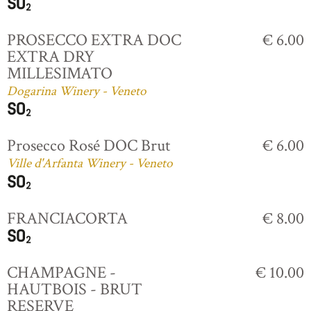
PROSECCO EXTRA DOC
€ 6.00
EXTRA DRY
MILLESIMATO
Dogarina Winery - Veneto
Prosecco Rosé DOC Brut
€ 6.00
Ville d'Arfanta Winery - Veneto
FRANCIACORTA
€ 8.00
CHAMPAGNE -
€ 10.00
HAUTBOIS - BRUT
RESERVE