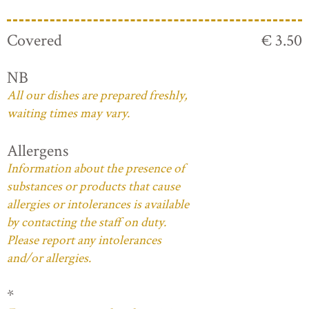
Covered
€ 3.50
NB
All our dishes are prepared freshly,
waiting times may vary.
Allergens
Information about the presence of
substances or products that cause
allergies or intolerances is available
by contacting the staff on duty.
Please report any intolerances
and/or allergies.
*