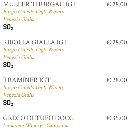
MULLER THURGAU IGT
€ 28.00
Borgo Canedo Gigli Winery -
Venezia Giulia
RIBOLLA GIALLA IGT
€ 28.00
Borgo Canedo Gigli Winery -
Venezia Giulia
TRAMINER IGT
€ 28.00
Borgo Canedo Gigli Winery -
Venezia Giulia
GRECO DI TUFO DOCG
€ 35.00
Lunanera Winery - Campania