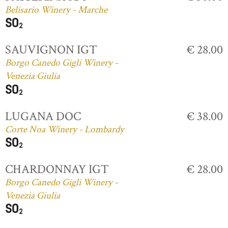
Belisario Winery - Marche
SAUVIGNON IGT
€ 28.00
Borgo Canedo Gigli Winery -
Venezia Giulia
LUGANA DOC
€ 38.00
Corte Noa Winery - Lombardy
CHARDONNAY IGT
€ 28.00
Borgo Canedo Gigli Winery -
Venezia Giulia