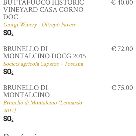
BUTTAFUOCO HISTORIC
€ 40.00
VINEYARD CASA CORNO
DOC
Giorgi Winery - Oltrepò Pavese
BRUNELLO DI
€ 72.00
MONTALCINO DOCG 2015
Società agricola Caparzo - Toscana
BRUNELLO DI
€ 75.00
MONTALCINO
Brunello di Montalcino (Leonardo
2017)