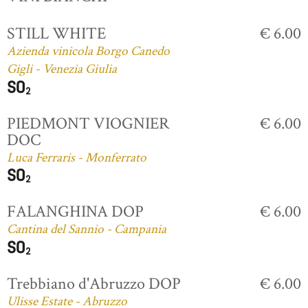
STILL WHITE
€ 6.00
Azienda vinicola Borgo Canedo
Gigli - Venezia Giulia
PIEDMONT VIOGNIER
€ 6.00
DOC
Luca Ferraris - Monferrato
FALANGHINA DOP
€ 6.00
Cantina del Sannio - Campania
Trebbiano d'Abruzzo DOP
€ 6.00
Ulisse Estate - Abruzzo