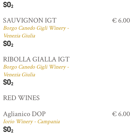
SAUVIGNON IGT
€ 6.00
Borgo Canedo Gigli Winery -
Venezia Giulia
RIBOLLA GIALLA IGT
Borgo Canedo Gigli Winery -
Venezia Giulia
RED WINES
Aglianico DOP
€ 6.00
Iorio Winery - Campania