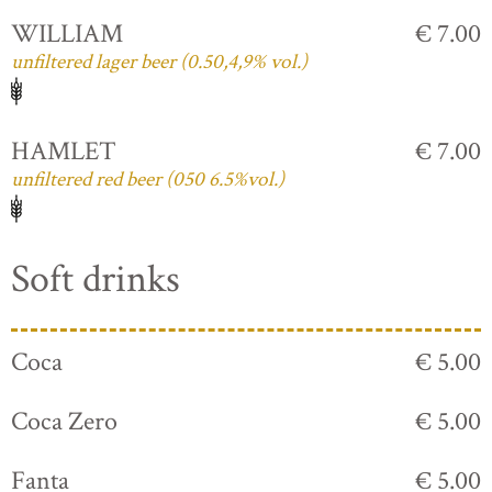
WILLIAM
€ 7.00
unfiltered lager beer (0.50,4,9% vol.)
HAMLET
€ 7.00
unfiltered red beer (050 6.5%vol.)
Soft drinks
Coca
€ 5.00
Coca Zero
€ 5.00
Fanta
€ 5.00