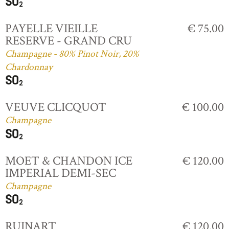
PAYELLE VIEILLE
€ 75.00
RESERVE - GRAND CRU
Champagne - 80% Pinot Noir, 20%
Chardonnay
VEUVE CLICQUOT
€ 100.00
Champagne
MOET & CHANDON ICE
€ 120.00
IMPERIAL DEMI-SEC
Champagne
RUINART
€ 120.00