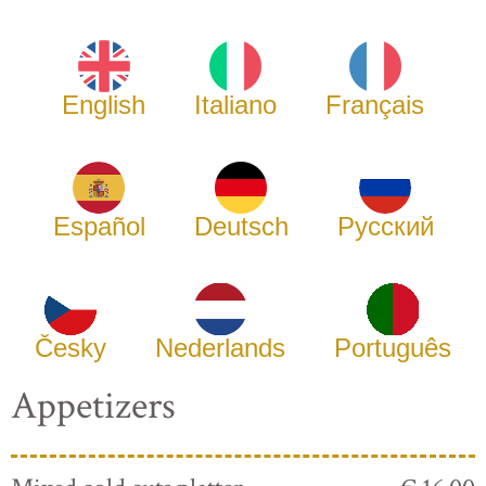
English
Italiano
Français
Español
Deutsch
Русский
Česky
Nederlands
Português
Appetizers