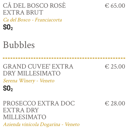
CÅ DEL BOSCO ROSÈ
€ 65.00
EXTRA BRUT
Ca del Bosco - Franciacorta
Bubbles
GRAND CUVEE' EXTRA
€ 25.00
DRY MILLESIMATO
Serena Winery - Veneto
PROSECCO EXTRA DOC
€ 28.00
EXTRA DRY
MILLESIMATO
Azienda vinicola Dogarina - Veneto