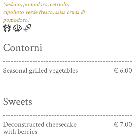
(sedano, pomodoro, cetriolo,
cipolloto verde fresco, salsa cruda di
pomodoro)
Contorni
Seasonal grilled vegetables
€ 6.00
Sweets
Deconstructed cheesecake
€ 7.00
with berries