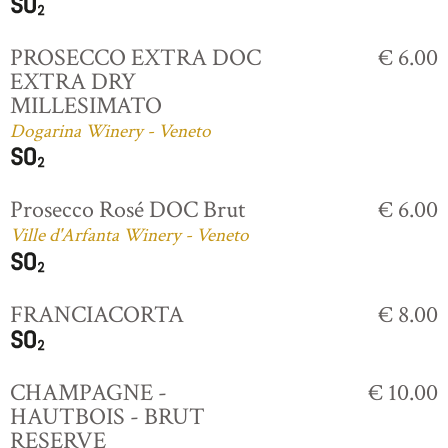
PROSECCO EXTRA DOC
€ 6.00
EXTRA DRY
MILLESIMATO
Dogarina Winery - Veneto
Prosecco Rosé DOC Brut
€ 6.00
Ville d'Arfanta Winery - Veneto
FRANCIACORTA
€ 8.00
CHAMPAGNE -
€ 10.00
HAUTBOIS - BRUT
RESERVE