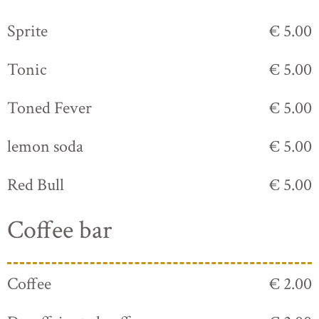
Sprite
€ 5.00
Tonic
€ 5.00
Toned Fever
€ 5.00
lemon soda
€ 5.00
Red Bull
€ 5.00
Coffee bar
Coffee
€ 2.00