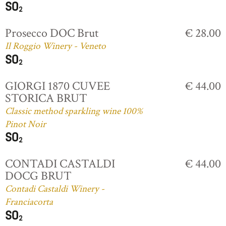
Prosecco DOC Brut
€ 28.00
Il Roggio Winery - Veneto
GIORGI 1870 CUVEE
€ 44.00
STORICA BRUT
Classic method sparkling wine 100%
Pinot Noir
CONTADI CASTALDI
€ 44.00
DOCG BRUT
Contadi Castaldi Winery -
Franciacorta