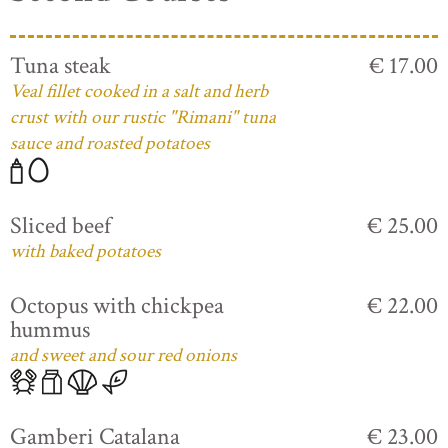
Tuna steak
€ 17.00
Veal fillet cooked in a salt and herb
crust with our rustic "Rimani" tuna
sauce and roasted potatoes
Sliced beef
€ 25.00
with baked potatoes
Octopus with chickpea
€ 22.00
hummus
and sweet and sour red onions
Gamberi Catalana
€ 23.00