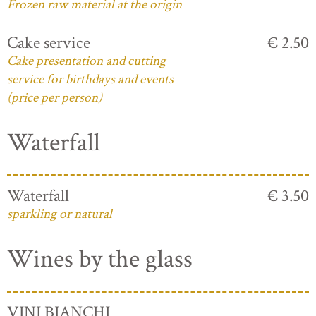
Frozen raw material at the origin
Cake service
€ 2.50
Cake presentation and cutting
service for birthdays and events
(price per person)
Waterfall
Waterfall
€ 3.50
sparkling or natural
Wines by the glass
VINI BIANCHI