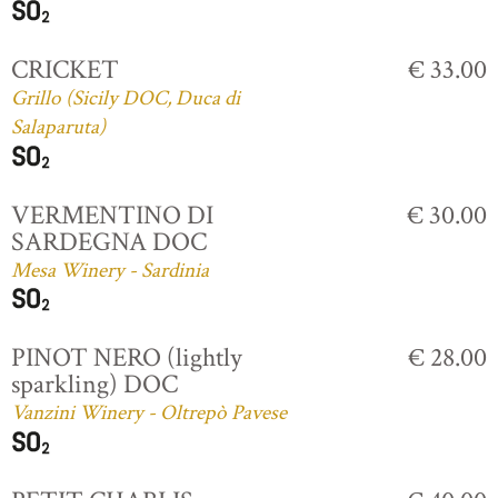
CRICKET
€ 33.00
Grillo (Sicily DOC, Duca di
Salaparuta)
VERMENTINO DI
€ 30.00
SARDEGNA DOC
Mesa Winery - Sardinia
PINOT NERO (lightly
€ 28.00
sparkling) DOC
Vanzini Winery - Oltrepò Pavese