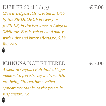
JUPILER 50 cl (plug)
€ 7.00
Classic Belgian Pils, created in 1966
by the PIEDBOEUF brewery in
JUPILLE, in the Province of Liège in
Wallonia. Fresh, velvety and malty
with a dry and bitter aftertaste. 5.2%
Ibu 24.5
ICHNUSA NOT FILTERED
€ 7.00
Assemini Cagliari Full-bodied lager
made with pure barley malt, which,
not being filtered, has a veiled
appearance thanks to the yeasts in
suspension. 5%