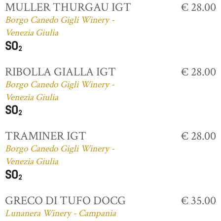
MULLER THURGAU IGT
€ 28.00
Borgo Canedo Gigli Winery -
Venezia Giulia
RIBOLLA GIALLA IGT
€ 28.00
Borgo Canedo Gigli Winery -
Venezia Giulia
TRAMINER IGT
€ 28.00
Borgo Canedo Gigli Winery -
Venezia Giulia
GRECO DI TUFO DOCG
€ 35.00
Lunanera Winery - Campania