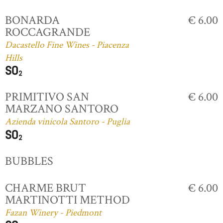
BONARDA
€ 6.00
ROCCAGRANDE
Dacastello Fine Wines - Piacenza
Hills
PRIMITIVO SAN
€ 6.00
MARZANO SANTORO
Azienda vinicola Santoro - Puglia
BUBBLES
CHARME BRUT
€ 6.00
MARTINOTTI METHOD
Fazan Winery - Piedmont