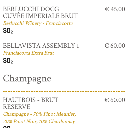
BERLUCCHI DOCG
€ 45.00
CUVÈE IMPERIALE BRUT
Berlucchi Winery - Franciacorta
BELLAVISTA ASSEMBLY 1
€ 60.00
Franciacorta Extra Brut
Champagne
HAUTBOIS - BRUT
€ 60.00
RESERVE
Champagne - 70% Pinot Meunier,
20% Pinot Noir, 10% Chardonnay