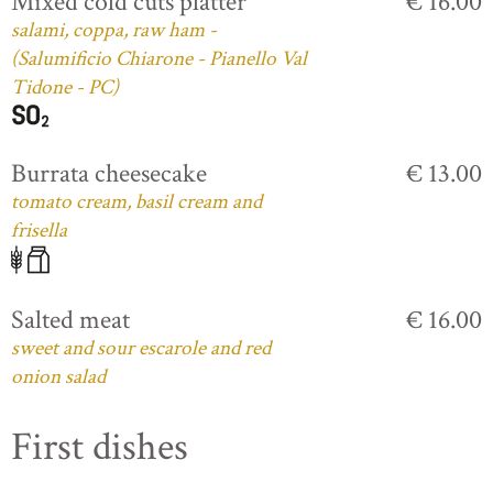
Mixed cold cuts platter
€ 16.00
salami, coppa, raw ham -
(Salumificio Chiarone - Pianello Val
Tidone - PC)
Burrata cheesecake
€ 13.00
tomato cream, basil cream and
frisella
Salted meat
€ 16.00
sweet and sour escarole and red
onion salad
First dishes