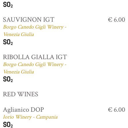
SAUVIGNON IGT
€ 6.00
Borgo Canedo Gigli Winery -
Venezia Giulia
RIBOLLA GIALLA IGT
Borgo Canedo Gigli Winery -
Venezia Giulia
RED WINES
Aglianico DOP
€ 6.00
Iorio Winery - Campania