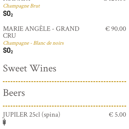
Champagne Brut
MARIE ANGÈLE - GRAND
€ 90.00
CRU
Champagne - Blanc de noirs
Sweet Wines
Beers
JUPILER 25cl (spina)
€ 5.00