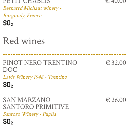
PETIT CHABLIS
€ 40.00
Bernarrd Michaut winery -
Burgundy, France
Red wines
PINOT NERO TRENTINO
€ 32.00
DOC
Lavis Winery 1948 - Trentino
SAN MARZANO
€ 26.00
SANTORO PRIMITIVE
Santoro Winery - Puglia