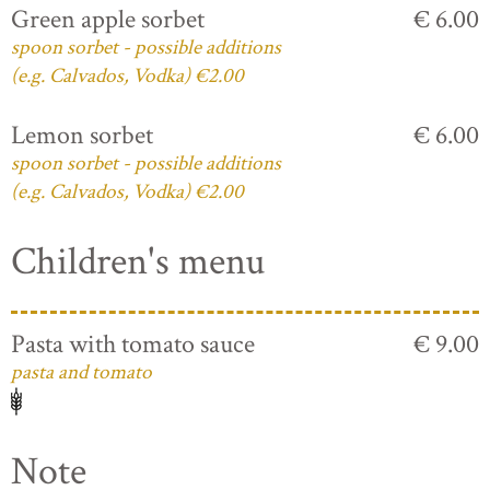
Green apple sorbet
€ 6.00
spoon sorbet - possible additions
(e.g. Calvados, Vodka) €2.00
Lemon sorbet
€ 6.00
spoon sorbet - possible additions
(e.g. Calvados, Vodka) €2.00
Children's menu
Pasta with tomato sauce
€ 9.00
pasta and tomato
Note