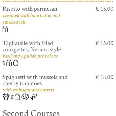
Risotto with parmesan
€ 15.00
creamed with lime butter and
smoked salt
Tagliatelle with fried
€ 15.00
courgettes, Nerano style
basil and Apulian provolone
Spaghetti with mussels and
€ 18.00
cherry tomatoes
with its bisque and burrata
Second Courses