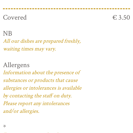
Covered
€ 3.50
NB
All our dishes are prepared freshly,
waiting times may vary.
Allergens
Information about the presence of
substances or products that cause
allergies or intolerances is available
by contacting the staff on duty.
Please report any intolerances
and/or allergies.
*