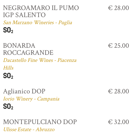
NEGROAMARO IL PUMO
€ 28.00
IGP SALENTO
San Marzano Wineries - Puglia
BONARDA
€ 25.00
ROCCAGRANDE
Dacastello Fine Wines - Piacenza
Hills
Aglianico DOP
€ 28.00
Iorio Winery - Campania
MONTEPULCIANO DOP
€ 32.00
Ulisse Estate - Abruzzo