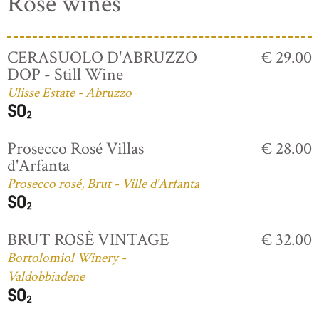
Rosé wines
CERASUOLO D'ABRUZZO
€ 29.00
DOP - Still Wine
Ulisse Estate - Abruzzo
Prosecco Rosé Villas
€ 28.00
d'Arfanta
Prosecco rosé, Brut - Ville d'Arfanta
BRUT ROSÈ VINTAGE
€ 32.00
Bortolomiol Winery -
Valdobbiadene