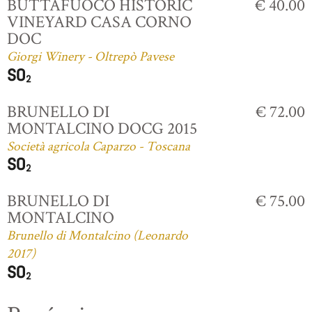
BUTTAFUOCO HISTORIC
€ 40.00
VINEYARD CASA CORNO
DOC
Giorgi Winery - Oltrepò Pavese
BRUNELLO DI
€ 72.00
MONTALCINO DOCG 2015
Società agricola Caparzo - Toscana
BRUNELLO DI
€ 75.00
MONTALCINO
Brunello di Montalcino (Leonardo
2017)