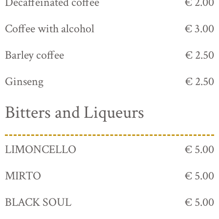
Decaffeinated coffee
€ 2.00
Coffee with alcohol
€ 3.00
Barley coffee
€ 2.50
Ginseng
€ 2.50
Bitters and Liqueurs
LIMONCELLO
€ 5.00
MIRTO
€ 5.00
BLACK SOUL
€ 5.00