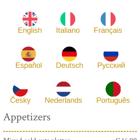
English
Italiano
Français
Español
Deutsch
Русский
Česky
Nederlands
Português
Appetizers