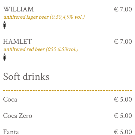
WILLIAM
€ 7.00
unfiltered lager beer (0.50,4,9% vol.)
HAMLET
€ 7.00
unfiltered red beer (050 6.5%vol.)
Soft drinks
Coca
€ 5.00
Coca Zero
€ 5.00
Fanta
€ 5.00