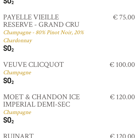
PAYELLE VIEILLE
€ 75.00
RESERVE - GRAND CRU
Champagne - 80% Pinot Noir, 20%
Chardonnay
VEUVE CLICQUOT
€ 100.00
Champagne
MOET & CHANDON ICE
€ 120.00
IMPERIAL DEMI-SEC
Champagne
RUINART
€ 120.00