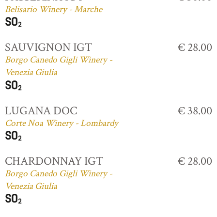
Belisario Winery - Marche
SAUVIGNON IGT
€ 28.00
Borgo Canedo Gigli Winery -
Venezia Giulia
LUGANA DOC
€ 38.00
Corte Noa Winery - Lombardy
CHARDONNAY IGT
€ 28.00
Borgo Canedo Gigli Winery -
Venezia Giulia