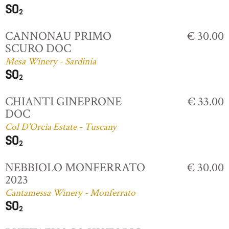
CANNONAU PRIMO
€ 30.00
SCURO DOC
Mesa Winery - Sardinia
CHIANTI GINEPRONE
€ 33.00
DOC
Col D'Orcia Estate - Tuscany
NEBBIOLO MONFERRATO
€ 30.00
2023
Cantamessa Winery - Monferrato