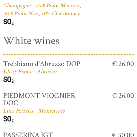
Champagne - 70% Pinot Meunier,
20% Pinot Noir, 10% Chardonnay
White wines
Trebbiano d'Abruzzo DOP
€ 26.00
Ulisse Estate - Abruzzo
PIEDMONT VIOGNIER
€ 26.00
DOC
Luca Ferraris - Monferrato
PASSERINA IGT
€ 30.00