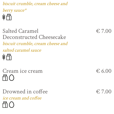
biscuit crumble, cream cheese and
berry sauce*
Salted Caramel
€ 7.00
Deconstructed Cheesecake
biscuit crumble, cream cheese and
salted caramel sauce
Cream ice cream
€ 6.00
Drowned in coffee
€ 7.00
ice cream and coffee