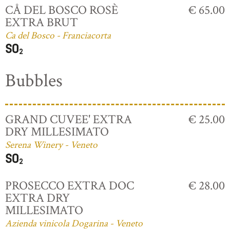
CÅ DEL BOSCO ROSÈ
€ 65.00
EXTRA BRUT
Ca del Bosco - Franciacorta
Bubbles
GRAND CUVEE' EXTRA
€ 25.00
DRY MILLESIMATO
Serena Winery - Veneto
PROSECCO EXTRA DOC
€ 28.00
EXTRA DRY
MILLESIMATO
Azienda vinicola Dogarina - Veneto