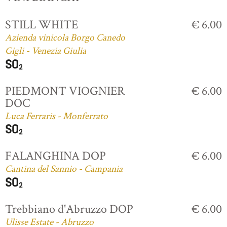
STILL WHITE
€ 6.00
Azienda vinicola Borgo Canedo
Gigli - Venezia Giulia
PIEDMONT VIOGNIER
€ 6.00
DOC
Luca Ferraris - Monferrato
FALANGHINA DOP
€ 6.00
Cantina del Sannio - Campania
Trebbiano d'Abruzzo DOP
€ 6.00
Ulisse Estate - Abruzzo