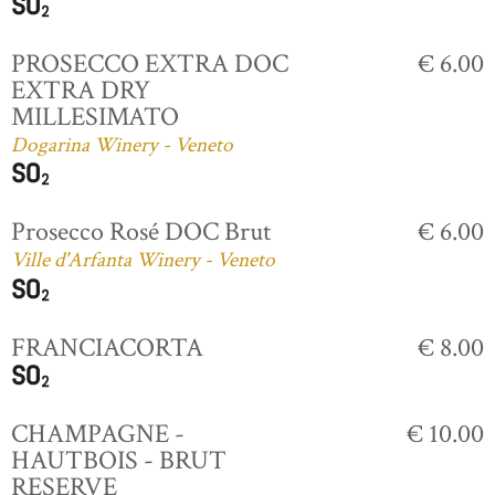
PROSECCO EXTRA DOC
€ 6.00
EXTRA DRY
MILLESIMATO
Dogarina Winery - Veneto
Prosecco Rosé DOC Brut
€ 6.00
Ville d'Arfanta Winery - Veneto
FRANCIACORTA
€ 8.00
CHAMPAGNE -
€ 10.00
HAUTBOIS - BRUT
RESERVE