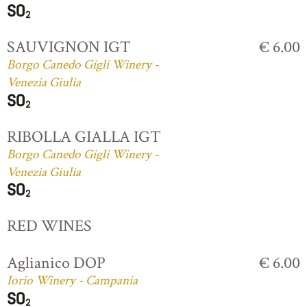
SAUVIGNON IGT
€ 6.00
Borgo Canedo Gigli Winery -
Venezia Giulia
RIBOLLA GIALLA IGT
Borgo Canedo Gigli Winery -
Venezia Giulia
RED WINES
Aglianico DOP
€ 6.00
Iorio Winery - Campania