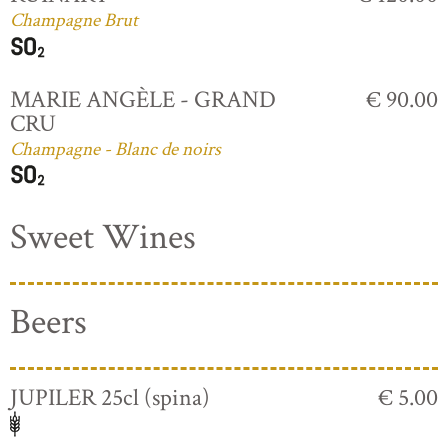
Champagne Brut
MARIE ANGÈLE - GRAND
€ 90.00
CRU
Champagne - Blanc de noirs
Sweet Wines
Beers
JUPILER 25cl (spina)
€ 5.00