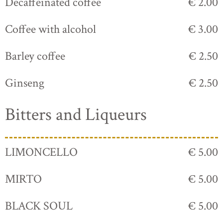
Decaffeinated coffee
€ 2.00
Coffee with alcohol
€ 3.00
Barley coffee
€ 2.50
Ginseng
€ 2.50
Bitters and Liqueurs
LIMONCELLO
€ 5.00
MIRTO
€ 5.00
BLACK SOUL
€ 5.00