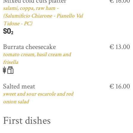
Mixed cold cuts platter
€ 16.00
salami, coppa, raw ham -
(Salumificio Chiarone - Pianello Val
Tidone - PC)
Burrata cheesecake
€ 13.00
tomato cream, basil cream and
frisella
Salted meat
€ 16.00
sweet and sour escarole and red
onion salad
First dishes