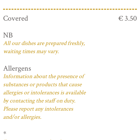
Covered
€ 3.50
NB
All our dishes are prepared freshly,
waiting times may vary.
Allergens
Information about the presence of
substances or products that cause
allergies or intolerances is available
by contacting the staff on duty.
Please report any intolerances
and/or allergies.
*