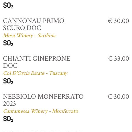
CANNONAU PRIMO
€ 30.00
SCURO DOC
Mesa Winery - Sardinia
CHIANTI GINEPRONE
€ 33.00
DOC
Col D'Orcia Estate - Tuscany
NEBBIOLO MONFERRATO
€ 30.00
2023
Cantamessa Winery - Monferrato