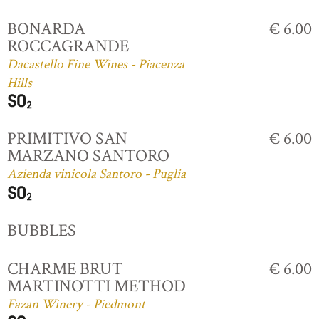
BONARDA
€ 6.00
ROCCAGRANDE
Dacastello Fine Wines - Piacenza
Hills
PRIMITIVO SAN
€ 6.00
MARZANO SANTORO
Azienda vinicola Santoro - Puglia
BUBBLES
CHARME BRUT
€ 6.00
MARTINOTTI METHOD
Fazan Winery - Piedmont