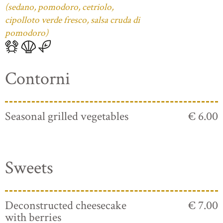
(sedano, pomodoro, cetriolo,
cipolloto verde fresco, salsa cruda di
pomodoro)
Contorni
Seasonal grilled vegetables
€ 6.00
Sweets
Deconstructed cheesecake
€ 7.00
with berries