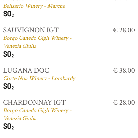
Belisario Winery - Marche
SAUVIGNON IGT
€ 28.00
Borgo Canedo Gigli Winery -
Venezia Giulia
LUGANA DOC
€ 38.00
Corte Noa Winery - Lombardy
CHARDONNAY IGT
€ 28.00
Borgo Canedo Gigli Winery -
Venezia Giulia