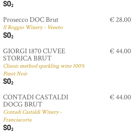
Prosecco DOC Brut
€ 28.00
Il Roggio Winery - Veneto
GIORGI 1870 CUVEE
€ 44.00
STORICA BRUT
Classic method sparkling wine 100%
Pinot Noir
CONTADI CASTALDI
€ 44.00
DOCG BRUT
Contadi Castaldi Winery -
Franciacorta