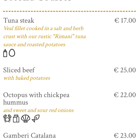
Tuna steak
€ 17.00
Veal fillet cooked in a salt and herb
crust with our rustic "Rimani" tuna
sauce and roasted potatoes
Sliced beef
€ 25.00
with baked potatoes
Octopus with chickpea
€ 22.00
hummus
and sweet and sour red onions
Gamberi Catalana
€ 23.00