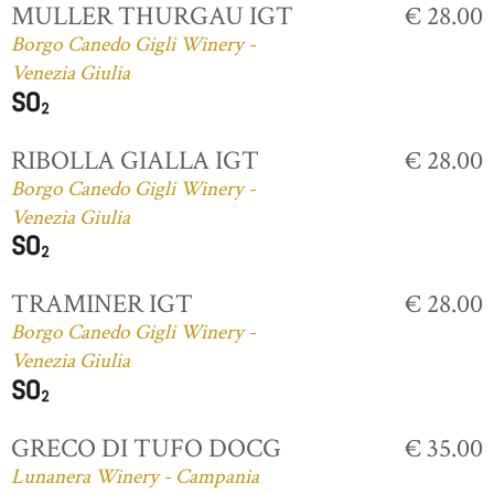
MULLER THURGAU IGT
€ 28.00
Borgo Canedo Gigli Winery -
Venezia Giulia
RIBOLLA GIALLA IGT
€ 28.00
Borgo Canedo Gigli Winery -
Venezia Giulia
TRAMINER IGT
€ 28.00
Borgo Canedo Gigli Winery -
Venezia Giulia
GRECO DI TUFO DOCG
€ 35.00
Lunanera Winery - Campania