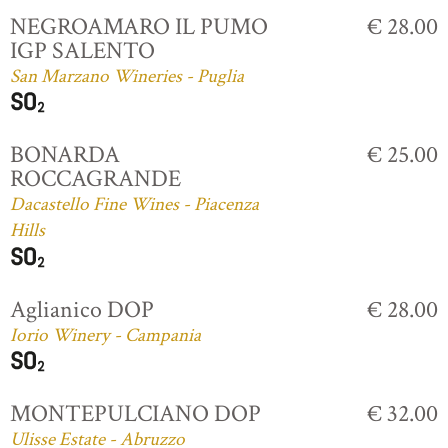
NEGROAMARO IL PUMO
€ 28.00
IGP SALENTO
San Marzano Wineries - Puglia
BONARDA
€ 25.00
ROCCAGRANDE
Dacastello Fine Wines - Piacenza
Hills
Aglianico DOP
€ 28.00
Iorio Winery - Campania
MONTEPULCIANO DOP
€ 32.00
Ulisse Estate - Abruzzo