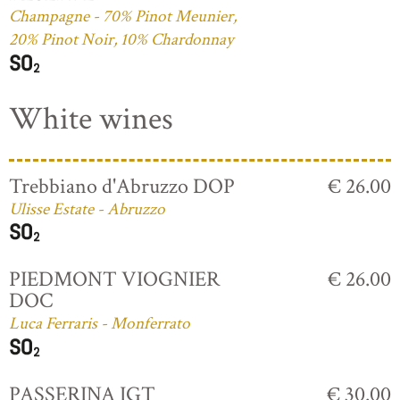
Champagne - 70% Pinot Meunier,
20% Pinot Noir, 10% Chardonnay
White wines
Trebbiano d'Abruzzo DOP
€ 26.00
Ulisse Estate - Abruzzo
PIEDMONT VIOGNIER
€ 26.00
DOC
Luca Ferraris - Monferrato
PASSERINA IGT
€ 30.00