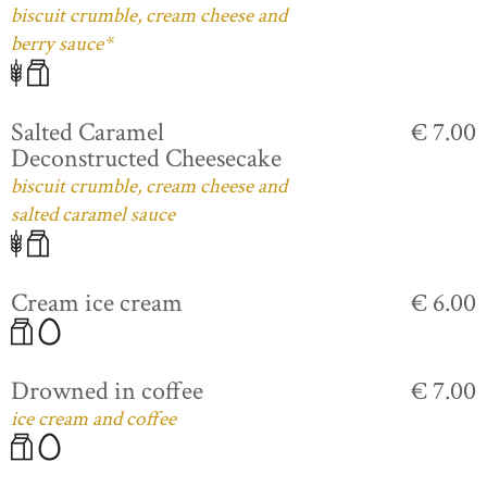
biscuit crumble, cream cheese and
berry sauce*
Salted Caramel
€ 7.00
Deconstructed Cheesecake
biscuit crumble, cream cheese and
salted caramel sauce
Cream ice cream
€ 6.00
Drowned in coffee
€ 7.00
ice cream and coffee