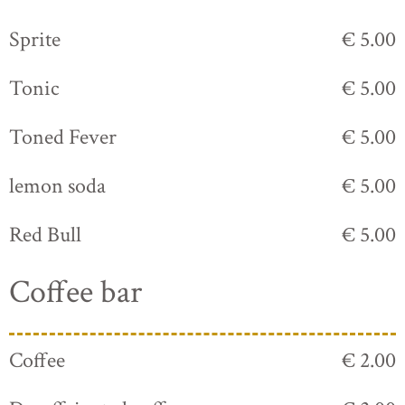
Sprite
€ 5.00
Tonic
€ 5.00
Toned Fever
€ 5.00
lemon soda
€ 5.00
Red Bull
€ 5.00
Coffee bar
Coffee
€ 2.00