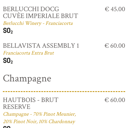
BERLUCCHI DOCG
€ 45.00
CUVÈE IMPERIALE BRUT
Berlucchi Winery - Franciacorta
BELLAVISTA ASSEMBLY 1
€ 60.00
Franciacorta Extra Brut
Champagne
HAUTBOIS - BRUT
€ 60.00
RESERVE
Champagne - 70% Pinot Meunier,
20% Pinot Noir, 10% Chardonnay