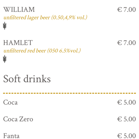
WILLIAM
€ 7.00
unfiltered lager beer (0.50,4,9% vol.)
HAMLET
€ 7.00
unfiltered red beer (050 6.5%vol.)
Soft drinks
Coca
€ 5.00
Coca Zero
€ 5.00
Fanta
€ 5.00