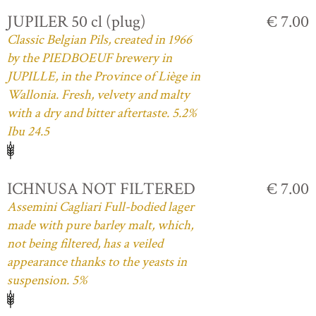
JUPILER 50 cl (plug)
€ 7.00
Classic Belgian Pils, created in 1966
by the PIEDBOEUF brewery in
JUPILLE, in the Province of Liège in
Wallonia. Fresh, velvety and malty
with a dry and bitter aftertaste. 5.2%
Ibu 24.5
ICHNUSA NOT FILTERED
€ 7.00
Assemini Cagliari Full-bodied lager
made with pure barley malt, which,
not being filtered, has a veiled
appearance thanks to the yeasts in
suspension. 5%