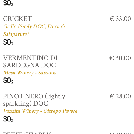
CRICKET
€ 33.00
Grillo (Sicily DOC, Duca di
Salaparuta)
VERMENTINO DI
€ 30.00
SARDEGNA DOC
Mesa Winery - Sardinia
PINOT NERO (lightly
€ 28.00
sparkling) DOC
Vanzini Winery - Oltrepò Pavese