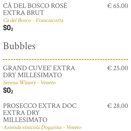
CÅ DEL BOSCO ROSÈ
€ 65.00
EXTRA BRUT
Ca del Bosco - Franciacorta
Bubbles
GRAND CUVEE' EXTRA
€ 25.00
DRY MILLESIMATO
Serena Winery - Veneto
PROSECCO EXTRA DOC
€ 28.00
EXTRA DRY
MILLESIMATO
Azienda vinicola Dogarina - Veneto