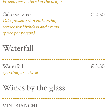
Frozen raw material at the origin
Cake service
€ 2.50
Cake presentation and cutting
service for birthdays and events
(price per person)
Waterfall
Waterfall
€ 3.50
sparkling or natural
Wines by the glass
VINI BIANCHI