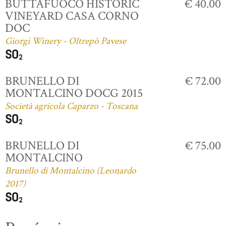
BUTTAFUOCO HISTORIC
€ 40.00
VINEYARD CASA CORNO
DOC
Giorgi Winery - Oltrepò Pavese
BRUNELLO DI
€ 72.00
MONTALCINO DOCG 2015
Società agricola Caparzo - Toscana
BRUNELLO DI
€ 75.00
MONTALCINO
Brunello di Montalcino (Leonardo
2017)