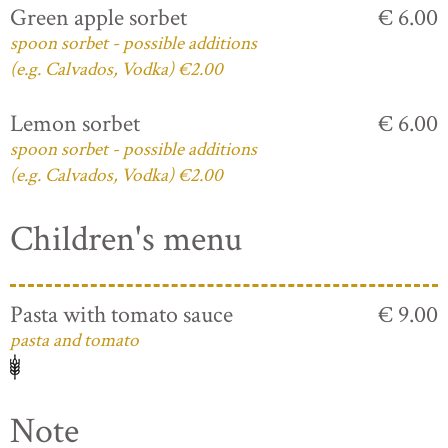
Green apple sorbet
€ 6.00
spoon sorbet - possible additions
(e.g. Calvados, Vodka) €2.00
Lemon sorbet
€ 6.00
spoon sorbet - possible additions
(e.g. Calvados, Vodka) €2.00
Children's menu
Pasta with tomato sauce
€ 9.00
pasta and tomato
Note