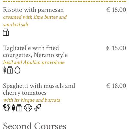
Risotto with parmesan
€ 15.00
creamed with lime butter and
smoked salt
Tagliatelle with fried
€ 15.00
courgettes, Nerano style
basil and Apulian provolone
Spaghetti with mussels and
€ 18.00
cherry tomatoes
with its bisque and burrata
Second Courses