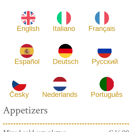
English
Italiano
Français
Español
Deutsch
Русский
Česky
Nederlands
Português
Appetizers