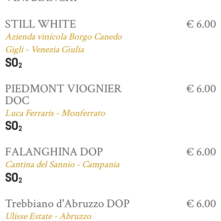
STILL WHITE
€ 6.00
Azienda vinicola Borgo Canedo
Gigli - Venezia Giulia
PIEDMONT VIOGNIER
€ 6.00
DOC
Luca Ferraris - Monferrato
FALANGHINA DOP
€ 6.00
Cantina del Sannio - Campania
Trebbiano d'Abruzzo DOP
€ 6.00
Ulisse Estate - Abruzzo