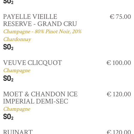
PAYELLE VIEILLE
€ 75.00
RESERVE - GRAND CRU
Champagne - 80% Pinot Noir, 20%
Chardonnay
VEUVE CLICQUOT
€ 100.00
Champagne
MOET & CHANDON ICE
€ 120.00
IMPERIAL DEMI-SEC
Champagne
RUINART
€ 120.00