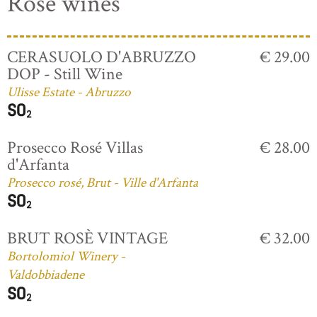
Rosé wines
CERASUOLO D'ABRUZZO
€ 29.00
DOP - Still Wine
Ulisse Estate - Abruzzo
Prosecco Rosé Villas
€ 28.00
d'Arfanta
Prosecco rosé, Brut - Ville d'Arfanta
BRUT ROSÈ VINTAGE
€ 32.00
Bortolomiol Winery -
Valdobbiadene