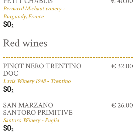
PETIT CHABLIS
€ 40.00
Bernarrd Michaut winery -
Burgundy, France
Red wines
PINOT NERO TRENTINO
€ 32.00
DOC
Lavis Winery 1948 - Trentino
SAN MARZANO
€ 26.00
SANTORO PRIMITIVE
Santoro Winery - Puglia