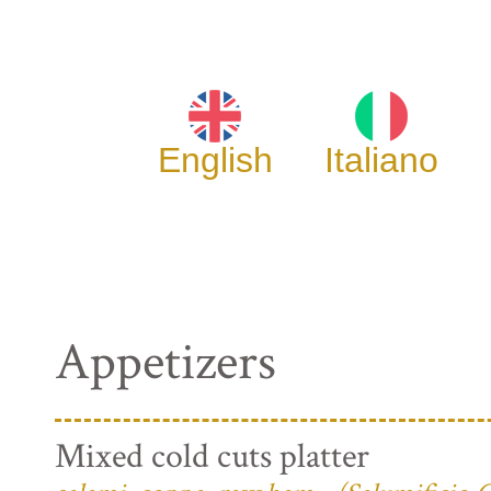
English
Italiano
Appetizers
Mixed cold cuts platter