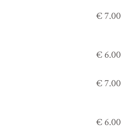
€ 7.00
€ 6.00
€ 7.00
€ 6.00