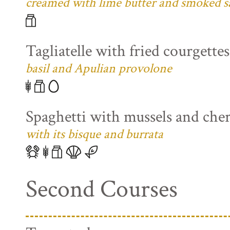
creamed with lime butter and smoked s
Tagliatelle with fried courgette
basil and Apulian provolone
Spaghetti with mussels and che
with its bisque and burrata
Second Courses