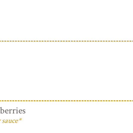
berries
 sauce*