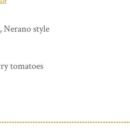
alt
s, Nerano style
rry tomatoes