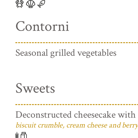
Contorni
Seasonal grilled vegetables
Sweets
Deconstructed cheesecake with 
biscuit crumble, cream cheese and berry