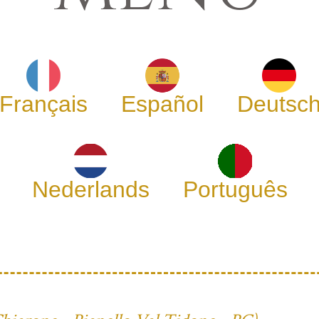
Français
Español
Deutsc
Nederlands
Português