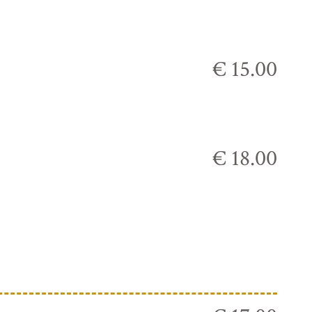
€ 15.00
€ 18.00