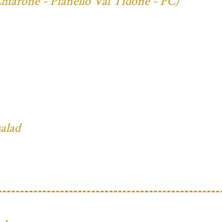
Chiarone - Pianello Val Tidone - PC)
salad