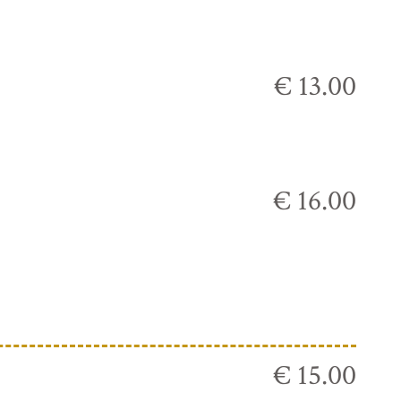
€ 13.00
€ 16.00
€ 15.00