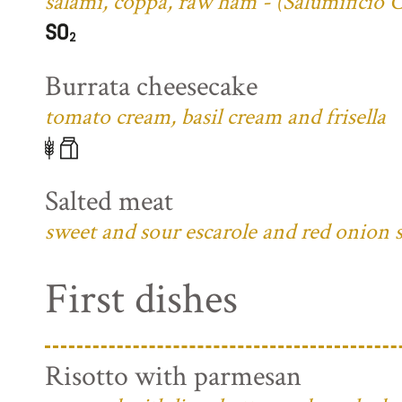
salami, coppa, raw ham - (Salumificio 
Burrata cheesecake
tomato cream, basil cream and frisella
Salted meat
sweet and sour escarole and red onion 
First dishes
Risotto with parmesan