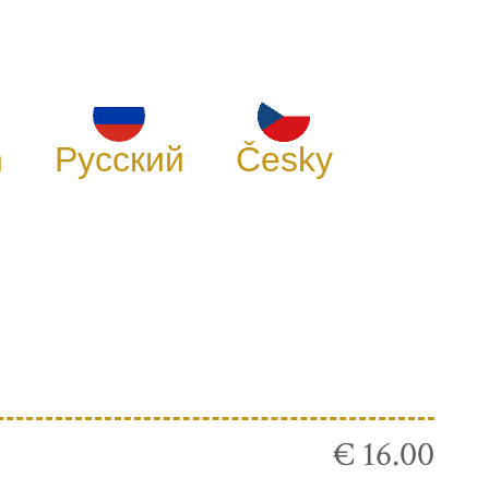
h
Русский
Česky
€ 16.00