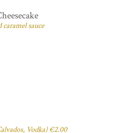
Cheesecake
d caramel sauce
 Calvados, Vodka) €2.00