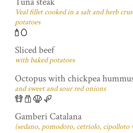
Tuna steak
Veal fillet cooked in a salt and herb cr
potatoes
Sliced beef
with baked potatoes
Octopus with chickpea hummu
and sweet and sour red onions
Gamberi Catalana
(sedano, pomodoro, cetriolo, cipolloto 