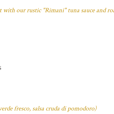
ust with our rustic "Rimani" tuna sauce and ro
s
verde fresco, salsa cruda di pomodoro)