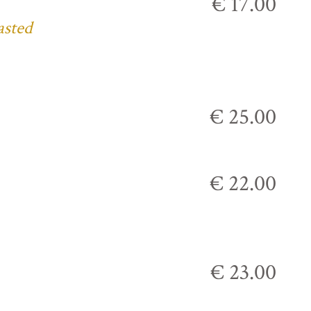
€ 17.00
asted
€ 25.00
€ 22.00
€ 23.00