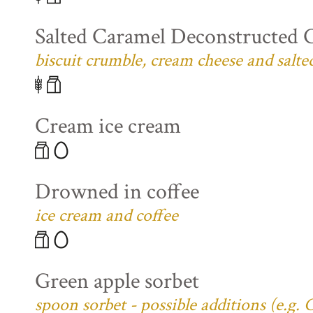
Salted Caramel Deconstructed 
biscuit crumble, cream cheese and salte
Cream ice cream
Drowned in coffee
ice cream and coffee
Green apple sorbet
spoon sorbet - possible additions (e.g.