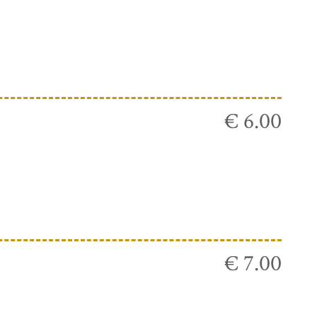
€ 6.00
€ 7.00