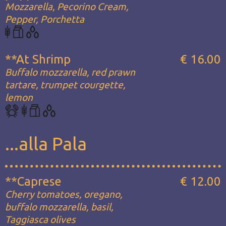
Mozzarella, Pecorino Cream,
Pepper, Porchetta
**At Shrimp
€ 16.00
Buffalo mozzarella, red prawn
tartare, trumpet courgette,
lemon
...alla Pala
**Caprese
€ 12.00
Cherry tomatoes, oregano,
buffalo mozzarella, basil,
Taggiasca olives