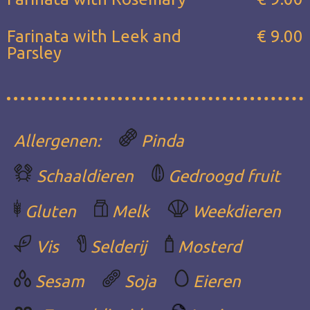
Farinata with Leek and
€ 9.00
Parsley
Allergenen:
Pinda
Schaaldieren
Gedroogd fruit
Gluten
Melk
Weekdieren
Vis
Selderij
Mosterd
Sesam
Soja
Eieren