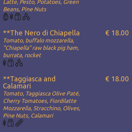
Latte, Pesto, Potatoes, Green
Beans, Pine Nuts
**The Nero di Chiapella
€ 18.00
Tomato, buffalo mozzarella,
"Chiapella" raw black pig ham,
burrata, rocket
**Taggiasca and
€ 18.00
Calamari
Tomato, Taggiasca Olive Paté,
Cherry Tomatoes, Fiordilatte
Mozzarella, Stracchino, Olives,
Pine Nuts, Calamari