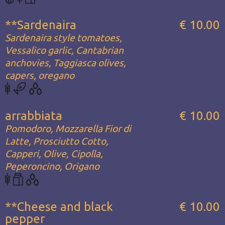
**Sardenaira
€ 10.00
Sardenaira style tomatoes,
Vessalico garlic, Cantabrian
anchovies, Taggiasca olives,
capers, oregano
arrabbiata
€ 10.00
Pomodoro, Mozzarella Fior di
Latte, Prosciutto Cotto,
Capperi, Olive, Cipolla,
Peperoncino, Origano
**Cheese and black
€ 10.00
pepper