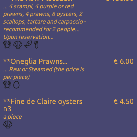
... 4 scampi, 4 purple or red
prawns, 4 prawns, 6 oysters, 2
scallops, tartare and carpaccio -
recommended for 2 people...
Upon reservation...
**Oneglia Prawns...
€ 6.00
... Raw or Steamed (the price is
per piece)
**Fine de Claire oysters
€ 4.50
n3
a piece