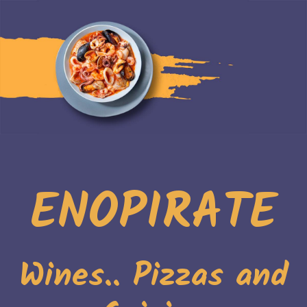
ENOPIRATE
Wines.. Pizzas and