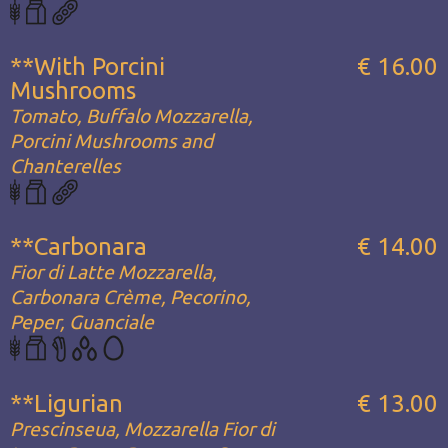
**With Porcini
€ 16.00
Mushrooms
Tomato, Buffalo Mozzarella,
Porcini Mushrooms and
Chanterelles
**Carbonara
€ 14.00
Fior di Latte Mozzarella,
Carbonara Crème, Pecorino,
Peper, Guanciale
**Ligurian
€ 13.00
Prescinseua, Mozzarella Fior di