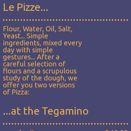
Le Pizze...
Flour, Water, Oil, Salt,
Yeast... Simple
ingredients, mixed every
day with simple
gestures... After a
careful selection of
flours and a scrupulous
study of the dough, we
offer you two versions
of Pizza:
...at the Tegamino