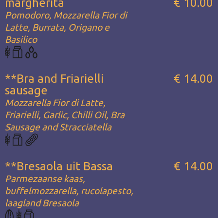
margherita
€ 10.00
Pomodoro, Mozzarella Fior di
Latte, Burrata, Origano e
Basilico
**Bra and Friarielli
€ 14.00
sausage
Mozzarella Fior di Latte,
Friarielli, Garlic, Chilli Oil, Bra
Sausage and Stracciatella
**Bresaola uit Bassa
€ 14.00
Parmezaanse kaas,
buffelmozzarella, rucolapesto,
laagland Bresaola