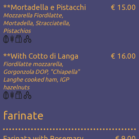
**Mortadella e Pistacchi
€ 15.00
Mozzarella Fiordilatte,
Mortadella, Stracciatella,
Pistachios
**With Cotto di Langa
€ 16.00
Fiordilatte mozzarella,
Gorgonzola DOP, "Chiapella"
Langhe cooked ham, IGP
hazelnuts
farinate
Farinata with Rosemary
€ 9.00