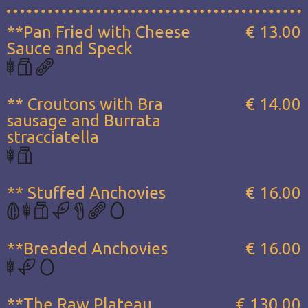
**Pan Fried with Cheese
€ 13.00
Sauce and Speck
** Croutons with Bra
€ 14.00
sausage and Burrata
stracciatella
** Stuffed Anchovies
€ 16.00
**Breaded Anchovies
€ 16.00
**The Raw Plateau...
€ 130.00