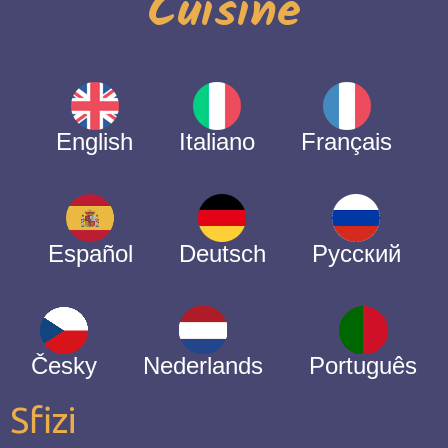
Cuisine
English
Italiano
Français
Español
Deutsch
Русский
Česky
Nederlands
Português
Sfizi