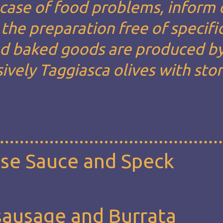
n case of food problems, inform 
the preparation free of specifi
and baked goods are produced by
ively Taggiasca olives with sto
ese Sauce and Speck
sausage and Burrata