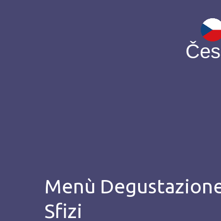
Čes
Menù Degustazion
Sfizi