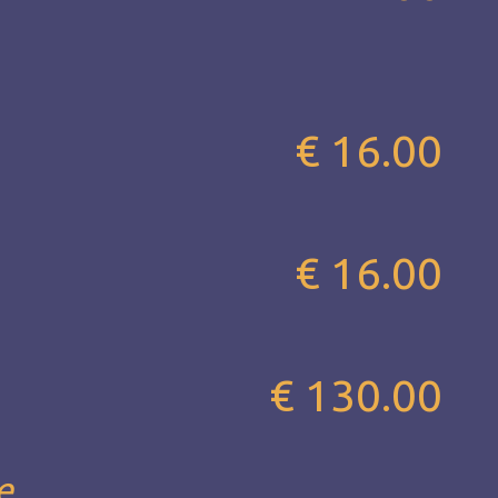
€ 16.00
€ 16.00
€ 130.00
...