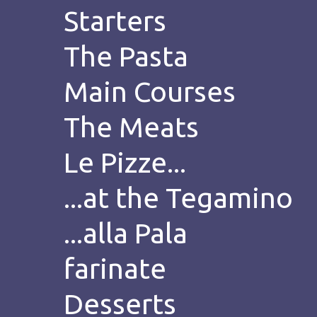
Starters
The Pasta
Main Courses
The Meats
Le Pizze...
...at the Tegamino
...alla Pala
farinate
Desserts