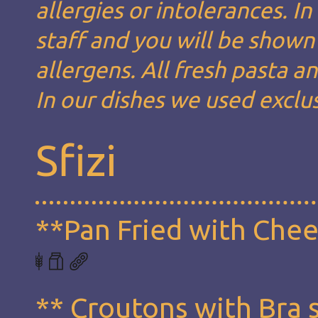
allergies or intolerances. I
staff and you will be shown 
allergens. All fresh pasta 
In our dishes we used exclus
Sfizi
**Pan Fried with Che
** Croutons with Bra 