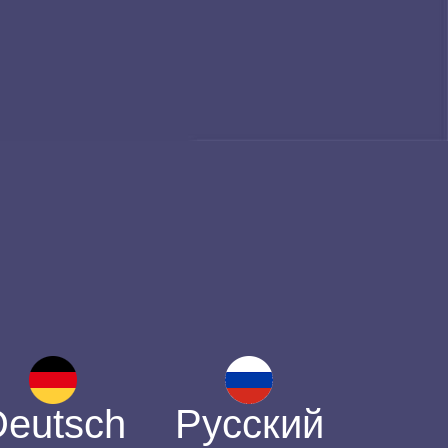
Deutsch
Русский