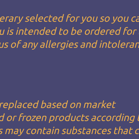
erary selected for you so you c
u is intended to be ordered for
us of any allergies and intolera
 replaced based on market
led or frozen products according 
s may contain substances that 