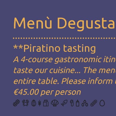
Menù Degusta
**Piratino tasting
A 4-course gastronomic itin
taste our cuisine... The men
entire table. Please inform 
€45.00 per person