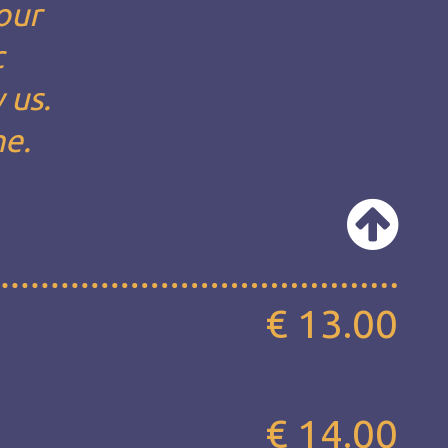
our
c
 us.
ne.
€ 13.00
€ 14.00