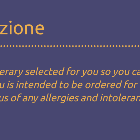
zione
erary selected for you so you c
u is intended to be ordered for
us of any allergies and intolera