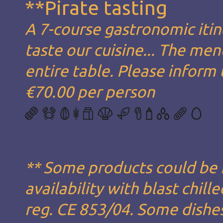
**Pirate tasting
A 7-course gastronomic itin
taste our cuisine... The men
entire table. Please inform 
€70.00 per person
** Some products could be
availability with blast chil
reg. CE 853/04. Some dishe