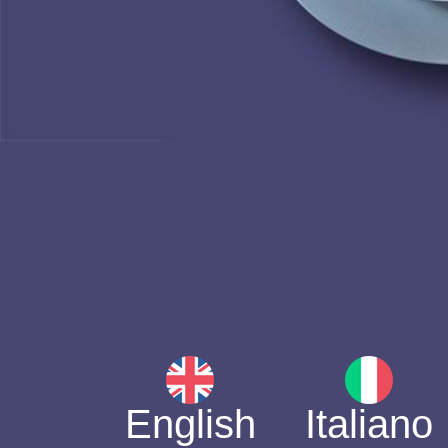
English
Italiano