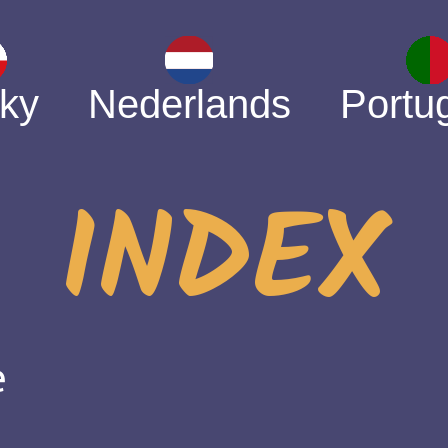
ky
Nederlands
Portu
INDEX
e