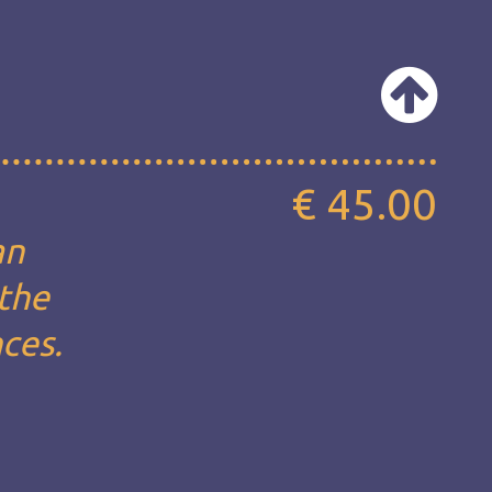
€ 45.00
an
 the
nces.