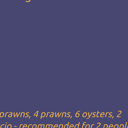
 prawns, 4 prawns, 6 oysters, 2
ccio - recommended for 2 people