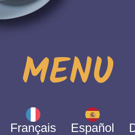
MENU
Français
Español