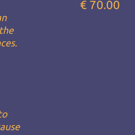
€ 70.00
an
 the
nces.
to
cause