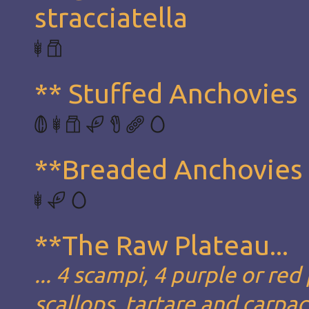
stracciatella
** Stuffed Anchovies
**Breaded Anchovies
**The Raw Plateau...
... 4 scampi, 4 purple or red
scallops, tartare and carpa