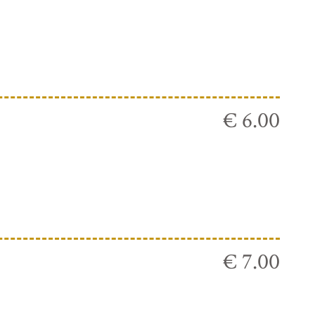
€ 6.00
€ 7.00