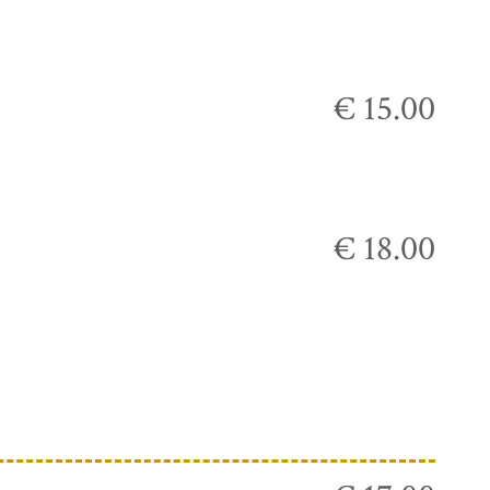
€ 15.00
€ 18.00