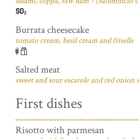
salami, coppa, raw ham - (Salumificio 
Burrata cheesecake
tomato cream, basil cream and frisella
Salted meat
sweet and sour escarole and red onion 
First dishes
Risotto with parmesan