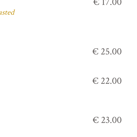
€ 17.00
asted
€ 25.00
€ 22.00
€ 23.00