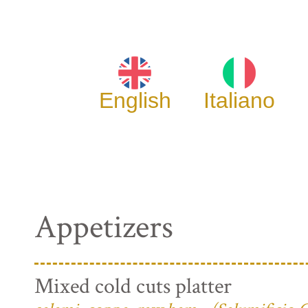
English
Italiano
Appetizers
Mixed cold cuts platter