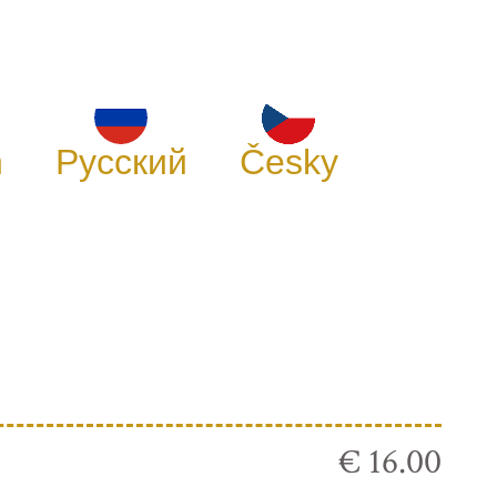
h
Русский
Česky
€ 16.00