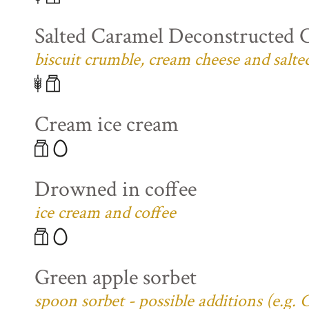
Salted Caramel Deconstructed 
biscuit crumble, cream cheese and salte
Cream ice cream
Drowned in coffee
ice cream and coffee
Green apple sorbet
spoon sorbet - possible additions (e.g.