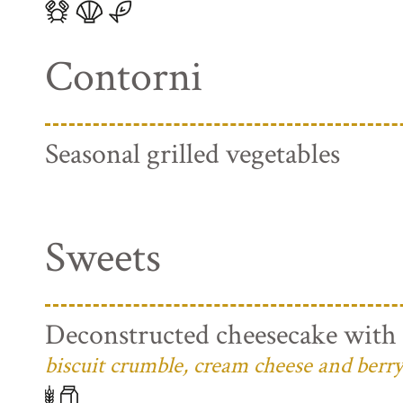
Contorni
Seasonal grilled vegetables
Sweets
Deconstructed cheesecake with 
biscuit crumble, cream cheese and berry