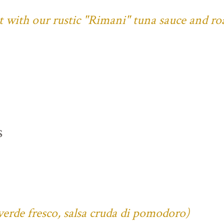
ust with our rustic "Rimani" tuna sauce and ro
s
verde fresco, salsa cruda di pomodoro)