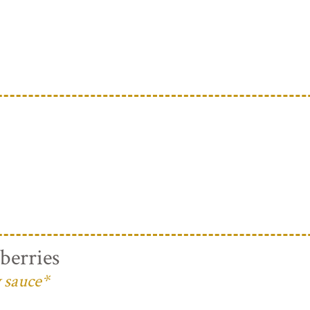
berries
 sauce*