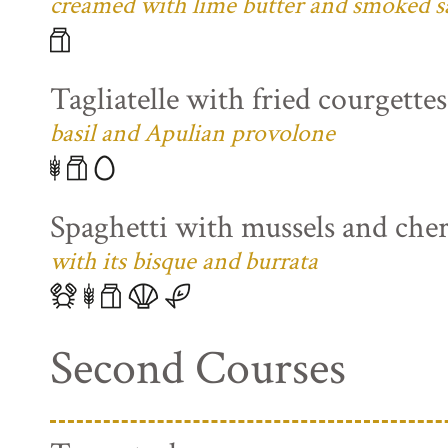
creamed with lime butter and smoked s
Tagliatelle with fried courgette
basil and Apulian provolone
Spaghetti with mussels and che
with its bisque and burrata
Second Courses