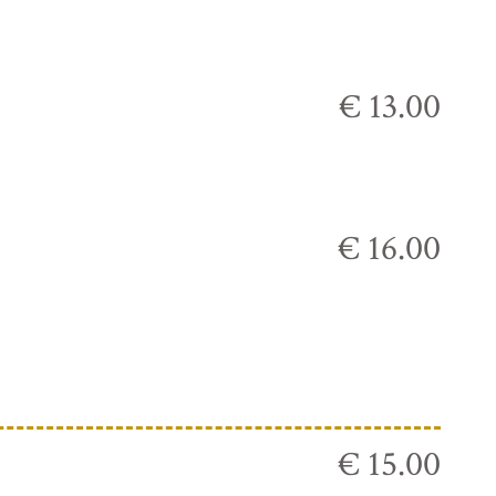
€ 13.00
€ 16.00
€ 15.00