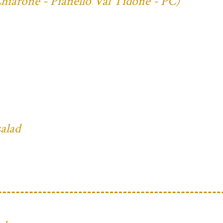
Chiarone - Pianello Val Tidone - PC)
salad