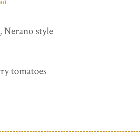
alt
s, Nerano style
rry tomatoes