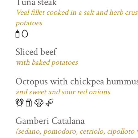
Tuna steak
Veal fillet cooked in a salt and herb cr
potatoes
Sliced beef
with baked potatoes
Octopus with chickpea hummu
and sweet and sour red onions
Gamberi Catalana
(sedano, pomodoro, cetriolo, cipolloto 