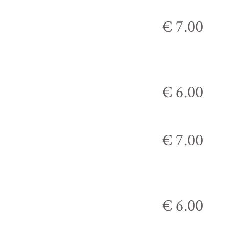
€ 7.00
€ 6.00
€ 7.00
€ 6.00