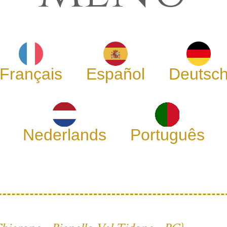
Français
Español
Deutsc
Nederlands
Português