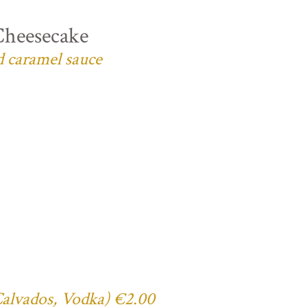
Cheesecake
d caramel sauce
 Calvados, Vodka) €2.00