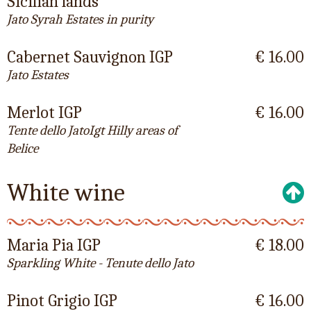
Sicilian lands
Jato Syrah Estates in purity
Cabernet Sauvignon IGP
€ 16.00
Jato Estates
Merlot IGP
€ 16.00
Tente dello JatoIgt Hilly areas of
Belice
White wine
Maria Pia IGP
€ 18.00
Sparkling White - Tenute dello Jato
Pinot Grigio IGP
€ 16.00