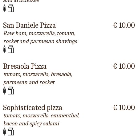
and artichokes
San Daniele Pizza
€ 10.00
Raw ham, mozzarella, tomato,
rocket and parmesan shavings
Bresaola Pizza
€ 10.00
tomato, mozzarella, bresaola,
parmesan and rocket
Sophisticated pizza
€ 10.00
tomato, mozzarella, emmenthal,
bacon and spicy salami