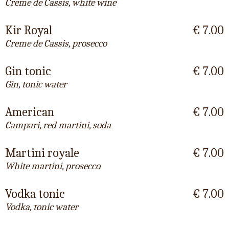
Creme de Cassis, white wine
Kir Royal
€ 7.00
Creme de Cassis, prosecco
Gin tonic
€ 7.00
Gin, tonic water
American
€ 7.00
Campari, red martini, soda
Martini royale
€ 7.00
White martini, prosecco
Vodka tonic
€ 7.00
Vodka, tonic water