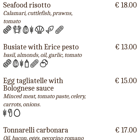
Seafood risotto
€ 18.00
Calamari, cuttlefish, prawns,
tomato
Busiate with Erice pesto
€ 13.00
basil, almonds, oil, garlic, tomato
Egg tagliatelle with
€ 15.00
Bolognese sauce
Minced meat, tomato paste, celery,
carrots, onions.
Tonnarelli carbonara
€ 17.00
Oil, bacon, eggs, pecorino romano