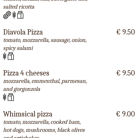
salted ricotta
Diavola Pizza
€ 9.50
tomato, mozzarella, sausage, onion,
spicy salami
Pizza 4 cheeses
€ 9.50
mozzarella, emmenthal, parmesan,
and gorgonzola
Whimsical pizza
€ 9.00
tomato, mozzarella, cooked ham,
hot dogs, mushrooms, black olives