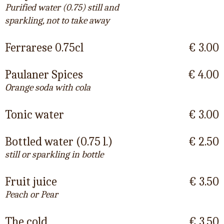
Purified water (0.75) still and
sparkling, not to take away
Ferrarese 0.75cl
€ 3.00
Paulaner Spices
€ 4.00
Orange soda with cola
Tonic water
€ 3.00
Bottled water (0.75 l.)
€ 2.50
still or sparkling in bottle
Fruit juice
€ 3.50
Peach or Pear
The cold
€ 3.50