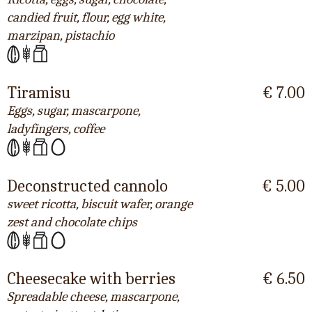
candied fruit, flour, egg white,
marzipan, pistachio
Tiramisu
€ 7.00
Eggs, sugar, mascarpone,
ladyfingers, coffee
Deconstructed cannolo
€ 5.00
sweet ricotta, biscuit wafer, orange
zest and chocolate chips
Cheesecake with berries
€ 6.50
Spreadable cheese, mascarpone,