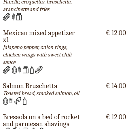
Panelle, croquettes, bruschetta,
arancinette and fries
Mexican mixed appetizer
€ 12.00
x1
Jalapeno pepper, onion rings,
chicken wings with sweet chili
sauce
Salmon Bruschetta
€ 14.00
Toasted bread, smoked salmon, oil
Bresaola on a bed of rocket
€ 12.00
and parmesan shavings