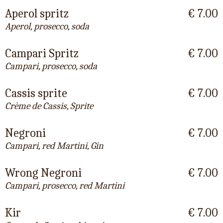
Aperol spritz
€ 7.00
Aperol, prosecco, soda
Campari Spritz
€ 7.00
Campari, prosecco, soda
Cassis sprite
€ 7.00
Crème de Cassis, Sprite
Negroni
€ 7.00
Campari, red Martini, Gin
Wrong Negroni
€ 7.00
Campari, prosecco, red Martini
Kir
€ 7.00