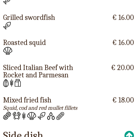
Grilled swordfish
€ 16.00
Roasted squid
€ 16.00
Sliced Italian Beef with
€ 20.00
Rocket and Parmesan
Mixed fried fish
€ 18.00
Squid, cod and red mullet fillets
Side dish