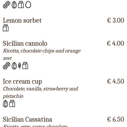
Lemon sorbet
€ 3.00
Sicilian cannolo
€ 4.00
Ricotta, chocolate chips and orange
zest
Ice cream cup
€ 4.50
Chocolate, vanilla, strawberry and
pistachio
Sicilian Cassatina
€ 6.50
Ricotta, eggs, sugar, chocolate,