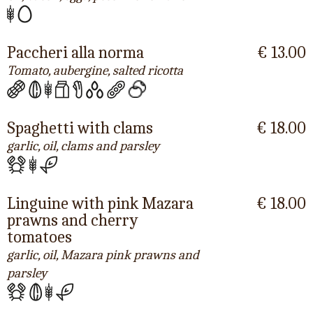
Paccheri alla norma
€ 13.00
Tomato, aubergine, salted ricotta
Spaghetti with clams
€ 18.00
garlic, oil, clams and parsley
Linguine with pink Mazara
€ 18.00
prawns and cherry
tomatoes
garlic, oil, Mazara pink prawns and
parsley