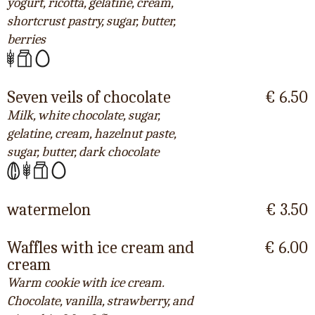
yogurt, ricotta, gelatine, cream,
shortcrust pastry, sugar, butter,
berries
Seven veils of chocolate
€ 6.50
Milk, white chocolate, sugar,
gelatine, cream, hazelnut paste,
sugar, butter, dark chocolate
watermelon
€ 3.50
Waffles with ice cream and
€ 6.00
cream
Warm cookie with ice cream.
Chocolate, vanilla, strawberry, and