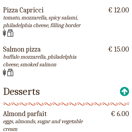
Pizza Capricci
€ 12.00
tomato, mozzarella, spicy salami,
philadelphia cheese, filling border
Salmon pizza
€ 15.00
buffalo mozzarella, philadelphia
cheese, smoked salmon
Desserts
Almond parfait
€ 6.00
eggs, almonds, sugar and vegetable
cream