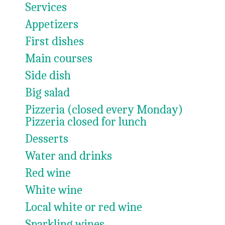
Services
Appetizers
First dishes
Main courses
Side dish
Big salad
Pizzeria (closed every Monday)
Pizzeria closed for lunch
Desserts
Water and drinks
Red wine
White wine
Local white or red wine
Sparkling wines