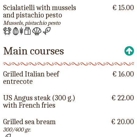
Scialatielli with mussels
€ 15.00
and pistachio pesto
Mussels, pistachio pesto
Main courses
Grilled Italian beef
€ 16.00
entrecote
US Angus steak (300 g.)
€ 22.00
with French fries
Grilled sea bream
€ 20.00
300/400 gr.