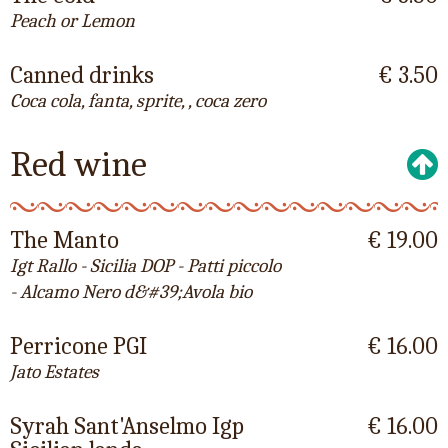
Peach or Lemon
Canned drinks
€ 3.50
Coca cola, fanta, sprite, , coca zero
Red wine
The Manto
€ 19.00
Igt Rallo - Sicilia DOP - Patti piccolo
- Alcamo Nero d&#39;Avola bio
Perricone PGI
€ 16.00
Jato Estates
Syrah Sant'Anselmo Igp
€ 16.00