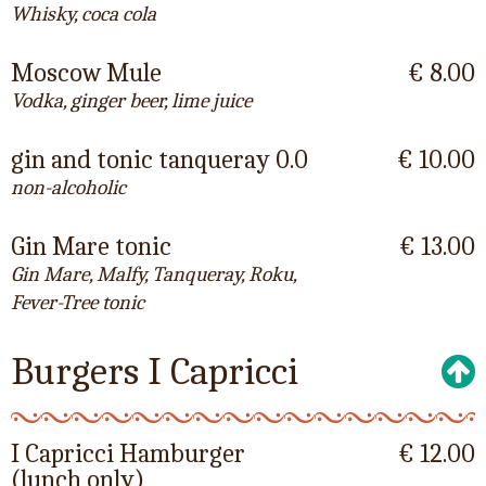
Whisky, coca cola
Moscow Mule
€ 8.00
Vodka, ginger beer, lime juice
gin and tonic tanqueray 0.0
€ 10.00
non-alcoholic
Gin Mare tonic
€ 13.00
Gin Mare, Malfy, Tanqueray, Roku,
Fever-Tree tonic
Burgers I Capricci
I Capricci Hamburger
€ 12.00
(lunch only)