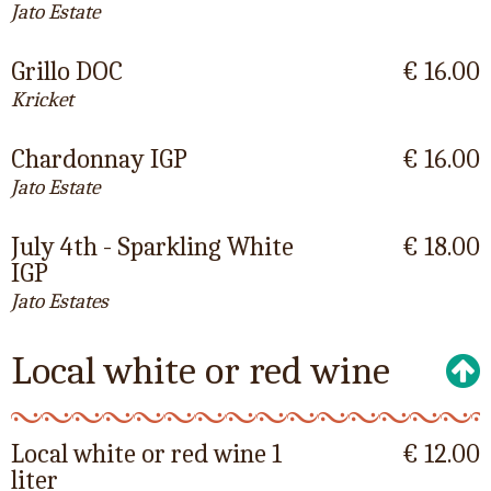
Jato Estate
Grillo DOC
€ 16.00
Kricket
Chardonnay IGP
€ 16.00
Jato Estate
July 4th - Sparkling White
€ 18.00
IGP
Jato Estates
Local white or red wine
Local white or red wine 1
€ 12.00
liter