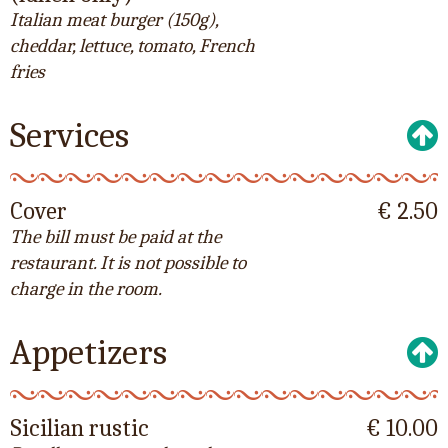
Italian meat burger (150g),
cheddar, lettuce, tomato, French
fries
Services
Cover
€ 2.50
The bill must be paid at the
restaurant. It is not possible to
charge in the room.
Appetizers
Sicilian rustic
€ 10.00