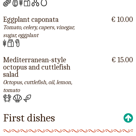
Eggplant caponata
€ 10.00
Tomato, celery, capers, vinegar,
sugar, eggplant
Mediterranean-style
€ 15.00
octopus and cuttlefish
salad
Octopus, cuttlefish, oil, lemon,
tomato
First dishes