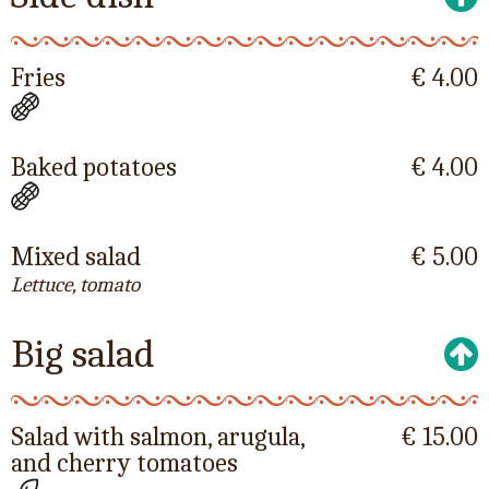
Fries
€ 4.00
Baked potatoes
€ 4.00
Mixed salad
€ 5.00
Lettuce, tomato
Big salad
Salad with salmon, arugula,
€ 15.00
and cherry tomatoes