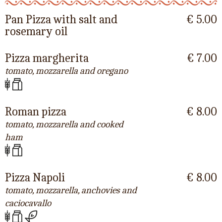
Pan Pizza with salt and
€ 5.00
rosemary oil
Pizza margherita
€ 7.00
tomato, mozzarella and oregano
Roman pizza
€ 8.00
tomato, mozzarella and cooked
ham
Pizza Napoli
€ 8.00
tomato, mozzarella, anchovies and
caciocavallo