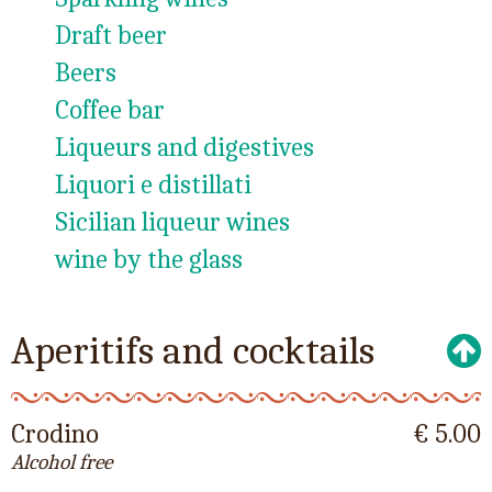
Draft beer
Beers
Coffee bar
Liqueurs and digestives
Liquori e distillati
Sicilian liqueur wines
wine by the glass
Aperitifs and cocktails
Crodino
€ 5.00
Alcohol free