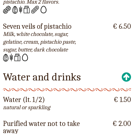
pistachio. Max 2 flavors.
Seven veils of pistachio
€ 6.50
Milk, white chocolate, sugar,
gelatine, cream, pistachio paste,
sugar, butter, dark chocolate
Water and drinks
Water (lt. 1/2)
€ 1.50
natural or sparkling
Purified water not to take
€ 2.00
away