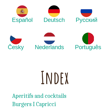
Español
Deutsch
Русский
Česky
Nederlands
Português
Index
Aperitifs and cocktails
Burgers I Capricci