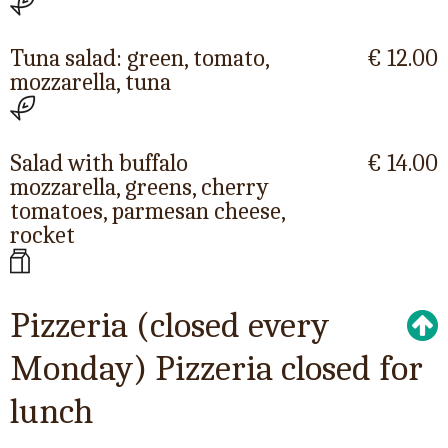
Tuna salad: green, tomato,
€ 12.00
mozzarella, tuna
Salad with buffalo
€ 14.00
mozzarella, greens, cherry
tomatoes, parmesan cheese,
rocket
Pizzeria (closed every
Monday) Pizzeria closed for
lunch