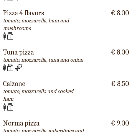
Pizza 4 flavors
€ 8.00
tomato, mozzarella, ham and
mushrooms
Tuna pizza
€ 8.00
tomato, mozzarella, tuna and onion
Calzone
€ 8.50
tomato, mozzarella and cooked
ham
Norma pizza
€ 9.00
tomato, mozzarella, aubergines and