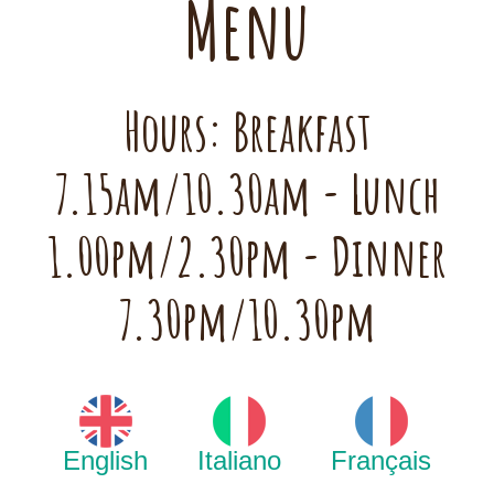
Menu
Hours: Breakfast
7.15am/10.30am - Lunch
1.00pm/2.30pm - Dinner
7.30pm/10.30pm
English
Italiano
Français