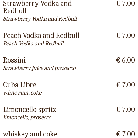
Strawberry Vodka and
€ 7.00
Redbull
Strawberry Vodka and Redbull
Peach Vodka and Redbull
€ 7.00
Peach Vodka and Redbull
Rossini
€ 6.00
Strawberry juice and prosecco
Cuba Libre
€ 7.00
white rum, coke
Limoncello spritz
€ 7.00
limoncello, prosecco
whiskey and coke
€ 7.00