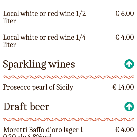
Local white or red wine 1/2
€ 6.00
liter
Local white or red wine 1/4
€ 4.00
liter
Sparkling wines
Prosecco pearl of Sicily
€ 14.00
Draft beer
Moretti Baffo d'oro lager l.
€ 4.00
0.20 alc.4,8%vol