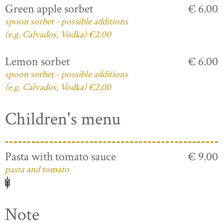
Green apple sorbet
€ 6.00
spoon sorbet - possible additions
(e.g. Calvados, Vodka) €2.00
Lemon sorbet
€ 6.00
spoon sorbet - possible additions
(e.g. Calvados, Vodka) €2.00
Children's menu
Pasta with tomato sauce
€ 9.00
pasta and tomato
Note