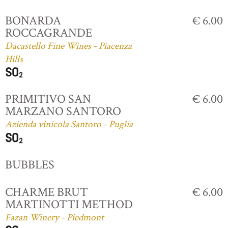
BONARDA
€ 6.00
ROCCAGRANDE
Dacastello Fine Wines - Piacenza
Hills
PRIMITIVO SAN
€ 6.00
MARZANO SANTORO
Azienda vinicola Santoro - Puglia
BUBBLES
CHARME BRUT
€ 6.00
MARTINOTTI METHOD
Fazan Winery - Piedmont