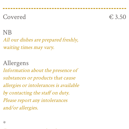
Covered
€ 3.50
NB
All our dishes are prepared freshly,
waiting times may vary.
Allergens
Information about the presence of
substances or products that cause
allergies or intolerances is available
by contacting the staff on duty.
Please report any intolerances
and/or allergies.
*