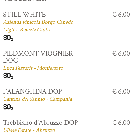
STILL WHITE
€ 6.00
Azienda vinicola Borgo Canedo
Gigli - Venezia Giulia
PIEDMONT VIOGNIER
€ 6.00
DOC
Luca Ferraris - Monferrato
FALANGHINA DOP
€ 6.00
Cantina del Sannio - Campania
Trebbiano d'Abruzzo DOP
€ 6.00
Ulisse Estate - Abruzzo