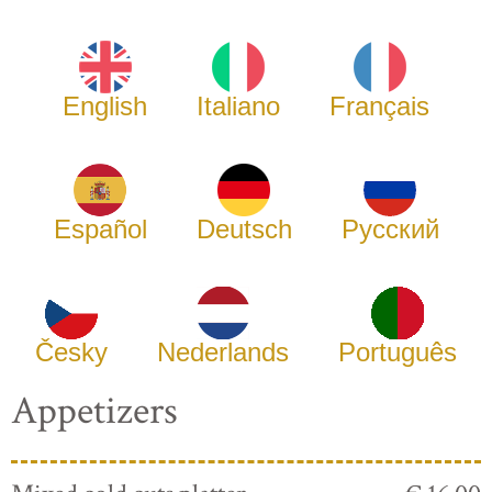
English
Italiano
Français
Español
Deutsch
Русский
Česky
Nederlands
Português
Appetizers