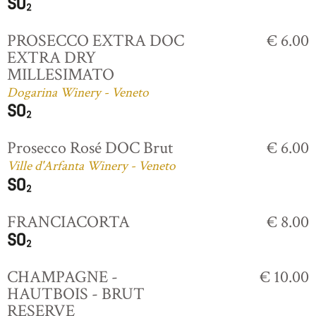
PROSECCO EXTRA DOC
€ 6.00
EXTRA DRY
MILLESIMATO
Dogarina Winery - Veneto
Prosecco Rosé DOC Brut
€ 6.00
Ville d'Arfanta Winery - Veneto
FRANCIACORTA
€ 8.00
CHAMPAGNE -
€ 10.00
HAUTBOIS - BRUT
RESERVE