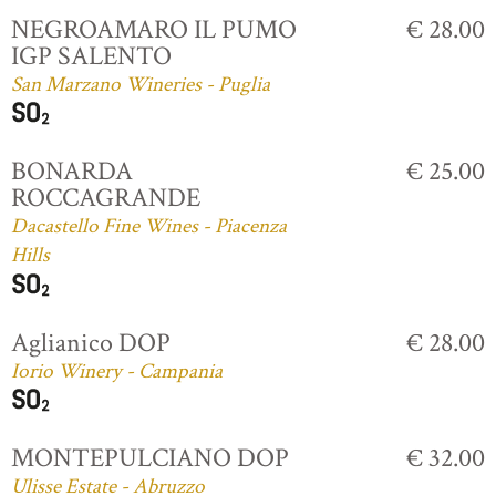
NEGROAMARO IL PUMO
€ 28.00
IGP SALENTO
San Marzano Wineries - Puglia
BONARDA
€ 25.00
ROCCAGRANDE
Dacastello Fine Wines - Piacenza
Hills
Aglianico DOP
€ 28.00
Iorio Winery - Campania
MONTEPULCIANO DOP
€ 32.00
Ulisse Estate - Abruzzo