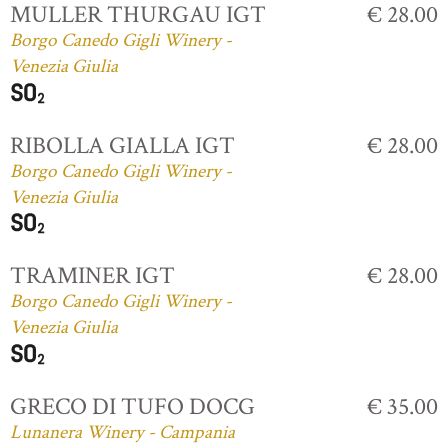
MULLER THURGAU IGT
€ 28.00
Borgo Canedo Gigli Winery -
Venezia Giulia
RIBOLLA GIALLA IGT
€ 28.00
Borgo Canedo Gigli Winery -
Venezia Giulia
TRAMINER IGT
€ 28.00
Borgo Canedo Gigli Winery -
Venezia Giulia
GRECO DI TUFO DOCG
€ 35.00
Lunanera Winery - Campania