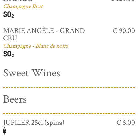
Champagne Brut
MARIE ANGÈLE - GRAND
€ 90.00
CRU
Champagne - Blanc de noirs
Sweet Wines
Beers
JUPILER 25cl (spina)
€ 5.00