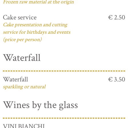
Frozen raw material at the origin
Cake service
€ 2.50
Cake presentation and cutting
service for birthdays and events
(price per person)
Waterfall
Waterfall
€ 3.50
sparkling or natural
Wines by the glass
VINI BIANCHI