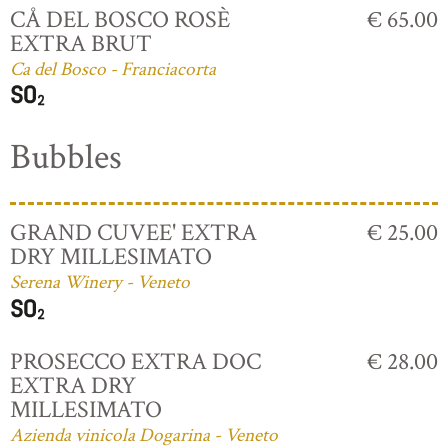
CÅ DEL BOSCO ROSÈ
€ 65.00
EXTRA BRUT
Ca del Bosco - Franciacorta
Bubbles
GRAND CUVEE' EXTRA
€ 25.00
DRY MILLESIMATO
Serena Winery - Veneto
PROSECCO EXTRA DOC
€ 28.00
EXTRA DRY
MILLESIMATO
Azienda vinicola Dogarina - Veneto