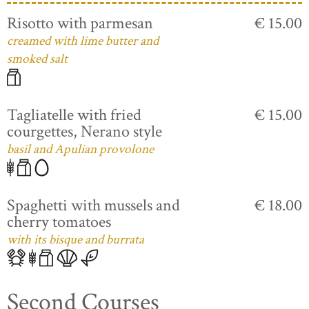
Risotto with parmesan
€ 15.00
creamed with lime butter and
smoked salt
Tagliatelle with fried
€ 15.00
courgettes, Nerano style
basil and Apulian provolone
Spaghetti with mussels and
€ 18.00
cherry tomatoes
with its bisque and burrata
Second Courses