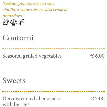
(sedano, pomodoro, cetriolo,
cipolloto verde fresco, salsa cruda di
pomodoro)
Contorni
Seasonal grilled vegetables
€ 6.00
Sweets
Deconstructed cheesecake
€ 7.00
with berries