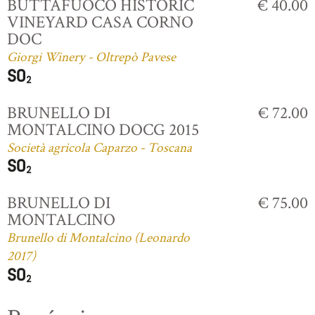
BUTTAFUOCO HISTORIC
€ 40.00
VINEYARD CASA CORNO
DOC
Giorgi Winery - Oltrepò Pavese
BRUNELLO DI
€ 72.00
MONTALCINO DOCG 2015
Società agricola Caparzo - Toscana
BRUNELLO DI
€ 75.00
MONTALCINO
Brunello di Montalcino (Leonardo
2017)