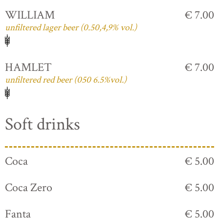
WILLIAM
€ 7.00
unfiltered lager beer (0.50,4,9% vol.)
HAMLET
€ 7.00
unfiltered red beer (050 6.5%vol.)
Soft drinks
Coca
€ 5.00
Coca Zero
€ 5.00
Fanta
€ 5.00