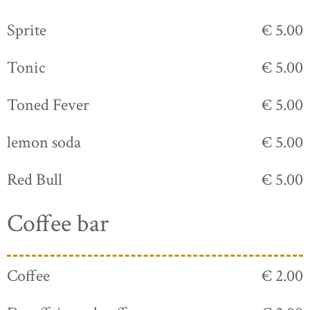
Sprite
€ 5.00
Tonic
€ 5.00
Toned Fever
€ 5.00
lemon soda
€ 5.00
Red Bull
€ 5.00
Coffee bar
Coffee
€ 2.00