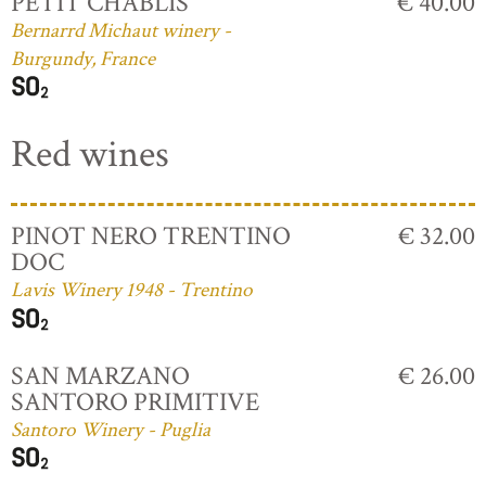
PETIT CHABLIS
€ 40.00
Bernarrd Michaut winery -
Burgundy, France
Red wines
PINOT NERO TRENTINO
€ 32.00
DOC
Lavis Winery 1948 - Trentino
SAN MARZANO
€ 26.00
SANTORO PRIMITIVE
Santoro Winery - Puglia