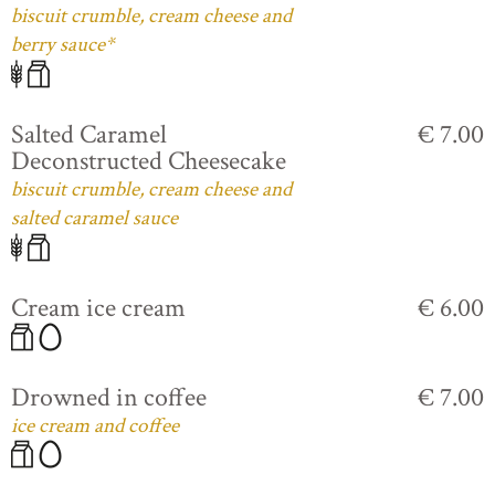
biscuit crumble, cream cheese and
berry sauce*
Salted Caramel
€ 7.00
Deconstructed Cheesecake
biscuit crumble, cream cheese and
salted caramel sauce
Cream ice cream
€ 6.00
Drowned in coffee
€ 7.00
ice cream and coffee