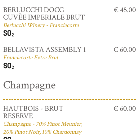
BERLUCCHI DOCG
€ 45.00
CUVÈE IMPERIALE BRUT
Berlucchi Winery - Franciacorta
BELLAVISTA ASSEMBLY 1
€ 60.00
Franciacorta Extra Brut
Champagne
HAUTBOIS - BRUT
€ 60.00
RESERVE
Champagne - 70% Pinot Meunier,
20% Pinot Noir, 10% Chardonnay