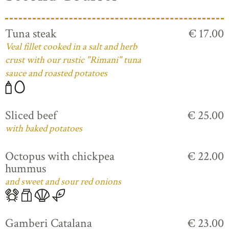
Tuna steak
€ 17.00
Veal fillet cooked in a salt and herb
crust with our rustic "Rimani" tuna
sauce and roasted potatoes
Sliced beef
€ 25.00
with baked potatoes
Octopus with chickpea
€ 22.00
hummus
and sweet and sour red onions
Gamberi Catalana
€ 23.00