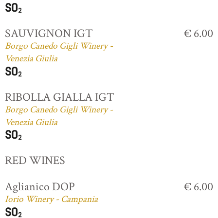
SAUVIGNON IGT
€ 6.00
Borgo Canedo Gigli Winery -
Venezia Giulia
RIBOLLA GIALLA IGT
Borgo Canedo Gigli Winery -
Venezia Giulia
RED WINES
Aglianico DOP
€ 6.00
Iorio Winery - Campania