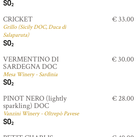
CRICKET
€ 33.00
Grillo (Sicily DOC, Duca di
Salaparuta)
VERMENTINO DI
€ 30.00
SARDEGNA DOC
Mesa Winery - Sardinia
PINOT NERO (lightly
€ 28.00
sparkling) DOC
Vanzini Winery - Oltrepò Pavese