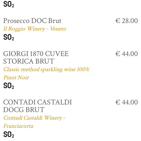
Prosecco DOC Brut
€ 28.00
Il Roggio Winery - Veneto
GIORGI 1870 CUVEE
€ 44.00
STORICA BRUT
Classic method sparkling wine 100%
Pinot Noir
CONTADI CASTALDI
€ 44.00
DOCG BRUT
Contadi Castaldi Winery -
Franciacorta