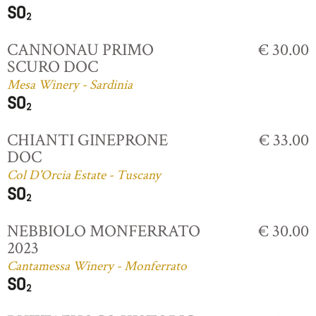
CANNONAU PRIMO
€ 30.00
SCURO DOC
Mesa Winery - Sardinia
CHIANTI GINEPRONE
€ 33.00
DOC
Col D'Orcia Estate - Tuscany
NEBBIOLO MONFERRATO
€ 30.00
2023
Cantamessa Winery - Monferrato