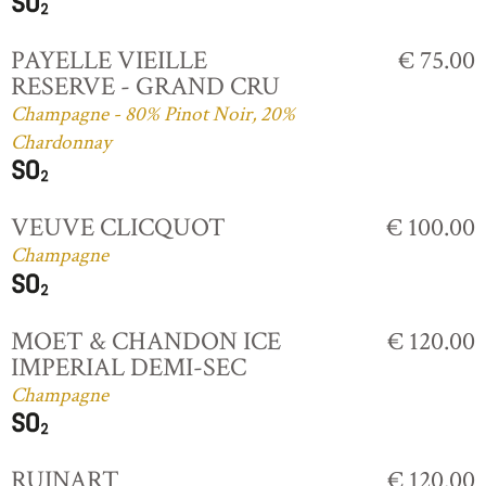
PAYELLE VIEILLE
€ 75.00
RESERVE - GRAND CRU
Champagne - 80% Pinot Noir, 20%
Chardonnay
VEUVE CLICQUOT
€ 100.00
Champagne
MOET & CHANDON ICE
€ 120.00
IMPERIAL DEMI-SEC
Champagne
RUINART
€ 120.00