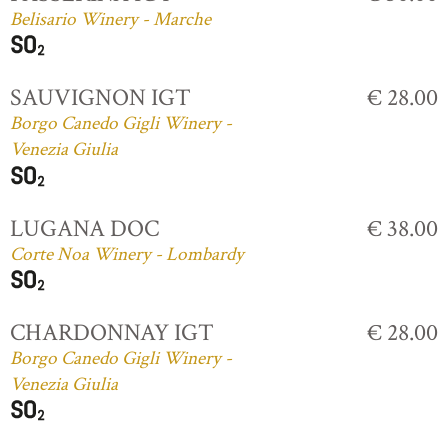
Belisario Winery - Marche
SAUVIGNON IGT
€ 28.00
Borgo Canedo Gigli Winery -
Venezia Giulia
LUGANA DOC
€ 38.00
Corte Noa Winery - Lombardy
CHARDONNAY IGT
€ 28.00
Borgo Canedo Gigli Winery -
Venezia Giulia