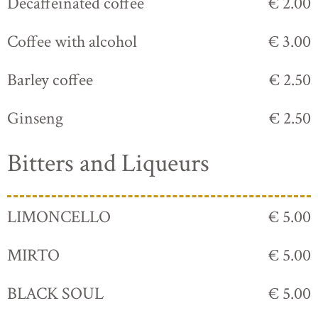
Decaffeinated coffee
€ 2.00
Coffee with alcohol
€ 3.00
Barley coffee
€ 2.50
Ginseng
€ 2.50
Bitters and Liqueurs
LIMONCELLO
€ 5.00
MIRTO
€ 5.00
BLACK SOUL
€ 5.00