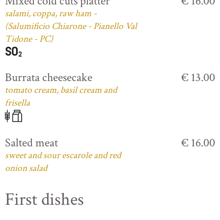
Mixed cold cuts platter
€ 16.00
salami, coppa, raw ham -
(Salumificio Chiarone - Pianello Val
Tidone - PC)
Burrata cheesecake
€ 13.00
tomato cream, basil cream and
frisella
Salted meat
€ 16.00
sweet and sour escarole and red
onion salad
First dishes