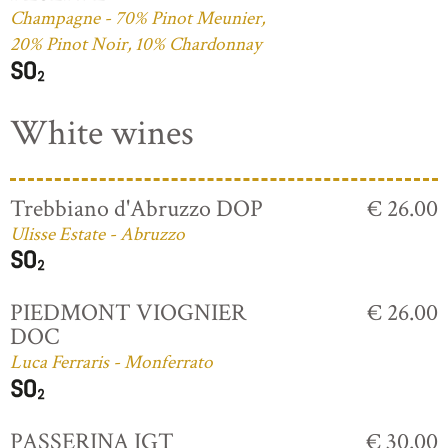
Champagne - 70% Pinot Meunier,
20% Pinot Noir, 10% Chardonnay
White wines
Trebbiano d'Abruzzo DOP
€ 26.00
Ulisse Estate - Abruzzo
PIEDMONT VIOGNIER
€ 26.00
DOC
Luca Ferraris - Monferrato
PASSERINA IGT
€ 30.00