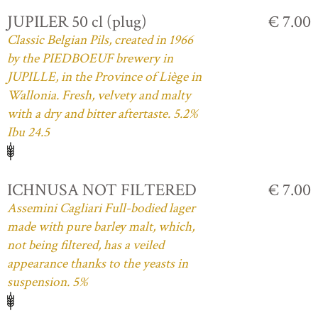
JUPILER 50 cl (plug)
€ 7.00
Classic Belgian Pils, created in 1966
by the PIEDBOEUF brewery in
JUPILLE, in the Province of Liège in
Wallonia. Fresh, velvety and malty
with a dry and bitter aftertaste. 5.2%
Ibu 24.5
ICHNUSA NOT FILTERED
€ 7.00
Assemini Cagliari Full-bodied lager
made with pure barley malt, which,
not being filtered, has a veiled
appearance thanks to the yeasts in
suspension. 5%