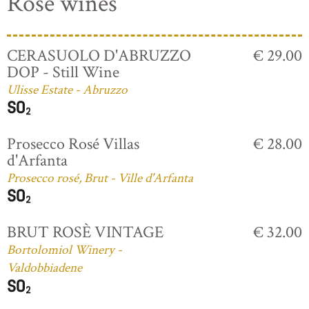
Rosé wines
CERASUOLO D'ABRUZZO
€ 29.00
DOP - Still Wine
Ulisse Estate - Abruzzo
Prosecco Rosé Villas
€ 28.00
d'Arfanta
Prosecco rosé, Brut - Ville d'Arfanta
BRUT ROSÈ VINTAGE
€ 32.00
Bortolomiol Winery -
Valdobbiadene