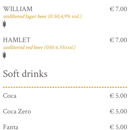
WILLIAM
€ 7.00
unfiltered lager beer (0.50,4,9% vol.)
HAMLET
€ 7.00
unfiltered red beer (050 6.5%vol.)
Soft drinks
Coca
€ 5.00
Coca Zero
€ 5.00
Fanta
€ 5.00