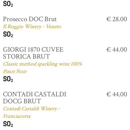
Prosecco DOC Brut
€ 28.00
Il Roggio Winery - Veneto
GIORGI 1870 CUVEE
€ 44.00
STORICA BRUT
Classic method sparkling wine 100%
Pinot Noir
CONTADI CASTALDI
€ 44.00
DOCG BRUT
Contadi Castaldi Winery -
Franciacorta