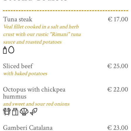
Tuna steak
€ 17.00
Veal fillet cooked in a salt and herb
crust with our rustic "Rimani" tuna
sauce and roasted potatoes
Sliced beef
€ 25.00
with baked potatoes
Octopus with chickpea
€ 22.00
hummus
and sweet and sour red onions
Gamberi Catalana
€ 23.00