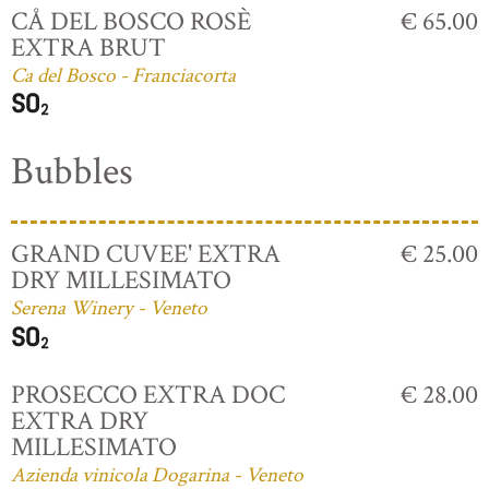
CÅ DEL BOSCO ROSÈ
€ 65.00
EXTRA BRUT
Ca del Bosco - Franciacorta
Bubbles
GRAND CUVEE' EXTRA
€ 25.00
DRY MILLESIMATO
Serena Winery - Veneto
PROSECCO EXTRA DOC
€ 28.00
EXTRA DRY
MILLESIMATO
Azienda vinicola Dogarina - Veneto