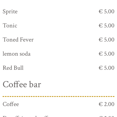
Sprite
€ 5.00
Tonic
€ 5.00
Toned Fever
€ 5.00
lemon soda
€ 5.00
Red Bull
€ 5.00
Coffee bar
Coffee
€ 2.00