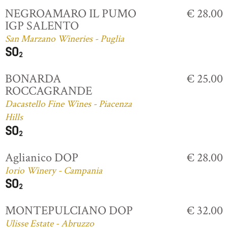
NEGROAMARO IL PUMO
€ 28.00
IGP SALENTO
San Marzano Wineries - Puglia
BONARDA
€ 25.00
ROCCAGRANDE
Dacastello Fine Wines - Piacenza
Hills
Aglianico DOP
€ 28.00
Iorio Winery - Campania
MONTEPULCIANO DOP
€ 32.00
Ulisse Estate - Abruzzo