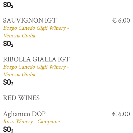
SAUVIGNON IGT
€ 6.00
Borgo Canedo Gigli Winery -
Venezia Giulia
RIBOLLA GIALLA IGT
Borgo Canedo Gigli Winery -
Venezia Giulia
RED WINES
Aglianico DOP
€ 6.00
Iorio Winery - Campania