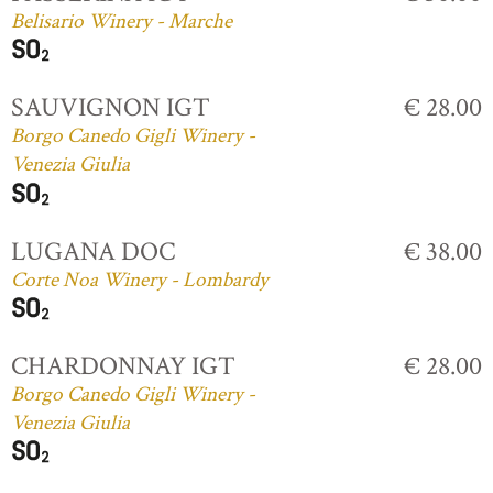
Belisario Winery - Marche
SAUVIGNON IGT
€ 28.00
Borgo Canedo Gigli Winery -
Venezia Giulia
LUGANA DOC
€ 38.00
Corte Noa Winery - Lombardy
CHARDONNAY IGT
€ 28.00
Borgo Canedo Gigli Winery -
Venezia Giulia