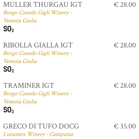
MULLER THURGAU IGT
€ 28.00
Borgo Canedo Gigli Winery -
Venezia Giulia
RIBOLLA GIALLA IGT
€ 28.00
Borgo Canedo Gigli Winery -
Venezia Giulia
TRAMINER IGT
€ 28.00
Borgo Canedo Gigli Winery -
Venezia Giulia
GRECO DI TUFO DOCG
€ 35.00
Lunanera Winery - Campania