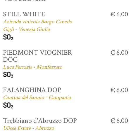
STILL WHITE
€ 6.00
Azienda vinicola Borgo Canedo
Gigli - Venezia Giulia
PIEDMONT VIOGNIER
€ 6.00
DOC
Luca Ferraris - Monferrato
FALANGHINA DOP
€ 6.00
Cantina del Sannio - Campania
Trebbiano d'Abruzzo DOP
€ 6.00
Ulisse Estate - Abruzzo