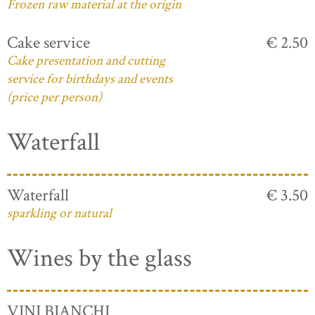
Frozen raw material at the origin
Cake service
€ 2.50
Cake presentation and cutting
service for birthdays and events
(price per person)
Waterfall
Waterfall
€ 3.50
sparkling or natural
Wines by the glass
VINI BIANCHI