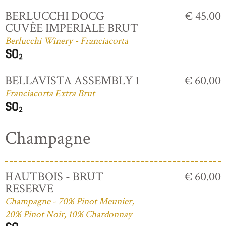
BERLUCCHI DOCG
€ 45.00
CUVÈE IMPERIALE BRUT
Berlucchi Winery - Franciacorta
BELLAVISTA ASSEMBLY 1
€ 60.00
Franciacorta Extra Brut
Champagne
HAUTBOIS - BRUT
€ 60.00
RESERVE
Champagne - 70% Pinot Meunier,
20% Pinot Noir, 10% Chardonnay