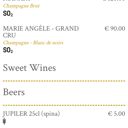
Champagne Brut
MARIE ANGÈLE - GRAND
€ 90.00
CRU
Champagne - Blanc de noirs
Sweet Wines
Beers
JUPILER 25cl (spina)
€ 5.00