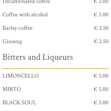
Decaffeinated coffee
€ 2.00
Coffee with alcohol
€ 3.00
Barley coffee
€ 2.50
Ginseng
€ 2.50
Bitters and Liqueurs
LIMONCELLO
€ 5.00
MIRTO
€ 5.00
BLACK SOUL
€ 5.00