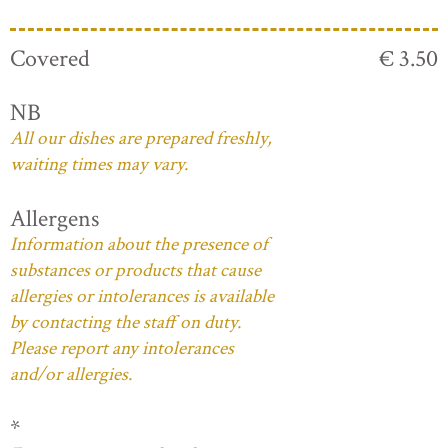
Covered
€ 3.50
NB
All our dishes are prepared freshly,
waiting times may vary.
Allergens
Information about the presence of
substances or products that cause
allergies or intolerances is available
by contacting the staff on duty.
Please report any intolerances
and/or allergies.
*