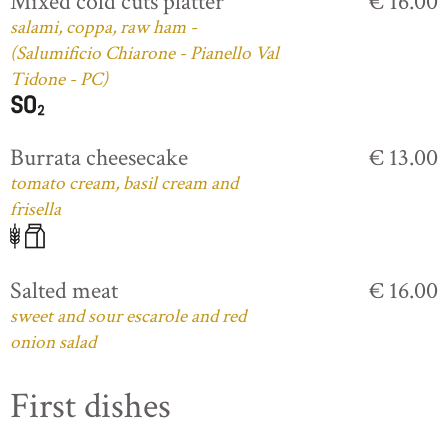
Mixed cold cuts platter
€ 16.00
salami, coppa, raw ham -
(Salumificio Chiarone - Pianello Val
Tidone - PC)
Burrata cheesecake
€ 13.00
tomato cream, basil cream and
frisella
Salted meat
€ 16.00
sweet and sour escarole and red
onion salad
First dishes