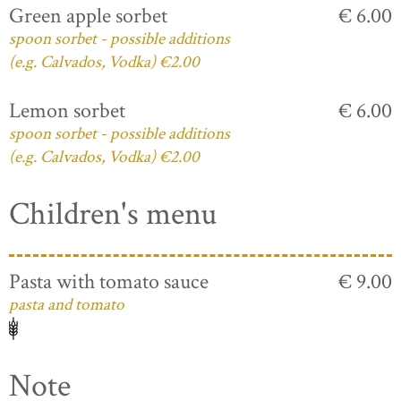
Green apple sorbet
€ 6.00
spoon sorbet - possible additions
(e.g. Calvados, Vodka) €2.00
Lemon sorbet
€ 6.00
spoon sorbet - possible additions
(e.g. Calvados, Vodka) €2.00
Children's menu
Pasta with tomato sauce
€ 9.00
pasta and tomato
Note