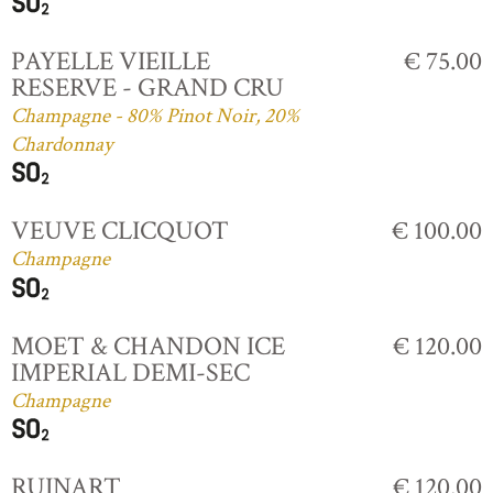
PAYELLE VIEILLE
€ 75.00
RESERVE - GRAND CRU
Champagne - 80% Pinot Noir, 20%
Chardonnay
VEUVE CLICQUOT
€ 100.00
Champagne
MOET & CHANDON ICE
€ 120.00
IMPERIAL DEMI-SEC
Champagne
RUINART
€ 120.00