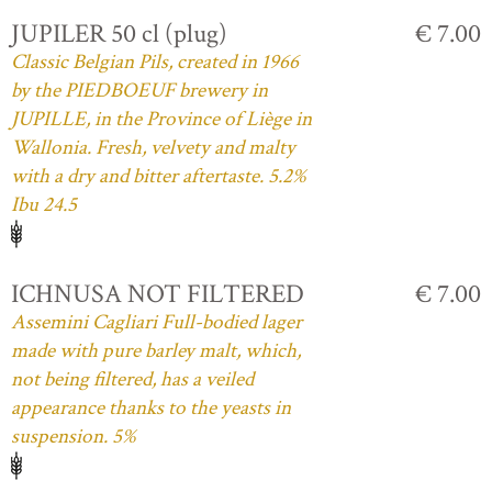
JUPILER 50 cl (plug)
€ 7.00
Classic Belgian Pils, created in 1966
by the PIEDBOEUF brewery in
JUPILLE, in the Province of Liège in
Wallonia. Fresh, velvety and malty
with a dry and bitter aftertaste. 5.2%
Ibu 24.5
ICHNUSA NOT FILTERED
€ 7.00
Assemini Cagliari Full-bodied lager
made with pure barley malt, which,
not being filtered, has a veiled
appearance thanks to the yeasts in
suspension. 5%