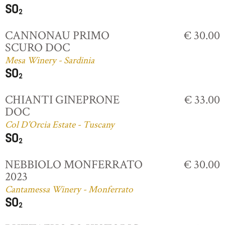
CANNONAU PRIMO
€ 30.00
SCURO DOC
Mesa Winery - Sardinia
CHIANTI GINEPRONE
€ 33.00
DOC
Col D'Orcia Estate - Tuscany
NEBBIOLO MONFERRATO
€ 30.00
2023
Cantamessa Winery - Monferrato