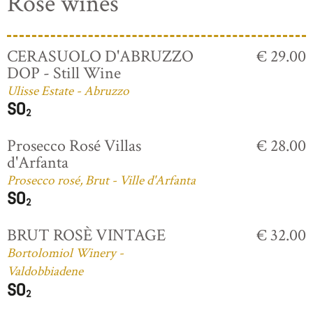
Rosé wines
CERASUOLO D'ABRUZZO
€ 29.00
DOP - Still Wine
Ulisse Estate - Abruzzo
Prosecco Rosé Villas
€ 28.00
d'Arfanta
Prosecco rosé, Brut - Ville d'Arfanta
BRUT ROSÈ VINTAGE
€ 32.00
Bortolomiol Winery -
Valdobbiadene