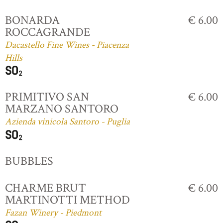
BONARDA
€ 6.00
ROCCAGRANDE
Dacastello Fine Wines - Piacenza
Hills
PRIMITIVO SAN
€ 6.00
MARZANO SANTORO
Azienda vinicola Santoro - Puglia
BUBBLES
CHARME BRUT
€ 6.00
MARTINOTTI METHOD
Fazan Winery - Piedmont