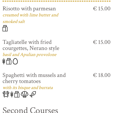
Risotto with parmesan
€ 15.00
creamed with lime butter and
smoked salt
Tagliatelle with fried
€ 15.00
courgettes, Nerano style
basil and Apulian provolone
Spaghetti with mussels and
€ 18.00
cherry tomatoes
with its bisque and burrata
Second Courses