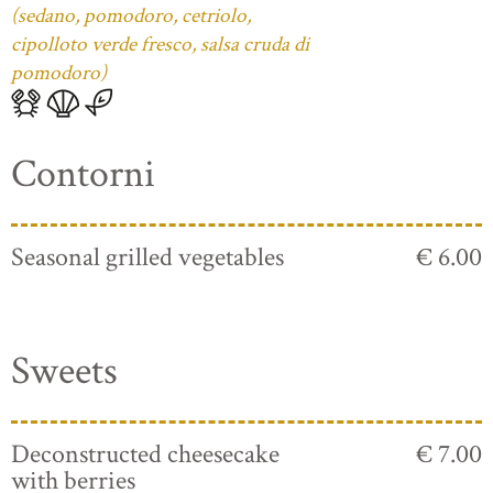
(sedano, pomodoro, cetriolo,
cipolloto verde fresco, salsa cruda di
pomodoro)
Contorni
Seasonal grilled vegetables
€ 6.00
Sweets
Deconstructed cheesecake
€ 7.00
with berries