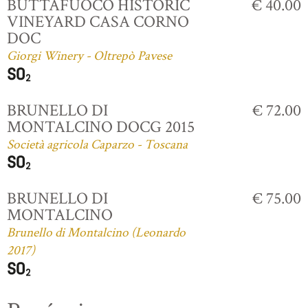
BUTTAFUOCO HISTORIC
€ 40.00
VINEYARD CASA CORNO
DOC
Giorgi Winery - Oltrepò Pavese
BRUNELLO DI
€ 72.00
MONTALCINO DOCG 2015
Società agricola Caparzo - Toscana
BRUNELLO DI
€ 75.00
MONTALCINO
Brunello di Montalcino (Leonardo
2017)