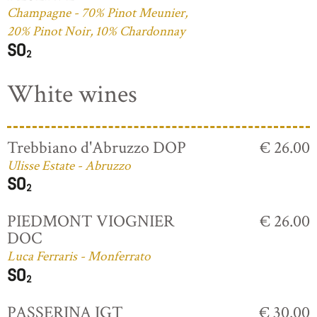
Champagne - 70% Pinot Meunier,
20% Pinot Noir, 10% Chardonnay
White wines
Trebbiano d'Abruzzo DOP
€ 26.00
Ulisse Estate - Abruzzo
PIEDMONT VIOGNIER
€ 26.00
DOC
Luca Ferraris - Monferrato
PASSERINA IGT
€ 30.00