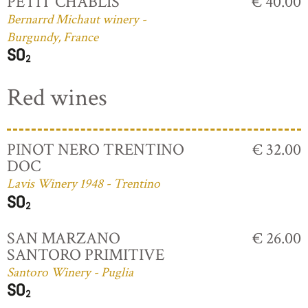
PETIT CHABLIS
€ 40.00
Bernarrd Michaut winery -
Burgundy, France
Red wines
PINOT NERO TRENTINO
€ 32.00
DOC
Lavis Winery 1948 - Trentino
SAN MARZANO
€ 26.00
SANTORO PRIMITIVE
Santoro Winery - Puglia