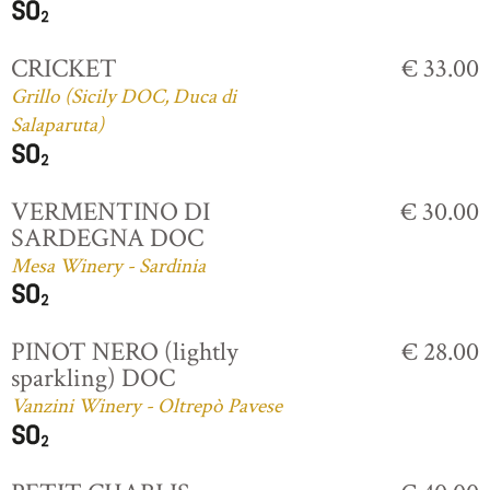
CRICKET
€ 33.00
Grillo (Sicily DOC, Duca di
Salaparuta)
VERMENTINO DI
€ 30.00
SARDEGNA DOC
Mesa Winery - Sardinia
PINOT NERO (lightly
€ 28.00
sparkling) DOC
Vanzini Winery - Oltrepò Pavese