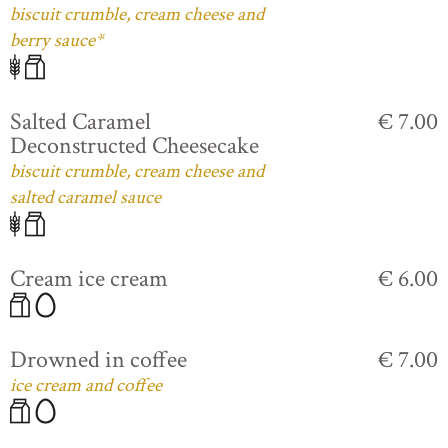
biscuit crumble, cream cheese and
berry sauce*
Salted Caramel
€ 7.00
Deconstructed Cheesecake
biscuit crumble, cream cheese and
salted caramel sauce
Cream ice cream
€ 6.00
Drowned in coffee
€ 7.00
ice cream and coffee