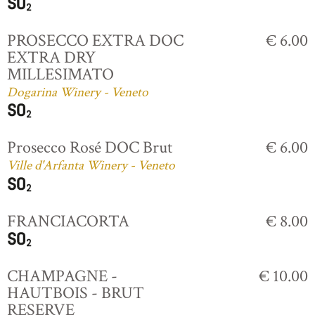
PROSECCO EXTRA DOC
€ 6.00
EXTRA DRY
MILLESIMATO
Dogarina Winery - Veneto
Prosecco Rosé DOC Brut
€ 6.00
Ville d'Arfanta Winery - Veneto
FRANCIACORTA
€ 8.00
CHAMPAGNE -
€ 10.00
HAUTBOIS - BRUT
RESERVE