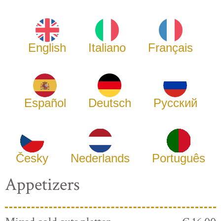
English
Italiano
Français
Español
Deutsch
Русский
Česky
Nederlands
Português
Appetizers